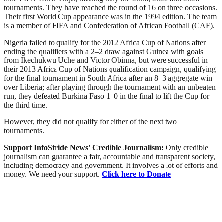
tournaments. They have reached the round of 16 on three occasions.
Their first World Cup appearance was in the 1994 edition. The team
is a member of FIFA and Confederation of African Football (CAF).
Nigeria failed to qualify for the 2012 Africa Cup of Nations after
ending the qualifiers with a 2–2 draw against Guinea with goals
from Ikechukwu Uche and Victor Obinna, but were successful in
their 2013 Africa Cup of Nations qualification campaign, qualifying
for the final tournament in South Africa after an 8–3 aggregate win
over Liberia; after playing through the tournament with an unbeaten
run, they defeated Burkina Faso 1–0 in the final to lift the Cup for
the third time.
However, they did not qualify for either of the next two
tournaments.
Support InfoStride News' Credible Journalism:
Only credible
journalism can guarantee a fair, accountable and transparent society,
including democracy and government. It involves a lot of efforts and
money. We need your support.
Click here to Donate