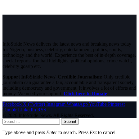
InfoStride News delivers the latest news and breaking news today
for Nigeria, business, celebrity, entertainment, politics, sports,
technology and the world. Experience the best of in-depth coverage,
special reports, football highlights, political opinions, crime watch,
celebrity gossip etc.
Support InfoStride News' Credible Journalism:
Only credible
journalism can guarantee a fair, accountable and transparent society,
including democracy and government. It involves a lot of efforts and
money. We need your support.
Click here to Donate
Facebook
X (Twitter)
Instagram
WhatsApp
YouTube
Pinterest
Tumblr
LinkedIn
RSS
© 2026 InfoStride News. All Rights Reserved.
Submit
Type above and press
Enter
to search. Press
Esc
to cancel.