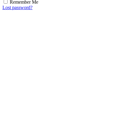
Remember Me
Lost password?