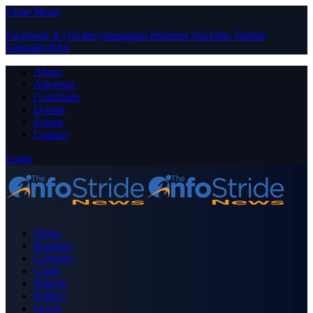
Close Menu
Facebook
X (Twitter)
Instagram
Pinterest
YouTube
Tumblr
LinkedIn
RSS
About
Advertise
Contribute
Donate
Forum
Contact
Login
Home
Business
Celebrity
Crime
Nigeria
Politics
Sports