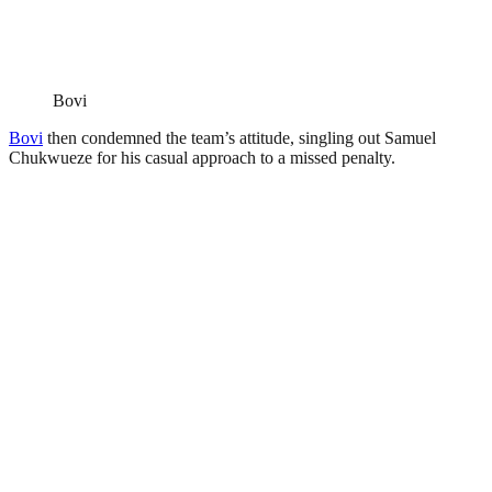
Bovi
Bovi
then condemned the team’s attitude, singling out Samuel
Chukwueze for his casual approach to a missed penalty.