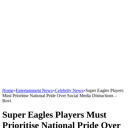
Home
»
Entertainment News
»
Celebrity News
»
Super Eagles Players
Must Prioritise National Pride Over Social Media Distractions –
Bovi
Super Eagles Players Must
Prioritise National Pride Over