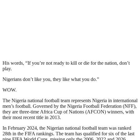
His words, “If you’re not ready to kill or die for the nation, don’t
play.
Nigerians don’t like you, they like what you do.”
WOW.
The Nigeria national football team represents Nigeria in international
men’s football. Governed by the Nigeria Football Federation (NFF),
they are three-time Africa Cup of Nations (AFCON) winners, with
their most recent title in 2013.
In February 2024, the Nigerian national football team was ranked
28th in the FIFA rankings. The team has qualified for six of the last
nine FIFA World Cups, missing only the 2006, 2022 and 2026