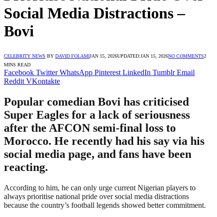
Social Media Distractions –
Bovi
CELEBRITY NEWS
BY
DAVID FOLAMI
JAN 15, 2026
UPDATED:
JAN 15, 2026
NO COMMENTS
2
MINS READ
Facebook
Twitter
WhatsApp
Pinterest
LinkedIn
Tumblr
Email
Reddit
VKontakte
Popular comedian Bovi has criticised
Super Eagles for a lack of seriousness
after the AFCON semi-final loss to
Morocco. He recently had his say via his
social media page, and fans have been
reacting.
According to him, he can only urge current Nigerian players to
always prioritise national pride over social media distractions
because the country’s football legends showed better commitment.