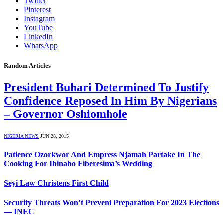
Twitter
Pinterest
Instagram
YouTube
LinkedIn
WhatsApp
Random Articles
President Buhari Determined To Justify
Confidence Reposed In Him By Nigerians
– Governor Oshiomhole
NIGERIA NEWS
JUN 28, 2015
Patience Ozorkwor And Empress Njamah Partake In The
Cooking For Ibinabo Fiberesima’s Wedding
Seyi Law Christens First Child
Security Threats Won’t Prevent Preparation For 2023 Elections
— INEC