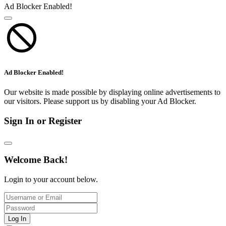
Ad Blocker Enabled!
Ad Blocker Enabled!
Our website is made possible by displaying online advertisements to
our visitors. Please support us by disabling your Ad Blocker.
Sign In or Register
Welcome Back!
Login to your account below.
Log In