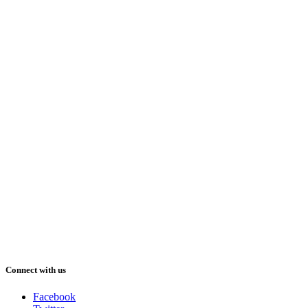
Connect with us
Facebook