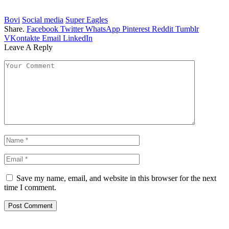
Bovi
Social media
Super Eagles
Share.
Facebook
Twitter
WhatsApp
Pinterest
Reddit
Tumblr
VKontakte
Email
LinkedIn
Leave A Reply
Save my name, email, and website in this browser for the next
time I comment.