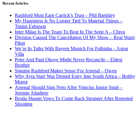
Recent Articles
Rashford Must Earn Carrick’s Trust – Phil Bardsley
My Happiness Is No Longer Tied To Material Things –
Timini Egbuson
Inter Milan Is The Team To Beat In The Serie A – Chivu
Division Caused The Cancellation Of My Show – Real Warri
Pikin
We’re In Talks With Bayern Munich For Palhinha – Aston
Villa
Peter And Paul Okoye Might Never Reconcile – Eldest
Brother
Signing Rashford Makes Sense For Arsenal – Owen
Why Ayra Starr Was Denied Entry Into South Africa – Bobby
Moroe
Arsenal Should Sign Neto After Vinicius Junior Snub –
Jeremie Aliadiere
Broda Shaggi Vows To Come Back Stronger After Reported
Shooting