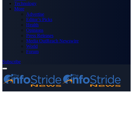
Technology
More
Advertise
Editor’s Picks
Health
Opinions
Press Releases
Media OutReach Newswire
World
Forum
Subscribe