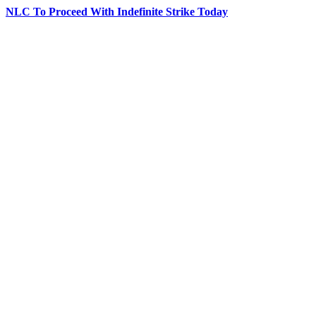
NLC To Proceed With Indefinite Strike Today