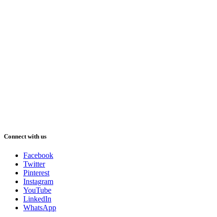
Connect with us
Facebook
Twitter
Pinterest
Instagram
YouTube
LinkedIn
WhatsApp