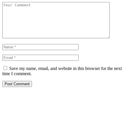
Save my name, email, and website in this browser for the next
time I comment.