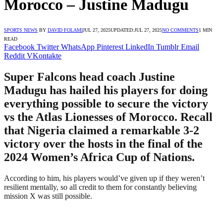
Morocco – Justine Madugu
SPORTS NEWS
BY
DAVID FOLAMI
JUL 27, 2025
UPDATED:
JUL 27, 2025
NO COMMENTS
1 MIN
READ
Facebook
Twitter
WhatsApp
Pinterest
LinkedIn
Tumblr
Email
Reddit
VKontakte
Super Falcons head coach Justine
Madugu has hailed his players for doing
everything possible to secure the victory
vs the Atlas Lionesses of Morocco. Recall
that Nigeria claimed a remarkable 3-2
victory over the hosts in the final of the
2024 Women’s Africa Cup of Nations.
According to him, his players would’ve given up if they weren’t
resilient mentally, so all credit to them for constantly believing
mission X was still possible.