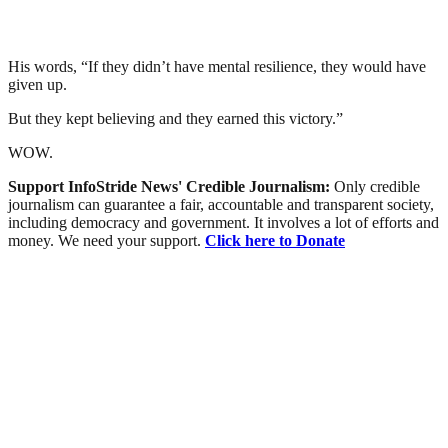
His words, “If they didn’t have mental resilience, they would have
given up.
But they kept believing and they earned this victory.”
WOW.
Support InfoStride News' Credible Journalism:
Only credible
journalism can guarantee a fair, accountable and transparent society,
including democracy and government. It involves a lot of efforts and
money. We need your support.
Click here to Donate