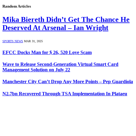
Random Articles
Mika Biereth Didn’t Get The Chance He
Deserved At Arsenal – Ian Wright
SPORTS NEWS
MAR 31, 2025
EFCC Docks Man for $ 26, 520 Love Scam
Wave to Release Second-Generation Virtual Smart Card
Management Solution on July 22
Manchester City Can’t Drop Any More Points – Pep Guardiola
N2.7bn Recovered Through TSA Implementation In Plataeu