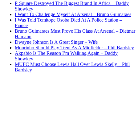
P-Square Destroyed The Biggest Brand In Africa – Daddy
Showkey
I Want To Challenge Myself At Arsenal – Bruno Guimaraes
I Was Told Temitope Osoba Died At A Police Station –
Fiance
Bruno Guimaraes Must Prove His Class At Arsenal – Dietmar
Hamann
Dwayne Johnson Is A Great Singer – Wife
Mourinho Should Play Trent As A Midfielder – Phil Bardsley
Akpabio Is The Reason I’m Walking Again – Daddy
Showkey
MUFC Must Choose Lewis Hall Over Lewis-Skelly – Phil
Bardsley