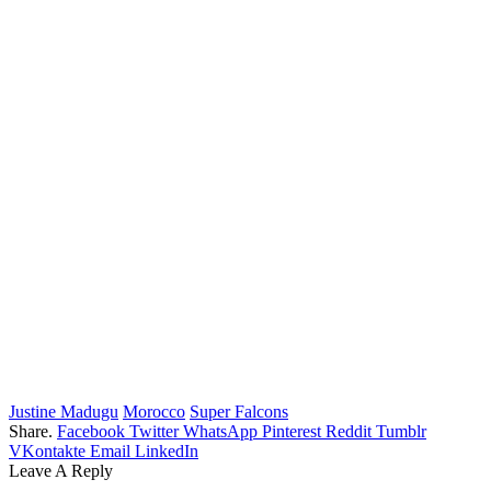
Justine Madugu
Morocco
Super Falcons
Share.
Facebook
Twitter
WhatsApp
Pinterest
Reddit
Tumblr
VKontakte
Email
LinkedIn
Leave A Reply