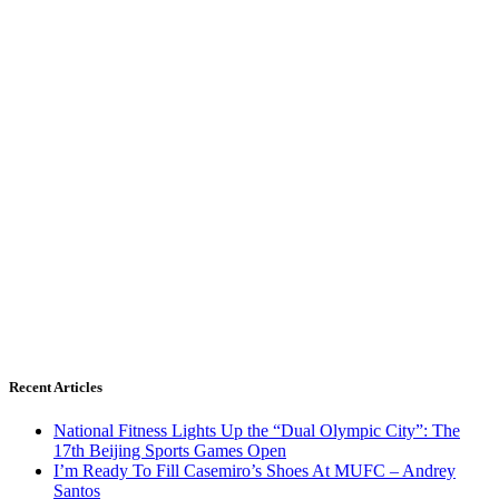
Recent Articles
National Fitness Lights Up the “Dual Olympic City”: The
17th Beijing Sports Games Open
I’m Ready To Fill Casemiro’s Shoes At MUFC – Andrey
Santos