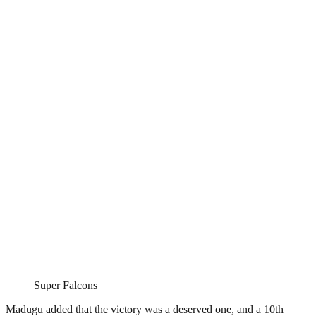
Super Falcons
Madugu added that the victory was a deserved one, and a 10th