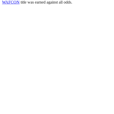
WAFCON
title was earned against all odds.