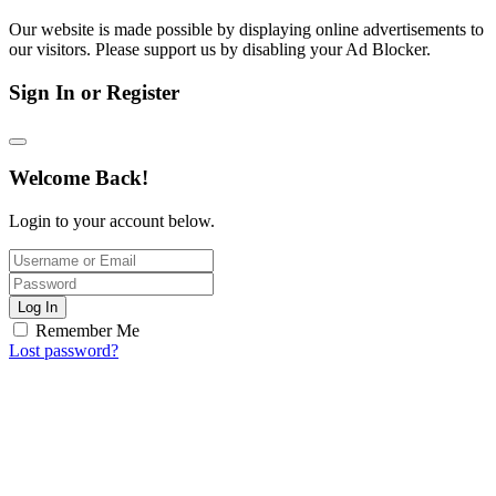
Our website is made possible by displaying online advertisements to
our visitors. Please support us by disabling your Ad Blocker.
Sign In or Register
Welcome Back!
Login to your account below.
Log In
Remember Me
Lost password?