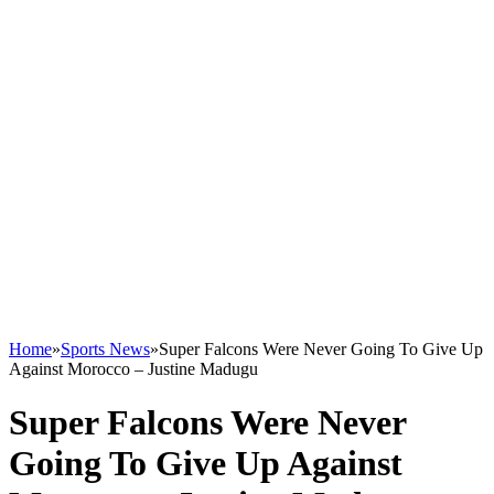
Home
»
Sports News
»
Super Falcons Were Never Going To Give Up
Against Morocco – Justine Madugu
Super Falcons Were Never
Going To Give Up Against