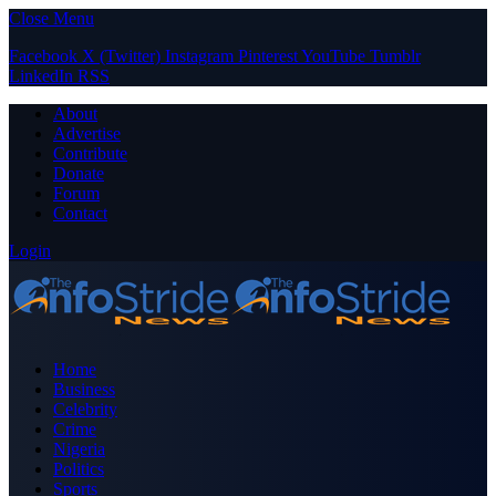
Close Menu
Facebook
X (Twitter)
Instagram
Pinterest
YouTube
Tumblr
LinkedIn
RSS
About
Advertise
Contribute
Donate
Forum
Contact
Login
Home
Business
Celebrity
Crime
Nigeria
Politics
Sports