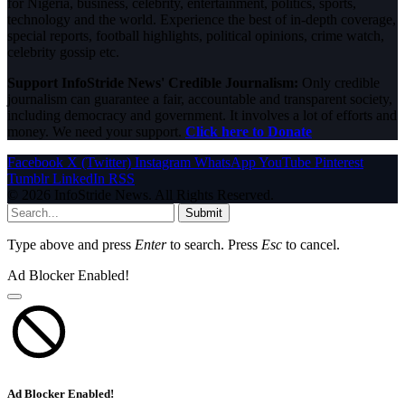
for Nigeria, business, celebrity, entertainment, politics, sports,
technology and the world. Experience the best of in-depth coverage,
special reports, football highlights, political opinions, crime watch,
celebrity gossip etc.
Support InfoStride News' Credible Journalism:
Only credible
journalism can guarantee a fair, accountable and transparent society,
including democracy and government. It involves a lot of efforts and
money. We need your support.
Click here to Donate
Facebook
X (Twitter)
Instagram
WhatsApp
YouTube
Pinterest
Tumblr
LinkedIn
RSS
© 2026 InfoStride News. All Rights Reserved.
Submit
Type above and press
Enter
to search. Press
Esc
to cancel.
Ad Blocker Enabled!
Ad Blocker Enabled!