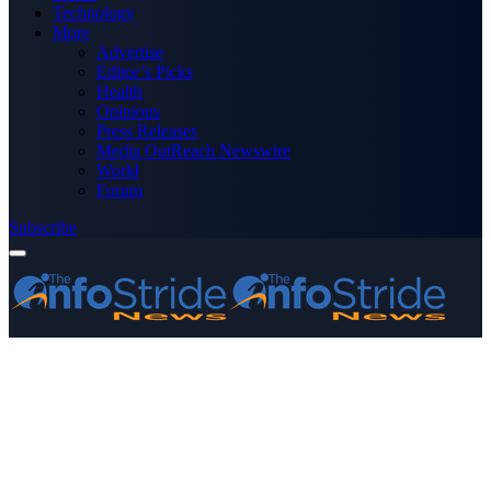
Technology
More
Advertise
Editor’s Picks
Health
Opinions
Press Releases
Media OutReach Newswire
World
Forum
Subscribe