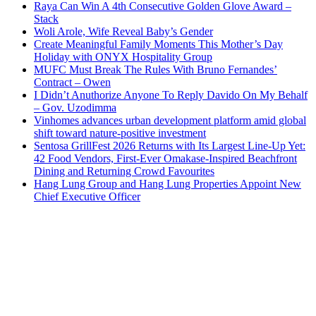
Raya Can Win A 4th Consecutive Golden Glove Award –
Stack
Woli Arole, Wife Reveal Baby’s Gender
Create Meaningful Family Moments This Mother’s Day
Holiday with ONYX Hospitality Group
MUFC Must Break The Rules With Bruno Fernandes’
Contract – Owen
I Didn’t Anuthorize Anyone To Reply Davido On My Behalf
– Gov. Uzodimma
Vinhomes advances urban development platform amid global
shift toward nature-positive investment
Sentosa GrillFest 2026 Returns with Its Largest Line-Up Yet:
42 Food Vendors, First-Ever Omakase-Inspired Beachfront
Dining and Returning Crowd Favourites
Hang Lung Group and Hang Lung Properties Appoint New
Chief Executive Officer