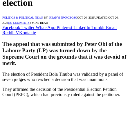
election
POLITICS & POLITICAL NEWS
BY
IFEANYI NWAGBOSO
OCT 26, 2023
UPDATED:
OCT 26,
2023
NO COMMENTS
2 MINS READ
Facebook
Twitter
WhatsApp
Pinterest
LinkedIn
Tumblr
Email
Reddit
VKontakte
The appeal that was submitted by Peter Obi of the
Labour Party (LP) was turned down by the
Supreme Court on the grounds that it was devoid of
merit.
The election of President Bola Tinubu was validated by a panel of
seven judges who reached a decision that was unanimous.
They affirmed the decision of the Presidential Election Petition
Court (PEPC), which had previously ruled against the petitioner.