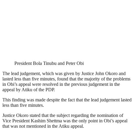
President Bola Tinubu and Peter Obi
The lead judgement, which was given by Justice John Okoro and
lasted less than five minutes, found that the majority of the problems
in Obi’s appeal were resolved in the previous judgement in the
appeal by Atiku of the PDP.
This finding was made despite the fact that the lead judgement lasted
less than five minutes.
Justice Okoro stated that the subject regarding the nomination of
Vice President Kashim Shettma was the only point in Obi’s appeal
that was not mentioned in the Atiku appeal.