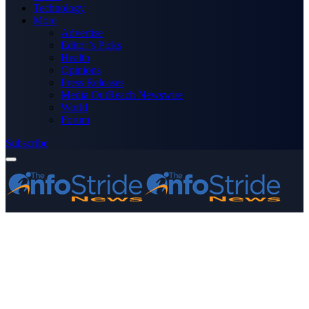
Technology
More
Advertise
Editor’s Picks
Health
Opinions
Press Releases
Media OutReach Newswire
World
Forum
Subscribe