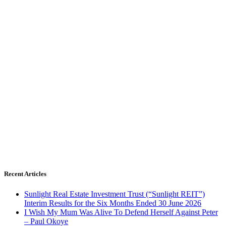
Recent Articles
Sunlight Real Estate Investment Trust (“Sunlight REIT”)
Interim Results for the Six Months Ended 30 June 2026
I Wish My Mum Was Alive To Defend Herself Against Peter
– Paul Okoye