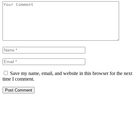
Save my name, email, and website in this browser for the next
time I comment.