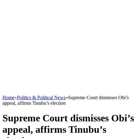
Home
»
Politics & Political News
»
Supreme Court dismisses Obi’s
appeal, affirms Tinubu’s election
Supreme Court dismisses Obi’s
appeal, affirms Tinubu’s