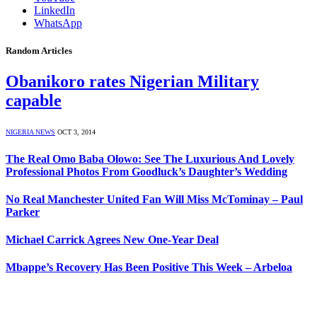
LinkedIn
WhatsApp
Random Articles
Obanikoro rates Nigerian Military
capable
NIGERIA NEWS
OCT 3, 2014
The Real Omo Baba Olowo: See The Luxurious And Lovely
Professional Photos From Goodluck’s Daughter’s Wedding
No Real Manchester United Fan Will Miss McTominay – Paul
Parker
Michael Carrick Agrees New One-Year Deal
Mbappe’s Recovery Has Been Positive This Week – Arbeloa