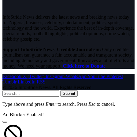
InfoStride News delivers the latest news and breaking news today
for Nigeria, business, celebrity, entertainment, politics, sports,
technology and the world. Experience the best of in-depth coverage,
special reports, football highlights, political opinions, crime watch,
celebrity gossip etc.
Support InfoStride News' Credible Journalism:
Only credible
journalism can guarantee a fair, accountable and transparent society,
including democracy and government. It involves a lot of efforts and
money. We need your support.
Click here to Donate
Facebook
X (Twitter)
Instagram
WhatsApp
YouTube
Pinterest
Tumblr
LinkedIn
RSS
© 2026 InfoStride News. All Rights Reserved.
Submit
Type above and press
Enter
to search. Press
Esc
to cancel.
Ad Blocker Enabled!