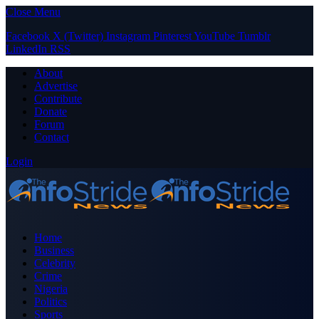
Close Menu
Facebook
X (Twitter)
Instagram
Pinterest
YouTube
Tumblr
LinkedIn
RSS
About
Advertise
Contribute
Donate
Forum
Contact
Login
Home
Business
Celebrity
Crime
Nigeria
Politics
Sports