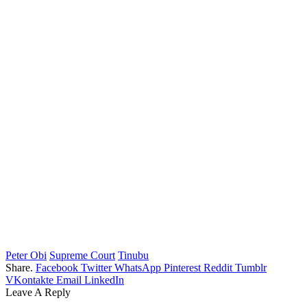
Peter Obi
Supreme Court
Tinubu
Share.
Facebook
Twitter
WhatsApp
Pinterest
Reddit
Tumblr
VKontakte
Email
LinkedIn
Leave A Reply