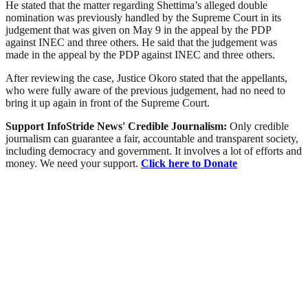
He stated that the matter regarding Shettima’s alleged double
nomination was previously handled by the Supreme Court in its
judgement that was given on May 9 in the appeal by the PDP
against INEC and three others. He said that the judgement was
made in the appeal by the PDP against INEC and three others.
After reviewing the case, Justice Okoro stated that the appellants,
who were fully aware of the previous judgement, had no need to
bring it up again in front of the Supreme Court.
Support InfoStride News' Credible Journalism:
Only credible
journalism can guarantee a fair, accountable and transparent society,
including democracy and government. It involves a lot of efforts and
money. We need your support.
Click here to Donate