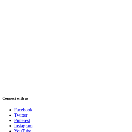
Connect with us
Facebook
Twitter
Pinterest
Instagram
YouTube