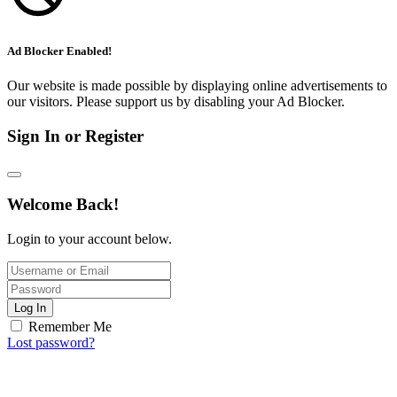
Ad Blocker Enabled!
Our website is made possible by displaying online advertisements to
our visitors. Please support us by disabling your Ad Blocker.
Sign In or Register
Welcome Back!
Login to your account below.
Log In
Remember Me
Lost password?