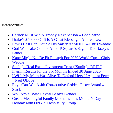
Recent Articles
Carrick Must Win A Trophy Next Season – Lee Sharpe
Drake’s $50,000 Gift Is A Great Blessing – Andrea Lewis
Lewis Hall Can Double His Salary At MUFC – Chris Waddle
God Will Take Control Amid P-Square’s Saga – Don Jazzy’s
Father
Kane Might Not Be Fit Enough For 2030 World Cup – Chris
Waddle
Sunlight Real Estate Investment Trust (“Sunlight REIT”)
Interim Results for the Six Months Ended 30 June 2026
I Wish My Mum Was Alive To Defend Herself Against Peter
– Paul Okoye
Raya Can Win A 4th Consecutive Golden Glove Award –
Stack
Woli Arole, Wife Reveal Baby’s Gender
Create Meaningful Family Moments This Mother’s Day
Holiday with ONYX Hospitality Group