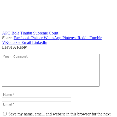
APC
Bola Tinubu
Supreme Court
Share.
Facebook
Twitter
WhatsApp
Pinterest
Reddit
Tumblr
VKontakte
Email
LinkedIn
Leave A Reply
Save my name, email, and website in this browser for the next