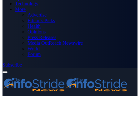
Technology
More
Advertise
Editor’s Picks
Health
Opinions
Press Releases
Media OutReach Newswire
World
Forum
Subscribe