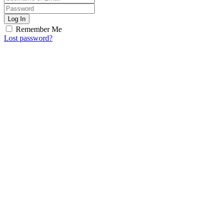
Log In
Remember Me
Lost password?