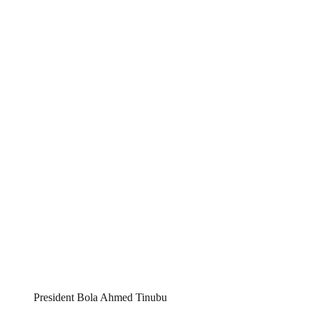
President Bola Ahmed Tinubu