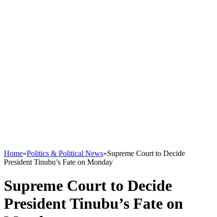
Home
»
Politics & Political News
»
Supreme Court to Decide
President Tinubu’s Fate on Monday
Supreme Court to Decide
President Tinubu’s Fate on