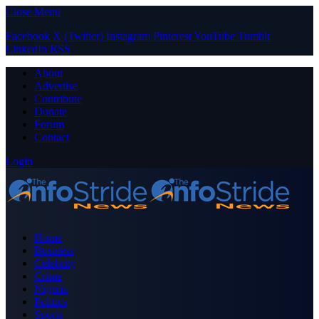
Close Menu
Facebook
X (Twitter)
Instagram
Pinterest
YouTube
Tumblr
LinkedIn
RSS
About
Advertise
Contribute
Donate
Forum
Contact
Login
Home
Business
Celebrity
Crime
Nigeria
Politics
Sports