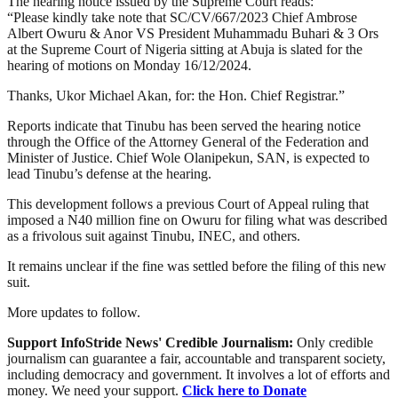
The hearing notice issued by the Supreme Court reads:
“Please kindly take note that SC/CV/667/2023 Chief Ambrose
Albert Owuru & Anor VS President Muhammadu Buhari & 3 Ors
at the Supreme Court of Nigeria sitting at Abuja is slated for the
hearing of motions on Monday 16/12/2024.
Thanks, Ukor Michael Akan, for: the Hon. Chief Registrar.”
Reports indicate that Tinubu has been served the hearing notice
through the Office of the Attorney General of the Federation and
Minister of Justice. Chief Wole Olanipekun, SAN, is expected to
lead Tinubu’s defense at the hearing.
This development follows a previous Court of Appeal ruling that
imposed a N40 million fine on Owuru for filing what was described
as a frivolous suit against Tinubu, INEC, and others.
It remains unclear if the fine was settled before the filing of this new
suit.
More updates to follow.
Support InfoStride News' Credible Journalism:
Only credible
journalism can guarantee a fair, accountable and transparent society,
including democracy and government. It involves a lot of efforts and
money. We need your support.
Click here to Donate