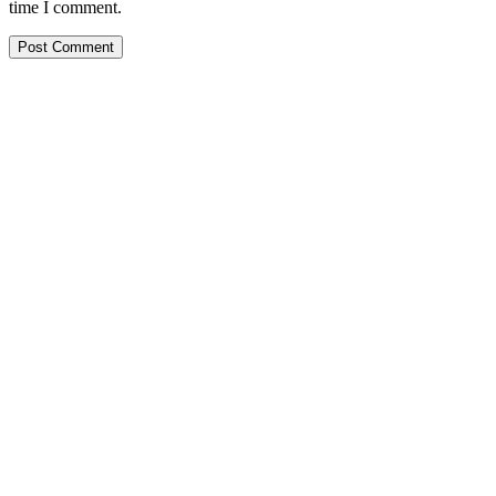
time I comment.