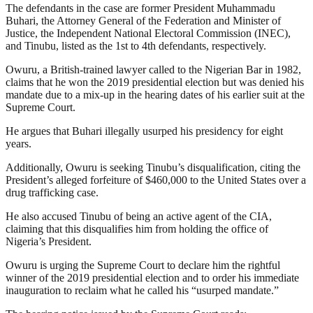
The defendants in the case are former President Muhammadu
Buhari, the Attorney General of the Federation and Minister of
Justice, the Independent National Electoral Commission (INEC),
and Tinubu, listed as the 1st to 4th defendants, respectively.
Owuru, a British-trained lawyer called to the Nigerian Bar in 1982,
claims that he won the 2019 presidential election but was denied his
mandate due to a mix-up in the hearing dates of his earlier suit at the
Supreme Court.
He argues that Buhari illegally usurped his presidency for eight
years.
Additionally, Owuru is seeking Tinubu’s disqualification, citing the
President’s alleged forfeiture of $460,000 to the United States over a
drug trafficking case.
He also accused Tinubu of being an active agent of the CIA,
claiming that this disqualifies him from holding the office of
Nigeria’s President.
Owuru is urging the Supreme Court to declare him the rightful
winner of the 2019 presidential election and to order his immediate
inauguration to reclaim what he called his “usurped mandate.”