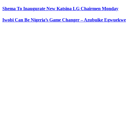
Shema To Inaugurate New Katsina LG Chairmen Monday
Iwobi Can Be Nigeria’s Game Changer – Azubuike Egwuekwe