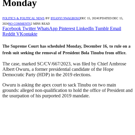
Monday
POLITICS & POLITICAL NEWS
BY
IFEANYI NWAGBOSO
DEC 15, 2024
UPDATED:
DEC 15,
2024
NO COMMENTS
2 MINS READ
Facebook
Twitter
WhatsApp
Pinterest
LinkedIn
Tumblr
Email
Reddit
VKontakte
The Supreme Court has scheduled Monday, December 16, to rule on a
fresh suit seeking the removal of President Bola Tinubu from office.
The case, marked SC/CV/667/2023, was filed by Chief Ambrose
Albert Owuru, a former presidential candidate of the Hope
Democratic Party (HDP) in the 2019 elections.
Owuru is asking the apex court to sack Tinubu on two main
grounds: alleged non-qualification to hold the office of President and
the usurpation of his purported 2019 mandate.