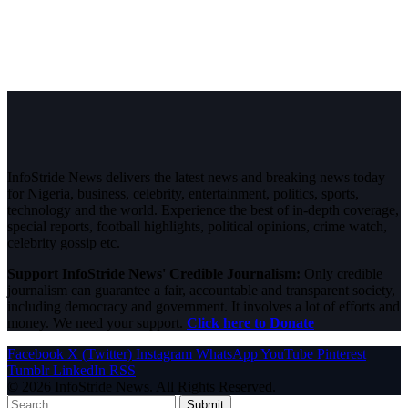
InfoStride News delivers the latest news and breaking news today
for Nigeria, business, celebrity, entertainment, politics, sports,
technology and the world. Experience the best of in-depth coverage,
special reports, football highlights, political opinions, crime watch,
celebrity gossip etc.
Support InfoStride News' Credible Journalism:
Only credible
journalism can guarantee a fair, accountable and transparent society,
including democracy and government. It involves a lot of efforts and
money. We need your support.
Click here to Donate
Facebook
X (Twitter)
Instagram
WhatsApp
YouTube
Pinterest
Tumblr
LinkedIn
RSS
© 2026 InfoStride News. All Rights Reserved.
Submit