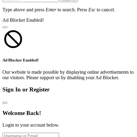
Type above and press
Enter
to search. Press
Esc
to cancel.
Ad Blocker Enabled!
Ad Blocker Enabled!
Our website is made possible by displaying online advertisements to
our visitors. Please support us by disabling your Ad Blocker.
Sign In or Register
Welcome Back!
Login to your account below.