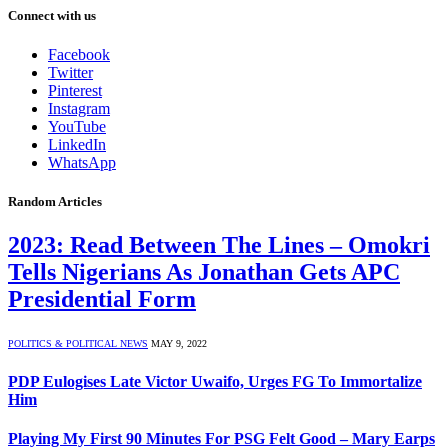
Connect with us
Facebook
Twitter
Pinterest
Instagram
YouTube
LinkedIn
WhatsApp
Random Articles
2023: Read Between The Lines – Omokri
Tells Nigerians As Jonathan Gets APC
Presidential Form
POLITICS & POLITICAL NEWS
MAY 9, 2022
PDP Eulogises Late Victor Uwaifo, Urges FG To Immortalize
Him
Playing My First 90 Minutes For PSG Felt Good – Mary Earps