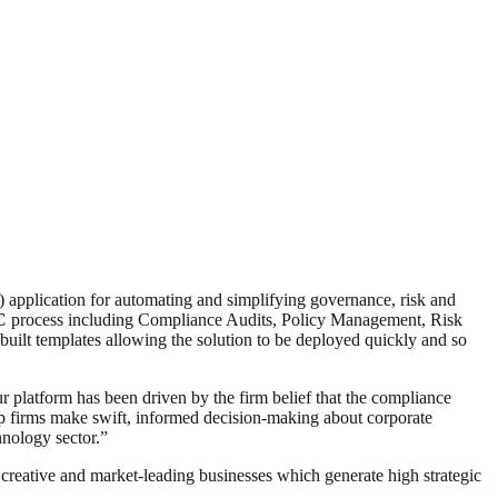
application for automating and simplifying governance, risk and
C
process including Compliance Audits, Policy Management, Risk
ilt templates allowing the solution to be deployed quickly and so
 platform has been driven by the firm belief that the compliance
p firms make swift, informed decision-making about corporate
nology sector.”
creative and market-leading businesses which generate high strategic