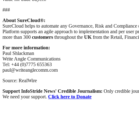
###
About SureCloud®:
SureCloud helps to automate any Governance, Risk and Compliance 
Platform supports an agile approach to implementation and per user pr
more than 300
customers
throughout the
UK
from the Retail, Financ
For more information:
Paul Shlackman
Write Angle Communications
Tel: +44 (0)7775 655363
paul@writeanglecomm.com
Source: RealWire
Support InfoStride News' Credible Journalism:
Only credible jour
We need your support.
Click here to Donate