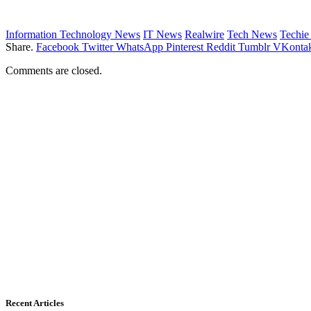
Information Technology News
IT News
Realwire
Tech News
Techi
Share.
Facebook
Twitter
WhatsApp
Pinterest
Reddit
Tumblr
VKontak
Comments are closed.
Recent Articles