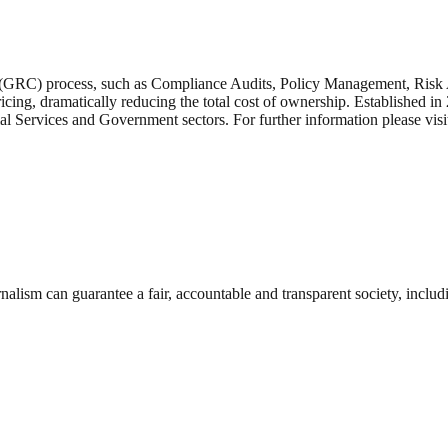
(GRC) process, such as Compliance Audits, Policy Management, Risk
icing, dramatically reducing the total cost of ownership. Established 
ial Services and Government sectors. For further information please vi
nalism can guarantee a fair, accountable and transparent society, inclu