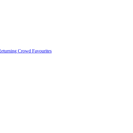
 Returning Crowd Favourites