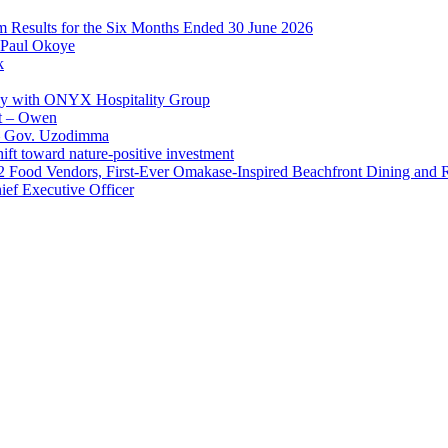
im Results for the Six Months Ended 30 June 2026
 Paul Okoye
k
ay with ONYX Hospitality Group
t – Owen
 – Gov. Uzodimma
ft toward nature-positive investment
 42 Food Vendors, First-Ever Omakase-Inspired Beachfront Dining and
ef Executive Officer