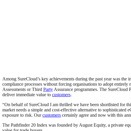
Among SureCloud’s key achievements during the past year was the int
compliance processes without forcing organisations to adopt entirely 
Assessments or Third
Party
Assurance programmes. The SureCloud Plat
deliver immediate value to
customers
.
“On behalf of SureCloud I am thrilled we have been shortlisted for t
market needs a simple and cost-effective alternative to sophisticat
exposure to risk. Our
customers
certainly agree and now with this an
The Pathfinder 20 Index was founded by August Equity, a private equi
value for trade buyers.