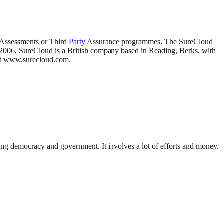
 Assessments or Third
Party
Assurance programmes. The SureCloud
in 2006, SureCloud is a British company based in Reading, Berks, with
sit www.surecloud.com.
ding democracy and government. It involves a lot of efforts and money.