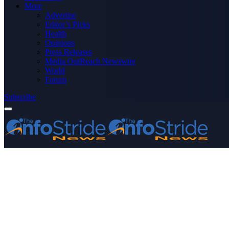
More
Advertise
Editor’s Picks
Health
Opinions
Press Releases
Media OutReach Newswire
World
Forum
Subscribe