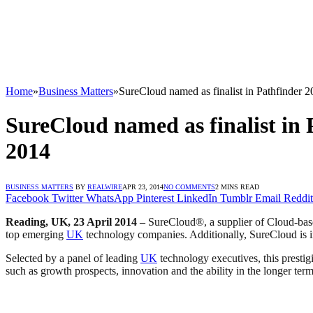
Home
»
Business Matters
»
SureCloud named as finalist in Pathfinder
SureCloud named as finalist in
2014
BUSINESS MATTERS
BY
REALWIRE
APR 23, 2014
NO COMMENTS
2 MINS READ
Facebook
Twitter
WhatsApp
Pinterest
LinkedIn
Tumblr
Email
Reddit
Reading, UK, 23 April 2014 –
SureCloud®, a supplier of Cloud-base
top emerging
UK
technology companies. Additionally, SureCloud is i
Selected by a panel of leading
UK
technology executives, this prestig
such as growth prospects, innovation and the ability in the longer ter