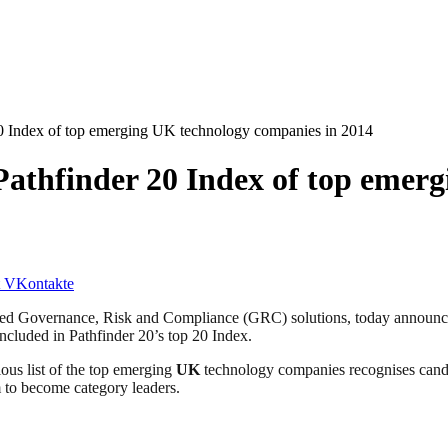
 20 Index of top emerging UK technology companies in 2014
 Pathfinder 20 Index of top emer
VKontakte
d Governance, Risk and Compliance (GRC) solutions, today announced 
ncluded in Pathfinder 20’s top 20 Index.
ious list of the top emerging
UK
technology companies recognises candida
m to become category leaders.