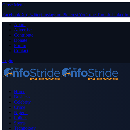
Close Menu
Facebook
X (Twitter)
Instagram
Pinterest
YouTube
Tumblr
LinkedIn
About
Advertise
Contribute
Donate
Forum
Contact
Login
Home
Business
Celebrity
Crime
Nigeria
Politics
Sports
Technology