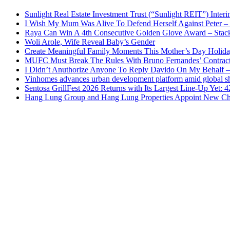
Sunlight Real Estate Investment Trust (“Sunlight REIT”) Inter
I Wish My Mum Was Alive To Defend Herself Against Peter –
Raya Can Win A 4th Consecutive Golden Glove Award – Stac
Woli Arole, Wife Reveal Baby’s Gender
Create Meaningful Family Moments This Mother’s Day Holid
MUFC Must Break The Rules With Bruno Fernandes’ Contrac
I Didn’t Anuthorize Anyone To Reply Davido On My Behalf
Vinhomes advances urban development platform amid global shi
Sentosa GrillFest 2026 Returns with Its Largest Line-Up Yet:
Hang Lung Group and Hang Lung Properties Appoint New Chi