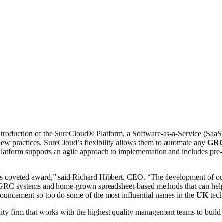
roduction of the SureCloud® Platform, a Software-as-a-Service (SaaS) 
new practices. SureCloud’s flexibility allows them to automate any
GR
form supports an agile approach to implementation and includes pre-bu
his coveted award,” said Richard Hibbert, CEO. “The development of our
ed eGRC systems and home-grown spreadsheet-based methods that can hel
nouncement so too do some of the most influential names in the
UK
tech
ty firm that works with the highest quality management teams to build 