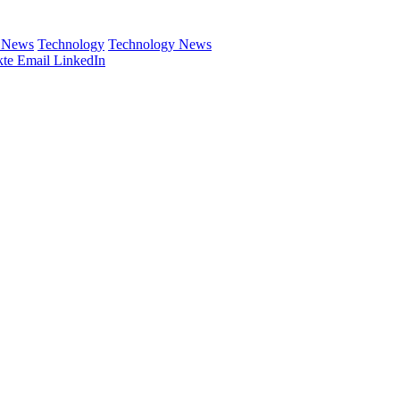
e News
Technology
Technology News
te
Email
LinkedIn