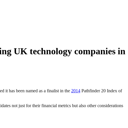
ging UK technology companies in
it has been named as a finalist in the
2014
Pathfinder 20 Index of
tes not just for their financial metrics but also other considerations