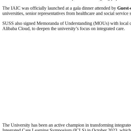
The IAIC was officially launched at a gala dinner attended by
Guest-
universities, senior representatives from healthcare and social service s
SUSS also signed Memoranda of Understanding (MOUs) with local c
Alibaba Cloud, to deepen the university’s focus on integrated care.
The University has been an active champion in transforming integrated
Integrated Care Learning Symposium (ICLS) in October 2023, which bro