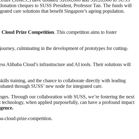
donation cheques to SUSS President, Professor Tan. The funds will
grated care solutions that benefit Singapore’s ageing population.
 Cloud Prize Competition
. This competition aims to foster
journey, culminating in the development of prototypes for cutting-
ess Alibaba Cloud’s infrastructure and AI tools. Their solutions will
ills training, and the chance to collaborate directly with leading
incubated through SUSS’ new node for integrated care.
enges. Through our collaboration with SUSS, we’re fostering the next
that technology, when applied purposefully, can have a profound impact
igence.
ba-cloud-prize-competition.