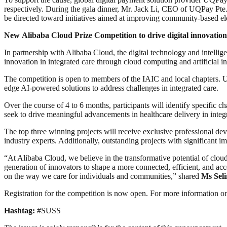
respectively. During the gala dinner, Mr. Jack Li, CEO of UQPay Pte
be directed toward initiatives aimed at improving community-based elde
New
Alibaba Cloud Prize Competition to drive digital innovation
In partnership with Alibaba Cloud, the digital technology and intell
innovation in integrated care through cloud computing and artificial in
The competition is open to members of the IAIC and local chapters. Up 
edge AI-powered solutions to address challenges in integrated care.
Over the course of 4 to 6 months, participants will identify specific c
seek to drive meaningful advancements in healthcare delivery in integ
The top three winning projects will receive exclusive professional dev
industry experts. Additionally, outstanding projects with significant
“At Alibaba Cloud, we believe in the transformative potential of clo
generation of innovators to shape a more connected, efficient, and acc
on the way we care for individuals and communities,” shared
Ms Seli
Registration for the competition is now open. For more information on
Hashtag:
#SUSS