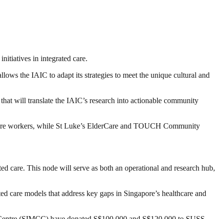
nitiatives in integrated care.
lows the IAIC to adapt its strategies to meet the unique cultural and
at will translate the IAIC’s research into actionable community
mature workers, while St Luke’s ElderCare and TOUCH Community
ed care. This node will serve as both an operational and research hub,
ted care models that address key gaps in Singapore’s healthcare and
sts Centre (SIMCC) have donated S$100,000 and S$120,000 to SUSS