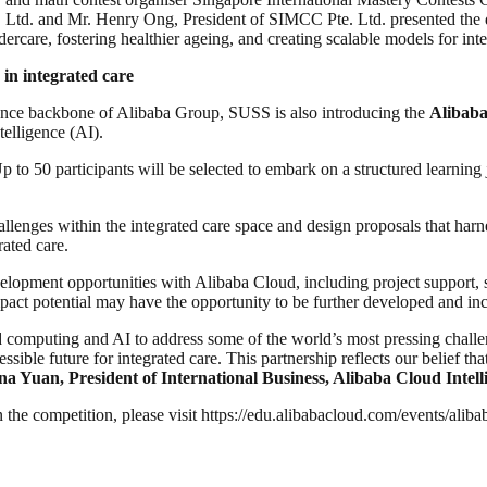
. Ltd. and Mr. Henry Ong, President of SIMCC Pte. Ltd. presented the 
rcare, fostering healthier ageing, and creating scalable models for inte
 in integrated care
igence backbone of Alibaba Group, SUSS is also introducing the
Alibaba
telligence (AI).
to 50 participants will be selected to embark on a structured learning 
hallenges within the integrated care space and design proposals that harn
rated care.
elopment opportunities with Alibaba Cloud, including project support, sk
 impact potential may have the opportunity to be further developed and 
ud computing and AI to address some of the world’s most pressing chall
essible future for integrated care. This partnership reflects our belief 
na Yuan, President of International Business, Alibaba Cloud Intell
 the competition, please visit https://edu.alibabacloud.com/events/aliba