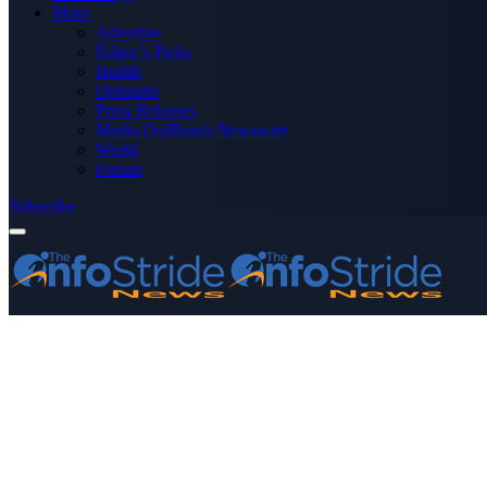
More
Advertise
Editor’s Picks
Health
Opinions
Press Releases
Media OutReach Newswire
World
Forum
Subscribe