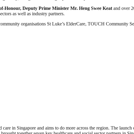
of-Honour, Deputy Prime Minister Mr. Heng Swee Keat
and over 2
ectors as well as industry partners.
ommunity organisations St Luke’s ElderCare, TOUCH Community Serv
 care in Singapore and aims to do more across the region. The launch of
ught together seven key healthcare and social sector partners in Sing