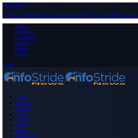
Close Menu
Facebook
X (Twitter)
Instagram
Pinterest
YouTube
Tumblr
LinkedIn
About
Advertise
Contribute
Donate
Forum
Contact
Login
Home
Business
Celebrity
Crime
Nigeria
Politics
Sports
Technology