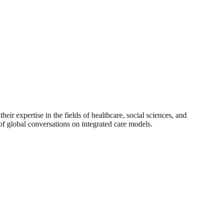
 expertise in the fields of healthcare, social sciences, and
 of global conversations on integrated care models.