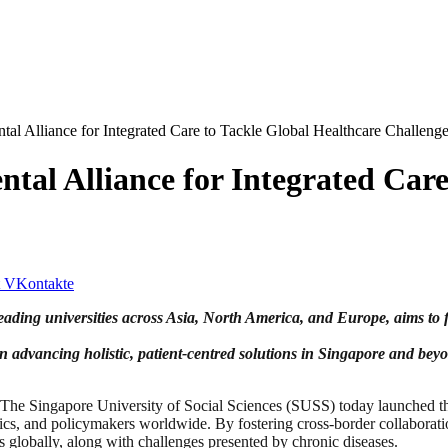
al Alliance for Integrated Care to Tackle Global Healthcare Challeng
tal Alliance for Integrated Care
VKontakte
ding universities across Asia, North America, and Europe, aims to f
 in advancing holistic, patient-centred solutions in Singapore and bey
gapore University of Social Sciences (SUSS) today launched the Int
emics, and policymakers worldwide. By fostering cross-border collaborat
s globally, along with challenges presented by chronic diseases.