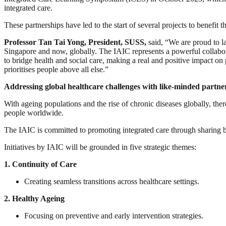
integrated care.
These partnerships have led to the start of several projects to benefit
Professor Tan Tai Yong, President, SUSS,
said, “We are proud to la
Singapore and now, globally. The IAIC represents a powerful collabora
to bridge health and social care, making a real and positive impact on 
prioritises people above all else.”
Addressing global healthcare challenges with like-minded partne
With ageing populations and the rise of chronic diseases globally, there 
people worldwide.
The IAIC is committed to promoting integrated care through sharing bes
Initiatives by IAIC will be grounded in five strategic themes:
1.
Continuity of Care
Creating seamless transitions across healthcare settings.
2.
Healthy Ageing
Focusing on preventive and early intervention strategies.