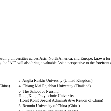
ng universities across Asia, North America, and Europe, known for their
, the IAIC will also bring a valuable Asian perspective to the forefront
2. Anglia Ruskin University (United Kingdom)
(China)
4. Chiang Mai Rajabhat University (Thailand)
6. The School of Nursing,
Hong Kong Polytechnic University
(Hong Kong Special Administrative Region of China)
8. Renmin University of China (China)