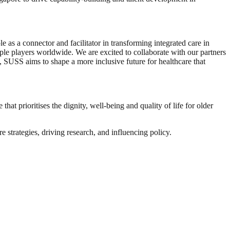
e as a connector and facilitator in transforming integrated care in
ple players worldwide. We are excited to collaborate with our partners
n, SUSS aims to shape a more inclusive future for healthcare that
that prioritises the dignity, well-being and quality of life for older
 strategies, driving research, and influencing policy.