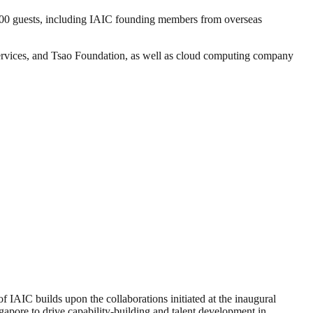
00 guests, including IAIC founding members from overseas
ices, and Tsao Foundation, as well as cloud computing company
 IAIC builds upon the collaborations initiated at the inaugural
apore to drive capability-building and talent development in