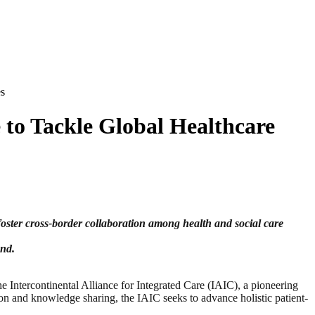
es
 to Tackle Global Healthcare
oster cross-border collaboration among health and social care
ond.
ercontinental Alliance for Integrated Care (IAIC), a pioneering
ion and knowledge sharing, the IAIC seeks to advance holistic patient-