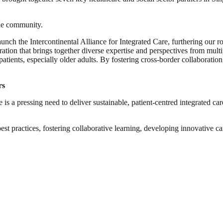
 the community.
unch the Intercontinental Alliance for Integrated Care, furthering our rol
tion that brings together diverse expertise and perspectives from multi
patients, especially older adults. By fostering cross-border collaboratio
rs
is a pressing need to deliver sustainable, patient-centred integrated care 
t practices, fostering collaborative learning, developing innovative care