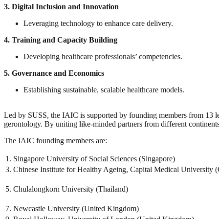
3.
Digital Inclusion and Innovation
Leveraging technology to enhance care delivery.
4.
Training and Capacity Building
Developing healthcare professionals’ competencies.
5.
Governance and Economics
Establishing sustainable, scalable healthcare models.
Led by SUSS, the IAIC is supported by founding members from 13 leadi
gerontology. By uniting like-minded partners from different continents
The IAIC founding members are:
1. Singapore University of Social Sciences (Singapore)
3. Chinese Institute for Healthy Ageing, Capital Medical University 
5. Chulalongkorn University (Thailand)
7. Newcastle University (United Kingdom)