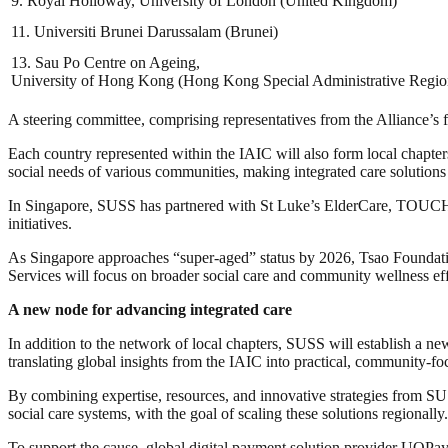
9. Royal Holloway, University of London (United Kingdom)
11. Universiti Brunei Darussalam (Brunei)
13. Sau Po Centre on Ageing,
University of Hong Kong (Hong Kong Special Administrative Regio
A steering committee, comprising representatives from the Alliance’s fo
Each country represented within the IAIC will also form local chapter
social needs of various communities, making integrated care solutions
In Singapore, SUSS has partnered with St Luke’s ElderCare, TOUCH Co
initiatives.
As Singapore approaches “super-aged” status by 2026, Tsao Foundat
Services will focus on broader social care and community wellness eff
A new node for advancing integrated care
In addition to the network of local chapters, SUSS will establish a n
translating global insights from the IAIC into practical, community-fo
By combining expertise, resources, and innovative strategies from SUS
social care systems, with the goal of scaling these solutions regionally.
To support the cause, global digital payment solution provider UQ