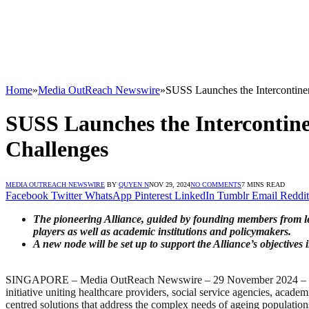
Home
»
Media OutReach Newswire
»
SUSS Launches the Intercontinent
SUSS Launches the Intercontinen
Challenges
MEDIA OUTREACH NEWSWIRE
BY
QUYEN N
NOV 29, 2024
NO COMMENTS
7 MINS READ
Facebook
Twitter
WhatsApp
Pinterest
LinkedIn
Tumblr
Email
Reddit
The pioneering Alliance, guided by founding members from lea
players as well as academic institutions and policymakers.
A new node will be set up to support the Alliance’s objectives
SINGAPORE – Media OutReach Newswire – 29 November 2024 – The Sin
initiative uniting healthcare providers, social service agencies, acad
centred solutions that address the complex needs of ageing population