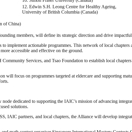
10. Simon Fraser University (Canada)
12. Edwin S.H. Leong Centre for Healthy Ageing,
University of British Columbia (Canada)
n of China)
unding members, will define its strategic direction and drive impactful i
s to implement actionable programmes. This network of local chapters al
 more accessible and effective on the ground.
mmunity Services, and Tsao Foundation to establish local chapters th
ion will focus on programmes targeted at eldercare and supporting 
orts.
ew node dedicated to supporting the IAIC’s mission of advancing integrat
cused solutions.
S, IAIC partners, and local chapters, the Alliance will develop integra
Pay and math contest organiser Singapore International Mastery Conte