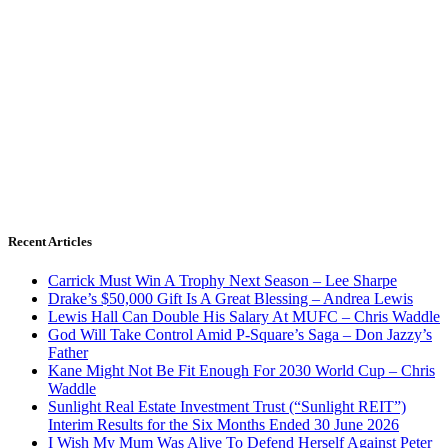
Recent Articles
Carrick Must Win A Trophy Next Season – Lee Sharpe
Drake’s $50,000 Gift Is A Great Blessing – Andrea Lewis
Lewis Hall Can Double His Salary At MUFC – Chris Waddle
God Will Take Control Amid P-Square’s Saga – Don Jazzy’s
Father
Kane Might Not Be Fit Enough For 2030 World Cup – Chris
Waddle
Sunlight Real Estate Investment Trust (“Sunlight REIT”)
Interim Results for the Six Months Ended 30 June 2026
I Wish My Mum Was Alive To Defend Herself Against Peter