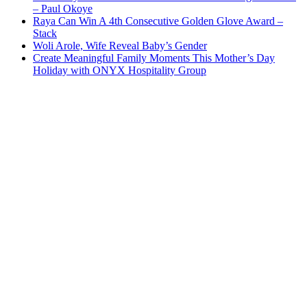
– Paul Okoye
Raya Can Win A 4th Consecutive Golden Glove Award –
Stack
Woli Arole, Wife Reveal Baby’s Gender
Create Meaningful Family Moments This Mother’s Day
Holiday with ONYX Hospitality Group