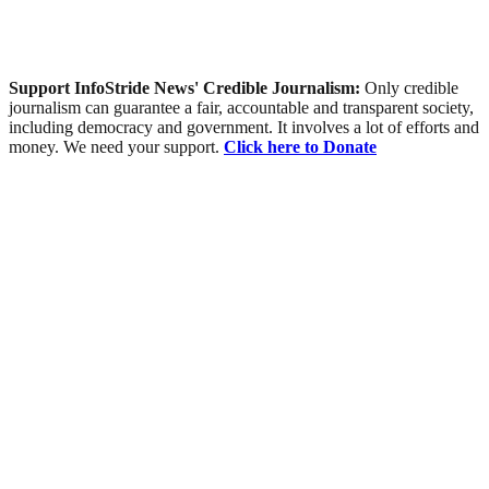
Support InfoStride News' Credible Journalism:
Only credible
journalism can guarantee a fair, accountable and transparent society,
including democracy and government. It involves a lot of efforts and
money. We need your support.
Click here to Donate