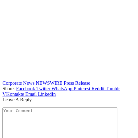
Corporate News
NEWSWIRE
Press Release
Share.
Facebook
Twitter
WhatsApp
Pinterest
Reddit
Tumblr
VKontakte
Email
LinkedIn
Leave A Reply