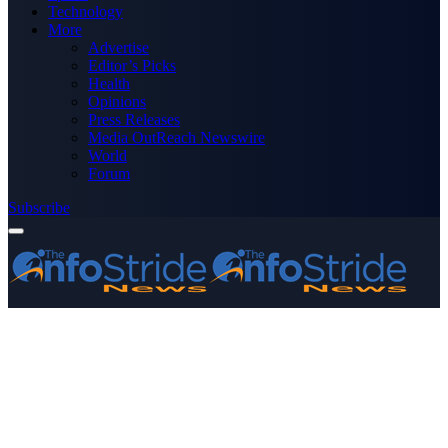
Technology
More
Advertise
Editor’s Picks
Health
Opinions
Press Releases
Media OutReach Newswire
World
Forum
Subscribe