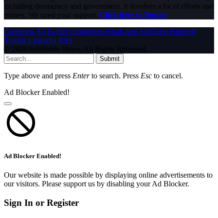
including democracy and government. It involves a lot of efforts and
money. We need your support.
Click here to Donate
Facebook
X (Twitter)
Instagram
WhatsApp
YouTube
Pinterest
Tumblr
LinkedIn
RSS
© 2026 InfoStride News. All Rights Reserved.
Submit
Type above and press
Enter
to search. Press
Esc
to cancel.
Ad Blocker Enabled!
Ad Blocker Enabled!
Our website is made possible by displaying online advertisements to
our visitors. Please support us by disabling your Ad Blocker.
Sign In or Register