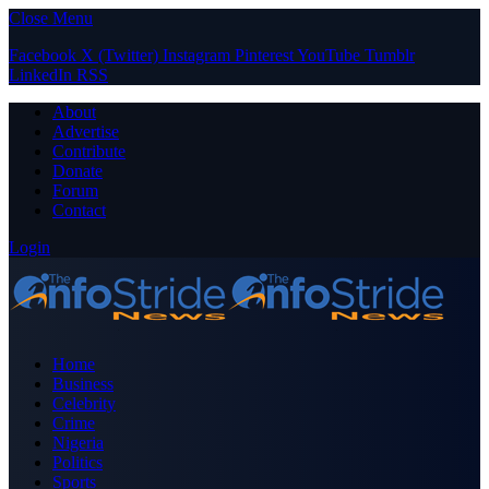
Close Menu
Facebook
X (Twitter)
Instagram
Pinterest
YouTube
Tumblr
LinkedIn
RSS
About
Advertise
Contribute
Donate
Forum
Contact
Login
Home
Business
Celebrity
Crime
Nigeria
Politics
Sports