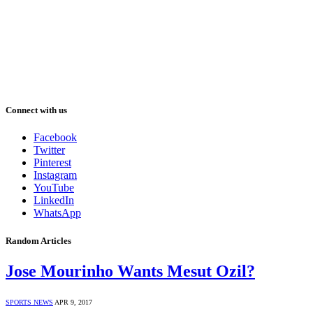
Connect with us
Facebook
Twitter
Pinterest
Instagram
YouTube
LinkedIn
WhatsApp
Random Articles
Jose Mourinho Wants Mesut Ozil?
SPORTS NEWS
APR 9, 2017