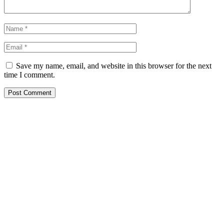
Save my name, email, and website in this browser for the next
time I comment.