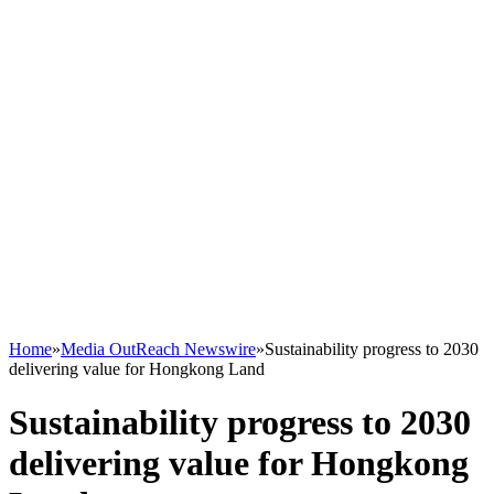
Home
»
Media OutReach Newswire
»
Sustainability progress to 2030
delivering value for Hongkong Land
Sustainability progress to 2030
delivering value for Hongkong