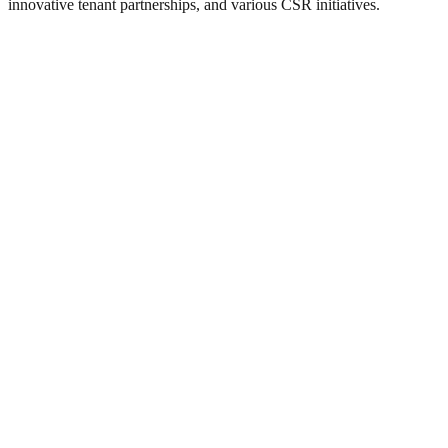
innovative tenant partnerships, and various CSR initiatives.