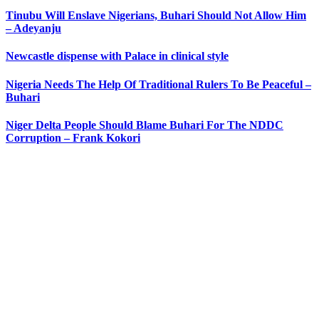
Tinubu Will Enslave Nigerians, Buhari Should Not Allow Him
– Adeyanju
Newcastle dispense with Palace in clinical style
Nigeria Needs The Help Of Traditional Rulers To Be Peaceful –
Buhari
Niger Delta People Should Blame Buhari For The NDDC
Corruption – Frank Kokori