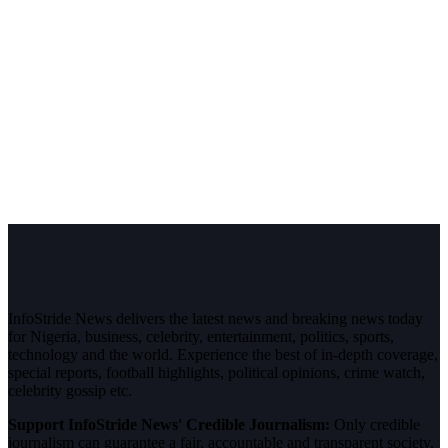
InfoStride News delivers the latest news and breaking news today
for Nigeria, business, celebrity, entertainment, politics, sports,
technology and the world. Experience the best of in-depth coverage,
special reports, football highlights, political opinions, crime watch,
celebrity gossip etc.
Support InfoStride News' Credible Journalism:
Only credible
journalism can guarantee a fair, accountable and transparent society,