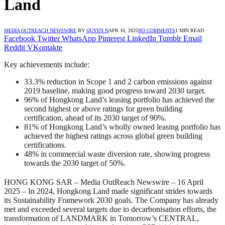
Land
MEDIA OUTREACH NEWSWIRE
BY
QUYEN N
APR 16, 2025
NO COMMENTS
1 MIN READ
Facebook
Twitter
WhatsApp
Pinterest
LinkedIn
Tumblr
Email
Reddit
VKontakte
Key achievements include:
33.3% reduction in Scope 1 and 2 carbon emissions against
2019 baseline, making good progress toward 2030 target.
96% of Hongkong Land’s leasing portfolio has achieved the
second highest or above ratings for green building
certification, ahead of its 2030 target of 90%.
81% of Hongkong Land’s wholly owned leasing portfolio has
achieved the highest ratings across global green building
certifications.
48% in commercial waste diversion rate, showing progress
towards the 2030 target of 50%.
HONG KONG SAR –
Media OutReach Newswire
– 16 April
2025 – In 2024, Hongkong Land made significant strides towards
its Sustainability Framework 2030 goals. The Company has already
met and exceeded several targets due to decarbonisation efforts, the
transformation of LANDMARK in Tomorrow’s CENTRAL,