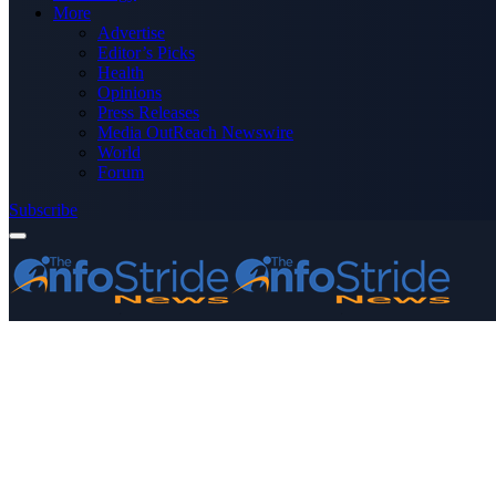
More
Advertise
Editor’s Picks
Health
Opinions
Press Releases
Media OutReach Newswire
World
Forum
Subscribe