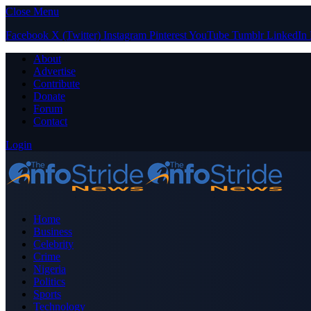
Close Menu
Facebook
X (Twitter)
Instagram
Pinterest
YouTube
Tumblr
LinkedIn
About
Advertise
Contribute
Donate
Forum
Contact
Login
Home
Business
Celebrity
Crime
Nigeria
Politics
Sports
Technology