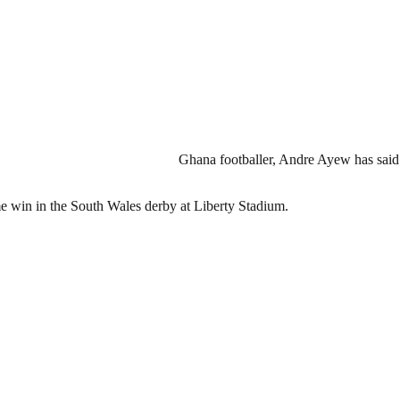
Ghana footballer, Andre Ayew has said
e win in the South Wales derby at Liberty Stadium.