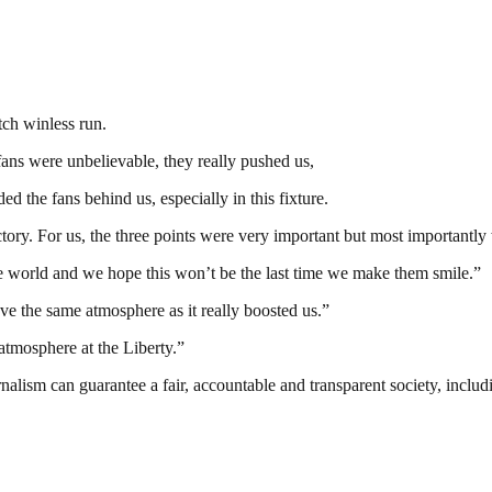
tch winless run.
fans were unbelievable, they really pushed us,
d the fans behind us, especially in this fixture.
ory. For us, the three points were very important but most importantl
the world and we hope this won’t be the last time we make them smile.”
e the same atmosphere as it really boosted us.”
atmosphere at the Liberty.”
nalism can guarantee a fair, accountable and transparent society, inclu