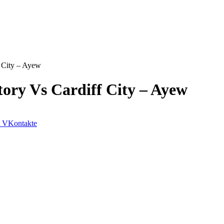
 City – Ayew
ory Vs Cardiff City – Ayew
VKontakte