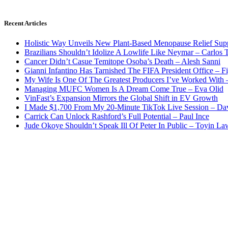
Recent Articles
Holistic Way Unveils New Plant-Based Menopause Relief Sup
Brazilians Shouldn’t Idolize A Lowlife Like Neymar – Carlos T
Cancer Didn’t Casue Temitope Osoba’s Death – Alesh Sanni
Gianni Infantino Has Tarnished The FIFA President Office – F
My Wife Is One Of The Greatest Producers I’ve Worked With
Managing MUFC Women Is A Dream Come True – Eva Olid
VinFast’s Expansion Mirrors the Global Shift in EV Growth
I Made $1,700 From My 20-Minute TikTok Live Session – Da
Carrick Can Unlock Rashford’s Full Potential – Paul Ince
Jude Okoye Shouldn’t Speak Ill Of Peter In Public – Toyin La