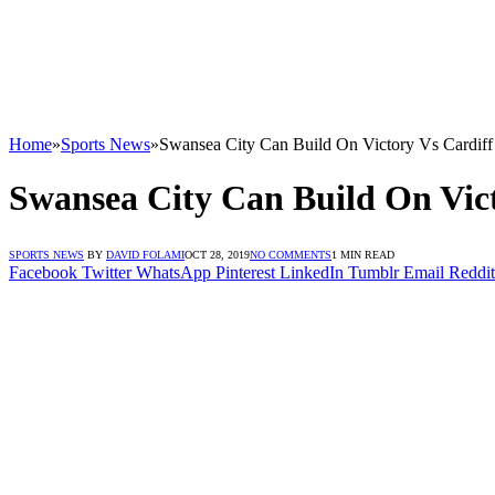
Home
»
Sports News
»
Swansea City Can Build On Victory Vs Cardiff
Swansea City Can Build On Vict
SPORTS NEWS
BY
DAVID FOLAMI
OCT 28, 2019
NO COMMENTS
1 MIN READ
Facebook
Twitter
WhatsApp
Pinterest
LinkedIn
Tumblr
Email
Reddit