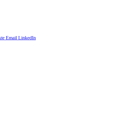
te
Email
LinkedIn