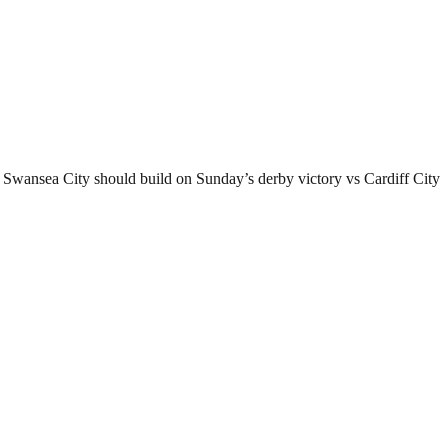
 Swansea City should build on Sunday’s derby victory vs Cardiff City