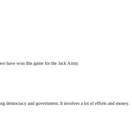
y we have won this game for the Jack Army.
ding democracy and government. It involves a lot of efforts and money.