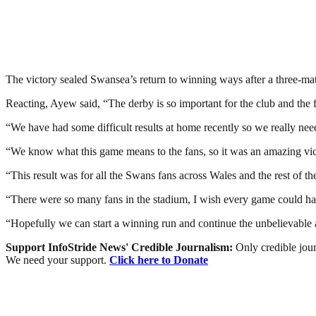
The victory sealed Swansea’s return to winning ways after a three-ma
Reacting, Ayew said, “The derby is so important for the club and the 
“We have had some difficult results at home recently so we really neede
“We know what this game means to the fans, so it was an amazing vict
“This result was for all the Swans fans across Wales and the rest of 
“There were so many fans in the stadium, I wish every game could hav
“Hopefully we can start a winning run and continue the unbelievable 
Support InfoStride News' Credible Journalism:
Only credible jour
We need your support.
Click here to Donate