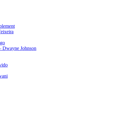
plement
eixeira
igo
 – Dwayne Johnson
vido
wani