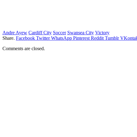
Andre Ayew
Cardiff City
Soccer
Swansea City
Victory
Share.
Facebook
Twitter
WhatsApp
Pinterest
Reddit
Tumblr
VKontak
Comments are closed.