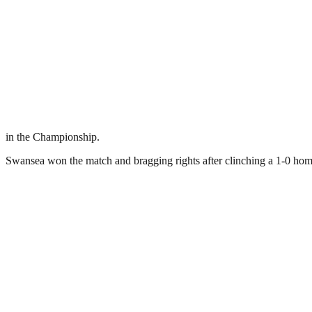
in the Championship.
Swansea won the match and bragging rights after clinching a 1-0 hom