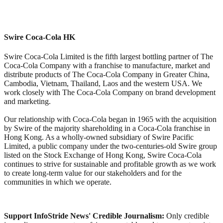
Swire Coca-Cola HK
Swire Coca-Cola Limited is the fifth largest bottling partner of The
Coca-Cola Company with a franchise to manufacture, market and
distribute products of The Coca-Cola Company in Greater China,
Cambodia, Vietnam, Thailand, Laos and the western USA. We
work closely with The Coca-Cola Company on brand development
and marketing.
Our relationship with Coca-Cola began in 1965 with the acquisition
by Swire of the majority shareholding in a Coca-Cola franchise in
Hong Kong. As a wholly-owned subsidiary of Swire Pacific
Limited, a public company under the two-centuries-old Swire group
listed on the Stock Exchange of Hong Kong, Swire Coca-Cola
continues to strive for sustainable and profitable growth as we work
to create long-term value for our stakeholders and for the
communities in which we operate.
Support InfoStride News' Credible Journalism:
Only credible