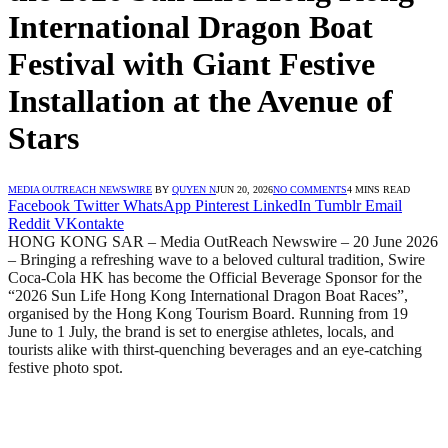
International Dragon Boat
Festival with Giant Festive
Installation at the Avenue of
Stars
MEDIA OUTREACH NEWSWIRE
BY
QUYEN N
JUN 20, 2026
NO COMMENTS
4 MINS READ
Facebook
Twitter
WhatsApp
Pinterest
LinkedIn
Tumblr
Email
Reddit
VKontakte
HONG KONG SAR – Media OutReach Newswire – 20 June 2026
– Bringing a refreshing wave to a beloved cultural tradition, Swire
Coca-Cola HK has become the Official Beverage Sponsor for the
“2026 Sun Life Hong Kong International Dragon Boat Races”,
organised by the Hong Kong Tourism Board. Running from 19
June to 1 July, the brand is set to energise athletes, locals, and
tourists alike with thirst-quenching beverages and an eye-catching
festive photo spot.