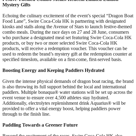
Mystery Gifts
Echoing the culinary excitement of the event’s special “Dragon Boat
Food Lane”, Swire Coca-Cola HK is partnering with designated
kiosks and stalls along the Avenue of Stars to launch festive-themed
combo meals. During the race days on 27 and 28 June, consumers
who purchase a designated meal set featuring Swire Coca-Cola HK
products, or buy two or more selected Swire Coca-Cola HK
products, will receive a redemption voucher. This voucher can be
used to redeem the brand’s mystery gift at the redemption counter at
specified timeslots, available on a first-come, first-served basis.
Boosting Energy and Keeping Paddlers Hydrated
Given the intense physical demands of dragon boat racing, the brand
is also throwing its full support behind the local and international
paddlers. Multiple bonaqua® water stations will be set up across the
event venue to ensure over 4,500 athletes stay hydrated.
Additionally, electrolytes replenishment drink Aquarius® will be
provided to offer a vital energy boost, helping paddlers power
through to the finish line.
Paddling Towards a Greener Future
Beyond the excitement of the races, Swire Coca-Cola HK also