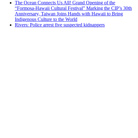
The Ocean Connects Us All! Grand Opening of the
“Formosa-Hawaii Cultural Festival” Marking the CIP’s 30th
Anniversary, Taiwan Joins Hands with Hawaii to Bring
Indigenous Culture to the World
Rivers: Police arrest five suspected kidnappers