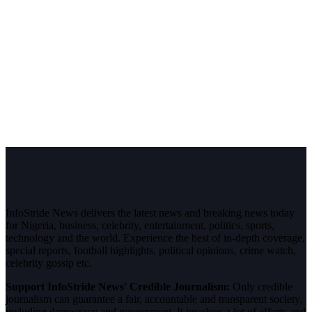
InfoStride News delivers the latest news and breaking news today
for Nigeria, business, celebrity, entertainment, politics, sports,
technology and the world. Experience the best of in-depth coverage,
special reports, football highlights, political opinions, crime watch,
celebrity gossip etc.
Support InfoStride News' Credible Journalism:
Only credible
journalism can guarantee a fair, accountable and transparent society,
including democracy and government. It involves a lot of efforts and