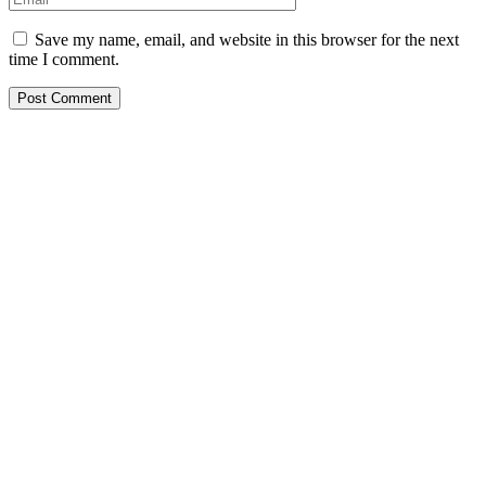
Save my name, email, and website in this browser for the next
time I comment.