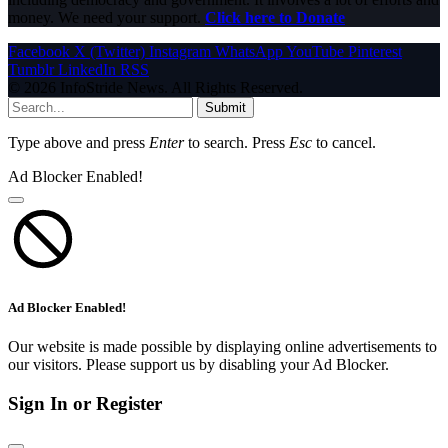
money. We need your support.
Click here to Donate
Facebook
X (Twitter)
Instagram
WhatsApp
YouTube
Pinterest
Tumblr
LinkedIn
RSS
© 2026 InfoStride News. All Rights Reserved.
Submit
Type above and press
Enter
to search. Press
Esc
to cancel.
Ad Blocker Enabled!
Ad Blocker Enabled!
Our website is made possible by displaying online advertisements to
our visitors. Please support us by disabling your Ad Blocker.
Sign In or Register