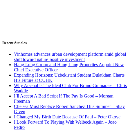
Recent Articles
Vinhomes advances urban development platform amid global
shift toward nature-positive investment
Hang Lung Group and Hang Lung Properties Appoint New
Chief Executive Officer
Expanding Horizons: Uzbekistani Student Dulatkhan Charts
His Future at CUHK
Why Arsenal Is The Ideal Club For Bruno Guimaraes – Chris
Waddle
I’ll Accept A Bad Script If The Pay Is Good – Morgan
Freeman
Chelsea Must Replace Robert Sanchez This Summer – Shay
Given
I Changed My Birth Date Because Of Paul – Peter Okoye
I Look Forward To Playing With Welbeck Again – Joao
Pedro