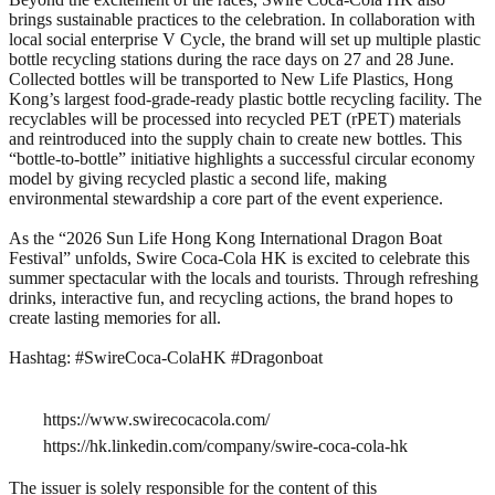
brings sustainable practices to the celebration. In collaboration with
local social enterprise V Cycle, the brand will set up multiple plastic
bottle recycling stations during the race days on 27 and 28 June.
Collected bottles will be transported to New Life Plastics, Hong
Kong’s largest food-grade-ready plastic bottle recycling facility. The
recyclables will be processed into recycled PET (rPET) materials
and reintroduced into the supply chain to create new bottles. This
“bottle-to-bottle” initiative highlights a successful circular economy
model by giving recycled plastic a second life, making
environmental stewardship a core part of the event experience.
As the “2026 Sun Life Hong Kong International Dragon Boat
Festival” unfolds, Swire Coca-Cola HK is excited to celebrate this
summer spectacular with the locals and tourists. Through refreshing
drinks, interactive fun, and recycling actions, the brand hopes to
create lasting memories for all.
Hashtag: #SwireCoca-ColaHK #Dragonboat
https://www.swirecocacola.com/
https://hk.linkedin.com/company/swire-coca-cola-hk
The issuer is solely responsible for the content of this