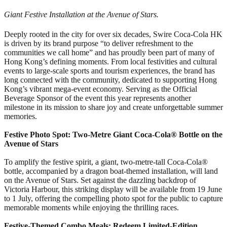
Giant Festive Installation at the Avenue of Stars.
Deeply rooted in the city for over six decades, Swire Coca-Cola HK
is driven by its brand purpose “to deliver refreshment to the
communities we call home” and has proudly been part of many of
Hong Kong’s defining moments. From local festivities and cultural
events to large-scale sports and tourism experiences, the brand has
long connected with the community, dedicated to supporting Hong
Kong’s vibrant mega-event economy. Serving as the Official
Beverage Sponsor of the event this year represents another
milestone in its mission to share joy and create unforgettable summer
memories.
Festive Photo Spot: Two-Metre Giant Coca-Cola® Bottle on the
Avenue of Stars
To amplify the festive spirit, a giant, two-metre-tall Coca-Cola®
bottle, accompanied by a dragon boat-themed installation, will land
on the Avenue of Stars. Set against the dazzling backdrop of
Victoria Harbour, this striking display will be available from 19 June
to 1 July, offering the compelling photo spot for the public to capture
memorable moments while enjoying the thrilling races.
Festive-Themed Combo Meals: Redeem Limited-Edition