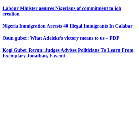
Labour Minister assures Nigerians of commitment to job
creation
Nigeria Immigration Arrests 40 Illegal Immigrants In Calabar
Osun guber: What Adeleke’s victory means to us – PDP
Kogi Guber Rerun: Judges Advises Politicians To Learn From
Exemplary Jonathan, Fayemi