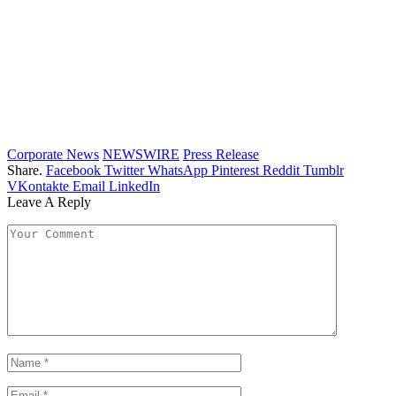
Corporate News
NEWSWIRE
Press Release
Share.
Facebook
Twitter
WhatsApp
Pinterest
Reddit
Tumblr
VKontakte
Email
LinkedIn
Leave A Reply