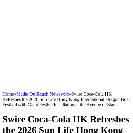
Home
»
Media OutReach Newswire
»
Swire Coca-Cola HK
Refreshes the 2026 Sun Life Hong Kong International Dragon Boat
Festival with Giant Festive Installation at the Avenue of Stars
Swire Coca-Cola HK Refreshes
the 2026 Sun Life Hong Kong