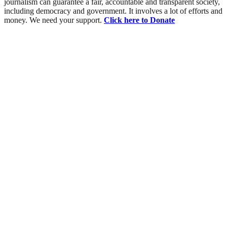
journalism can guarantee a fair, accountable and transparent society,
including democracy and government. It involves a lot of efforts and
money. We need your support.
Click here to Donate