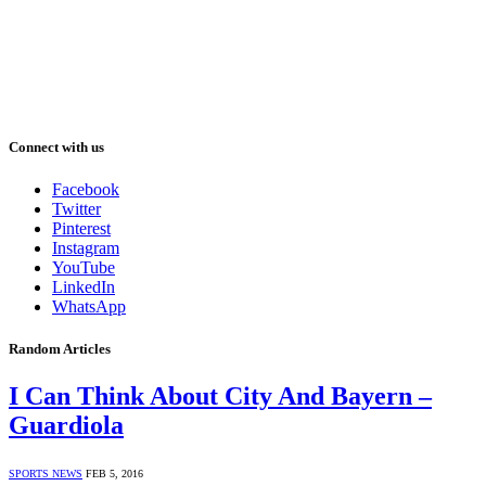
Connect with us
Facebook
Twitter
Pinterest
Instagram
YouTube
LinkedIn
WhatsApp
Random Articles
I Can Think About City And Bayern –
Guardiola
SPORTS NEWS
FEB 5, 2016