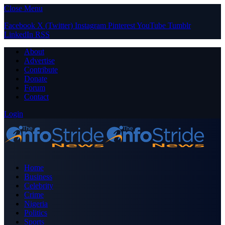
Close Menu
Facebook
X (Twitter)
Instagram
Pinterest
YouTube
Tumblr
LinkedIn
RSS
About
Advertise
Contribute
Donate
Forum
Contact
Login
Home
Business
Celebrity
Crime
Nigeria
Politics
Sports