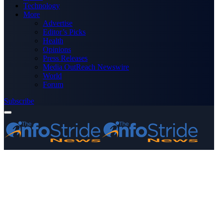
Technology
More
Advertise
Editor’s Picks
Health
Opinions
Press Releases
Media OutReach Newswire
World
Forum
Subscribe