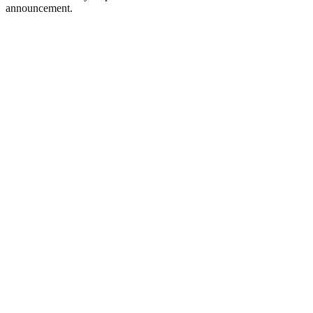
announcement.