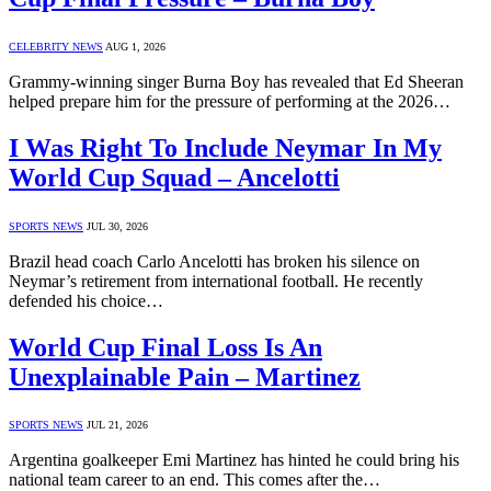
CELEBRITY NEWS
AUG 1, 2026
Grammy-winning singer Burna Boy has revealed that Ed Sheeran
helped prepare him for the pressure of performing at the 2026…
I Was Right To Include Neymar In My
World Cup Squad – Ancelotti
SPORTS NEWS
JUL 30, 2026
Brazil head coach Carlo Ancelotti has broken his silence on
Neymar’s retirement from international football. He recently
defended his choice…
World Cup Final Loss Is An
Unexplainable Pain – Martinez
SPORTS NEWS
JUL 21, 2026
Argentina goalkeeper Emi Martinez has hinted he could bring his
national team career to an end. This comes after the…