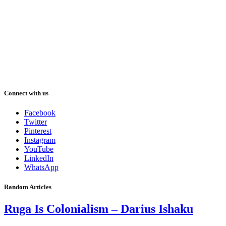
Connect with us
Facebook
Twitter
Pinterest
Instagram
YouTube
LinkedIn
WhatsApp
Random Articles
Ruga Is Colonialism – Darius Ishaku