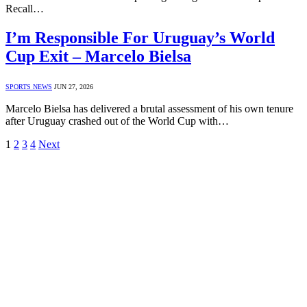
Recall…
I’m Responsible For Uruguay’s World
Cup Exit – Marcelo Bielsa
SPORTS NEWS
JUN 27, 2026
Marcelo Bielsa has delivered a brutal assessment of his own tenure
after Uruguay crashed out of the World Cup with…
1
2
3
4
Next