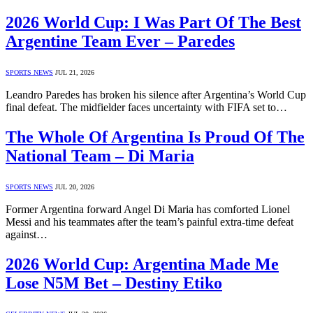
2026 World Cup: I Was Part Of The Best
Argentine Team Ever – Paredes
SPORTS NEWS
JUL 21, 2026
Leandro Paredes has broken his silence after Argentina’s World Cup
final defeat. The midfielder faces uncertainty with FIFA set to…
The Whole Of Argentina Is Proud Of The
National Team – Di Maria
SPORTS NEWS
JUL 20, 2026
Former Argentina forward Angel Di Maria has comforted Lionel
Messi and his teammates after the team’s painful extra-time defeat
against…
2026 World Cup: Argentina Made Me
Lose N5M Bet – Destiny Etiko