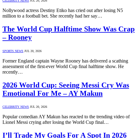
CELEBRITY NEWS
JUL 20, 2026
Nollywood actress Destiny Etiko has cried out after losing N5
million to a football bet. She recently had her say…
The World Cup Halftime Show Was Crap
– Rooney
SPORTS NEWS
JUL 20, 2026
Former England captain Wayne Rooney has delivered a scathing
assessment of the first-ever World Cup final halftime show. He
recently…
2026 World Cup: Seeing Messi Cry Was
Emotional For Me – AY Makun
CELEBRITY NEWS
JUL 20, 2026
Popular comedian AY Makun has reacted to the trending video of
Lionel Messi crying after losing the World Cup final…
I’ll Trade My Goals For A Spot In 2026