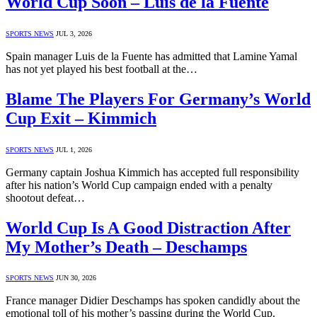
World Cup Soon – Luis de la Fuente
SPORTS NEWS
JUL 3, 2026
Spain manager Luis de la Fuente has admitted that Lamine Yamal
has not yet played his best football at the…
Blame The Players For Germany’s World
Cup Exit – Kimmich
SPORTS NEWS
JUL 1, 2026
Germany captain Joshua Kimmich has accepted full responsibility
after his nation’s World Cup campaign ended with a penalty
shootout defeat…
World Cup Is A Good Distraction After
My Mother’s Death – Deschamps
SPORTS NEWS
JUN 30, 2026
France manager Didier Deschamps has spoken candidly about the
emotional toll of his mother’s passing during the World Cup.