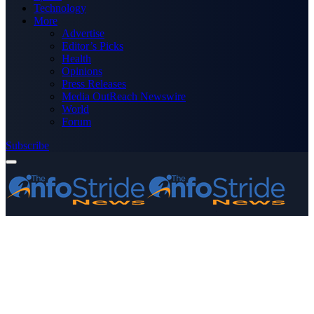
Technology
More
Advertise
Editor’s Picks
Health
Opinions
Press Releases
Media OutReach Newswire
World
Forum
Subscribe