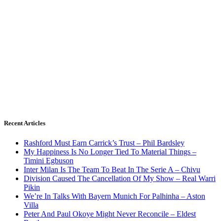
Recent Articles
Rashford Must Earn Carrick’s Trust – Phil Bardsley
My Happiness Is No Longer Tied To Material Things –
Timini Egbuson
Inter Milan Is The Team To Beat In The Serie A – Chivu
Division Caused The Cancellation Of My Show – Real Warri
Pikin
We’re In Talks With Bayern Munich For Palhinha – Aston
Villa
Peter And Paul Okoye Might Never Reconcile – Eldest