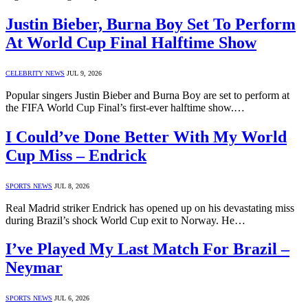
Justin Bieber, Burna Boy Set To Perform
At World Cup Final Halftime Show
CELEBRITY NEWS
JUL 9, 2026
Popular singers Justin Bieber and Burna Boy are set to perform at
the FIFA World Cup Final’s first-ever halftime show.…
I Could’ve Done Better With My World
Cup Miss – Endrick
SPORTS NEWS
JUL 8, 2026
Real Madrid striker Endrick has opened up on his devastating miss
during Brazil’s shock World Cup exit to Norway. He…
I’ve Played My Last Match For Brazil –
Neymar
SPORTS NEWS
JUL 6, 2026