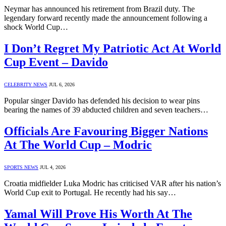
Neymar has announced his retirement from Brazil duty. The
legendary forward recently made the announcement following a
shock World Cup…
I Don’t Regret My Patriotic Act At World
Cup Event – Davido
CELEBRITY NEWS
JUL 6, 2026
Popular singer Davido has defended his decision to wear pins
bearing the names of 39 abducted children and seven teachers…
Officials Are Favouring Bigger Nations
At The World Cup – Modric
SPORTS NEWS
JUL 4, 2026
Croatia midfielder Luka Modric has criticised VAR after his nation’s
World Cup exit to Portugal. He recently had his say…
Yamal Will Prove His Worth At The