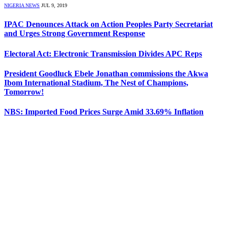
NIGERIA NEWS
JUL 9, 2019
IPAC Denounces Attack on Action Peoples Party Secretariat
and Urges Strong Government Response
Electoral Act: Electronic Transmission Divides APC Reps
President Goodluck Ebele Jonathan commissions the Akwa
Ibom International Stadium, The Nest of Champions,
Tomorrow!
NBS: Imported Food Prices Surge Amid 33.69% Inflation