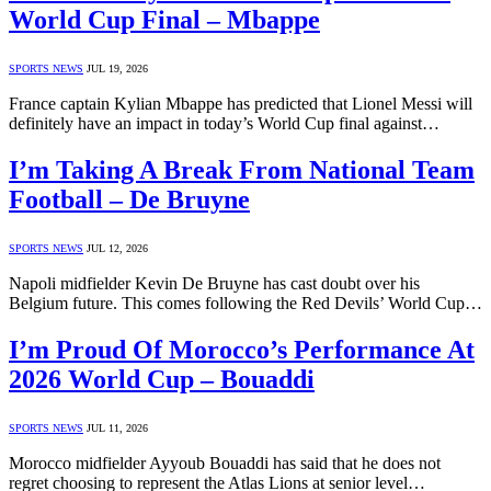
World Cup Final – Mbappe
SPORTS NEWS
JUL 19, 2026
France captain Kylian Mbappe has predicted that Lionel Messi will
definitely have an impact in today’s World Cup final against…
I’m Taking A Break From National Team
Football – De Bruyne
SPORTS NEWS
JUL 12, 2026
Napoli midfielder Kevin De Bruyne has cast doubt over his
Belgium future. This comes following the Red Devils’ World Cup…
I’m Proud Of Morocco’s Performance At
2026 World Cup – Bouaddi
SPORTS NEWS
JUL 11, 2026
Morocco midfielder Ayyoub Bouaddi has said that he does not
regret choosing to represent the Atlas Lions at senior level…