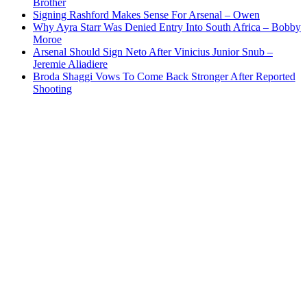
Brother
Signing Rashford Makes Sense For Arsenal – Owen
Why Ayra Starr Was Denied Entry Into South Africa – Bobby
Moroe
Arsenal Should Sign Neto After Vinicius Junior Snub –
Jeremie Aliadiere
Broda Shaggi Vows To Come Back Stronger After Reported
Shooting