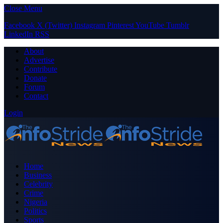
Close Menu
Facebook
X (Twitter)
Instagram
Pinterest
YouTube
Tumblr
LinkedIn
RSS
About
Advertise
Contribute
Donate
Forum
Contact
Login
Home
Business
Celebrity
Crime
Nigeria
Politics
Sports