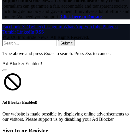
Support InfoStride News' Credible Journalism:
Only credible
journalism can guarantee a fair, accountable and transparent society,
including democracy and government. It involves a lot of efforts and
money. We need your support.
Click here to Donate
Facebook
X (Twitter)
Instagram
WhatsApp
YouTube
Pinterest
Tumblr
LinkedIn
RSS
© 2026 InfoStride News. All Rights Reserved.
Submit
Type above and press
Enter
to search. Press
Esc
to cancel.
Ad Blocker Enabled!
Ad Blocker Enabled!
Our website is made possible by displaying online advertisements to
our visitors. Please support us by disabling your Ad Blocker.
Sign In or Register