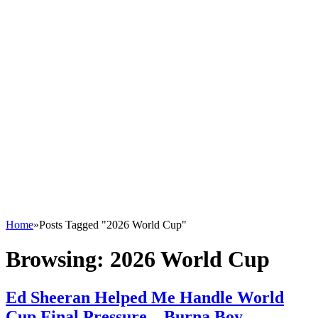
Home
»
Posts Tagged "2026 World Cup"
Browsing:
2026 World Cup
Ed Sheeran Helped Me Handle World
Cup Final Pressure – Burna Boy