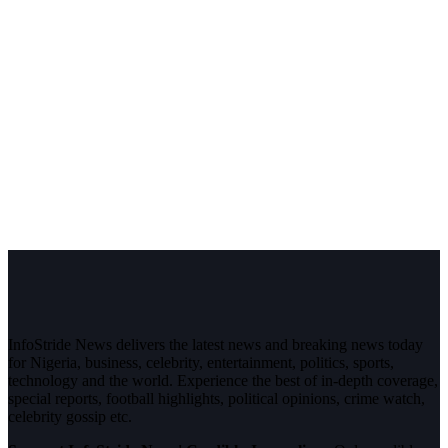
InfoStride News delivers the latest news and breaking news today
for Nigeria, business, celebrity, entertainment, politics, sports,
technology and the world. Experience the best of in-depth coverage,
special reports, football highlights, political opinions, crime watch,
celebrity gossip etc.