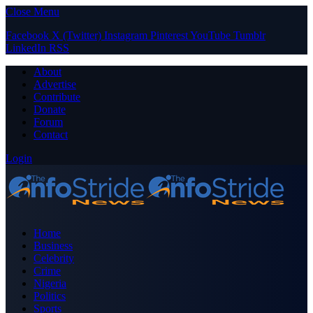
Close Menu
Facebook
X (Twitter)
Instagram
Pinterest
YouTube
Tumblr
LinkedIn
RSS
About
Advertise
Contribute
Donate
Forum
Contact
Login
Home
Business
Celebrity
Crime
Nigeria
Politics
Sports