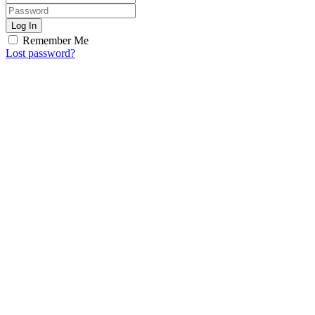
Log In
Remember Me
Lost password?