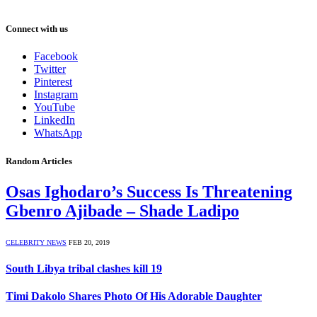
Connect with us
Facebook
Twitter
Pinterest
Instagram
YouTube
LinkedIn
WhatsApp
Random Articles
Osas Ighodaro’s Success Is Threatening
Gbenro Ajibade – Shade Ladipo
CELEBRITY NEWS
FEB 20, 2019
South Libya tribal clashes kill 19
Timi Dakolo Shares Photo Of His Adorable Daughter