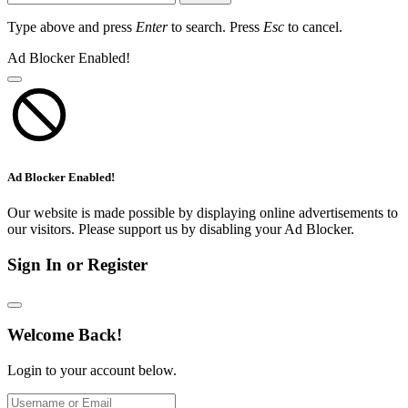
Type above and press
Enter
to search. Press
Esc
to cancel.
Ad Blocker Enabled!
Ad Blocker Enabled!
Our website is made possible by displaying online advertisements to
our visitors. Please support us by disabling your Ad Blocker.
Sign In or Register
Welcome Back!
Login to your account below.