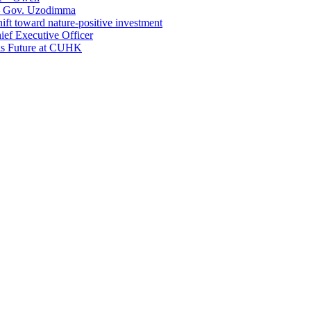
 – Gov. Uzodimma
ft toward nature-positive investment
ef Executive Officer
His Future at CUHK