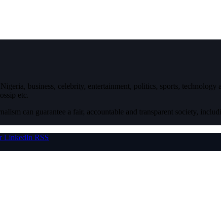
igeria, business, celebrity, entertainment, politics, sports, technology
ossip etc.
nalism can guarantee a fair, accountable and transparent society, inclu
r
LinkedIn
RSS