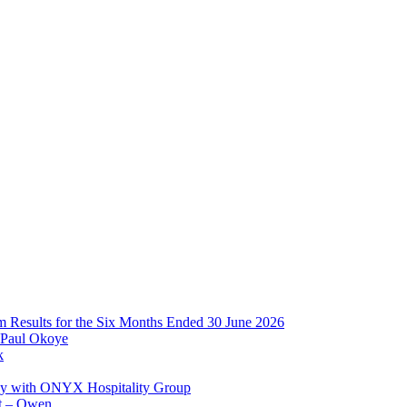
im Results for the Six Months Ended 30 June 2026
 Paul Okoye
k
ay with ONYX Hospitality Group
t – Owen