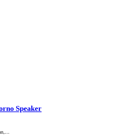
orno Speaker
wan,…