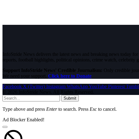
InfoStride News delivers the latest news and breaking news today for N
reports, football highlights, political opinions, crime watch, celebrity g
Support InfoStride News' Credible Journalism:
Only credible jour
We need your support.
Click here to Donate
Facebook
X (Twitter)
Instagram
WhatsApp
YouTube
Pinterest
Tumbl
© 2026 InfoStride News. All Rights Reserved.
Submit
Type above and press
Enter
to search. Press
Esc
to cancel.
Ad Blocker Enabled!