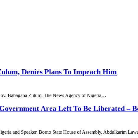
Zulum, Denies Plans To Impeach Him
 Gov. Babagana Zulum. The News Agency of Nigeria…
Government Area Left To Be Liberated – B
 Nigeria and Speaker, Borno State House of Assembly, Abdulkarim La