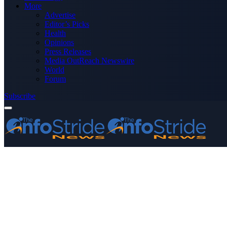
More
Advertise
Editor’s Picks
Health
Opinions
Press Releases
Media OutReach Newswire
World
Forum
Subscribe