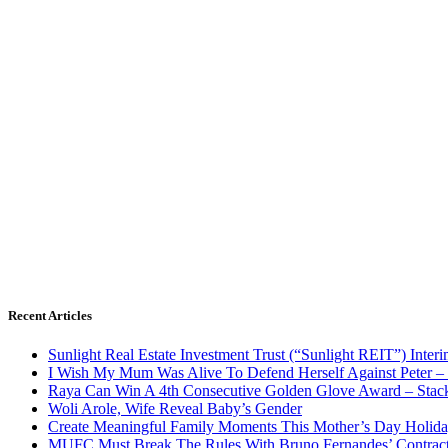
Recent Articles
Sunlight Real Estate Investment Trust (“Sunlight REIT”) Inter
I Wish My Mum Was Alive To Defend Herself Against Peter –
Raya Can Win A 4th Consecutive Golden Glove Award – Stac
Woli Arole, Wife Reveal Baby’s Gender
Create Meaningful Family Moments This Mother’s Day Holid
MUFC Must Break The Rules With Bruno Fernandes’ Contrac