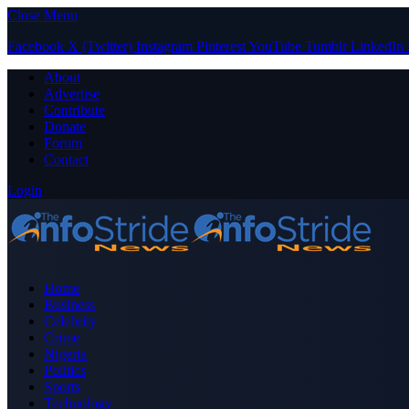
Close Menu
Facebook
X (Twitter)
Instagram
Pinterest
YouTube
Tumblr
LinkedIn
About
Advertise
Contribute
Donate
Forum
Contact
Login
Home
Business
Celebrity
Crime
Nigeria
Politics
Sports
Technology