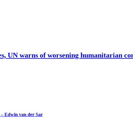
res, UN warns of worsening humanitarian co
– Edwin van der Sar