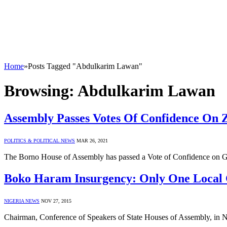
Home
»
Posts Tagged "Abdulkarim Lawan"
Browsing:
Abdulkarim Lawan
Assembly Passes Votes Of Confidence On 
POLITICS & POLITICAL NEWS
MAR 26, 2021
The Borno House of Assembly has passed a Vote of Confidence on
Boko Haram Insurgency: Only One Local 
NIGERIA NEWS
NOV 27, 2015
Chairman, Conference of Speakers of State Houses of Assembly, in