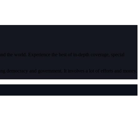
 and the world. Experience the best of in-depth coverage, special
ding democracy and government. It involves a lot of efforts and money.