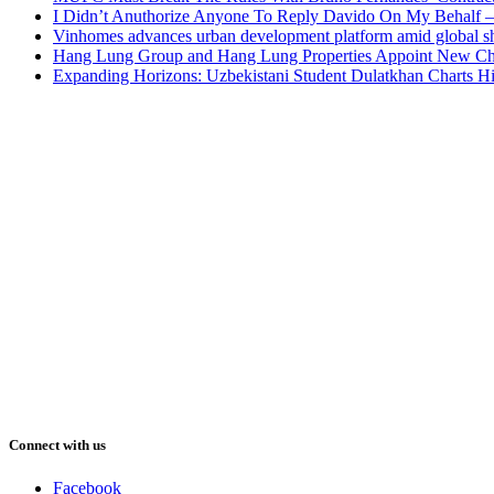
I Didn’t Anuthorize Anyone To Reply Davido On My Behalf
Vinhomes advances urban development platform amid global shi
Hang Lung Group and Hang Lung Properties Appoint New Chi
Expanding Horizons: Uzbekistani Student Dulatkhan Charts 
Connect with us
Facebook