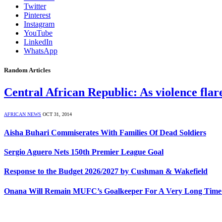
Twitter
Pinterest
Instagram
YouTube
LinkedIn
WhatsApp
Random Articles
Central African Republic: As violence fla
AFRICAN NEWS
OCT 31, 2014
Aisha Buhari Commiserates With Families Of Dead Soldiers
Sergio Aguero Nets 150th Premier League Goal
Response to the Budget 2026/2027 by Cushman & Wakefield
Onana Will Remain MUFC’s Goalkeeper For A Very Long Time 