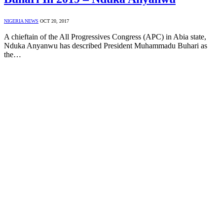
NIGERIA NEWS
OCT 20, 2017
A chieftain of the All Progressives Congress (APC) in Abia state,
Nduka Anyanwu has described President Muhammadu Buhari as
the…