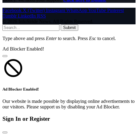
Facebook
X (Twitter)
Instagram
WhatsApp
YouTube
Pinterest
Tumblr
LinkedIn
RSS
© 2026 InfoStride News. All Rights Reserved.
Submit
Type above and press
Enter
to search. Press
Esc
to cancel.
Ad Blocker Enabled!
Ad Blocker Enabled!
Our website is made possible by displaying online advertisements to
our visitors. Please support us by disabling your Ad Blocker.
Sign In or Register