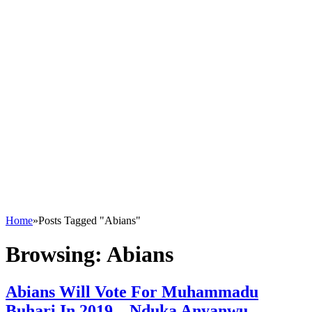
Home
»
Posts Tagged "Abians"
Browsing:
Abians
Abians Will Vote For Muhammadu
Buhari In 2019 – Nduka Anyanwu