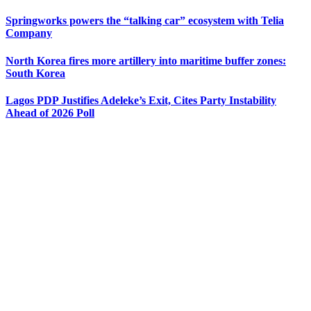
Springworks powers the “talking car” ecosystem with Telia
Company
North Korea fires more artillery into maritime buffer zones:
South Korea
Lagos PDP Justifies Adeleke’s Exit, Cites Party Instability
Ahead of 2026 Poll