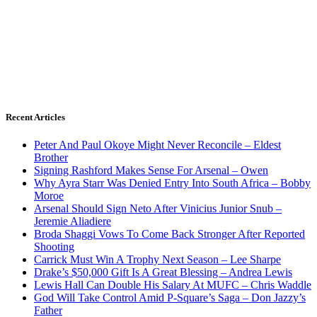
Recent Articles
Peter And Paul Okoye Might Never Reconcile – Eldest
Brother
Signing Rashford Makes Sense For Arsenal – Owen
Why Ayra Starr Was Denied Entry Into South Africa – Bobby
Moroe
Arsenal Should Sign Neto After Vinicius Junior Snub –
Jeremie Aliadiere
Broda Shaggi Vows To Come Back Stronger After Reported
Shooting
Carrick Must Win A Trophy Next Season – Lee Sharpe
Drake’s $50,000 Gift Is A Great Blessing – Andrea Lewis
Lewis Hall Can Double His Salary At MUFC – Chris Waddle
God Will Take Control Amid P-Square’s Saga – Don Jazzy’s
Father