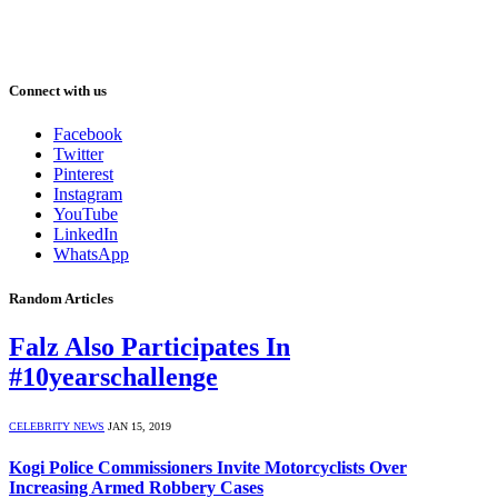
Connect with us
Facebook
Twitter
Pinterest
Instagram
YouTube
LinkedIn
WhatsApp
Random Articles
Falz Also Participates In
#10yearschallenge
CELEBRITY NEWS
JAN 15, 2019
Kogi Police Commissioners Invite Motorcyclists Over
Increasing Armed Robbery Cases