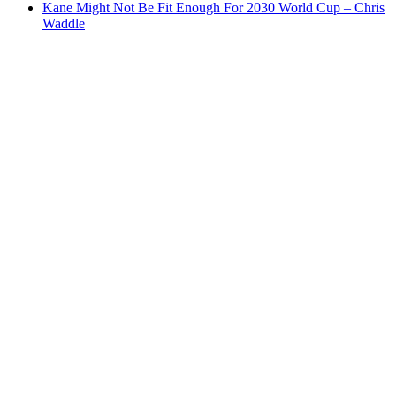
Kane Might Not Be Fit Enough For 2030 World Cup – Chris
Waddle