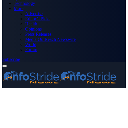
Technology
More
Advertise
Editor’s Picks
Health
Opinions
Press Releases
Media OutReach Newswire
World
Forum
Subscribe