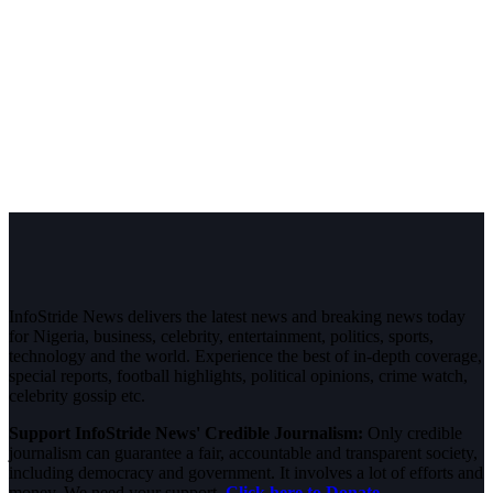
InfoStride News delivers the latest news and breaking news today
for Nigeria, business, celebrity, entertainment, politics, sports,
technology and the world. Experience the best of in-depth coverage,
special reports, football highlights, political opinions, crime watch,
celebrity gossip etc.
Support InfoStride News' Credible Journalism:
Only credible
journalism can guarantee a fair, accountable and transparent society,
including democracy and government. It involves a lot of efforts and
money. We need your support.
Click here to Donate