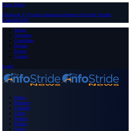
Close Menu
Facebook
X (Twitter)
Instagram
Pinterest
YouTube
Tumblr
LinkedIn
RSS
About
Advertise
Contribute
Donate
Forum
Contact
Login
Home
Business
Celebrity
Crime
Nigeria
Politics
Sports