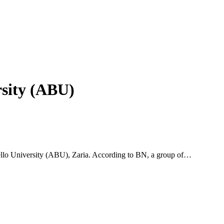
sity (ABU)
ello University (ABU), Zaria. According to BN, a group of…