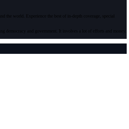
 and the world. Experience the best of in-depth coverage, special
ding democracy and government. It involves a lot of efforts and money.