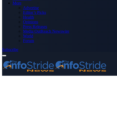
More
Advertise
Editor’s Picks
Health
Opinions
Press Releases
Media OutReach Newswire
World
Forum
Subscribe