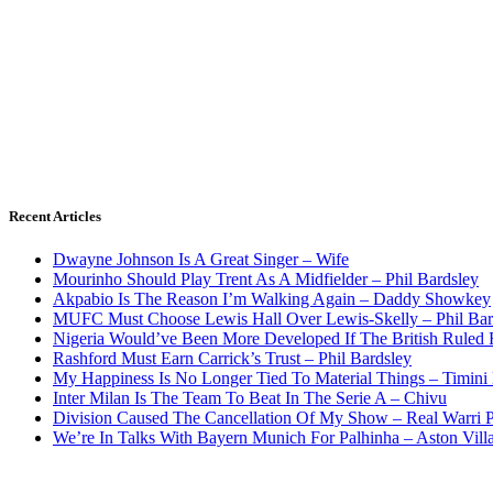
Recent Articles
Dwayne Johnson Is A Great Singer – Wife
Mourinho Should Play Trent As A Midfielder – Phil Bardsley
Akpabio Is The Reason I’m Walking Again – Daddy Showkey
MUFC Must Choose Lewis Hall Over Lewis-Skelly – Phil Bar
Nigeria Would’ve Been More Developed If The British Rule
Rashford Must Earn Carrick’s Trust – Phil Bardsley
My Happiness Is No Longer Tied To Material Things – Timini
Inter Milan Is The Team To Beat In The Serie A – Chivu
Division Caused The Cancellation Of My Show – Real Warri P
We’re In Talks With Bayern Munich For Palhinha – Aston Vill