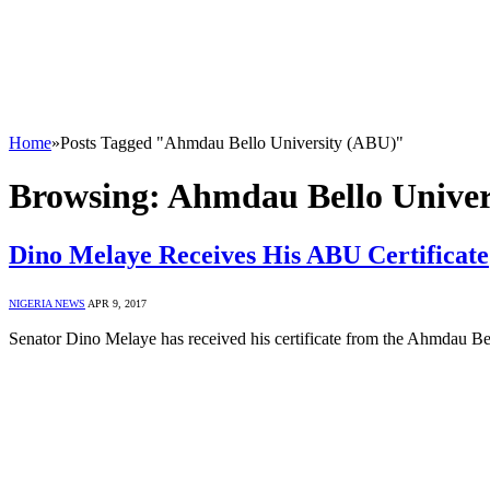
Home
»
Posts Tagged "Ahmdau Bello University (ABU)"
Browsing:
Ahmdau Bello Univer
Dino Melaye Receives His ABU Certificate
NIGERIA NEWS
APR 9, 2017
Senator Dino Melaye has received his certificate from the Ahmdau B