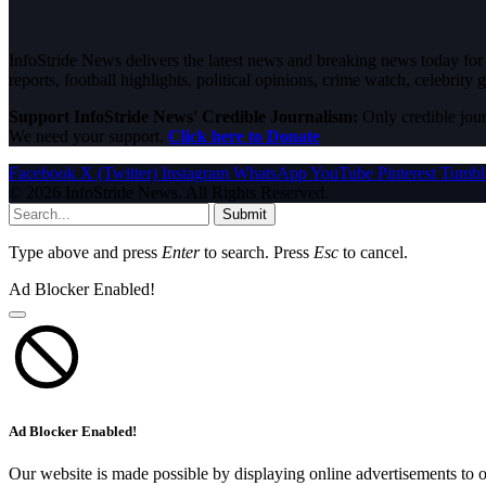
InfoStride News delivers the latest news and breaking news today for N
reports, football highlights, political opinions, crime watch, celebrity g
Support InfoStride News' Credible Journalism:
Only credible jour
We need your support.
Click here to Donate
Facebook
X (Twitter)
Instagram
WhatsApp
YouTube
Pinterest
Tumbl
© 2026 InfoStride News. All Rights Reserved.
Submit
Type above and press
Enter
to search. Press
Esc
to cancel.
Ad Blocker Enabled!
Ad Blocker Enabled!
Our website is made possible by displaying online advertisements to o