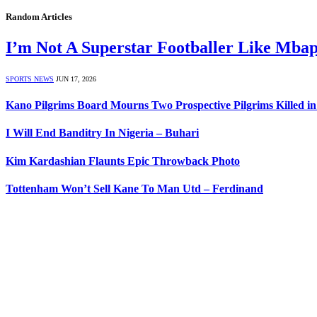
Random Articles
I’m Not A Superstar Footballer Like Mba
SPORTS NEWS
JUN 17, 2026
Kano Pilgrims Board Mourns Two Prospective Pilgrims Killed i
I Will End Banditry In Nigeria – Buhari
Kim Kardashian Flaunts Epic Throwback Photo
Tottenham Won’t Sell Kane To Man Utd – Ferdinand