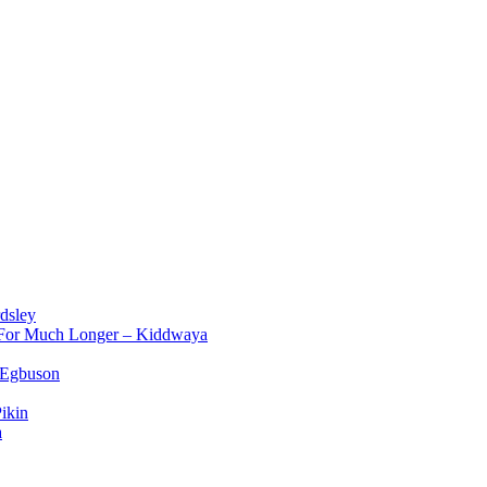
dsley
d For Much Longer – Kiddwaya
 Egbuson
ikin
a