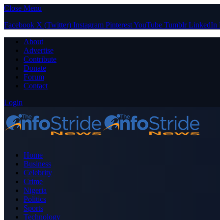
Close Menu
Facebook
X (Twitter)
Instagram
Pinterest
YouTube
Tumblr
LinkedIn
About
Advertise
Contribute
Donate
Forum
Contact
Login
Home
Business
Celebrity
Crime
Nigeria
Politics
Sports
Technology