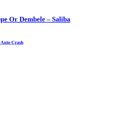
ppe Or Dembele – Saliba
n Auto Crash