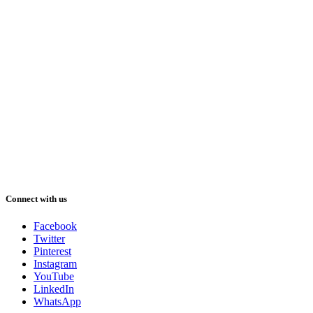
Connect with us
Facebook
Twitter
Pinterest
Instagram
YouTube
LinkedIn
WhatsApp