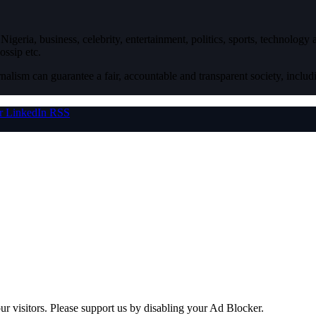
igeria, business, celebrity, entertainment, politics, sports, technology
ossip etc.
nalism can guarantee a fair, accountable and transparent society, inclu
r
LinkedIn
RSS
ur visitors. Please support us by disabling your Ad Blocker.