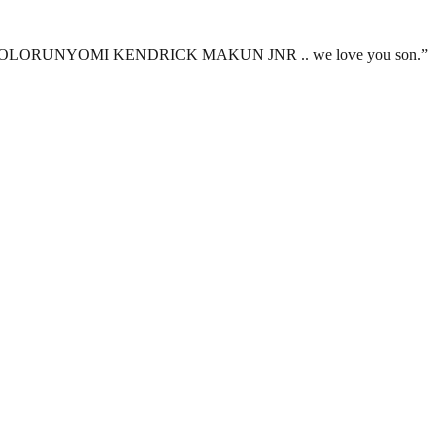
ere you are OLORUNYOMI KENDRICK MAKUN JNR .. we love you son.”