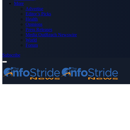
More
Advertise
Editor’s Picks
Health
Opinions
Press Releases
Media OutReach Newswire
World
Forum
Subscribe