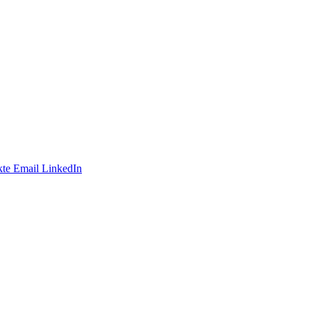
te
Email
LinkedIn