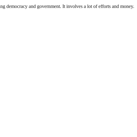
ding democracy and government. It involves a lot of efforts and money.