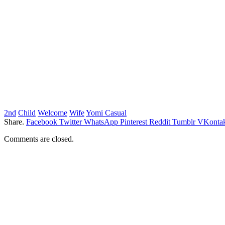
2nd
Child
Welcome
Wife
Yomi Casual
Share.
Facebook
Twitter
WhatsApp
Pinterest
Reddit
Tumblr
VKontak
Comments are closed.