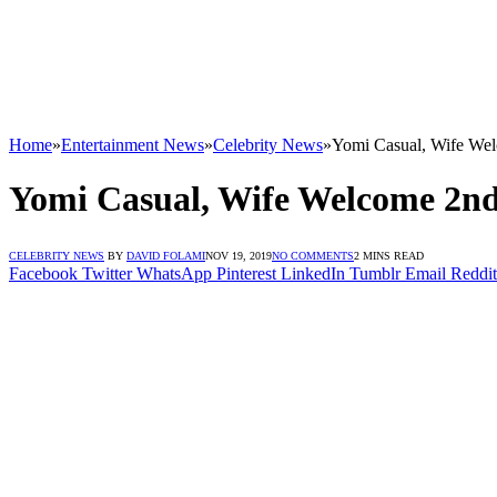
Home
»
Entertainment News
»
Celebrity News
»
Yomi Casual, Wife We
Yomi Casual, Wife Welcome 2nd
CELEBRITY NEWS
BY
DAVID FOLAMI
NOV 19, 2019
NO COMMENTS
2 MINS READ
Facebook
Twitter
WhatsApp
Pinterest
LinkedIn
Tumblr
Email
Reddit