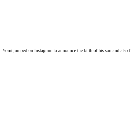
Yomi jumped on Instagram to announce the birth of his son and also fl