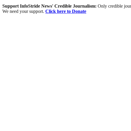
Support InfoStride News' Credible Journalism:
Only credible jour
We need your support.
Click here to Donate