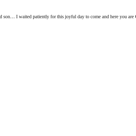
lessed son… I waited patiently for this joyful day to come and h