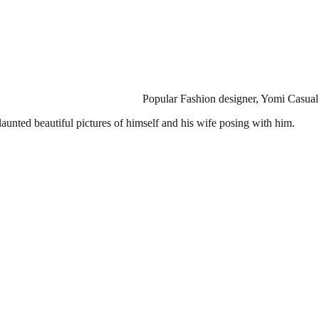
Popular Fashion designer, Yomi Casual
aunted beautiful pictures of himself and his wife posing with him.