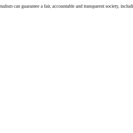
nalism can guarantee a fair, accountable and transparent society, inclu