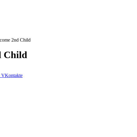
lcome 2nd Child
 Child
VKontakte