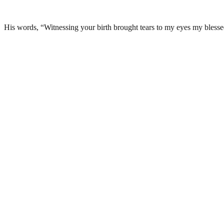
His words, “Witnessing your birth brought tears to my eyes my b