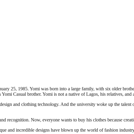
y 25, 1985. Yomi was born into a large family, with six older brother
mi Casual brother. Yomi is not a native of Lagos, his relatives, and a
sign and clothing technology. And the university woke up the talent of 
and recognition. Now, everyone wants to buy his clothes because creation
que and incredible designs have blown up the world of fashion industry