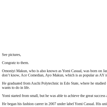
See pictures,
Congratz to them.
Omoniyi Makun, who is also known as Yomi Casual, was born on Januar
don’t know, Ace Comedian, Ayo Makun, which is as popular as AY is Yo
He graduated from Auchi Polytechnic in Edo State, where he studied de
wants to do in life.
Yomi started from small, but he was able to achieve the great success 
He began his fashion career in 2007 under label Yomi Casual. His uni