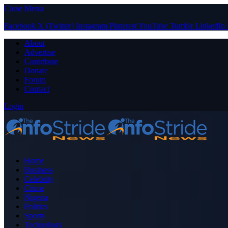
Close Menu
Facebook
X (Twitter)
Instagram
Pinterest
YouTube
Tumblr
LinkedIn
About
Advertise
Contribute
Donate
Forum
Contact
Login
Home
Business
Celebrity
Crime
Nigeria
Politics
Sports
Technology