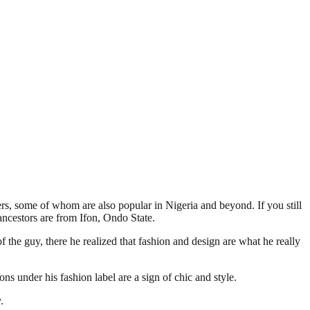
s, some of whom are also popular in Nigeria and beyond. If you still
ncestors are from Ifon, Ondo State.
the guy, there he realized that fashion and design are what he really
s under his fashion label are a sign of chic and style.
.