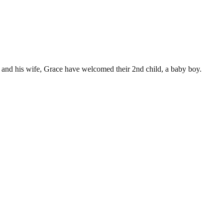
 and his wife, Grace have welcomed their 2nd child, a baby boy.