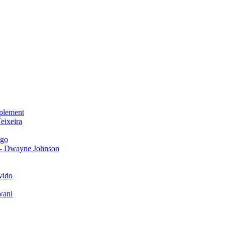
plement
eixeira
igo
 – Dwayne Johnson
vido
wani