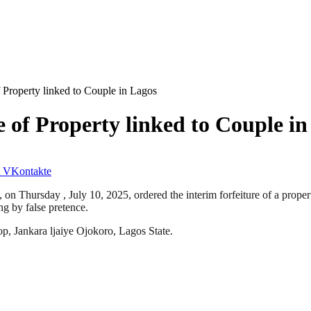
f Property linked to Couple in Lagos
 of Property linked to Couple in
VKontakte
, on Thursday , July 10, 2025, ordered the interim forfeiture of a prope
g by false pretence.
op, Jankara ljaiye Ojokoro, Lagos State.