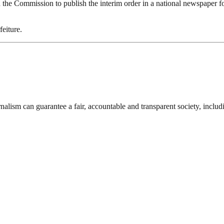
ed the Commission to publish the interim order in a national newspaper fo
feiture.
nalism can guarantee a fair, accountable and transparent society, inclu