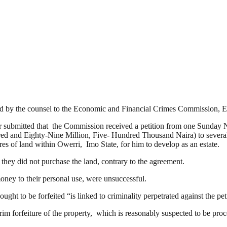
gued by the counsel to the Economic and Financial Crimes Commission
kur submitted that the Commission received a petition from one Sunday 
ndred and Eighty-Nine Million, Five- Hundred Thousand Naira) to sev
s of land within Owerri, Imo State, for him to develop as an estate.
 they did not purchase the land, contrary to the agreement.
money to their personal use, were unsuccessful.
ught to be forfeited “is linked to criminality perpetrated against the pet
erim forfeiture of the property, which is reasonably suspected to be proc