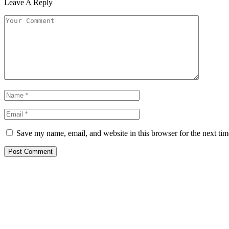
Leave A Reply
Save my name, email, and website in this browser for the next ti