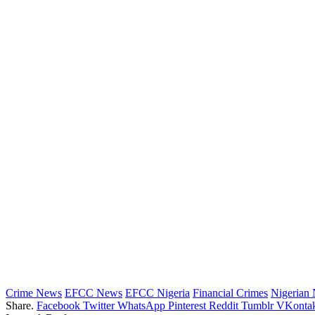
Crime News
EFCC News
EFCC Nigeria
Financial Crimes
Nigerian
Share.
Facebook
Twitter
WhatsApp
Pinterest
Reddit
Tumblr
VKontak