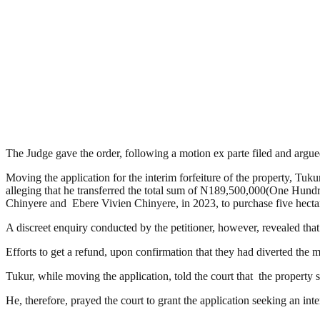
The Judge gave the order, following a motion ex parte filed and ar
Moving the application for the interim forfeiture of the property, Tu
alleging that he transferred the total sum of N189,500,000(One Hu
Chinyere and Ebere Vivien Chinyere, in 2023, to purchase five hectare
A discreet enquiry conducted by the petitioner, however, revealed that
Efforts to get a refund, upon confirmation that they had diverted the 
Tukur, while moving the application, told the court that the property so
He, therefore, prayed the court to grant the application seeking an int