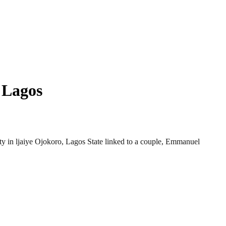
 Lagos
rty in ljaiye Ojokoro, Lagos State linked to a couple, Emmanuel