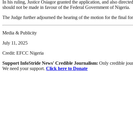
In his ruling, Justice Osiagor granted the application, and also direct
should not be made in favour of the Federal Government of Nigeria.
The Judge further adjourned the hearing of the motion for the final for
Media & Publicity
July 11, 2025
Credit: EFCC Nigeria
Support InfoStride News' Credible Journalism:
Only credible jour
We need your support.
Click here to Donate