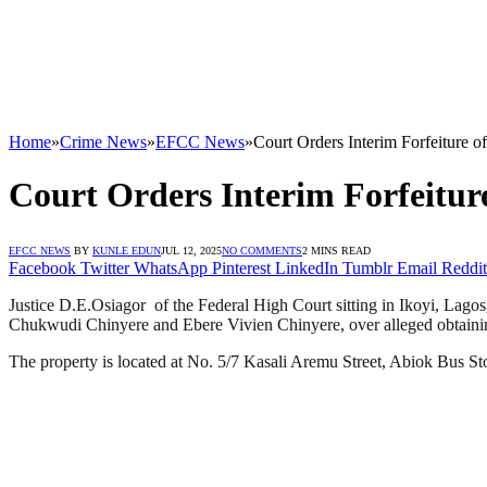
Home
»
Crime News
»
EFCC News
»
Court Orders Interim Forfeiture o
Court Orders Interim Forfeiture
EFCC NEWS
BY
KUNLE EDUN
JUL 12, 2025
NO COMMENTS
2 MINS READ
Facebook
Twitter
WhatsApp
Pinterest
LinkedIn
Tumblr
Email
Reddit
Justice D.E.Osiagor of the Federal High Court sitting in Ikoyi, Lagos
Chukwudi Chinyere and Ebere Vivien Chinyere, over alleged obtainin
The property is located at No. 5/7 Kasali Aremu Street, Abiok Bus St