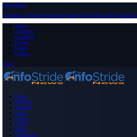
Close Menu
Facebook
X (Twitter)
Instagram
Pinterest
YouTube
Tumblr
LinkedIn
About
Advertise
Contribute
Donate
Forum
Contact
Login
Home
Business
Celebrity
Crime
Nigeria
Politics
Sports
Technology