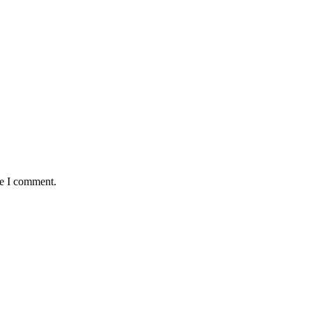
me I comment.