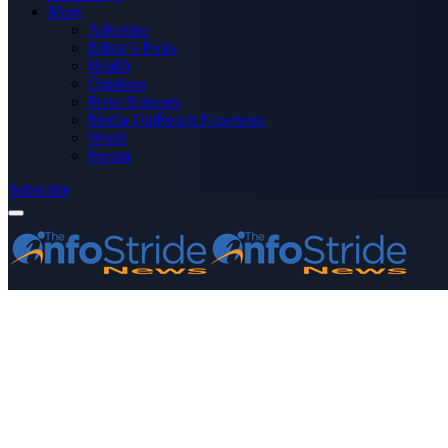
More
Advertise
Editor’s Picks
Health
Opinions
Press Releases
Media OutReach Newswire
World
Forum
Subscribe