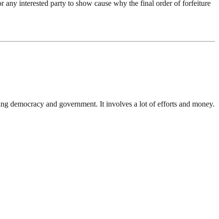
r any interested party to show cause why the final order of forfeiture
ding democracy and government. It involves a lot of efforts and money.