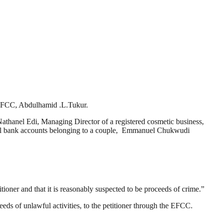
, EFCC, Abdulhamid .L.Tukur.
Nathanel Edi, Managing Director of a registered cosmetic business,
eral bank accounts belonging to a couple, Emmanuel Chukwudi
itioner and that it is reasonably suspected to be proceeds of crime.”
eeds of unlawful activities, to the petitioner through the EFCC.