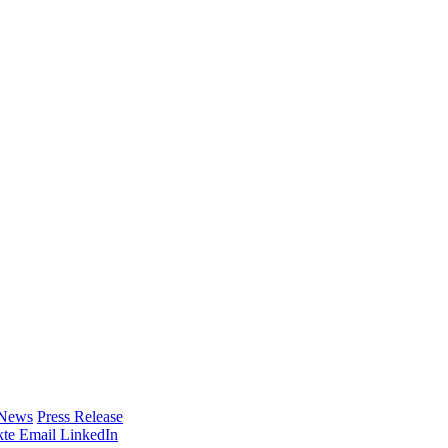
 News
Press Release
te
Email
LinkedIn