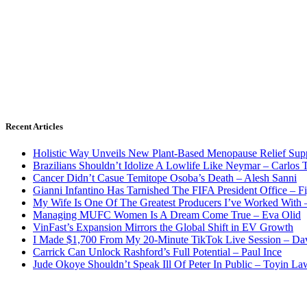
Recent Articles
Holistic Way Unveils New Plant-Based Menopause Relief Sup
Brazilians Shouldn’t Idolize A Lowlife Like Neymar – Carlos T
Cancer Didn’t Casue Temitope Osoba’s Death – Alesh Sanni
Gianni Infantino Has Tarnished The FIFA President Office – F
My Wife Is One Of The Greatest Producers I’ve Worked With
Managing MUFC Women Is A Dream Come True – Eva Olid
VinFast’s Expansion Mirrors the Global Shift in EV Growth
I Made $1,700 From My 20-Minute TikTok Live Session – Da
Carrick Can Unlock Rashford’s Full Potential – Paul Ince
Jude Okoye Shouldn’t Speak Ill Of Peter In Public – Toyin La