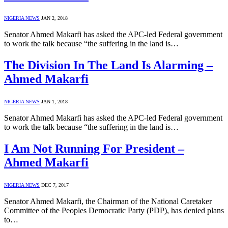
NIGERIA NEWS
JAN 2, 2018
Senator Ahmed Makarfi has asked the APC-led Federal government
to work the talk because “the suffering in the land is…
The Division In The Land Is Alarming –
Ahmed Makarfi
NIGERIA NEWS
JAN 1, 2018
Senator Ahmed Makarfi has asked the APC-led Federal government
to work the talk because “the suffering in the land is…
I Am Not Running For President –
Ahmed Makarfi
NIGERIA NEWS
DEC 7, 2017
Senator Ahmed Makarfi, the Chairman of the National Caretaker
Committee of the Peoples Democratic Party (PDP), has denied plans
to…