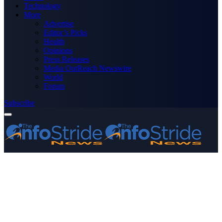
Technology
More
Advertise
Editor’s Picks
Health
Opinions
Press Releases
Media OutReach Newswire
World
Forum
Subscribe