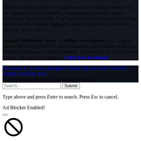
InfoStride News delivers the latest news and breaking news today
for Nigeria, business, celebrity, entertainment, politics, sports,
technology and the world. Experience the best of in-depth coverage,
special reports, football highlights, political opinions, crime watch,
celebrity gossip etc.
Support InfoStride News' Credible Journalism:
Only credible
journalism can guarantee a fair, accountable and transparent society,
including democracy and government. It involves a lot of efforts and
money. We need your support.
Click here to Donate
Facebook
X (Twitter)
Instagram
WhatsApp
YouTube
Pinterest
Tumblr
LinkedIn
RSS
© 2026 InfoStride News. All Rights Reserved.
Submit
Type above and press
Enter
to search. Press
Esc
to cancel.
Ad Blocker Enabled!