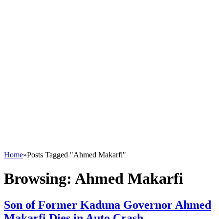
Home
»
Posts Tagged "Ahmed Makarfi"
Browsing:
Ahmed Makarfi
Son of Former Kaduna Governor Ahmed
Makarfi Dies in Auto Crash