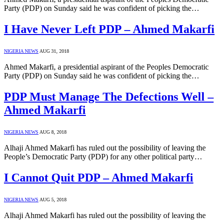
Party (PDP) on Sunday said he was confident of picking the…
I Have Never Left PDP – Ahmed Makarfi
NIGERIA NEWS
AUG 31, 2018
Ahmed Makarfi, a presidential aspirant of the Peoples Democratic
Party (PDP) on Sunday said he was confident of picking the…
PDP Must Manage The Defections Well –
Ahmed Makarfi
NIGERIA NEWS
AUG 8, 2018
Alhaji Ahmed Makarfi has ruled out the possibility of leaving the
People’s Democratic Party (PDP) for any other political party…
I Cannot Quit PDP – Ahmed Makarfi
NIGERIA NEWS
AUG 5, 2018
Alhaji Ahmed Makarfi has ruled out the possibility of leaving the