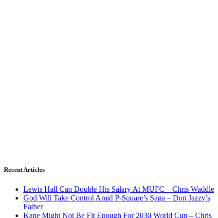
Recent Articles
Lewis Hall Can Double His Salary At MUFC – Chris Waddle
God Will Take Control Amid P-Square’s Saga – Don Jazzy’s
Father
Kane Might Not Be Fit Enough For 2030 World Cup – Chris