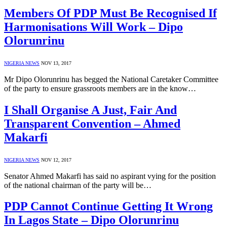
Members Of PDP Must Be Recognised If
Harmonisations Will Work – Dipo
Olorunrinu
NIGERIA NEWS
NOV 13, 2017
Mr Dipo Olorunrinu has begged the National Caretaker Committee
of the party to ensure grassroots members are in the know…
I Shall Organise A Just, Fair And
Transparent Convention – Ahmed
Makarfi
NIGERIA NEWS
NOV 12, 2017
Senator Ahmed Makarfi has said no aspirant vying for the position
of the national chairman of the party will be…
PDP Cannot Continue Getting It Wrong
In Lagos State – Dipo Olorunrinu