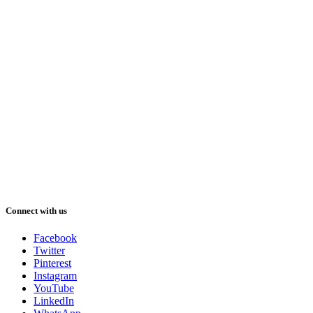
Connect with us
Facebook
Twitter
Pinterest
Instagram
YouTube
LinkedIn