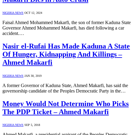
NIGERIA NEWS
OCT 12, 2024
Faisal Ahmed Mohammed Makarfi, the son of former Kaduna State
Governor Ahmed Mohammed Makarfi, has died following a car
accident.…
Nasir el-Rufai Has Made Kaduna A State
Of Hunger, Kidnapping And Killings –
Ahmed Makarfi
NIGERIA NEWS
JAN 30, 2019
A former Governor of Kaduna State, Ahmed Makarfi, has said the
governorship candidate of the Peoples Democratic Party in the…
Money Would Not Determine Who Picks
The PDP Ticket – Ahmed Makarfi
NIGERIA NEWS
SEP 5, 2018
Ahmed Makarfi, a presidential aspirant of the Peoples Democratic