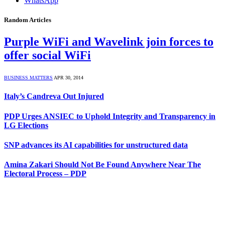
WhatsApp
Random Articles
Purple WiFi and Wavelink join forces to
offer social WiFi
BUSINESS MATTERS
APR 30, 2014
Italy’s Candreva Out Injured
PDP Urges ANSIEC to Uphold Integrity and Transparency in
LG Elections
SNP advances its AI capabilities for unstructured data
Amina Zakari Should Not Be Found Anywhere Near The
Electoral Process – PDP