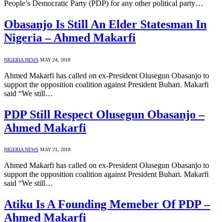
People’s Democratic Party (PDP) for any other political party…
Obasanjo Is Still An Elder Statesman In
Nigeria – Ahmed Makarfi
NIGERIA NEWS
MAY 24, 2018
Ahmed Makarfi has called on ex-President Olusegun Obasanjo to
support the opposition coalition against President Buhari. Makarfi
said “We still…
PDP Still Respect Olusegun Obasanjo –
Ahmed Makarfi
NIGERIA NEWS
MAY 21, 2018
Ahmed Makarfi has called on ex-President Olusegun Obasanjo to
support the opposition coalition against President Buhari. Makarfi
said “We still…
Atiku Is A Founding Memeber Of PDP –
Ahmed Makarfi