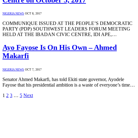
NIGERIA NEWS
OCT 8, 2017
COMMUNIQUE ISSUED AT THE PEOPLE’S DEMOCRATIC
PARTY (PDP) SOUTHWEST LEADERS FORUM MEETING
HELD AT THE IBADAN CIVIC CENTRE, IDI APE,…
Ayo Fayose Is On His Own – Ahmed
Makarfi
NIGERIA NEWS
OCT 7, 2017
Senator Ahmed Makarfi, has told Ekiti state governor, Ayodele
Fayose that his presidential ambition is a waste of everyone’s time…
1
2
3
…
5
Next