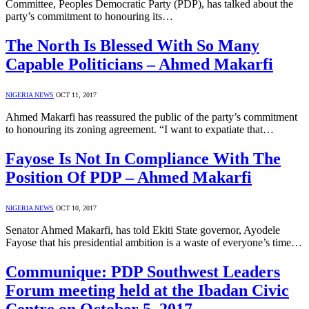
Committee, Peoples Democratic Party (PDP), has talked about the
party’s commitment to honouring its…
The North Is Blessed With So Many
Capable Politicians – Ahmed Makarfi
NIGERIA NEWS
OCT 11, 2017
Ahmed Makarfi has reassured the public of the party’s commitment
to honouring its zoning agreement. “I want to expatiate that…
Fayose Is Not In Compliance With The
Position Of PDP – Ahmed Makarfi
NIGERIA NEWS
OCT 10, 2017
Senator Ahmed Makarfi, has told Ekiti State governor, Ayodele
Fayose that his presidential ambition is a waste of everyone’s time…
Communique: PDP Southwest Leaders
Forum meeting held at the Ibadan Civic
Centre on October 5, 2017