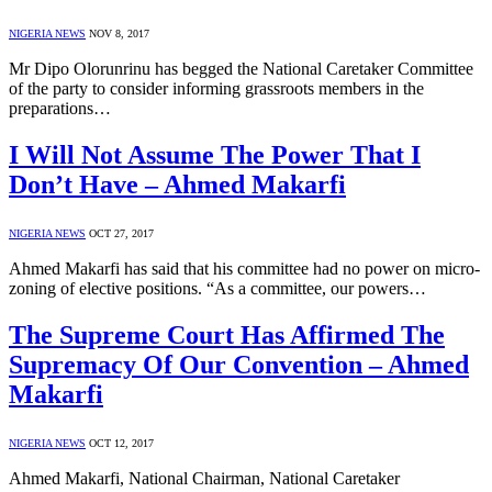
NIGERIA NEWS
NOV 8, 2017
Mr Dipo Olorunrinu has begged the National Caretaker Committee
of the party to consider informing grassroots members in the
preparations…
I Will Not Assume The Power That I
Don’t Have – Ahmed Makarfi
NIGERIA NEWS
OCT 27, 2017
Ahmed Makarfi has said that his committee had no power on micro-
zoning of elective positions. “As a committee, our powers…
The Supreme Court Has Affirmed The
Supremacy Of Our Convention – Ahmed
Makarfi
NIGERIA NEWS
OCT 12, 2017
Ahmed Makarfi, National Chairman, National Caretaker