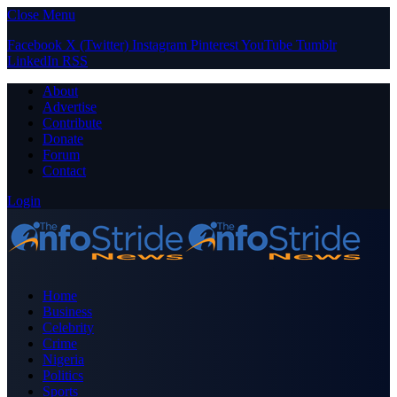
Close Menu
Facebook
X (Twitter)
Instagram
Pinterest
YouTube
Tumblr
LinkedIn
RSS
About
Advertise
Contribute
Donate
Forum
Contact
Login
Home
Business
Celebrity
Crime
Nigeria
Politics
Sports