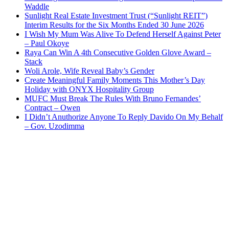
Waddle
Sunlight Real Estate Investment Trust (“Sunlight REIT”)
Interim Results for the Six Months Ended 30 June 2026
I Wish My Mum Was Alive To Defend Herself Against Peter
– Paul Okoye
Raya Can Win A 4th Consecutive Golden Glove Award –
Stack
Woli Arole, Wife Reveal Baby’s Gender
Create Meaningful Family Moments This Mother’s Day
Holiday with ONYX Hospitality Group
MUFC Must Break The Rules With Bruno Fernandes’
Contract – Owen
I Didn’t Anuthorize Anyone To Reply Davido On My Behalf
– Gov. Uzodimma