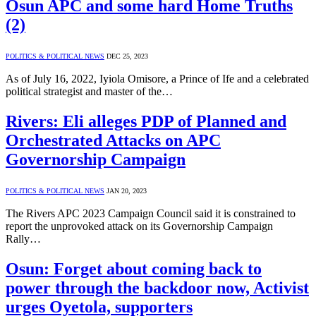
Osun APC and some hard Home Truths
(2)
POLITICS & POLITICAL NEWS
DEC 25, 2023
As of July 16, 2022, Iyiola Omisore, a Prince of Ife and a celebrated
political strategist and master of the…
Rivers: Eli alleges PDP of Planned and
Orchestrated Attacks on APC
Governorship Campaign
POLITICS & POLITICAL NEWS
JAN 20, 2023
The Rivers APC 2023 Campaign Council said it is constrained to
report the unprovoked attack on its Governorship Campaign
Rally…
Osun: Forget about coming back to
power through the backdoor now, Activist
urges Oyetola, supporters