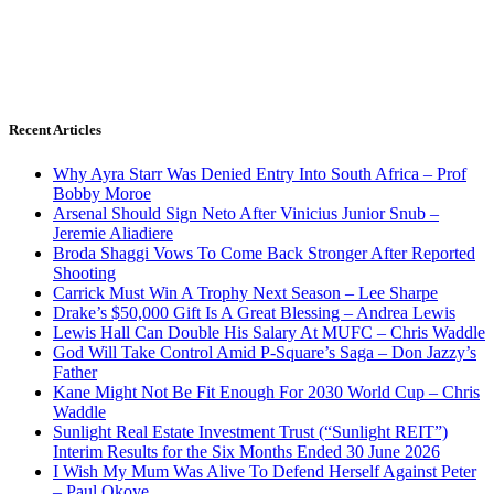
Recent Articles
Why Ayra Starr Was Denied Entry Into South Africa – Prof
Bobby Moroe
Arsenal Should Sign Neto After Vinicius Junior Snub –
Jeremie Aliadiere
Broda Shaggi Vows To Come Back Stronger After Reported
Shooting
Carrick Must Win A Trophy Next Season – Lee Sharpe
Drake’s $50,000 Gift Is A Great Blessing – Andrea Lewis
Lewis Hall Can Double His Salary At MUFC – Chris Waddle
God Will Take Control Amid P-Square’s Saga – Don Jazzy’s
Father
Kane Might Not Be Fit Enough For 2030 World Cup – Chris
Waddle
Sunlight Real Estate Investment Trust (“Sunlight REIT”)
Interim Results for the Six Months Ended 30 June 2026
I Wish My Mum Was Alive To Defend Herself Against Peter
– Paul Okoye