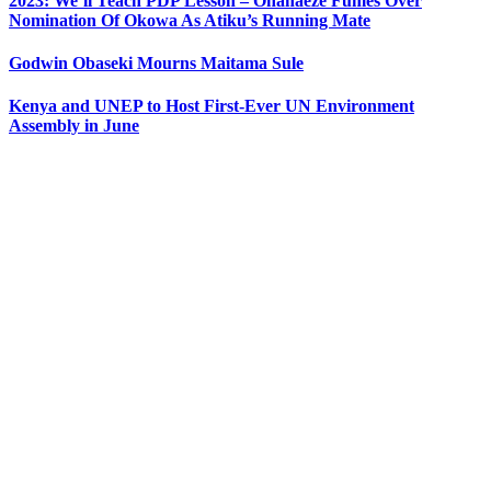
2023: We’ll Teach PDP Lesson – Ohanaeze Fumes Over
Nomination Of Okowa As Atiku’s Running Mate
Godwin Obaseki Mourns Maitama Sule
Kenya and UNEP to Host First-Ever UN Environment
Assembly in June