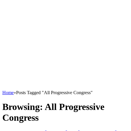
Home
»
Posts Tagged "All Progressive Congress"
Browsing:
All Progressive
Congress