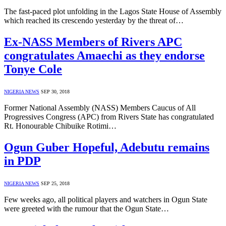
The fast-paced plot unfolding in the Lagos State House of Assembly
which reached its crescendo yesterday by the threat of…
Ex-NASS Members of Rivers APC
congratulates Amaechi as they endorse
Tonye Cole
NIGERIA NEWS
SEP 30, 2018
Former National Assembly (NASS) Members Caucus of All
Progressives Congress (APC) from Rivers State has congratulated
Rt. Honourable Chibuike Rotimi…
Ogun Guber Hopeful, Adebutu remains
in PDP
NIGERIA NEWS
SEP 25, 2018
Few weeks ago, all political players and watchers in Ogun State
were greeted with the rumour that the Ogun State…