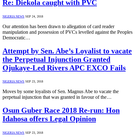
Re: Diekola caught with PVC
NIGERIA NEWS
SEP 24, 2018
Our attention has been drawn to allegation of card reader
manipulation and possession of PVCs levelled against the Peoples
Democratic…
Attempt by Sen. Abe’s Loyalist to vacate
the Perpetual Injunction Granted
Ojukaye-Led Rivers APC EXCO Fails
NIGERIA NEWS
SEP 23, 2018
Moves by some loyalists of Sen. Magnus Abe to vacate the
perpetual injunction that was granted in favour of the…
Osun Guber Race 2018 Re-run: Hon
Idahosa offers Legal Opinion
NIGERIA NEWS
SEP 23, 2018