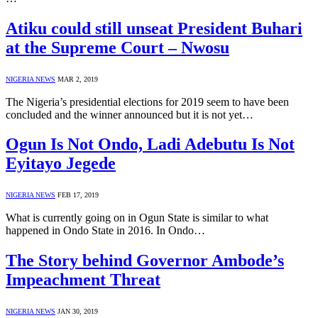
Atiku could still unseat President Buhari
at the Supreme Court – Nwosu
NIGERIA NEWS
MAR 2, 2019
The Nigeria’s presidential elections for 2019 seem to have been
concluded and the winner announced but it is not yet…
Ogun Is Not Ondo, Ladi Adebutu Is Not
Eyitayo Jegede
NIGERIA NEWS
FEB 17, 2019
What is currently going on in Ogun State is similar to what
happened in Ondo State in 2016. In Ondo…
The Story behind Governor Ambode’s
Impeachment Threat
NIGERIA NEWS
JAN 30, 2019