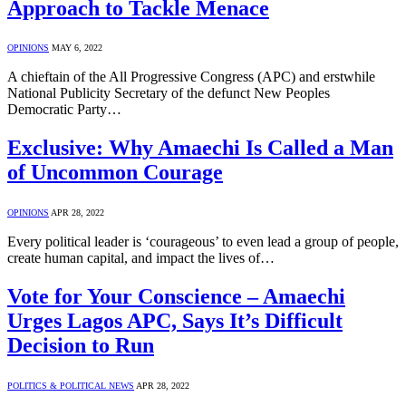
Approach to Tackle Menace
OPINIONS
MAY 6, 2022
A chieftain of the All Progressive Congress (APC) and erstwhile
National Publicity Secretary of the defunct New Peoples
Democratic Party…
Exclusive: Why Amaechi Is Called a Man
of Uncommon Courage
OPINIONS
APR 28, 2022
Every political leader is ‘courageous’ to even lead a group of people,
create human capital, and impact the lives of…
Vote for Your Conscience – Amaechi
Urges Lagos APC, Says It’s Difficult
Decision to Run
POLITICS & POLITICAL NEWS
APR 28, 2022