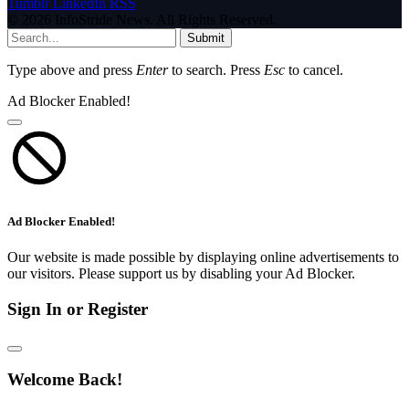
Tumblr
LinkedIn
RSS
© 2026 InfoStride News. All Rights Reserved.
Submit
Type above and press
Enter
to search. Press
Esc
to cancel.
Ad Blocker Enabled!
Ad Blocker Enabled!
Our website is made possible by displaying online advertisements to
our visitors. Please support us by disabling your Ad Blocker.
Sign In or Register
Welcome Back!