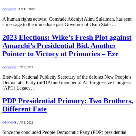
OPINIONS
JAN 11, 2023
A human rights activist, Comrade Adeniyi Alimi Sulaiman, has sent
a message to the immediate past Governor of Osun State,…
2023 Elections: Wike’s Fresh Plot against
Amaechi’s Presidential Bid, Another
Pointer to Victory at Primaries – Eze
OPINIONS
JUN 3, 2022
Erstwhile National Publicity Secretary of the defunct New People’s
Democratic Party (nPDP) and member of All Progressive Congress
(APC) Legacy…
PDP Presidential Primary: Two Brothers,
Different Fate
OPINIONS
JUN 3, 2022
Since the concluded People Democratic Party (PDP) presidential