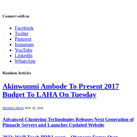
Connect with us
Facebook
Twitter
Pinterest
Instagram
YouTube
LinkedIn
WhatsApp
Random Articles
Akinwunmi Ambode To Present 2017
Budget To LAHA On Tuesday
NIGERIA NEWS
NOV 28, 2016
Advanced Clustering Technologies Releases Next Generation of
Pinnacle Servers and Launches Updated Website