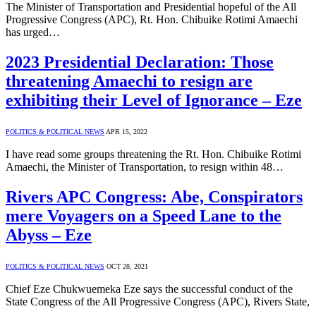
The Minister of Transportation and Presidential hopeful of the All
Progressive Congress (APC), Rt. Hon. Chibuike Rotimi Amaechi
has urged…
2023 Presidential Declaration: Those
threatening Amaechi to resign are
exhibiting their Level of Ignorance – Eze
POLITICS & POLITICAL NEWS
APR 15, 2022
I have read some groups threatening the Rt. Hon. Chibuike Rotimi
Amaechi, the Minister of Transportation, to resign within 48…
Rivers APC Congress: Abe, Conspirators
mere Voyagers on a Speed Lane to the
Abyss – Eze
POLITICS & POLITICAL NEWS
OCT 28, 2021
Chief Eze Chukwuemeka Eze says the successful conduct of the
State Congress of the All Progressive Congress (APC), Rivers State,
…