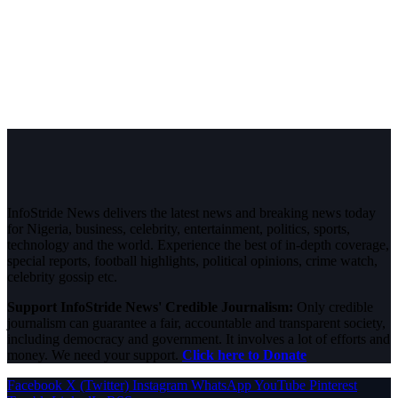
InfoStride News delivers the latest news and breaking news today
for Nigeria, business, celebrity, entertainment, politics, sports,
technology and the world. Experience the best of in-depth coverage,
special reports, football highlights, political opinions, crime watch,
celebrity gossip etc.
Support InfoStride News' Credible Journalism:
Only credible
journalism can guarantee a fair, accountable and transparent society,
including democracy and government. It involves a lot of efforts and
money. We need your support.
Click here to Donate
Facebook
X (Twitter)
Instagram
WhatsApp
YouTube
Pinterest