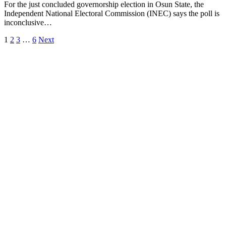
For the just concluded governorship election in Osun State, the
Independent National Electoral Commission (INEC) says the poll is
inconclusive…
1
2
3
…
6
Next