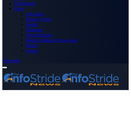
Technology
More
Advertise
Editor’s Picks
Health
Opinions
Press Releases
Media OutReach Newswire
World
Forum
Subscribe