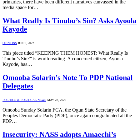
primaries, there have been different narratives canvassed in the
media space for…
What Really Is Tinubu’s Sin? Asks Ayoola
Kayode
OPINIONS
JUN 1, 2022
This piece titled “KEEPING THEM HONEST: What Really Is
Tinubu’s Sin?” is worth reading. A concerned citizen, Ayoola
Kayode, has…
Omooba Solarin’s Note To PDP National
Delegates
POLITICS & POLITICAL NEWS
MAY 28, 2022
Omooba Sunday Solarin FCA, the Ogun State Secretary of the
Peoples Democratic Party (PDP), once again congratulated all the
PDP…
Insecurity: NASS adopts Amaechi’s