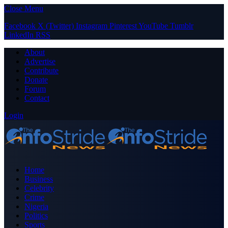
Close Menu
Facebook
X (Twitter)
Instagram
Pinterest
YouTube
Tumblr
LinkedIn
RSS
About
Advertise
Contribute
Donate
Forum
Contact
Login
Home
Business
Celebrity
Crime
Nigeria
Politics
Sports