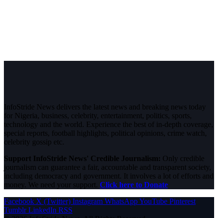
InfoStride News delivers the latest news and breaking news today
for Nigeria, business, celebrity, entertainment, politics, sports,
technology and the world. Experience the best of in-depth coverage,
special reports, football highlights, political opinions, crime watch,
celebrity gossip etc.
Support InfoStride News' Credible Journalism:
Only credible
journalism can guarantee a fair, accountable and transparent society,
including democracy and government. It involves a lot of efforts and
money. We need your support.
Click here to Donate
Facebook
X (Twitter)
Instagram
WhatsApp
YouTube
Pinterest
Tumblr
LinkedIn
RSS