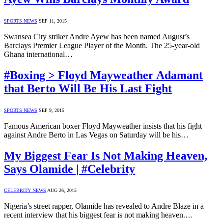
SPORTS NEWS
SEP 11, 2015
Swansea City striker Andre Ayew has been named August’s
Barclays Premier League Player of the Month. The 25-year-old
Ghana international…
#Boxing > Floyd Mayweather Adamant
that Berto Will Be His Last Fight
SPORTS NEWS
SEP 9, 2015
Famous American boxer Floyd Mayweather insists that his fight
against Andre Berto in Las Vegas on Saturday will be his…
My Biggest Fear Is Not Making Heaven,
Says Olamide | #Celebrity
CELEBRITY NEWS
AUG 26, 2015
Nigeria’s street rapper, Olamide has revealed to Andre Blaze in a
recent interview that his biggest fear is not making heaven.…