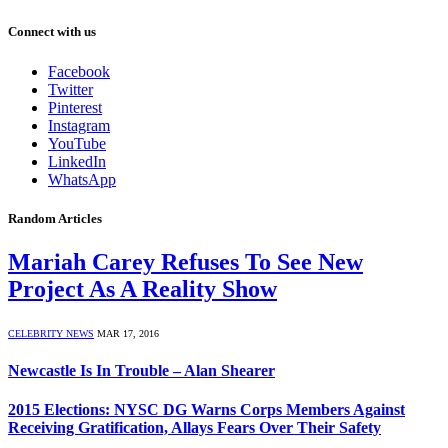
Connect with us
Facebook
Twitter
Pinterest
Instagram
YouTube
LinkedIn
WhatsApp
Random Articles
Mariah Carey Refuses To See New
Project As A Reality Show
CELEBRITY NEWS
MAR 17, 2016
Newcastle Is In Trouble – Alan Shearer
2015 Elections: NYSC DG Warns Corps Members Against
Receiving Gratification, Allays Fears Over Their Safety