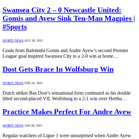
Swansea City 2 – 0 Newcastle United:
Gomis and Ayew Sink Ten-Man Magpies |
#Sports
SPORTS NEWS
AUG 18, 2015
Goals from Bafetimbi Gomis and Andre Ayew’s second Premier
League goal inspired Swansea City to a 2-0 win at home…
Dost Gets Brace In Wolfsburg Win
SPORTS NEWS
FEB 24, 2015
Dutch striker Bas Dost’s sensational form continued as his double
lifted second-placed VfL Wolfsburg to a 2-1 win over Hertha…
Practice Makes Perfect For Andre Ayew
SPORTS NEWS
JAN 28, 2015
Regular watchers of Ligue 1 were unsurprised when Andre Ayew