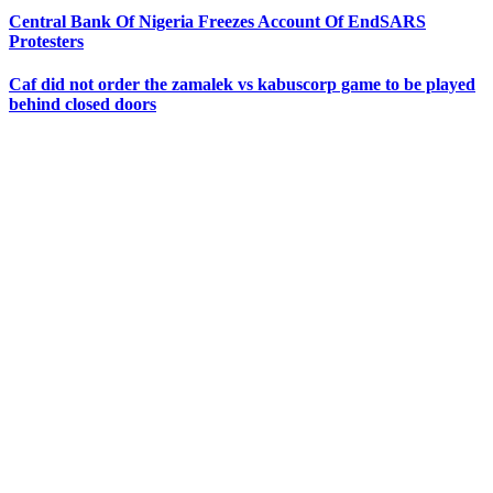
Central Bank Of Nigeria Freezes Account Of EndSARS
Protesters
Caf did not order the zamalek vs kabuscorp game to be played
behind closed doors