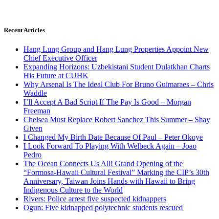
Recent Articles
Hang Lung Group and Hang Lung Properties Appoint New
Chief Executive Officer
Expanding Horizons: Uzbekistani Student Dulatkhan Charts
His Future at CUHK
Why Arsenal Is The Ideal Club For Bruno Guimaraes – Chris
Waddle
I’ll Accept A Bad Script If The Pay Is Good – Morgan
Freeman
Chelsea Must Replace Robert Sanchez This Summer – Shay
Given
I Changed My Birth Date Because Of Paul – Peter Okoye
I Look Forward To Playing With Welbeck Again – Joao
Pedro
The Ocean Connects Us All! Grand Opening of the
“Formosa-Hawaii Cultural Festival” Marking the CIP’s 30th
Anniversary, Taiwan Joins Hands with Hawaii to Bring
Indigenous Culture to the World
Rivers: Police arrest five suspected kidnappers
Ogun: Five kidnapped polytechnic students rescued