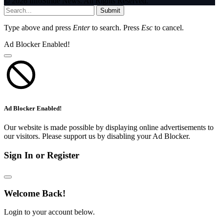
© 2026 InfoStride News. All Rights Reserved.
Submit
Type above and press
Enter
to search. Press
Esc
to cancel.
Ad Blocker Enabled!
Ad Blocker Enabled!
Our website is made possible by displaying online advertisements to
our visitors. Please support us by disabling your Ad Blocker.
Sign In or Register
Welcome Back!
Login to your account below.