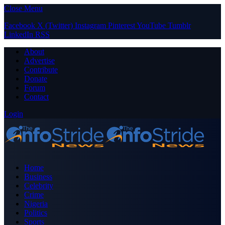
Close Menu
Facebook
X (Twitter)
Instagram
Pinterest
YouTube
Tumblr
LinkedIn
RSS
About
Advertise
Contribute
Donate
Forum
Contact
Login
Home
Business
Celebrity
Crime
Nigeria
Politics
Sports