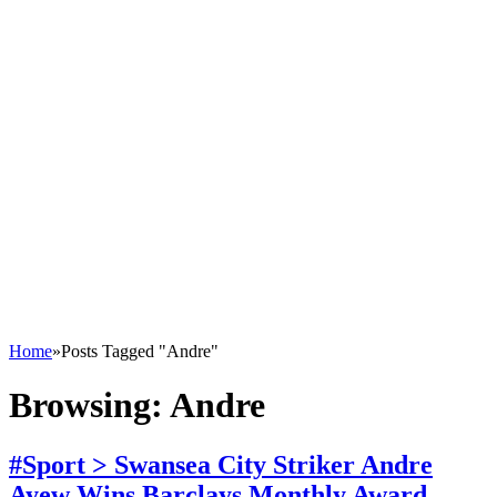
Home
»
Posts Tagged "Andre"
Browsing:
Andre
#Sport > Swansea City Striker Andre
Ayew Wins Barclays Monthly Award