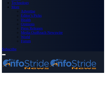
Technology
More
Advertise
Editor’s Picks
Health
Opinions
Press Releases
Media OutReach Newswire
World
Forum
Subscribe