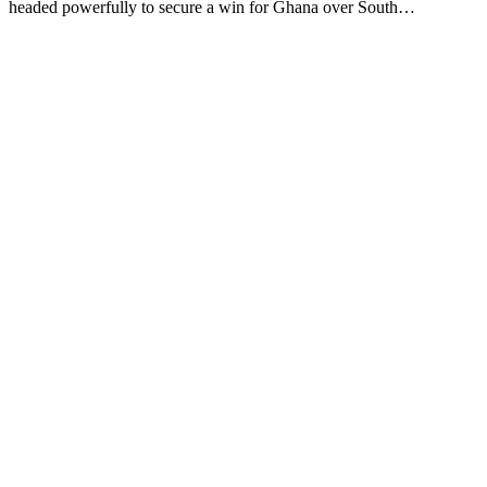
headed powerfully to secure a win for Ghana over South…