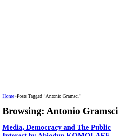
Home
»
Posts Tagged "Antonio Gramsci"
Browsing:
Antonio Gramsci
Media, Democracy and The Public
Interest by Abiodun KOMOLAFE