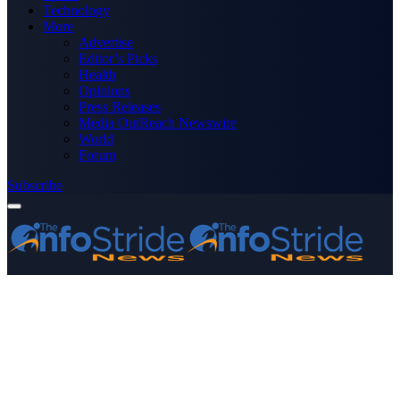
Technology
More
Advertise
Editor’s Picks
Health
Opinions
Press Releases
Media OutReach Newswire
World
Forum
Subscribe