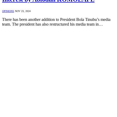
OPINIONS
NOV 23, 2024
There has been another addition to President Bola Tinubu’s media
team. The president has also restructured his media team in…