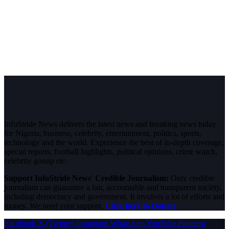
InfoStride News delivers the latest news and breaking news today
for Nigeria, business, celebrity, entertainment, politics, sports,
technology and the world. Experience the best of in-depth coverage,
special reports, football highlights, political opinions, crime watch,
celebrity gossip etc.
Support InfoStride News' Credible Journalism:
Only credible
journalism can guarantee a fair, accountable and transparent society,
including democracy and government. It involves a lot of efforts and
money. We need your support.
Click here to Donate
Facebook
X (Twitter)
Instagram
WhatsApp
YouTube
Pinterest