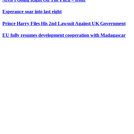
Esperance soar into last eight
Prince Harry Files His 2nd Lawsuit Against UK Government
EU fully resumes development cooperation with Madagascar