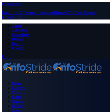
Close Menu
Facebook
X (Twitter)
Instagram
Pinterest
YouTube
Tumblr
LinkedIn
RSS
About
Advertise
Contribute
Donate
Forum
Contact
Login
Home
Business
Celebrity
Crime
Nigeria
Politics
Sports