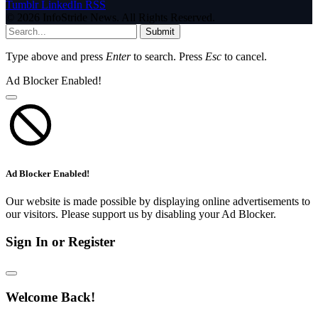
Tumblr
LinkedIn
RSS
© 2026 InfoStride News. All Rights Reserved.
Submit
Type above and press
Enter
to search. Press
Esc
to cancel.
Ad Blocker Enabled!
Ad Blocker Enabled!
Our website is made possible by displaying online advertisements to
our visitors. Please support us by disabling your Ad Blocker.
Sign In or Register
Welcome Back!