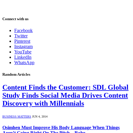
Connect with us
Facebook
Twitter
Pinterest
Instagram
YouTube
LinkedIn
WhatsApp
Random Articles
Content Finds the Customer: SDL Global
Study Finds Social Media Drives Content
Discovery with Millennials
BUSINESS MATTERS
JUN 4, 2014
Osimhen Must Improve His Body Language When Things
Aren’t Going Right On The Pitch – Rohr