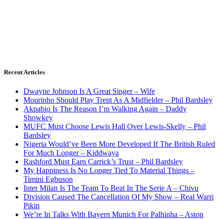
Recent Articles
Dwayne Johnson Is A Great Singer – Wife
Mourinho Should Play Trent As A Midfielder – Phil Bardsley
Akpabio Is The Reason I’m Walking Again – Daddy
Showkey
MUFC Must Choose Lewis Hall Over Lewis-Skelly – Phil
Bardsley
Nigeria Would’ve Been More Developed If The British Ruled
For Much Longer – Kiddwaya
Rashford Must Earn Carrick’s Trust – Phil Bardsley
My Happiness Is No Longer Tied To Material Things –
Timini Egbuson
Inter Milan Is The Team To Beat In The Serie A – Chivu
Division Caused The Cancellation Of My Show – Real Warri
Pikin
We’re In Talks With Bayern Munich For Palhinha – Aston