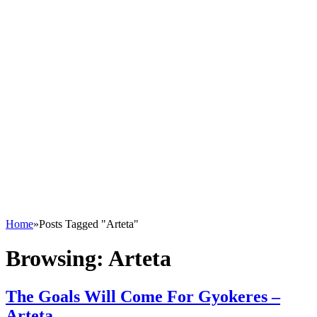
Home
»
Posts Tagged "Arteta"
Browsing:
Arteta
The Goals Will Come For Gyokeres –
Arteta