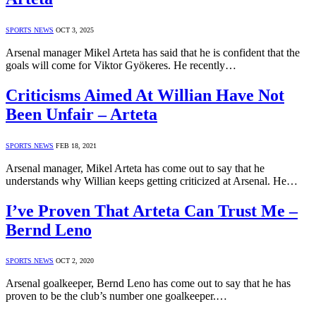
SPORTS NEWS
OCT 3, 2025
Arsenal manager Mikel Arteta has said that he is confident that the
goals will come for Viktor Gyökeres. He recently…
Criticisms Aimed At Willian Have Not
Been Unfair – Arteta
SPORTS NEWS
FEB 18, 2021
Arsenal manager, Mikel Arteta has come out to say that he
understands why Willian keeps getting criticized at Arsenal. He…
I’ve Proven That Arteta Can Trust Me –
Bernd Leno
SPORTS NEWS
OCT 2, 2020
Arsenal goalkeeper, Bernd Leno has come out to say that he has
proven to be the club’s number one goalkeeper.…