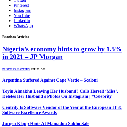
Twitter
Pinterest
Instagram
YouTube
LinkedIn
WhatsApp
Random Articles
Nigeria’s economy hints to grow by 1.5%
in 2021 – JP Morgan
BUSINESS MATTERS
SEP 22, 2021
Argentina Suffered Against Cape Verde – Scaloni
Toyin Aimakhu Leaving Her Husband? Calls Herself ‘Miss’,
Deletes Her Husband’s Photos On Instagram | #Celebrity
Centrify Is Software Vendor of the Year at the European IT &
Software Excellence Awards
Jurgen Klopp Hints At Mamadou Sakho Sale