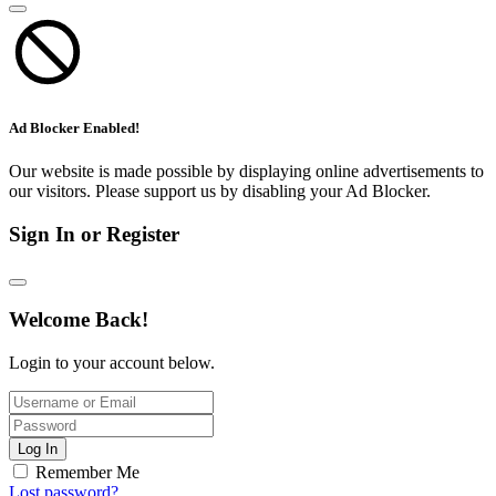
Ad Blocker Enabled!
Our website is made possible by displaying online advertisements to
our visitors. Please support us by disabling your Ad Blocker.
Sign In or Register
Welcome Back!
Login to your account below.
Log In
Remember Me
Lost password?