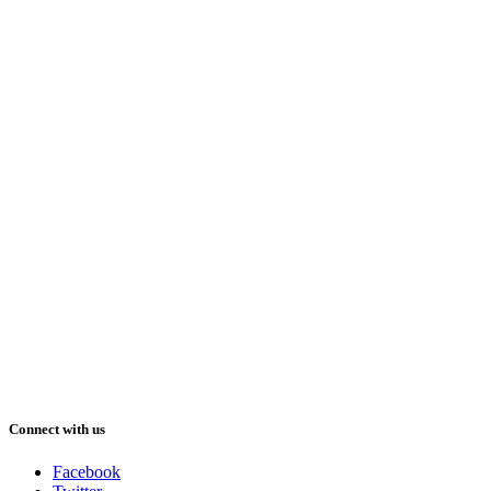
Connect with us
Facebook