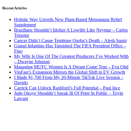
Recent Articles
Holistic Way Unveils New Plant-Based Menopause Relief
Supplement
Brazilians Shouldn’t Idolize A Lowlife Like Neymar – Carlos
Teixeira
Cancer Didn’t Casue Temitope Osoba’s Death – Alesh Sanni
Gianni Infantino Has Tarnished The FIFA President Office –
Figo
My Wife Is One Of The Greatest Producers I’ve Worked With
– Dwayne Johnson
Managing MUFC Women Is A Dream Come True – Eva Olid
VinFast’s Expansion Mirrors the Global Shift in EV Growth
I Made $1,700 From My 20-Minute TikTok Live Session –
Davido
Carrick Can Unlock Rashford’s Full Potential – Paul Ince
Jude Okoye Shouldn’t Speak Ill Of Peter In Public – Toyin
Lawani