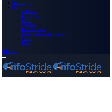
Technology
More
Advertise
Editor’s Picks
Health
Opinions
Press Releases
Media OutReach Newswire
World
Forum
Subscribe