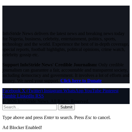
InfoStride News delivers the latest news and breaking news today
for Nigeria, business, celebrity, entertainment, politics, sports,
technology and the world. Experience the best of in-depth coverage,
special reports, football highlights, political opinions, crime watch,
celebrity gossip etc.
Support InfoStride News' Credible Journalism:
Only credible
journalism can guarantee a fair, accountable and transparent society,
including democracy and government. It involves a lot of efforts and
money. We need your support.
Click here to Donate
Facebook
X (Twitter)
Instagram
WhatsApp
YouTube
Pinterest
Tumblr
LinkedIn
RSS
© 2026 InfoStride News. All Rights Reserved.
Submit
Type above and press
Enter
to search. Press
Esc
to cancel.
Ad Blocker Enabled!