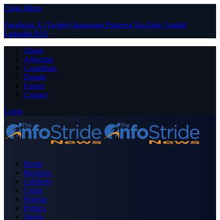
Close Menu
Facebook
X (Twitter)
Instagram
Pinterest
YouTube
Tumblr
LinkedIn
RSS
About
Advertise
Contribute
Donate
Forum
Contact
Login
Home
Business
Celebrity
Crime
Nigeria
Politics
Sports