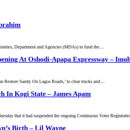
Ibrahim
Ministries, Department and Agencies (MDAs) to fund the…
ening At Oshodi-Apapa Expressway – Imoh
ion Restore Sanity On Lagos Roads,’ to clear trucks and…
ch In Kogi State – James Apam
nesday that it had suspended the ongoing Continuous Voter Registrat
’s Birth – Lil Wayne