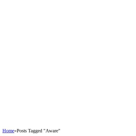
Home
»
Posts Tagged "Aware"