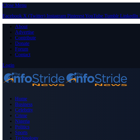
Close Menu
Facebook
X (Twitter)
Instagram
Pinterest
YouTube
Tumblr
LinkedIn
About
Advertise
Contribute
Donate
Forum
Contact
Login
Home
Business
Celebrity
Crime
Nigeria
Politics
Sports
Technology