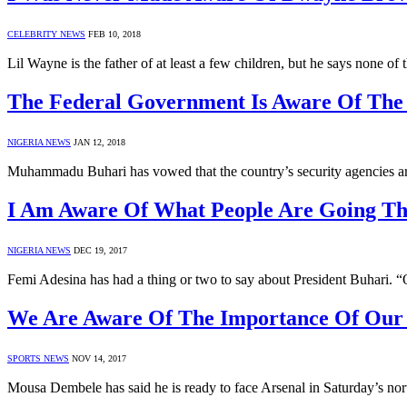
CELEBRITY NEWS
FEB 10, 2018
Lil Wayne is the father of at least a few children, but he says non
The Federal Government Is Aware Of The
NIGERIA NEWS
JAN 12, 2018
Muhammadu Buhari has vowed that the country’s security agencies are
I Am Aware Of What People Are Going T
NIGERIA NEWS
DEC 19, 2017
Femi Adesina has had a thing or two to say about President Buhari. 
We Are Aware Of The Importance Of Our 
SPORTS NEWS
NOV 14, 2017
Mousa Dembele has said he is ready to face Arsenal in Saturday’s no