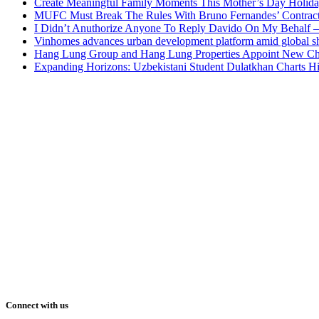
Create Meaningful Family Moments This Mother’s Day Holid
MUFC Must Break The Rules With Bruno Fernandes’ Contrac
I Didn’t Anuthorize Anyone To Reply Davido On My Behalf
Vinhomes advances urban development platform amid global shi
Hang Lung Group and Hang Lung Properties Appoint New Chi
Expanding Horizons: Uzbekistani Student Dulatkhan Charts 
Connect with us