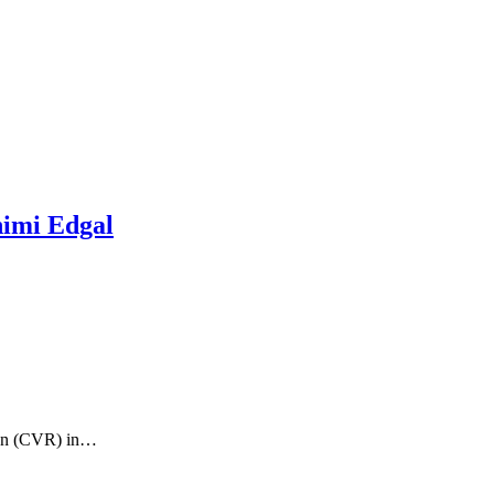
imi Edgal
ion (CVR) in…