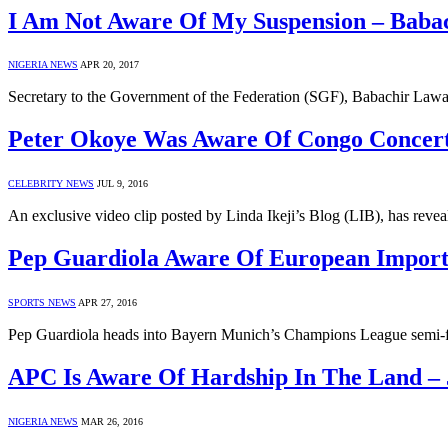
I Am Not Aware Of My Suspension – Baba
NIGERIA NEWS
APR 20, 2017
Secretary to the Government of the Federation (SGF), Babachir Lawal 
Peter Okoye Was Aware Of Congo Concer
CELEBRITY NEWS
JUL 9, 2016
An exclusive video clip posted by Linda Ikeji’s Blog (LIB), has rev
Pep Guardiola Aware Of European Impor
SPORTS NEWS
APR 27, 2016
Pep Guardiola heads into Bayern Munich’s Champions League semi-fi
APC Is Aware Of Hardship In The Land –
NIGERIA NEWS
MAR 26, 2016