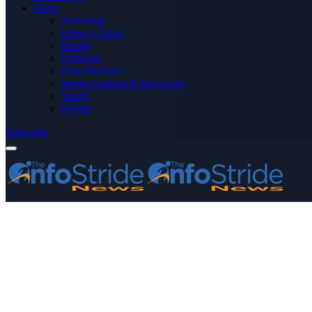
More
Advertise
Editor’s Picks
Health
Opinions
Press Releases
Media OutReach Newswire
World
Forum
Subscribe