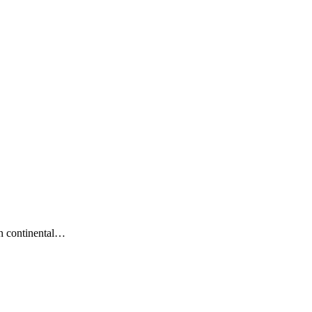
n continental…