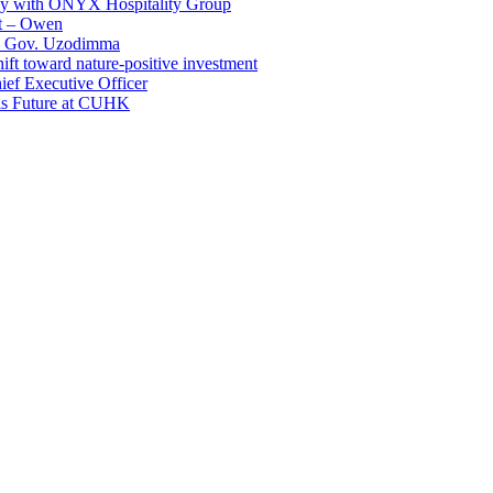
ay with ONYX Hospitality Group
t – Owen
 – Gov. Uzodimma
ft toward nature-positive investment
ef Executive Officer
His Future at CUHK