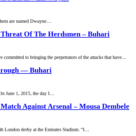
e of them are named Dwayne…
 Threat Of The Herdsmen – Buhari
 committed to bringing the perpetrators of the attacks that have…
hrough — Buhari
“On June 1, 2015, the day I…
Match Against Arsenal – Mousa Dembele
rth London derby at the Emirates Stadium. “I…