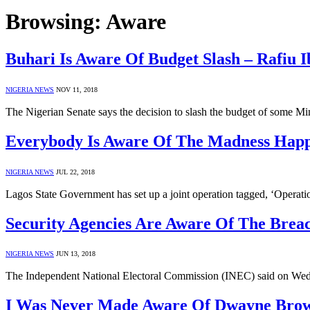
Browsing:
Aware
Buhari Is Aware Of Budget Slash – Rafiu 
NIGERIA NEWS
NOV 11, 2018
The Nigerian Senate says the decision to slash the budget of some 
Everybody Is Aware Of The Madness Happ
NIGERIA NEWS
JUL 22, 2018
Lagos State Government has set up a joint operation tagged, ‘Operat
Security Agencies Are Aware Of The Brea
NIGERIA NEWS
JUN 13, 2018
The Independent National Electoral Commission (INEC) said on Wed
I Was Never Made Aware Of Dwayne Brown