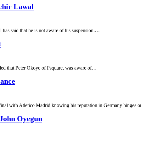
chir Lawal
has said that he is not aware of his suspension.…
t
ealed that Peter Okoye of Psquare, was aware of…
tance
nal with Atletico Madrid knowing his reputation in Germany hinges o
 John Oyegun