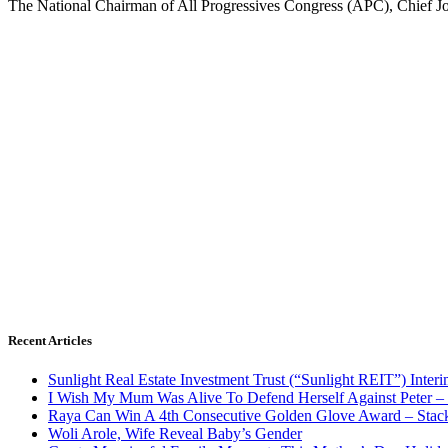
The National Chairman of All Progressives Congress (APC), Chief Jo
Recent Articles
Sunlight Real Estate Investment Trust (“Sunlight REIT”) Inter
I Wish My Mum Was Alive To Defend Herself Against Peter –
Raya Can Win A 4th Consecutive Golden Glove Award – Stac
Woli Arole, Wife Reveal Baby’s Gender