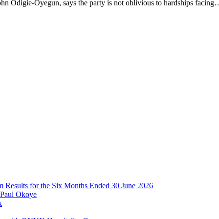
hn Odigie-Oyegun, says the party is not oblivious to hardships facing
im Results for the Six Months Ended 30 June 2026
 Paul Okoye
k