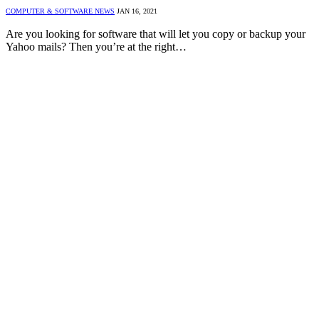
COMPUTER & SOFTWARE NEWS
JAN 16, 2021
Are you looking for software that will let you copy or backup your
Yahoo mails? Then you’re at the right…