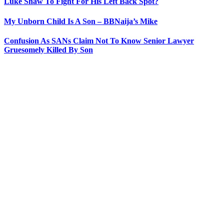
Luke Shaw To Fight For His Left Back Spot?
My Unborn Child Is A Son – BBNaija’s Mike
Confusion As SANs Claim Not To Know Senior Lawyer
Gruesomely Killed By Son