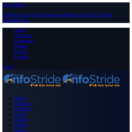
Close Menu
Facebook
X (Twitter)
Instagram
Pinterest
YouTube
Tumblr
LinkedIn
RSS
About
Advertise
Contribute
Donate
Forum
Contact
Login
Home
Business
Celebrity
Crime
Nigeria
Politics
Sports