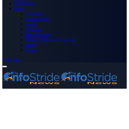
Technology
More
Advertise
Editor’s Picks
Health
Opinions
Press Releases
Media OutReach Newswire
World
Forum
Subscribe