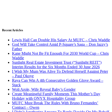
Recent Articles
Lewis Hall Can Double His Salary At MUFC – Chris Waddle
God Will Take Control Amid P-Square’s Saga – Don Jazzy’s
Father
Kane Might Not Be Fit Enough For 2030 World Cup – Chris
Waddle
Sunlight Real Estate Investment Trust (“Sunlight REIT”)
Interim Results for the Six Months Ended 30 June 2026
I Wish My Mum Was Alive To Defend Herself Against Peter
– Paul Okoye
Raya Can Win A 4th Consecutive Golden Glove Award –
Stack
Woli Arole, Wife Reveal Baby’s Gender
Create Meaningful Family Moments This Mother’s Day
Holiday with ONYX Hospitality Group
MUFC Must Break The Rules With Bruno Fernandes’
Contract – Owen
I Didn’t Anuthorize Anyone To Reply Davido On My Behalf