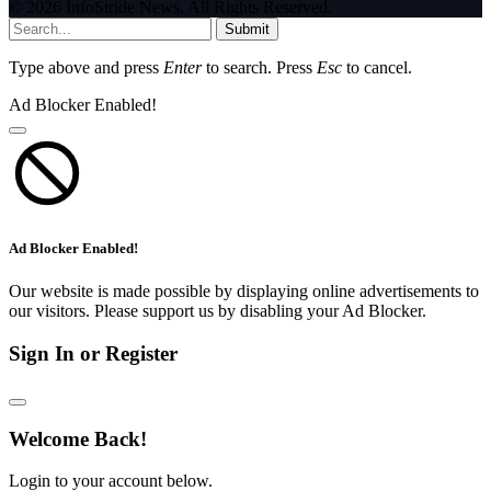
© 2026 InfoStride News. All Rights Reserved.
Submit
Type above and press
Enter
to search. Press
Esc
to cancel.
Ad Blocker Enabled!
Ad Blocker Enabled!
Our website is made possible by displaying online advertisements to
our visitors. Please support us by disabling your Ad Blocker.
Sign In or Register
Welcome Back!
Login to your account below.