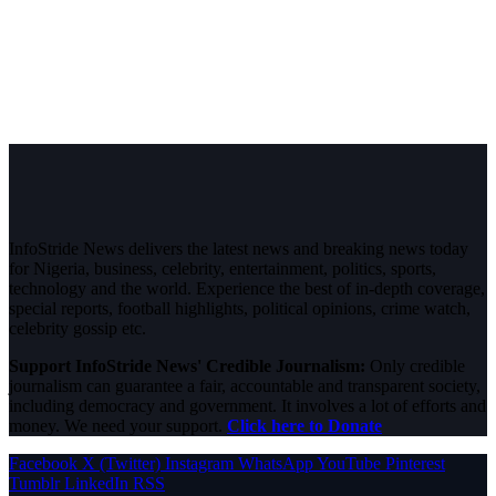
InfoStride News delivers the latest news and breaking news today
for Nigeria, business, celebrity, entertainment, politics, sports,
technology and the world. Experience the best of in-depth coverage,
special reports, football highlights, political opinions, crime watch,
celebrity gossip etc.
Support InfoStride News' Credible Journalism:
Only credible
journalism can guarantee a fair, accountable and transparent society,
including democracy and government. It involves a lot of efforts and
money. We need your support.
Click here to Donate
Facebook
X (Twitter)
Instagram
WhatsApp
YouTube
Pinterest
Tumblr
LinkedIn
RSS