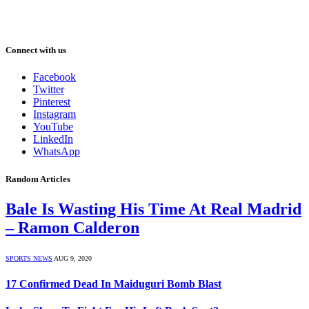
Connect with us
Facebook
Twitter
Pinterest
Instagram
YouTube
LinkedIn
WhatsApp
Random Articles
Bale Is Wasting His Time At Real Madrid
– Ramon Calderon
SPORTS NEWS
AUG 9, 2020
17 Confirmed Dead In Maiduguri Bomb Blast