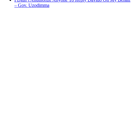
– Gov. Uzodimma