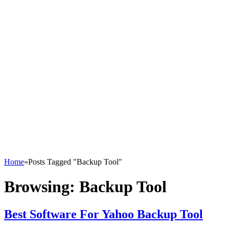
Home
»
Posts Tagged "Backup Tool"
Browsing:
Backup Tool
Best Software For Yahoo Backup Tool