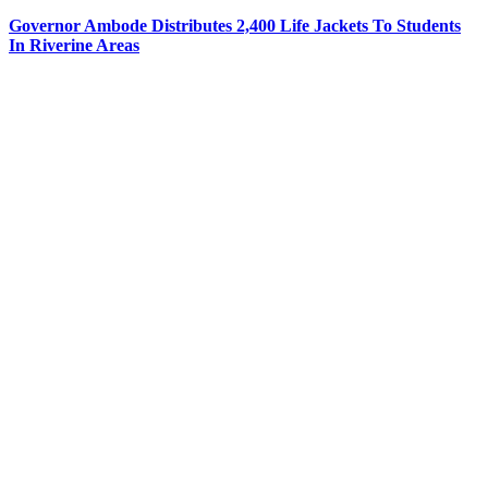
Governor Ambode Distributes 2,400 Life Jackets To Students
In Riverine Areas