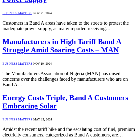
BUSINESS MATTERS
NOV 21, 2024
Customers in Band A areas have taken to the streets to protest the
inadequate power supply, as many reported receiving…
Manufacturers in High Tariff Band A
Struggle Amid Soaring Costs – MAN
BUSINESS MATTERS
NOV 10, 2024
The Manufacturers Association of Nigeria (MAN) has raised
concerns over the challenges faced by manufacturers who are on
Band A…
Energy Costs Triple, Band A Customers
Embracing Solar
BUSINESS MATTERS
MAY 15, 2024
Amidst the recent tariff hike and the escalating cost of fuel, premium
electricity consumers, categorized as Band A customers, are…