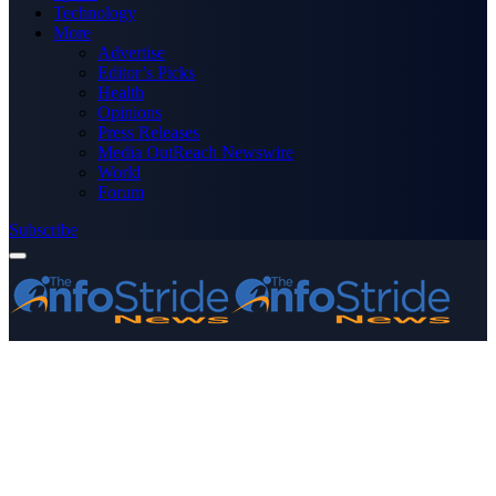
Technology
More
Advertise
Editor’s Picks
Health
Opinions
Press Releases
Media OutReach Newswire
World
Forum
Subscribe