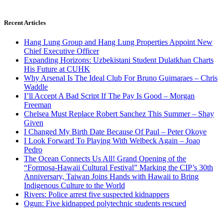
Recent Articles
Hang Lung Group and Hang Lung Properties Appoint New
Chief Executive Officer
Expanding Horizons: Uzbekistani Student Dulatkhan Charts
His Future at CUHK
Why Arsenal Is The Ideal Club For Bruno Guimaraes – Chris
Waddle
I’ll Accept A Bad Script If The Pay Is Good – Morgan
Freeman
Chelsea Must Replace Robert Sanchez This Summer – Shay
Given
I Changed My Birth Date Because Of Paul – Peter Okoye
I Look Forward To Playing With Welbeck Again – Joao
Pedro
The Ocean Connects Us All! Grand Opening of the
“Formosa-Hawaii Cultural Festival” Marking the CIP’s 30th
Anniversary, Taiwan Joins Hands with Hawaii to Bring
Indigenous Culture to the World
Rivers: Police arrest five suspected kidnappers
Ogun: Five kidnapped polytechnic students rescued