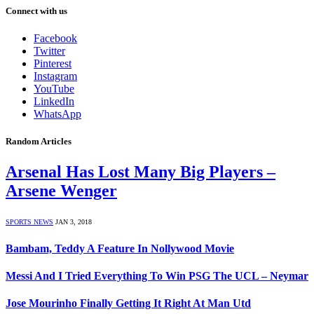
Connect with us
Facebook
Twitter
Pinterest
Instagram
YouTube
LinkedIn
WhatsApp
Random Articles
Arsenal Has Lost Many Big Players –
Arsene Wenger
SPORTS NEWS
JAN 3, 2018
Bambam, Teddy A Feature In Nollywood Movie
Messi And I Tried Everything To Win PSG The UCL – Neymar
Jose Mourinho Finally Getting It Right At Man Utd