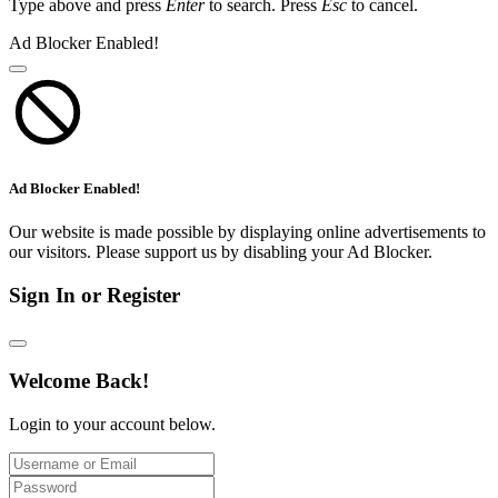
Type above and press
Enter
to search. Press
Esc
to cancel.
Ad Blocker Enabled!
Ad Blocker Enabled!
Our website is made possible by displaying online advertisements to
our visitors. Please support us by disabling your Ad Blocker.
Sign In or Register
Welcome Back!
Login to your account below.