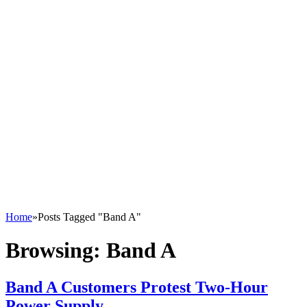
Home
»
Posts Tagged "Band A"
Browsing:
Band A
Band A Customers Protest Two-Hour
Power Supply