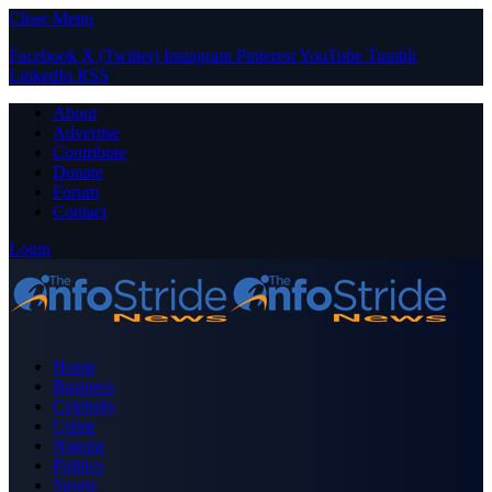
Close Menu
Facebook
X (Twitter)
Instagram
Pinterest
YouTube
Tumblr
LinkedIn
RSS
About
Advertise
Contribute
Donate
Forum
Contact
Login
Home
Business
Celebrity
Crime
Nigeria
Politics
Sports