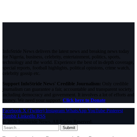
InfoStride News delivers the latest news and breaking news today
for Nigeria, business, celebrity, entertainment, politics, sports,
technology and the world. Experience the best of in-depth coverage,
special reports, football highlights, political opinions, crime watch,
celebrity gossip etc.
Support InfoStride News' Credible Journalism:
Only credible
journalism can guarantee a fair, accountable and transparent society,
including democracy and government. It involves a lot of efforts and
money. We need your support.
Click here to Donate
Facebook
X (Twitter)
Instagram
WhatsApp
YouTube
Pinterest
Tumblr
LinkedIn
RSS
© 2026 InfoStride News. All Rights Reserved.
Submit