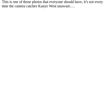
This is one of those photos that everyone should have, it’s not every
time the camera catches Kanye West unaware.…