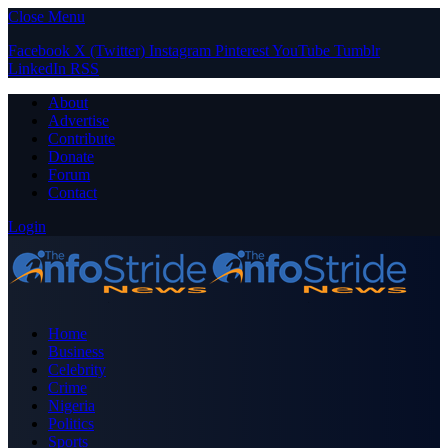
Close Menu
Facebook
X (Twitter)
Instagram
Pinterest
YouTube
Tumblr
LinkedIn
RSS
About
Advertise
Contribute
Donate
Forum
Contact
Login
Home
Business
Celebrity
Crime
Nigeria
Politics
Sports