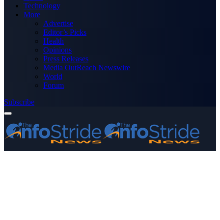
Technology
More
Advertise
Editor’s Picks
Health
Opinions
Press Releases
Media OutReach Newswire
World
Forum
Subscribe