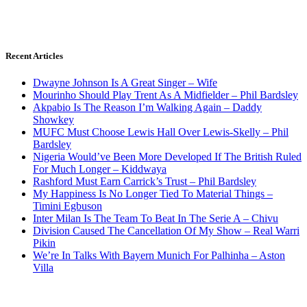
Recent Articles
Dwayne Johnson Is A Great Singer – Wife
Mourinho Should Play Trent As A Midfielder – Phil Bardsley
Akpabio Is The Reason I’m Walking Again – Daddy
Showkey
MUFC Must Choose Lewis Hall Over Lewis-Skelly – Phil
Bardsley
Nigeria Would’ve Been More Developed If The British Ruled
For Much Longer – Kiddwaya
Rashford Must Earn Carrick’s Trust – Phil Bardsley
My Happiness Is No Longer Tied To Material Things –
Timini Egbuson
Inter Milan Is The Team To Beat In The Serie A – Chivu
Division Caused The Cancellation Of My Show – Real Warri
Pikin
We’re In Talks With Bayern Munich For Palhinha – Aston
Villa