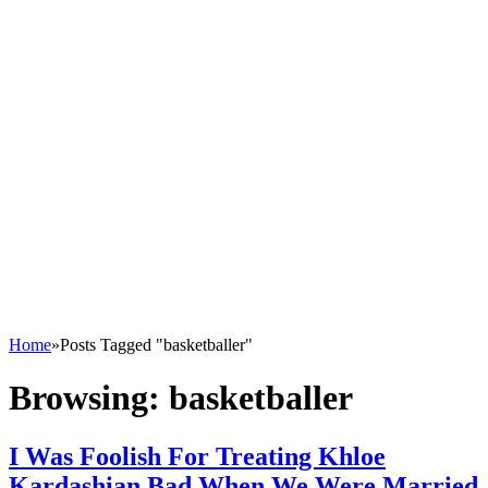
Home
»
Posts Tagged "basketballer"
Browsing:
basketballer
I Was Foolish For Treating Khloe
Kardashian Bad When We Were Married