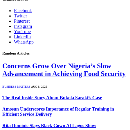
Facebook
Twitter
Pinterest
Instagram
YouTube
LinkedIn
WhatsApp
Random Articles
Concerns Grow Over Nigeria’s Slow
Advancement in Achieving Food Security
BUSINESS MATTERS
AUG 8, 2025
The Real Inside Story About Bukola Saraki’s Case
Amosun Underscores Importance of Regular Training in
Efficient Service Delivery
Rita Dominic Slays Black Gown At Lagos Show