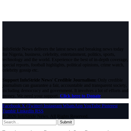
InfoStride News delivers the latest news and breaking news today
for Nigeria, business, celebrity, entertainment, politics, sports,
technology and the world. Experience the best of in-depth coverage,
special reports, football highlights, political opinions, crime watch,
celebrity gossip etc.
Support InfoStride News' Credible Journalism:
Only credible
journalism can guarantee a fair, accountable and transparent society,
including democracy and government. It involves a lot of efforts and
money. We need your support.
Click here to Donate
Facebook
X (Twitter)
Instagram
WhatsApp
YouTube
Pinterest
Tumblr
LinkedIn
RSS
© 2026 InfoStride News. All Rights Reserved.
Submit