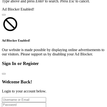
Type above and press
Enter
to search. Press
Esc
to cancel.
Ad Blocker Enabled!
Ad Blocker Enabled!
Our website is made possible by displaying online advertisements to
our visitors. Please support us by disabling your Ad Blocker.
Sign In or Register
Welcome Back!
Login to your account below.