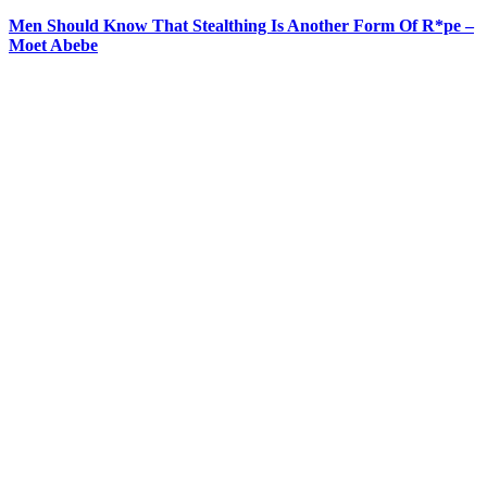
Men Should Know That Stealthing Is Another Form Of R*pe –
Moet Abebe