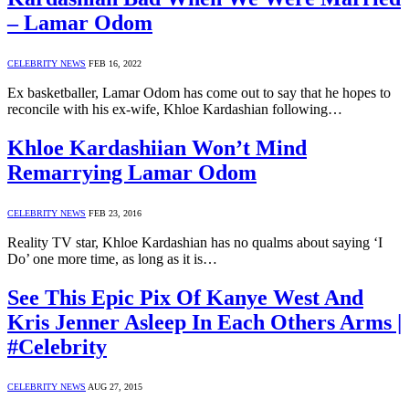
– Lamar Odom
CELEBRITY NEWS
FEB 16, 2022
Ex basketballer, Lamar Odom has come out to say that he hopes to
reconcile with his ex-wife, Khloe Kardashian following…
Khloe Kardashiian Won’t Mind
Remarrying Lamar Odom
CELEBRITY NEWS
FEB 23, 2016
Reality TV star, Khloe Kardashian has no qualms about saying ‘I
Do’ one more time, as long as it is…
See This Epic Pix Of Kanye West And
Kris Jenner Asleep In Each Others Arms |
#Celebrity
CELEBRITY NEWS
AUG 27, 2015