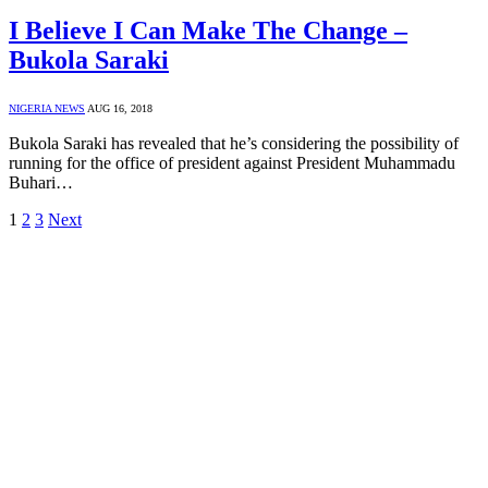
I Believe I Can Make The Change –
Bukola Saraki
NIGERIA NEWS
AUG 16, 2018
Bukola Saraki has revealed that he’s considering the possibility of
running for the office of president against President Muhammadu
Buhari…
1
2
3
Next