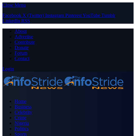
Close Menu
Facebook
X (Twitter)
Instagram
Pinterest
YouTube
Tumblr
LinkedIn
RSS
About
Advertise
Contribute
Donate
Forum
Contact
Login
Home
Business
Celebrity
Crime
Nigeria
Politics
Sports