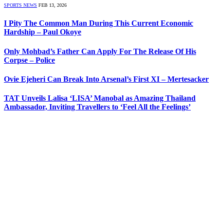
SPORTS NEWS
FEB 13, 2026
I Pity The Common Man During This Current Economic
Hardship – Paul Okoye
Only Mohbad’s Father Can Apply For The Release Of His
Corpse – Police
Ovie Ejeheri Can Break Into Arsenal’s First XI – Mertesacker
TAT Unveils Lalisa ‘LISA’ Manobal as Amazing Thailand
Ambassador, Inviting Travellers to ‘Feel All the Feelings’