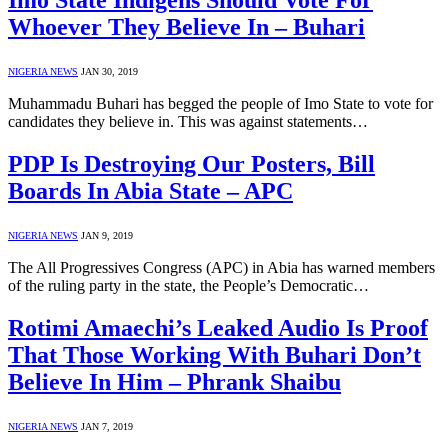
Imo State Indigens Should Vote For
Whoever They Believe In – Buhari
NIGERIA NEWS
JAN 30, 2019
Muhammadu Buhari has begged the people of Imo State to vote for
candidates they believe in. This was against statements…
PDP Is Destroying Our Posters, Bill
Boards In Abia State – APC
NIGERIA NEWS
JAN 9, 2019
The All Progressives Congress (APC) in Abia has warned members
of the ruling party in the state, the People’s Democratic…
Rotimi Amaechi’s Leaked Audio Is Proof
That Those Working With Buhari Don’t
Believe In Him – Phrank Shaibu
NIGERIA NEWS
JAN 7, 2019