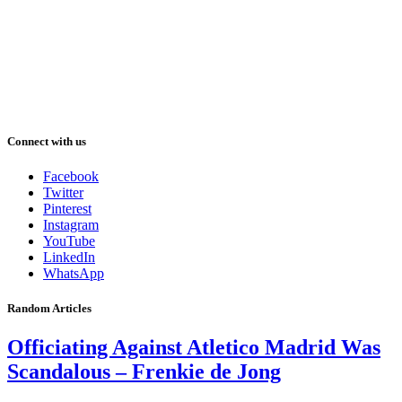
Connect with us
Facebook
Twitter
Pinterest
Instagram
YouTube
LinkedIn
WhatsApp
Random Articles
Officiating Against Atletico Madrid Was
Scandalous – Frenkie de Jong