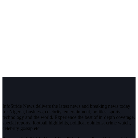
InfoStride News delivers the latest news and breaking news today
for Nigeria, business, celebrity, entertainment, politics, sports,
technology and the world. Experience the best of in-depth coverage,
special reports, football highlights, political opinions, crime watch,
celebrity gossip etc.