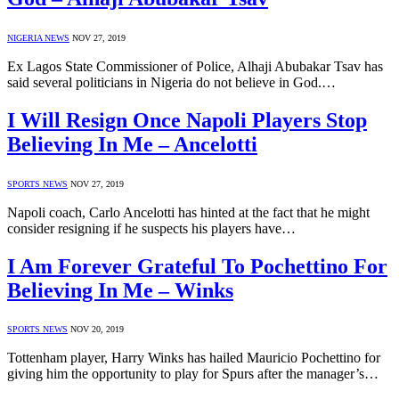
NIGERIA NEWS
NOV 27, 2019
Ex Lagos State Commissioner of Police, Alhaji Abubakar Tsav has
said several politicians in Nigeria do not believe in God.…
I Will Resign Once Napoli Players Stop
Believing In Me – Ancelotti
SPORTS NEWS
NOV 27, 2019
Napoli coach, Carlo Ancelotti has hinted at the fact that he might
consider resigning if he suspects his players have…
I Am Forever Grateful To Pochettino For
Believing In Me – Winks
SPORTS NEWS
NOV 20, 2019
Tottenham player, Harry Winks has hailed Mauricio Pochettino for
giving him the opportunity to play for Spurs after the manager’s…