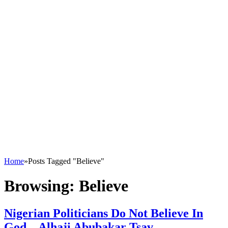
Home
»
Posts Tagged "Believe"
Browsing:
Believe
Nigerian Politicians Do Not Believe In
God – Alhaji Abubakar Tsav