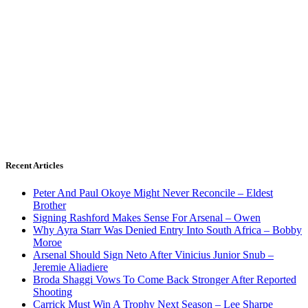
Recent Articles
Peter And Paul Okoye Might Never Reconcile – Eldest
Brother
Signing Rashford Makes Sense For Arsenal – Owen
Why Ayra Starr Was Denied Entry Into South Africa – Bobby
Moroe
Arsenal Should Sign Neto After Vinicius Junior Snub –
Jeremie Aliadiere
Broda Shaggi Vows To Come Back Stronger After Reported
Shooting
Carrick Must Win A Trophy Next Season – Lee Sharpe