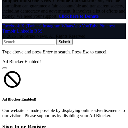
Support InfoStride News' Credible Journalism:
Only credible
journalism can guarantee a fair, accountable and transparent society,
including democracy and government. It involves a lot of efforts and
money. We need your support.
Click here to Donate
Facebook
X (Twitter)
Instagram
WhatsApp
YouTube
Pinterest
Tumblr
LinkedIn
RSS
© 2026 InfoStride News. All Rights Reserved.
Submit
Type above and press
Enter
to search. Press
Esc
to cancel.
Ad Blocker Enabled!
Ad Blocker Enabled!
Our website is made possible by displaying online advertisements to
our visitors. Please support us by disabling your Ad Blocker.
Sign In or Register