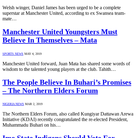
Welsh winger, Daniel James has been urged to be a complete
superstar at Manchester United, according to ex Swansea team-
mate…
Manchester United Youngsters Must
Believe In Themselves – Mata
SPORTS NEWS
MAY 4, 2019
Manchester United forward, Juan Mata has shared some words of
wisdom to the talented young players at the club. Tahith…
The People Believe In Buhari’s Promises
– The Northern Elders Forum
NIGERIA NEWS
MAR 2, 2019
The Northern Elders Forum, also called Kungiyar Dattawan Arewa
Initiative (KDAI) recently congratulated the re-elected President,
Muhammadu Buhari on his…