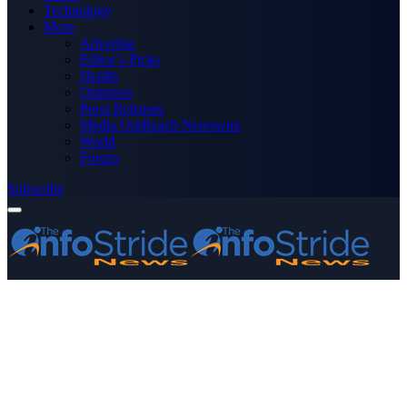
Technology
More
Advertise
Editor’s Picks
Health
Opinions
Press Releases
Media OutReach Newswire
World
Forum
Subscribe