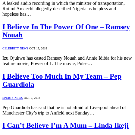
A leaked audio recording in which the minister of transportation,
Rotimi Amaechi allegedly described Nigeria as helpless and
hopeless has…
I Believe In The Power Of One – Ramsey
Nouah
CELEBRITY NEWS
OCT 15, 2018
Izu Ojukwu has casted Ramsey Nouah and Annie Idibia for his new
feature movie, Power of 1. The movie, Pulse…
I Believe Too Much In My Team – Pep
Guardiola
SPORTS NEWS
OCT 2, 2018
Pep Guardiola has said that he is not afraid of Liverpool ahead of
Manchester City’s trip to Anfield next Sunday…
I Can’t Believe I’m A Mum – Linda Ikeji