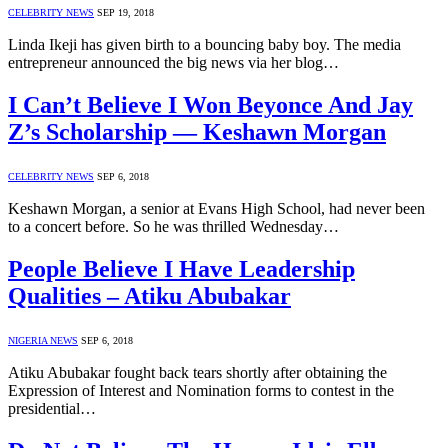
CELEBRITY NEWS
SEP 19, 2018
Linda Ikeji has given birth to a bouncing baby boy. The media
entrepreneur announced the big news via her blog…
I Can’t Believe I Won Beyonce And Jay
Z’s Scholarship — Keshawn Morgan
CELEBRITY NEWS
SEP 6, 2018
Keshawn Morgan, a senior at Evans High School, had never been
to a concert before. So he was thrilled Wednesday…
People Believe I Have Leadership
Qualities – Atiku Abubakar
NIGERIA NEWS
SEP 6, 2018
Atiku Abubakar fought back tears shortly after obtaining the
Expression of Interest and Nomination forms to contest in the
presidential…