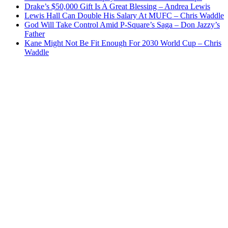
Drake’s $50,000 Gift Is A Great Blessing – Andrea Lewis
Lewis Hall Can Double His Salary At MUFC – Chris Waddle
God Will Take Control Amid P-Square’s Saga – Don Jazzy’s
Father
Kane Might Not Be Fit Enough For 2030 World Cup – Chris
Waddle