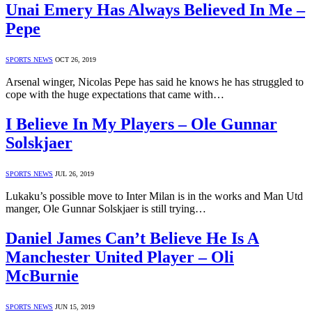
Unai Emery Has Always Believed In Me –
Pepe
SPORTS NEWS
OCT 26, 2019
Arsenal winger, Nicolas Pepe has said he knows he has struggled to
cope with the huge expectations that came with…
I Believe In My Players – Ole Gunnar
Solskjaer
SPORTS NEWS
JUL 26, 2019
Lukaku’s possible move to Inter Milan is in the works and Man Utd
manger, Ole Gunnar Solskjaer is still trying…
Daniel James Can’t Believe He Is A
Manchester United Player – Oli
McBurnie
SPORTS NEWS
JUN 15, 2019