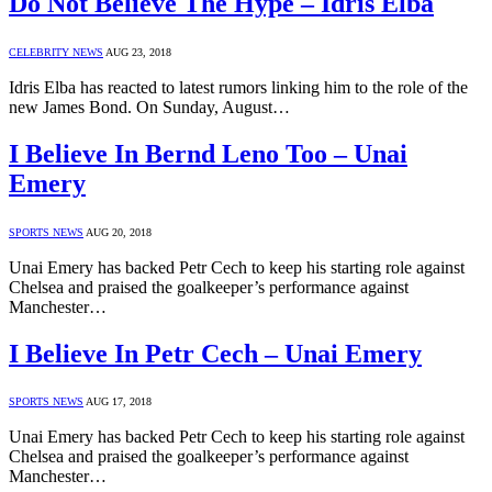
Do Not Believe The Hype – Idris Elba
CELEBRITY NEWS
AUG 23, 2018
Idris Elba has reacted to latest rumors linking him to the role of the
new James Bond. On Sunday, August…
I Believe In Bernd Leno Too – Unai
Emery
SPORTS NEWS
AUG 20, 2018
Unai Emery has backed Petr Cech to keep his starting role against
Chelsea and praised the goalkeeper’s performance against
Manchester…
I Believe In Petr Cech – Unai Emery
SPORTS NEWS
AUG 17, 2018
Unai Emery has backed Petr Cech to keep his starting role against
Chelsea and praised the goalkeeper’s performance against
Manchester…