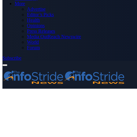
More
Advertise
Editor’s Picks
Health
Opinions
Press Releases
Media OutReach Newswire
World
Forum
Subscribe