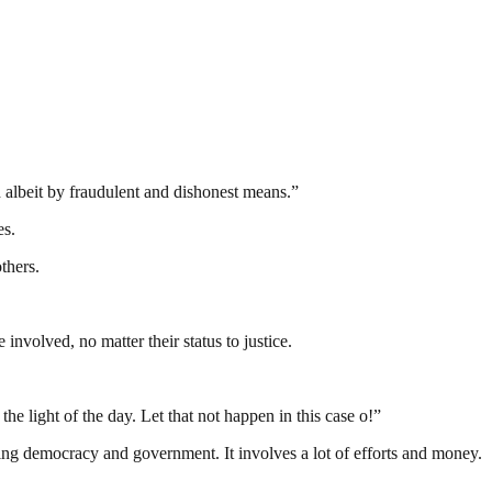
albeit by fraudulent and dishonest means.”
es.
thers.
nvolved, no matter their status to justice.
e light of the day. Let that not happen in this case o!”
ding democracy and government. It involves a lot of efforts and money.