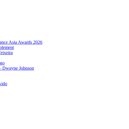
urance Asia Awards 2026
plement
eixeira
igo
 – Dwayne Johnson
vido