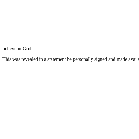
believe in God.
This was revealed in a statement he personally signed and made ava