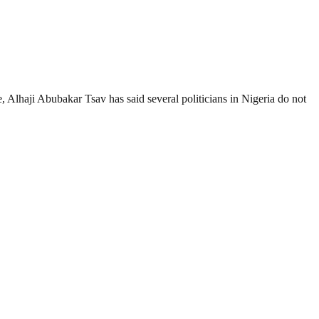
 Alhaji Abubakar Tsav has said several politicians in Nigeria do not