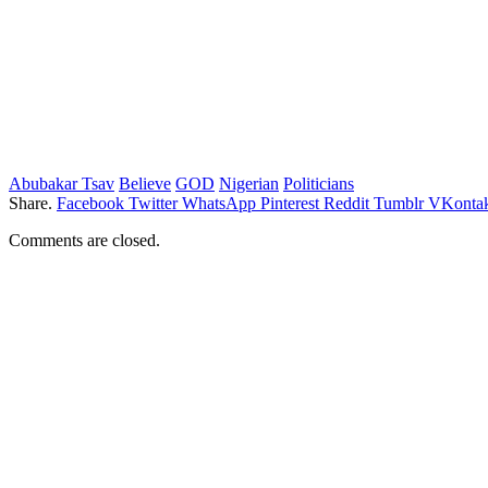
Abubakar Tsav
Believe
GOD
Nigerian
Politicians
Share.
Facebook
Twitter
WhatsApp
Pinterest
Reddit
Tumblr
VKontak
Comments are closed.