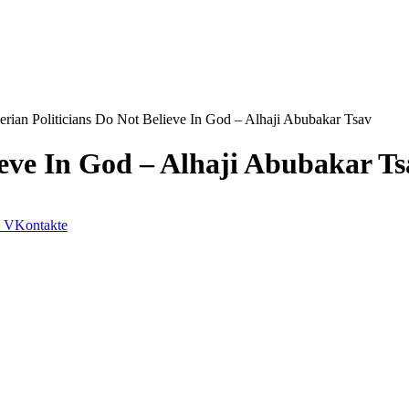
erian Politicians Do Not Believe In God – Alhaji Abubakar Tsav
ieve In God – Alhaji Abubakar Ts
VKontakte