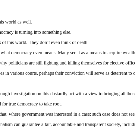
his world as well.
ocracy is turning into something else.
 of this world. They don’t even think of death.
what democracy even means. Many see it as a means to acquire wealth 
y politicians are still fighting and killing themselves for elective offic
es in various courts, perhaps their conviction will serve as deterrent to o
 investigation on this dastardly act with a view to bringing all those i
for true democracy to take root.
t, where government was interested in a case; such case does not see th
nalism can guarantee a fair, accountable and transparent society, inclu