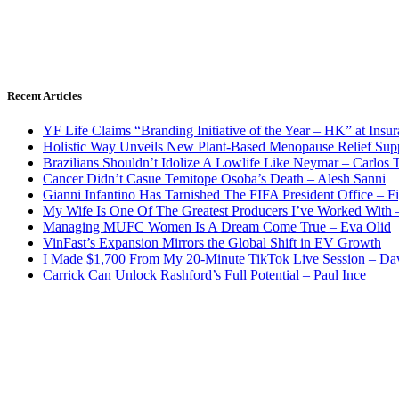
Recent Articles
YF Life Claims “Branding Initiative of the Year – HK” at Ins
Holistic Way Unveils New Plant-Based Menopause Relief Sup
Brazilians Shouldn’t Idolize A Lowlife Like Neymar – Carlos T
Cancer Didn’t Casue Temitope Osoba’s Death – Alesh Sanni
Gianni Infantino Has Tarnished The FIFA President Office – F
My Wife Is One Of The Greatest Producers I’ve Worked With
Managing MUFC Women Is A Dream Come True – Eva Olid
VinFast’s Expansion Mirrors the Global Shift in EV Growth
I Made $1,700 From My 20-Minute TikTok Live Session – Da
Carrick Can Unlock Rashford’s Full Potential – Paul Ince