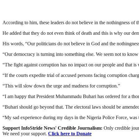
According to him, these leaders do not believe in the nothingness of t
He added that they do not even think of death and this is why our dem
His words, “Our politicians do not believe in God and the nothingness
“Our democracy is turning into something else. We seem not to know 
“The fight against corruption has no impact on our people and that is wh
“If the courts expedite trial of accused persons facing corruption charg
“This will slow down the urge and madness for corruption.”
“I am happy that President Muhammadu Buhari has ordered for a thorough
“Buhari should go beyond that. The electoral laws should be amended 
“My sad experience during my days in the Nigeria Police Force, was tha
Support InfoStride News' Credible Journalism:
Only credible jour
We need your support.
Click here to Donate