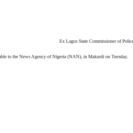
Ex Lagos State Commissioner of Police,
ilable to the News Agency of Nigeria (NAN), in Makurdi on Tuesday.