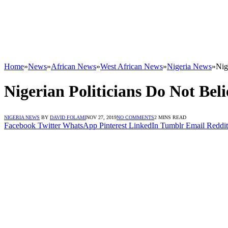
Home
»
News
»
African News
»
West African News
»
Nigeria News
»
Nig
Nigerian Politicians Do Not Bel
NIGERIA NEWS
BY
DAVID FOLAMI
NOV 27, 2019
NO COMMENTS
2 MINS READ
Facebook
Twitter
WhatsApp
Pinterest
LinkedIn
Tumblr
Email
Reddit