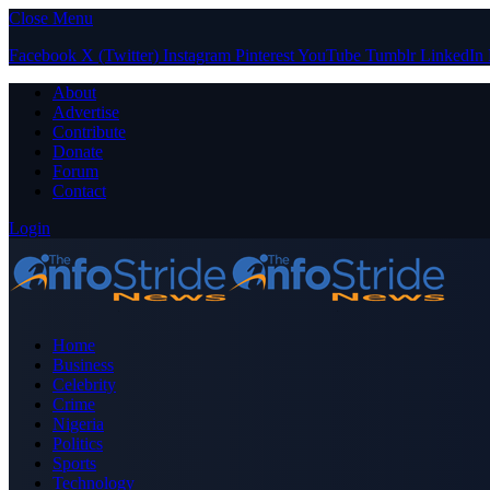
Close Menu
Facebook
X (Twitter)
Instagram
Pinterest
YouTube
Tumblr
LinkedIn
About
Advertise
Contribute
Donate
Forum
Contact
Login
Home
Business
Celebrity
Crime
Nigeria
Politics
Sports
Technology