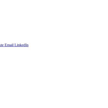
te
Email
LinkedIn