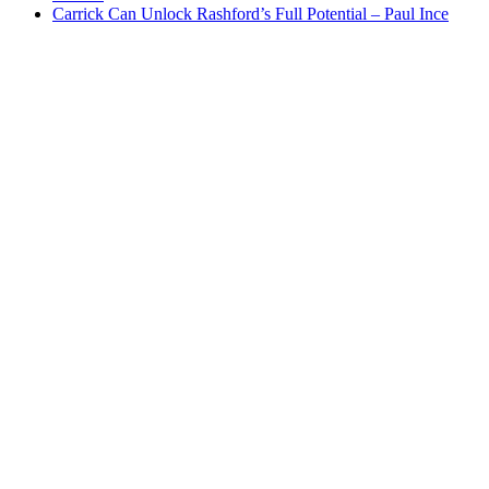
Carrick Can Unlock Rashford’s Full Potential – Paul Ince