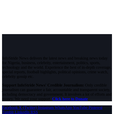
InfoStride News delivers the latest news and breaking news today
for Nigeria, business, celebrity, entertainment, politics, sports,
technology and the world. Experience the best of in-depth coverage,
special reports, football highlights, political opinions, crime watch,
celebrity gossip etc.
Support InfoStride News' Credible Journalism:
Only credible
journalism can guarantee a fair, accountable and transparent society,
including democracy and government. It involves a lot of efforts and
money. We need your support.
Click here to Donate
Facebook
X (Twitter)
Instagram
WhatsApp
YouTube
Pinterest
Tumblr
LinkedIn
RSS