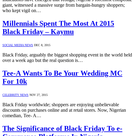
giant, witnessed a massive surge from bargain-hungry shoppers;
who kept vigil on…
Millennials Spent The Most At 2015
Black Friday – Kaymu
SOCIAL MEDIA NEWS
DEC 8, 2015
Black Friday, arguably the biggest shopping event in the world held
over a week ago but the real question is…
Tee-A Wants To Be Your Wedding MC
For 10k
CELEBRITY NEWS
NOV 27, 2015
Black Friday worldwide; shoppers are enjoying unbelievable
discounts on purchases online and at retail stores. Now, Nigerian
comedian, Tee- A…
The Significance of Black Friday To e-