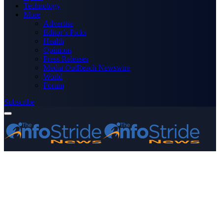
Technology
More
Advertise
Editor’s Picks
Health
Opinions
Press Releases
Media OutReach Newswire
World
Forum
Subscribe