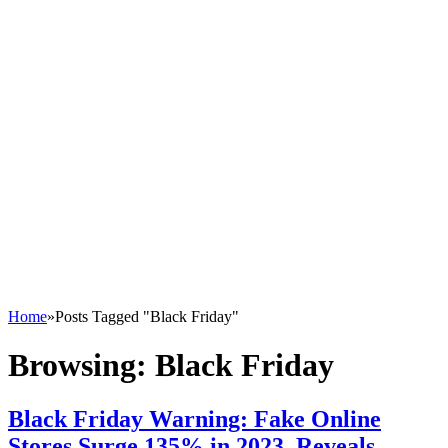
Home
»
Posts Tagged "Black Friday"
Browsing:
Black Friday
Black Friday Warning: Fake Online
Stores Surge 135% in 2023, Reveals