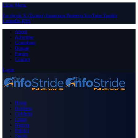
Close Menu
Facebook
X (Twitter)
Instagram
Pinterest
YouTube
Tumblr
LinkedIn
RSS
About
Advertise
Contribute
Donate
Forum
Contact
Login
Home
Business
Celebrity
Crime
Nigeria
Politics
Sports