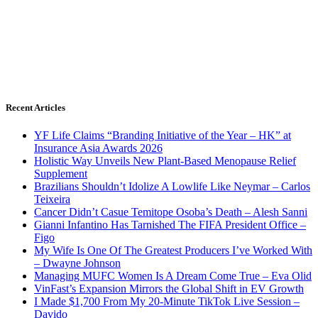
Recent Articles
YF Life Claims “Branding Initiative of the Year – HK” at
Insurance Asia Awards 2026
Holistic Way Unveils New Plant-Based Menopause Relief
Supplement
Brazilians Shouldn’t Idolize A Lowlife Like Neymar – Carlos
Teixeira
Cancer Didn’t Casue Temitope Osoba’s Death – Alesh Sanni
Gianni Infantino Has Tarnished The FIFA President Office –
Figo
My Wife Is One Of The Greatest Producers I’ve Worked With
– Dwayne Johnson
Managing MUFC Women Is A Dream Come True – Eva Olid
VinFast’s Expansion Mirrors the Global Shift in EV Growth
I Made $1,700 From My 20-Minute TikTok Live Session –
Davido