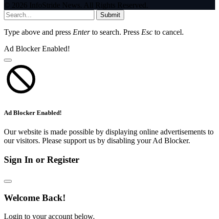
© 2026 InfoStride News. All Rights Reserved.
Submit
Type above and press
Enter
to search. Press
Esc
to cancel.
Ad Blocker Enabled!
Ad Blocker Enabled!
Our website is made possible by displaying online advertisements to
our visitors. Please support us by disabling your Ad Blocker.
Sign In or Register
Welcome Back!
Login to your account below.