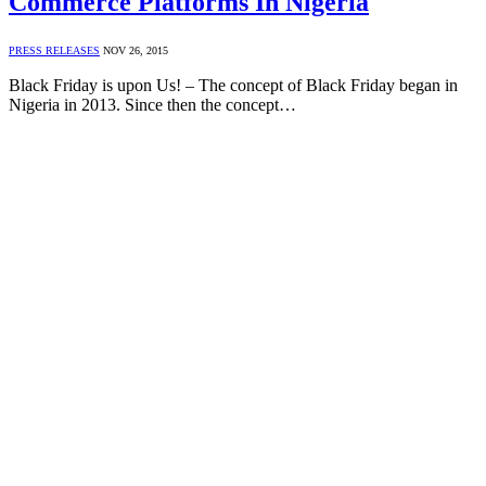
Commerce Platforms In Nigeria
PRESS RELEASES
NOV 26, 2015
Black Friday is upon Us! – The concept of Black Friday began in
Nigeria in 2013. Since then the concept…