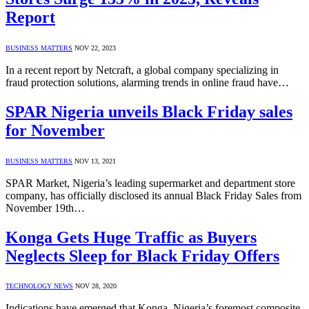
Report
BUSINESS MATTERS
NOV 22, 2023
In a recent report by Netcraft, a global company specializing in
fraud protection solutions, alarming trends in online fraud have…
SPAR Nigeria unveils Black Friday sales
for November
BUSINESS MATTERS
NOV 13, 2021
SPAR Market, Nigeria’s leading supermarket and department store
company, has officially disclosed its annual Black Friday Sales from
November 19th…
Konga Gets Huge Traffic as Buyers
Neglects Sleep for Black Friday Offers
TECHNOLOGY NEWS
NOV 28, 2020
Indications have emerged that Konga, Nigeria’s foremost composite