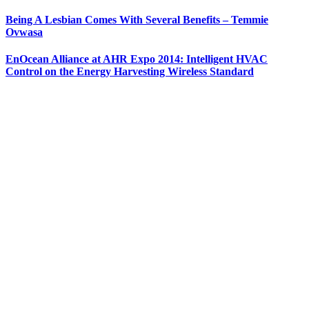
Being A Lesbian Comes With Several Benefits – Temmie
Ovwasa
EnOcean Alliance at AHR Expo 2014: Intelligent HVAC
Control on the Energy Harvesting Wireless Standard