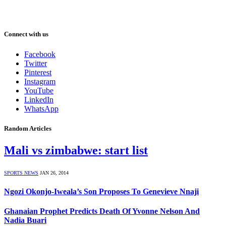
Connect with us
Facebook
Twitter
Pinterest
Instagram
YouTube
LinkedIn
WhatsApp
Random Articles
Mali vs zimbabwe: start list
SPORTS NEWS
JAN 26, 2014
Ngozi Okonjo-Iweala’s Son Proposes To Genevieve Nnaji
Ghanaian Prophet Predicts Death Of Yvonne Nelson And
Nadia Buari