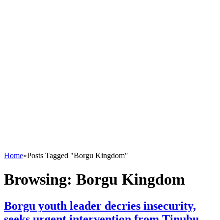
Home
»
Posts Tagged "Borgu Kingdom"
Browsing:
Borgu Kingdom
Borgu youth leader decries insecurity,
seeks urgent intervention from Tinubu,