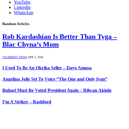
YouTube
LinkedIn
WhatsApp
Random Articles
Rob Kardashian Is Better Than Tyga –
Blac Chyna’s Mom
CELEBRITY NEWS
APR 5, 2016
I Used To Be An Okrika Seller – Dayo Amusa
Angelina Jolie Set To Voice “The One and Only Ivan”
Buhari Must Be Voted President Again – Rilwan Akiolu
I’m A Striker – Rashford