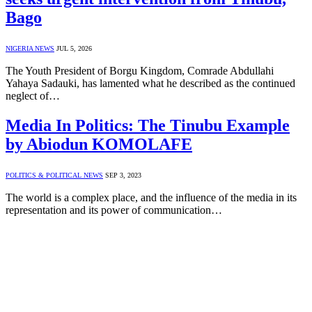
Bago
NIGERIA NEWS
JUL 5, 2026
The Youth President of Borgu Kingdom, Comrade Abdullahi
Yahaya Sadauki, has lamented what he described as the continued
neglect of…
Media In Politics: The Tinubu Example
by Abiodun KOMOLAFE
POLITICS & POLITICAL NEWS
SEP 3, 2023
The world is a complex place, and the influence of the media in its
representation and its power of communication…