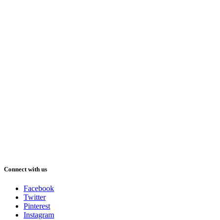
Connect with us
Facebook
Twitter
Pinterest
Instagram