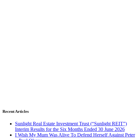
Recent Articles
Sunlight Real Estate Investment Trust (“Sunlight REIT”)
Interim Results for the Six Months Ended 30 June 2026
I Wish My Mum Was Alive To Defend Herself Against Peter