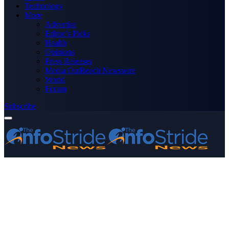
Technology
More
Advertise
Editor’s Picks
Health
Opinions
Press Releases
Media OutReach Newswire
World
Forum
Subscribe