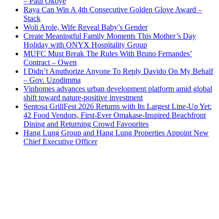
– Paul Okoye
Raya Can Win A 4th Consecutive Golden Glove Award –
Stack
Woli Arole, Wife Reveal Baby’s Gender
Create Meaningful Family Moments This Mother’s Day
Holiday with ONYX Hospitality Group
MUFC Must Break The Rules With Bruno Fernandes’
Contract – Owen
I Didn’t Anuthorize Anyone To Reply Davido On My Behalf
– Gov. Uzodimma
Vinhomes advances urban development platform amid global
shift toward nature-positive investment
Sentosa GrillFest 2026 Returns with Its Largest Line-Up Yet:
42 Food Vendors, First-Ever Omakase-Inspired Beachfront
Dining and Returning Crowd Favourites
Hang Lung Group and Hang Lung Properties Appoint New
Chief Executive Officer