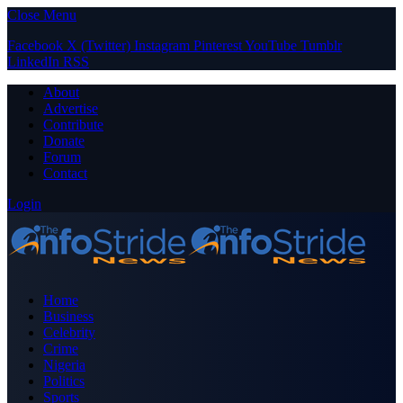
Close Menu
Facebook
X (Twitter)
Instagram
Pinterest
YouTube
Tumblr
LinkedIn
RSS
About
Advertise
Contribute
Donate
Forum
Contact
Login
Home
Business
Celebrity
Crime
Nigeria
Politics
Sports