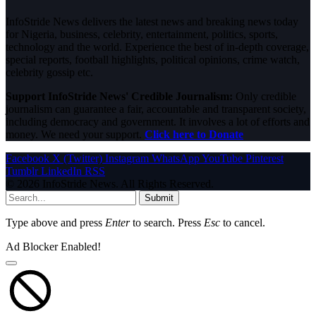
InfoStride News delivers the latest news and breaking news today
for Nigeria, business, celebrity, entertainment, politics, sports,
technology and the world. Experience the best of in-depth coverage,
special reports, football highlights, political opinions, crime watch,
celebrity gossip etc.
Support InfoStride News' Credible Journalism:
Only credible
journalism can guarantee a fair, accountable and transparent society,
including democracy and government. It involves a lot of efforts and
money. We need your support.
Click here to Donate
Facebook
X (Twitter)
Instagram
WhatsApp
YouTube
Pinterest
Tumblr
LinkedIn
RSS
© 2026 InfoStride News. All Rights Reserved.
Submit
Type above and press
Enter
to search. Press
Esc
to cancel.
Ad Blocker Enabled!