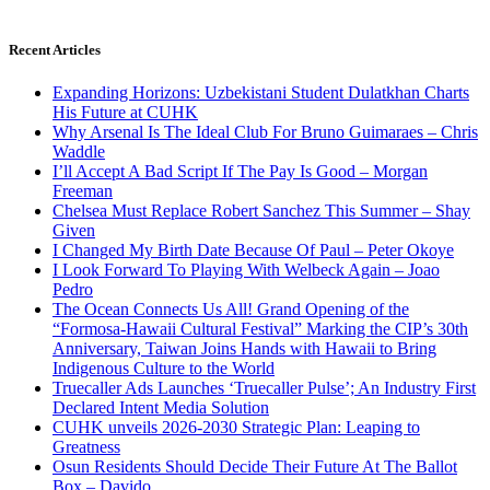
Recent Articles
Expanding Horizons: Uzbekistani Student Dulatkhan Charts
His Future at CUHK
Why Arsenal Is The Ideal Club For Bruno Guimaraes – Chris
Waddle
I’ll Accept A Bad Script If The Pay Is Good – Morgan
Freeman
Chelsea Must Replace Robert Sanchez This Summer – Shay
Given
I Changed My Birth Date Because Of Paul – Peter Okoye
I Look Forward To Playing With Welbeck Again – Joao
Pedro
The Ocean Connects Us All! Grand Opening of the
“Formosa-Hawaii Cultural Festival” Marking the CIP’s 30th
Anniversary, Taiwan Joins Hands with Hawaii to Bring
Indigenous Culture to the World
Truecaller Ads Launches ‘Truecaller Pulse’; An Industry First
Declared Intent Media Solution
CUHK unveils 2026-2030 Strategic Plan: Leaping to
Greatness
Osun Residents Should Decide Their Future At The Ballot
Box – Davido