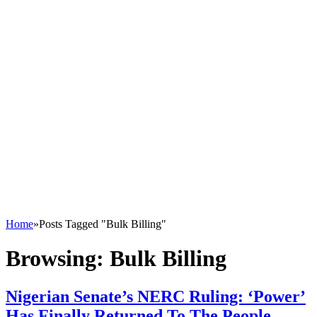
Home
»
Posts Tagged "Bulk Billing"
Browsing:
Bulk Billing
Nigerian Senate’s NERC Ruling: ‘Power’
Has Finally Returned To The People