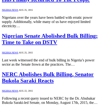
NIGERIA NEWS
AUG 25, 2015
Nigerians over the years have been battled with erratic power
supply. Additionally, while many of us have enjoyed limited
electricity…
Nigerian Senate Abolished Bulk Billing;
Time to Take on DSTV
NIGERIA NEWS
AUG 25, 2015
Last week witnessed the end of bulk billing in Nigeria’s power
sector as the Senate frown at the practices. The…
NERC Abolishes Bulk Billing, Senator
Bukola Saraki Reacts
NIGERIA NEWS
AUG 22, 2015
Following a recent query issued to NERC by the Dr. Abubakar
Bukola Saraki-led Senate, on Monday, August 17th, 2015, the…