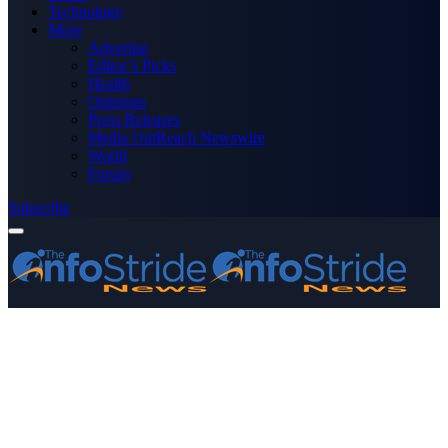
Technology
More
Advertise
Editor’s Picks
Health
Opinions
Press Releases
Media OutReach Newswire
World
Forum
Subscribe