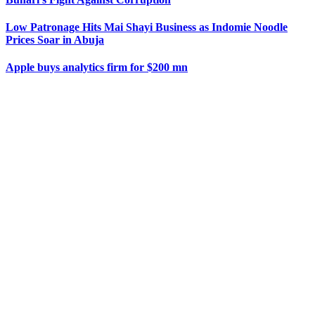
Low Patronage Hits Mai Shayi Business as Indomie Noodle
Prices Soar in Abuja
Apple buys analytics firm for $200 mn