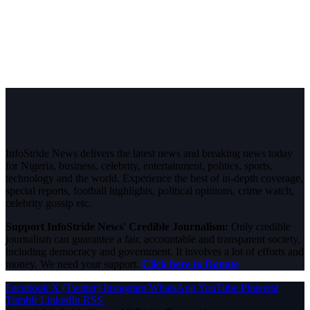
InfoStride News delivers the latest news and breaking news today
for Nigeria, business, celebrity, entertainment, politics, sports,
technology and the world. Experience the best of in-depth coverage,
special reports, football highlights, political opinions, crime watch,
celebrity gossip etc.
Support InfoStride News' Credible Journalism:
Only credible
journalism can guarantee a fair, accountable and transparent society,
including democracy and government. It involves a lot of efforts and
money. We need your support.
Click here to Donate
Facebook
X (Twitter)
Instagram
WhatsApp
YouTube
Pinterest
Tumblr
LinkedIn
RSS