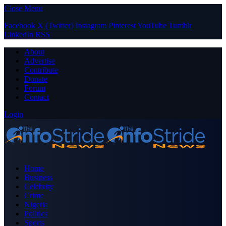
Close Menu
Facebook
X (Twitter)
Instagram
Pinterest
YouTube
Tumblr
LinkedIn
RSS
About
Advertise
Contribute
Donate
Forum
Contact
Login
Home
Business
Celebrity
Crime
Nigeria
Politics
Sports