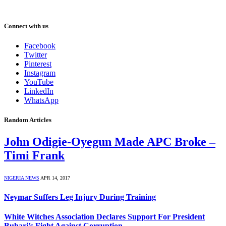
Connect with us
Facebook
Twitter
Pinterest
Instagram
YouTube
LinkedIn
WhatsApp
Random Articles
John Odigie-Oyegun Made APC Broke –
Timi Frank
NIGERIA NEWS
APR 14, 2017
Neymar Suffers Leg Injury During Training
White Witches Association Declares Support For President
Buhari’s Fight Against Corruption