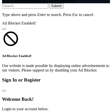
© 2026 InfoStride News. All Rights Reserved.
Submit
Type above and press
Enter
to search. Press
Esc
to cancel.
Ad Blocker Enabled!
Ad Blocker Enabled!
Our website is made possible by displaying online advertisements to
our visitors. Please support us by disabling your Ad Blocker.
Sign In or Register
Welcome Back!
Login to your account below.