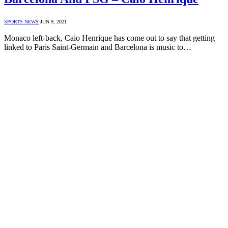
SPORTS NEWS
JUN 9, 2021
Monaco left-back, Caio Henrique has come out to say that getting
linked to Paris Saint-Germain and Barcelona is music to…