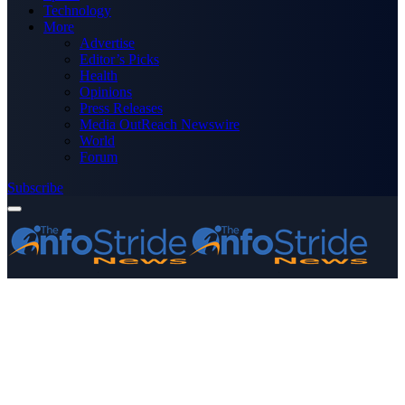
Technology
More
Advertise
Editor’s Picks
Health
Opinions
Press Releases
Media OutReach Newswire
World
Forum
Subscribe