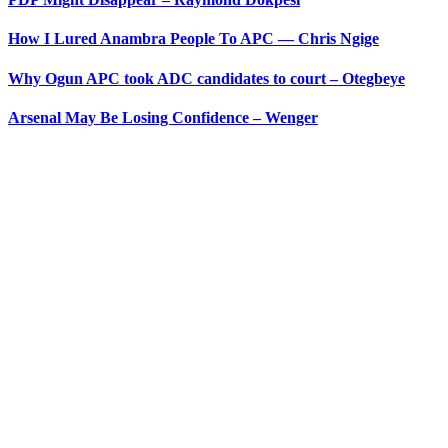
How I Lured Anambra People To APC — Chris Ngige
Why Ogun APC took ADC candidates to court – Otegbeye
Arsenal May Be Losing Confidence – Wenger