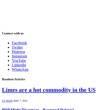
Connect with us
Facebook
Twitter
Pinterest
Instagram
YouTube
LinkedIn
WhatsApp
Random Articles
Limes are a hot commodity in the US
US NEWS
MAY 7, 2014
PDP Might Disappear – Raymond Dokpesi