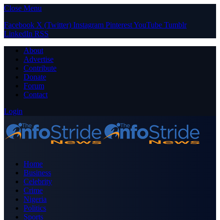
Close Menu
Facebook
X (Twitter)
Instagram
Pinterest
YouTube
Tumblr
LinkedIn
RSS
About
Advertise
Contribute
Donate
Forum
Contact
Login
Home
Business
Celebrity
Crime
Nigeria
Politics
Sports