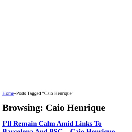
Home
»
Posts Tagged "Caio Henrique"
Browsing:
Caio Henrique
I’ll Remain Calm Amid Links To
Barcelona And PSG – Caio Henrique