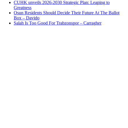
CUHK unveils 2026-2030 Strategic Plan: Leaping to
Greatness
Osun Residents Should Decide Their Future At The Ballot
Box – Davido
Salah Is Too Good For Trabzonspor – Carragher