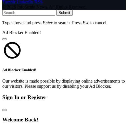
Tumblr
LinkedIn
RSS
© 2026 InfoStride News. All Rights Reserved.
Submit
Type above and press
Enter
to search. Press
Esc
to cancel.
Ad Blocker Enabled!
Ad Blocker Enabled!
Our website is made possible by displaying online advertisements to
our visitors. Please support us by disabling your Ad Blocker.
Sign In or Register
Welcome Back!