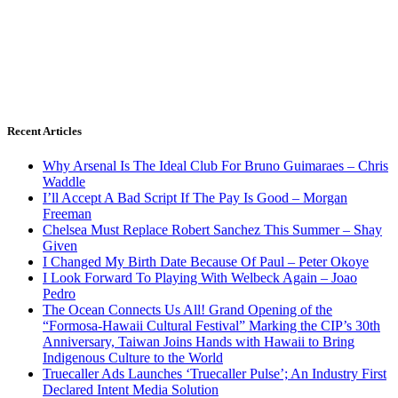
Recent Articles
Why Arsenal Is The Ideal Club For Bruno Guimaraes – Chris
Waddle
I’ll Accept A Bad Script If The Pay Is Good – Morgan
Freeman
Chelsea Must Replace Robert Sanchez This Summer – Shay
Given
I Changed My Birth Date Because Of Paul – Peter Okoye
I Look Forward To Playing With Welbeck Again – Joao
Pedro
The Ocean Connects Us All! Grand Opening of the
“Formosa-Hawaii Cultural Festival” Marking the CIP’s 30th
Anniversary, Taiwan Joins Hands with Hawaii to Bring
Indigenous Culture to the World
Truecaller Ads Launches ‘Truecaller Pulse’; An Industry First
Declared Intent Media Solution