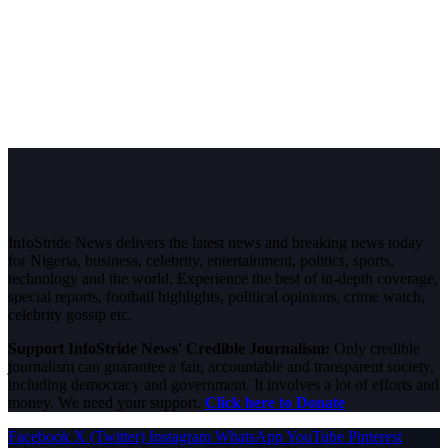
InfoStride News delivers the latest news and breaking news today
for Nigeria, business, celebrity, entertainment, politics, sports,
technology and the world. Experience the best of in-depth coverage,
special reports, football highlights, political opinions, crime watch,
celebrity gossip etc.
Support InfoStride News' Credible Journalism:
Only credible
journalism can guarantee a fair, accountable and transparent society,
including democracy and government. It involves a lot of efforts and
money. We need your support.
Click here to Donate
Facebook
X (Twitter)
Instagram
WhatsApp
YouTube
Pinterest