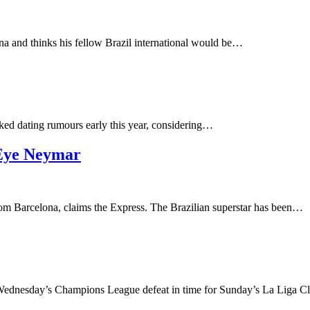
na and thinks his fellow Brazil international would be…
arked dating rumours early this year, considering…
 Eye Neymar
om Barcelona, claims the Express. The Brazilian superstar has been…
 Wednesday’s Champions League defeat in time for Sunday’s La Liga 