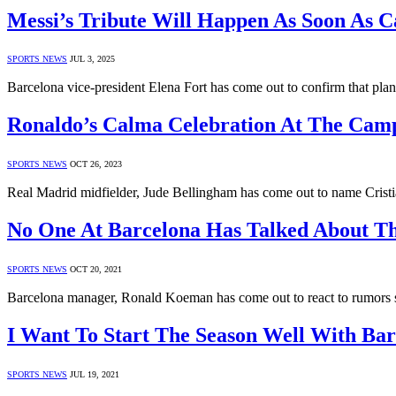
Messi’s Tribute Will Happen As Soon As 
SPORTS NEWS
JUL 3, 2025
Barcelona vice-president Elena Fort has come out to confirm that plan
Ronaldo’s Calma Celebration At The Cam
SPORTS NEWS
OCT 26, 2023
Real Madrid midfielder, Jude Bellingham has come out to name Cristi
No One At Barcelona Has Talked About Th
SPORTS NEWS
OCT 20, 2021
Barcelona manager, Ronald Koeman has come out to react to rumors
I Want To Start The Season Well With Ba
SPORTS NEWS
JUL 19, 2021