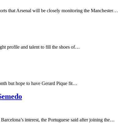
eports that Arsenal will be closely monitoring the Manchester…
 profile and talent to fill the shoes of…
month but hope to have Gerard Pique fit…
 Semedo
Barcelona’s interest, the Portuguese said after joining the…