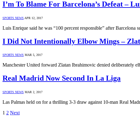
I’m To Blame For Barcelona’s Defeat – Lu
SPORTS NEWS
APR 12, 2017
Luis Enrique said he was “100 percent responsible” after Barcelona
I Did Not Intentionally Elbow Mings – Zla
SPORTS NEWS
MAR 5, 2017
Manchester United forward Zlatan Ibrahimovic denied deliberately 
Real Madrid Now Second In La Liga
SPORTS NEWS
MAR 2, 2017
Las Palmas held on for a thrilling 3-3 draw against 10-man Real Madr
1
2
Next