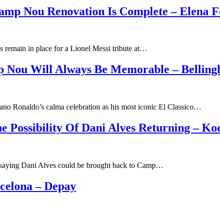
Camp Nou Renovation Is Complete – Elena F
s remain in place for a Lionel Messi tribute at…
p Nou Will Always Be Memorable – Bellin
ano Ronaldo’s calma celebration as his most iconic El Classico…
e Possibility Of Dani Alves Returning – K
 saying Dani Alves could be brought back to Camp…
rcelona – Depay