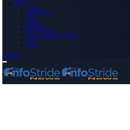
More
Advertise
Editor’s Picks
Health
Opinions
Press Releases
Media OutReach Newswire
World
Forum
Subscribe