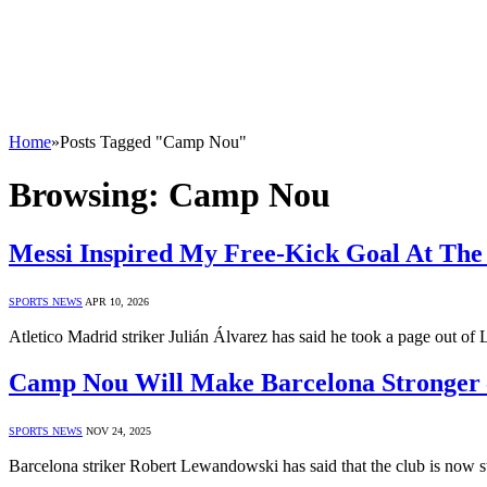
Home
»
Posts Tagged "Camp Nou"
Browsing:
Camp Nou
Messi Inspired My Free-Kick Goal At The
SPORTS NEWS
APR 10, 2026
Atletico Madrid striker Julián Álvarez has said he took a page out of
Camp Nou Will Make Barcelona Stronger
SPORTS NEWS
NOV 24, 2025
Barcelona striker Robert Lewandowski has said that the club is now 