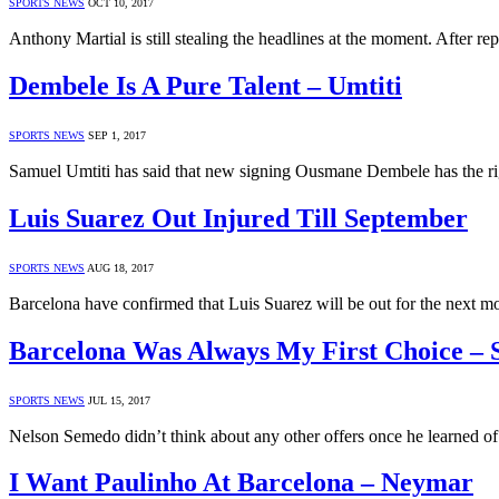
SPORTS NEWS
OCT 10, 2017
Anthony Martial is still stealing the headlines at the moment. After r
Dembele Is A Pure Talent – Umtiti
SPORTS NEWS
SEP 1, 2017
Samuel Umtiti has said that new signing Ousmane Dembele has the right
Luis Suarez Out Injured Till September
SPORTS NEWS
AUG 18, 2017
Barcelona have confirmed that Luis Suarez will be out for the next 
Barcelona Was Always My First Choice –
SPORTS NEWS
JUL 15, 2017
Nelson Semedo didn’t think about any other offers once he learned of 
I Want Paulinho At Barcelona – Neymar