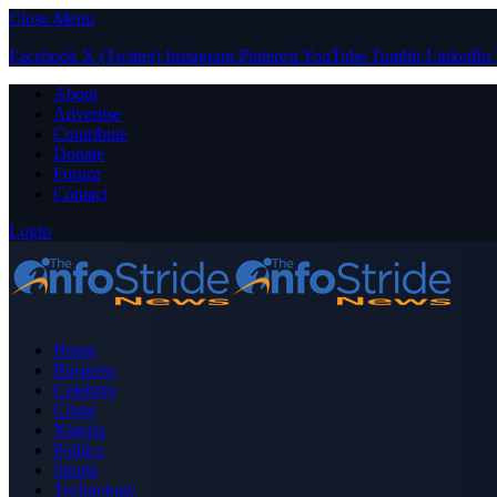
Close Menu
Facebook
X (Twitter)
Instagram
Pinterest
YouTube
Tumblr
LinkedIn
About
Advertise
Contribute
Donate
Forum
Contact
Login
Home
Business
Celebrity
Crime
Nigeria
Politics
Sports
Technology