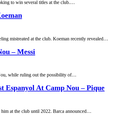
ing to win several titles at the club.…
 Koeman
ling mistreated at the club. Koeman recently revealed…
ou – Messi
u, while ruling out the possibility of…
st Espanyol At Camp Nou – Pique
p him at the club until 2022. Barca announced…