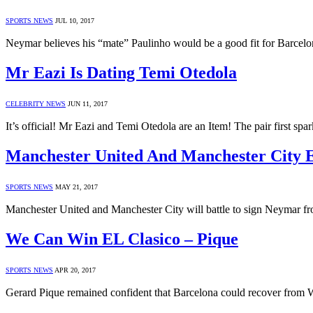
SPORTS NEWS
JUL 10, 2017
Neymar believes his “mate” Paulinho would be a good fit for Barcelo
Mr Eazi Is Dating Temi Otedola
CELEBRITY NEWS
JUN 11, 2017
It’s official! Mr Eazi and Temi Otedola are an Item! The pair first sp
Manchester United And Manchester City
SPORTS NEWS
MAY 21, 2017
Manchester United and Manchester City will battle to sign Neymar fr
We Can Win EL Clasico – Pique
SPORTS NEWS
APR 20, 2017
Gerard Pique remained confident that Barcelona could recover from