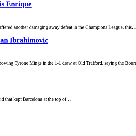
is Enrique
 suffered another damaging away defeat in the Champions League, this
tan Ibrahimovic
elbowing Tyrone Mings in the 1-1 draw at Old Trafford, saying the B
id that kept Barcelona at the top of…