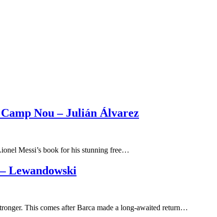
 Camp Nou – Julián Álvarez
 Lionel Messi’s book for his stunning free…
 – Lewandowski
stronger. This comes after Barca made a long-awaited return…