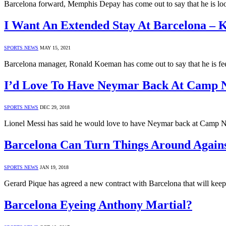
Barcelona forward, Memphis Depay has come out to say that he is look
I Want An Extended Stay At Barcelona –
SPORTS NEWS
MAY 15, 2021
Barcelona manager, Ronald Koeman has come out to say that he is fee
I’d Love To Have Neymar Back At Camp N
SPORTS NEWS
DEC 29, 2018
Lionel Messi has said he would love to have Neymar back at Camp No
Barcelona Can Turn Things Around Again
SPORTS NEWS
JAN 19, 2018
Gerard Pique has agreed a new contract with Barcelona that will kee
Barcelona Eyeing Anthony Martial?