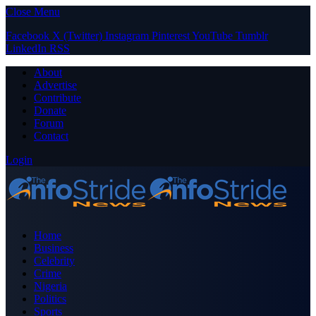
Close Menu
Facebook
X (Twitter)
Instagram
Pinterest
YouTube
Tumblr
LinkedIn
RSS
About
Advertise
Contribute
Donate
Forum
Contact
Login
Home
Business
Celebrity
Crime
Nigeria
Politics
Sports