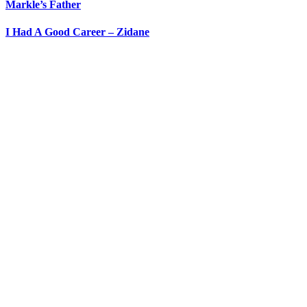
Markle’s Father
I Had A Good Career – Zidane