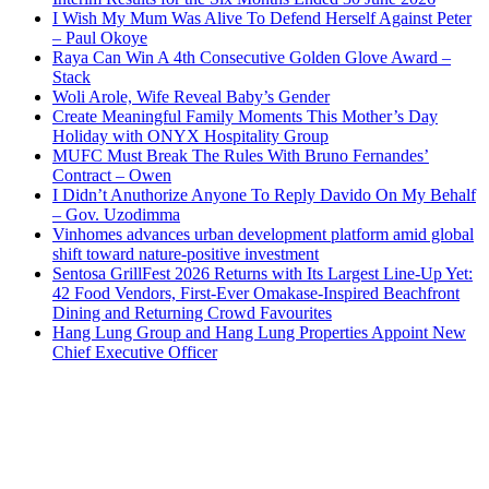
I Wish My Mum Was Alive To Defend Herself Against Peter
– Paul Okoye
Raya Can Win A 4th Consecutive Golden Glove Award –
Stack
Woli Arole, Wife Reveal Baby’s Gender
Create Meaningful Family Moments This Mother’s Day
Holiday with ONYX Hospitality Group
MUFC Must Break The Rules With Bruno Fernandes’
Contract – Owen
I Didn’t Anuthorize Anyone To Reply Davido On My Behalf
– Gov. Uzodimma
Vinhomes advances urban development platform amid global
shift toward nature-positive investment
Sentosa GrillFest 2026 Returns with Its Largest Line-Up Yet:
42 Food Vendors, First-Ever Omakase-Inspired Beachfront
Dining and Returning Crowd Favourites
Hang Lung Group and Hang Lung Properties Appoint New
Chief Executive Officer