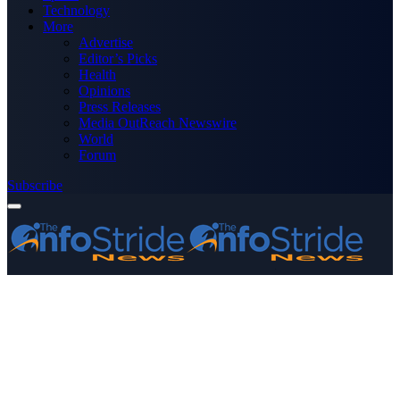
Technology
More
Advertise
Editor’s Picks
Health
Opinions
Press Releases
Media OutReach Newswire
World
Forum
Subscribe