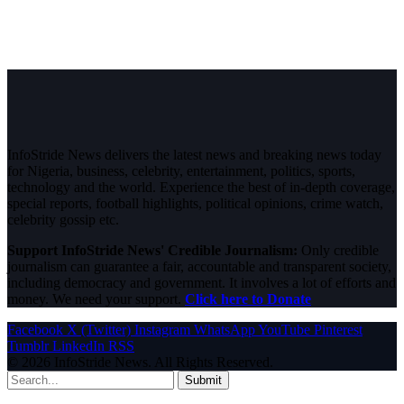
InfoStride News delivers the latest news and breaking news today
for Nigeria, business, celebrity, entertainment, politics, sports,
technology and the world. Experience the best of in-depth coverage,
special reports, football highlights, political opinions, crime watch,
celebrity gossip etc.
Support InfoStride News' Credible Journalism:
Only credible
journalism can guarantee a fair, accountable and transparent society,
including democracy and government. It involves a lot of efforts and
money. We need your support.
Click here to Donate
Facebook
X (Twitter)
Instagram
WhatsApp
YouTube
Pinterest
Tumblr
LinkedIn
RSS
© 2026 InfoStride News. All Rights Reserved.
Submit