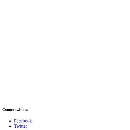
Connect with us
Facebook
Twitter