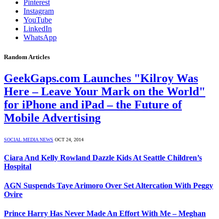
Pinterest
Instagram
YouTube
LinkedIn
WhatsApp
Random Articles
GeekGaps.com Launches "Kilroy Was
Here – Leave Your Mark on the World"
for iPhone and iPad – the Future of
Mobile Advertising
SOCIAL MEDIA NEWS
OCT 24, 2014
Ciara And Kelly Rowland Dazzle Kids At Seattle Children’s
Hospital
AGN Suspends Taye Arimoro Over Set Altercation With Peggy
Ovire
Prince Harry Has Never Made An Effort With Me – Meghan