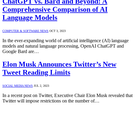
ChatGPT vs. Bard and Beyond: A
Comprehensive Comparison of AI
Language Models
COMPUTER & SOFTWARE NEWS
OCT 3, 2023
In the ever-expanding world of artificial intelligence (AI) language
models and natural language processing, OpenAI ChatGPT and
Google Bard are…
Elon Musk Announces Twitter’s New
Tweet Reading Limits
SOCIAL MEDIA NEWS
JUL 2, 2023
In a recent post on Twitter, Executive Chair Elon Musk revealed that
Twitter will impose restrictions on the number of…