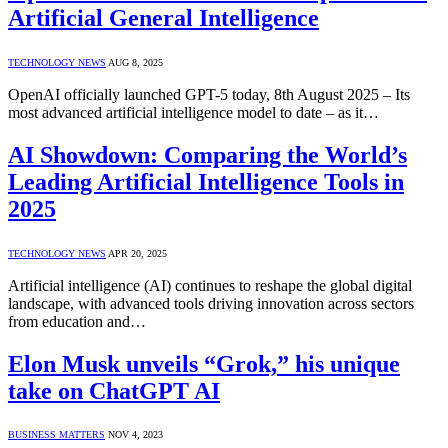
Artificial General Intelligence
TECHNOLOGY NEWS
AUG 8, 2025
OpenAI officially launched GPT-5 today, 8th August 2025 – Its
most advanced artificial intelligence model to date – as it…
AI Showdown: Comparing the World’s
Leading Artificial Intelligence Tools in
2025
TECHNOLOGY NEWS
APR 20, 2025
Artificial intelligence (AI) continues to reshape the global digital
landscape, with advanced tools driving innovation across sectors
from education and…
Elon Musk unveils “Grok,” his unique
take on ChatGPT AI
BUSINESS MATTERS
NOV 4, 2023