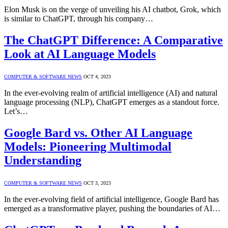
Elon Musk is on the verge of unveiling his AI chatbot, Grok, which
is similar to ChatGPT, through his company…
The ChatGPT Difference: A Comparative
Look at AI Language Models
COMPUTER & SOFTWARE NEWS
OCT 4, 2023
In the ever-evolving realm of artificial intelligence (AI) and natural
language processing (NLP), ChatGPT emerges as a standout force.
Let’s…
Google Bard vs. Other AI Language
Models: Pioneering Multimodal
Understanding
COMPUTER & SOFTWARE NEWS
OCT 3, 2023
In the ever-evolving field of artificial intelligence, Google Bard has
emerged as a transformative player, pushing the boundaries of AI…