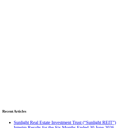
Recent Articles
Sunlight Real Estate Investment Trust (“Sunlight REIT”)
Interim Results for the Six Months Ended 30 June 2026