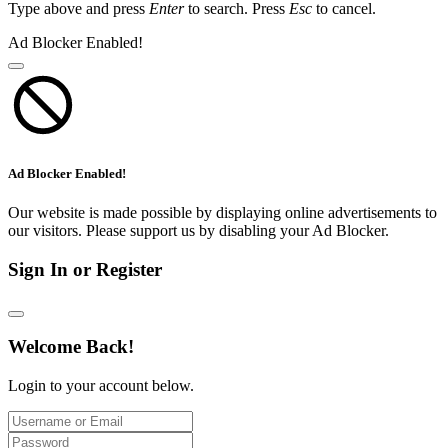
Type above and press
Enter
to search. Press
Esc
to cancel.
Ad Blocker Enabled!
Ad Blocker Enabled!
Our website is made possible by displaying online advertisements to
our visitors. Please support us by disabling your Ad Blocker.
Sign In or Register
Welcome Back!
Login to your account below.