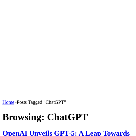
Home
»
Posts Tagged "ChatGPT"
Browsing:
ChatGPT
OpenAI Unveils GPT-5: A Leap Towards