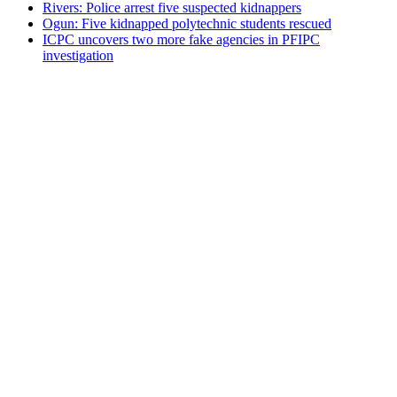
Rivers: Police arrest five suspected kidnappers
Ogun: Five kidnapped polytechnic students rescued
ICPC uncovers two more fake agencies in PFIPC
investigation