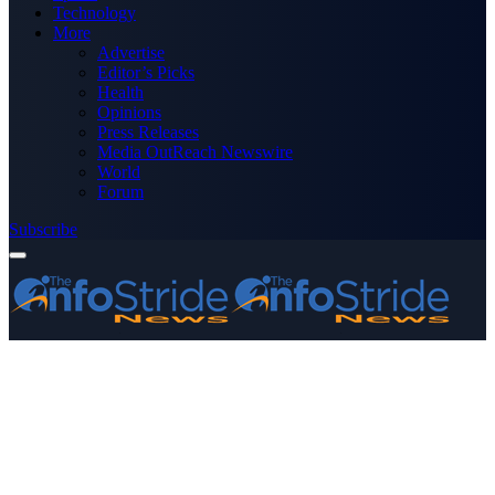
Technology
More
Advertise
Editor’s Picks
Health
Opinions
Press Releases
Media OutReach Newswire
World
Forum
Subscribe