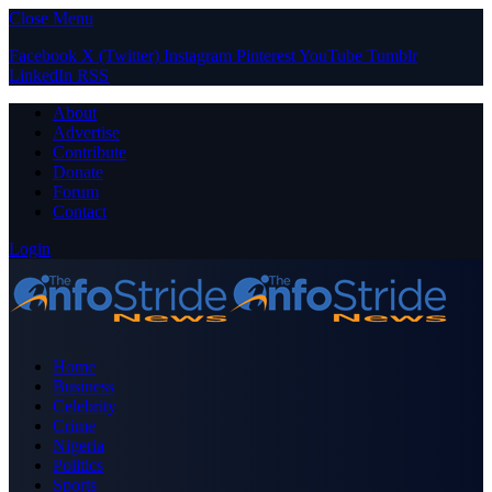
Close Menu
Facebook
X (Twitter)
Instagram
Pinterest
YouTube
Tumblr
LinkedIn
RSS
About
Advertise
Contribute
Donate
Forum
Contact
Login
Home
Business
Celebrity
Crime
Nigeria
Politics
Sports