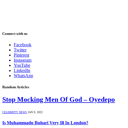
Connect with us
Facebook
Twitter
Pinterest
Instagram
YouTube
LinkedIn
WhatsApp
Random Articles
Stop Mocking Men Of God – Oyedepo
CELEBRITY NEWS
JAN 9, 2022
Is Muhammadu Buhari Very Ill In London?