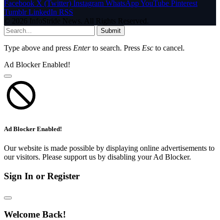
Facebook
X (Twitter)
Instagram
WhatsApp
YouTube
Pinterest
Tumblr
LinkedIn
RSS
© 2026 InfoStride News. All Rights Reserved.
Submit
Type above and press
Enter
to search. Press
Esc
to cancel.
Ad Blocker Enabled!
Ad Blocker Enabled!
Our website is made possible by displaying online advertisements to
our visitors. Please support us by disabling your Ad Blocker.
Sign In or Register
Welcome Back!