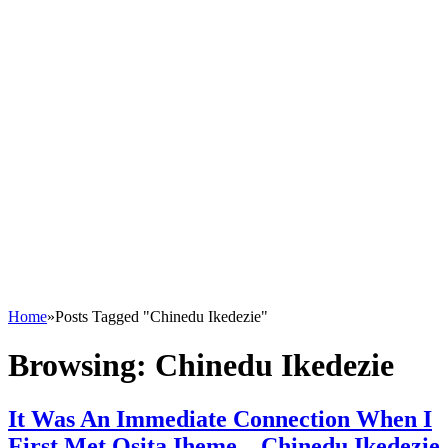
Home
»
Posts Tagged "Chinedu Ikedezie"
Browsing:
Chinedu Ikedezie
It Was An Immediate Connection When I
First Met Osita Iheme – Chinedu Ikedezie