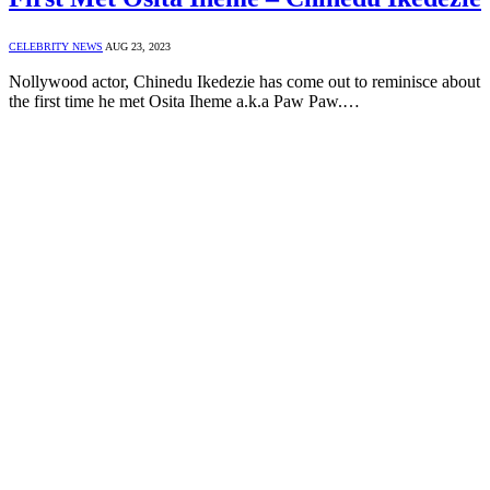
CELEBRITY NEWS
AUG 23, 2023
Nollywood actor, Chinedu Ikedezie has come out to reminisce about
the first time he met Osita Iheme a.k.a Paw Paw.…