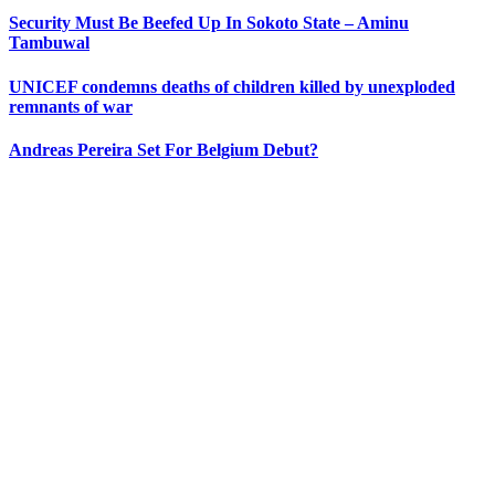
Security Must Be Beefed Up In Sokoto State – Aminu
Tambuwal
UNICEF condemns deaths of children killed by unexploded
remnants of war
Andreas Pereira Set For Belgium Debut?