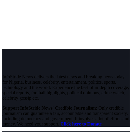
InfoStride News delivers the latest news and breaking news today
for Nigeria, business, celebrity, entertainment, politics, sports,
technology and the world. Experience the best of in-depth coverage,
special reports, football highlights, political opinions, crime watch,
celebrity gossip etc.
Support InfoStride News' Credible Journalism:
Only credible
journalism can guarantee a fair, accountable and transparent society,
including democracy and government. It involves a lot of efforts and
money. We need your support.
Click here to Donate