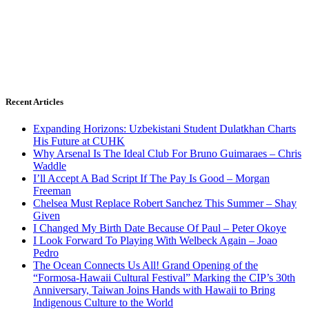
Recent Articles
Expanding Horizons: Uzbekistani Student Dulatkhan Charts
His Future at CUHK
Why Arsenal Is The Ideal Club For Bruno Guimaraes – Chris
Waddle
I’ll Accept A Bad Script If The Pay Is Good – Morgan
Freeman
Chelsea Must Replace Robert Sanchez This Summer – Shay
Given
I Changed My Birth Date Because Of Paul – Peter Okoye
I Look Forward To Playing With Welbeck Again – Joao
Pedro
The Ocean Connects Us All! Grand Opening of the
“Formosa-Hawaii Cultural Festival” Marking the CIP’s 30th
Anniversary, Taiwan Joins Hands with Hawaii to Bring
Indigenous Culture to the World