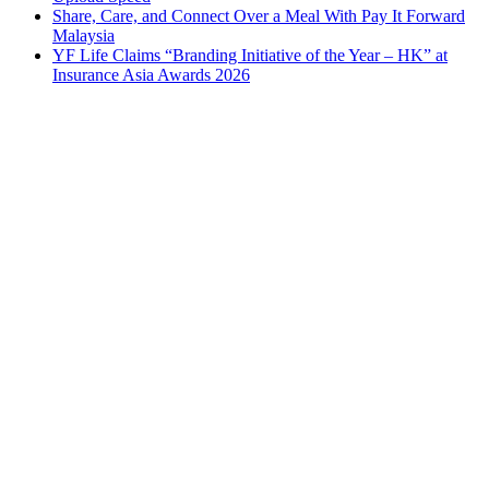
Share, Care, and Connect Over a Meal With Pay It Forward
Malaysia
YF Life Claims “Branding Initiative of the Year – HK” at
Insurance Asia Awards 2026