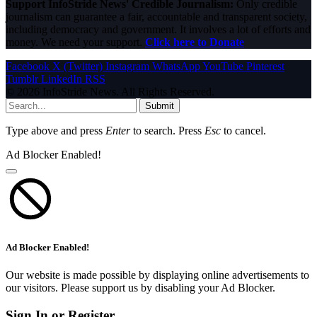
Support InfoStride News' Credible Journalism:
Only credible
journalism can guarantee a fair, accountable and transparent society,
including democracy and government. It involves a lot of efforts and
money. We need your support.
Click here to Donate
Facebook
X (Twitter)
Instagram
WhatsApp
YouTube
Pinterest
Tumblr
LinkedIn
RSS
© 2026 InfoStride News. All Rights Reserved.
Submit
Type above and press
Enter
to search. Press
Esc
to cancel.
Ad Blocker Enabled!
Ad Blocker Enabled!
Our website is made possible by displaying online advertisements to
our visitors. Please support us by disabling your Ad Blocker.
Sign In or Register