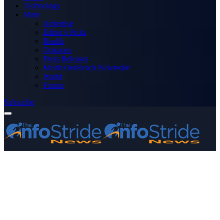
Technology
More
Advertise
Editor’s Picks
Health
Opinions
Press Releases
Media OutReach Newswire
World
Forum
Subscribe