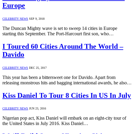
Europe
CELEBRITY NEWS
SEP 9, 2018
The Duncan Mighty wave is set to sweep 14 cities in Europe
starting this September. The Port-Harcourt first son, who…
I Toured 60 Cities Around The World –
Davido
CELEBRITY NEWS
DEC 25, 2017
This year has been a bittersweet one for Davido. Apart from
releasing monstrous hits and bagging international awards, he also…
Kiss Daniel To Tour 8 Cities In US In July
CELEBRITY NEWS
JUN 23, 2016
Nigerian pop act, Kiss Daniel will embark on an eight-city tour of
the United States in July 2016. Kiss Daniel…