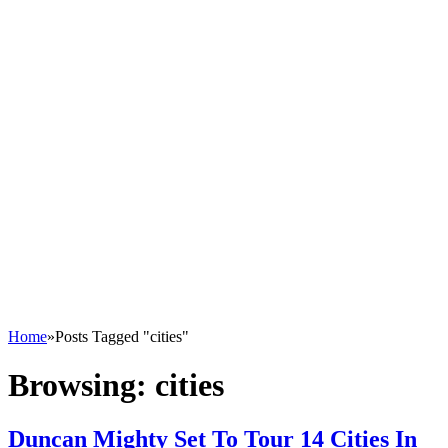
Home
»
Posts Tagged "cities"
Browsing:
cities
Duncan Mighty Set To Tour 14 Cities In