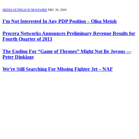
MEDIA OUTREACH NEWSWIRE
DEC 20, 2024
I’m Not Interested In Any PDP Position – Olisa Metuh
Procera Networks Announces Preliminary Revenue Results for
Fourth Quarter of 2013
The Ending For “Game of Thrones” Might Not Be Joyous —
Peter Dinklage
We’re Still Searching For Missing Fighter Jet – NAF