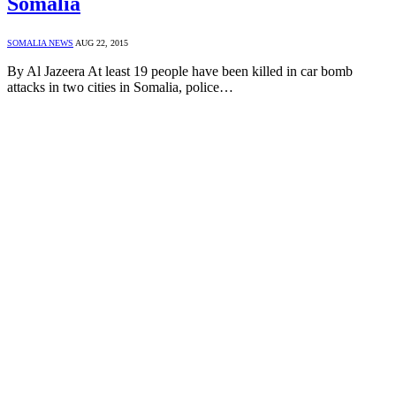
Somalia
SOMALIA NEWS
AUG 22, 2015
By Al Jazeera At least 19 people have been killed in car bomb
attacks in two cities in Somalia, police…