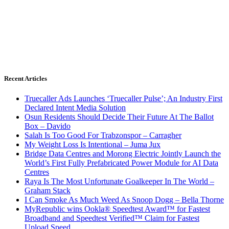
Recent Articles
Truecaller Ads Launches ‘Truecaller Pulse’; An Industry First
Declared Intent Media Solution
Osun Residents Should Decide Their Future At The Ballot
Box – Davido
Salah Is Too Good For Trabzonspor – Carragher
My Weight Loss Is Intentional – Juma Jux
Bridge Data Centres and Morong Electric Jointly Launch the
World’s First Fully Prefabricated Power Module for AI Data
Centres
Raya Is The Most Unfortunate Goalkeeper In The World –
Graham Stack
I Can Smoke As Much Weed As Snoop Dogg – Bella Thorne
MyRepublic wins Ookla® Speedtest Award™ for Fastest
Broadband and Speedtest Verified™ Claim for Fastest
Upload Speed