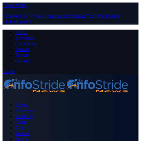
Close Menu
Facebook
X (Twitter)
Instagram
Pinterest
YouTube
Tumblr
LinkedIn
RSS
About
Advertise
Contribute
Donate
Forum
Contact
Login
Home
Business
Celebrity
Crime
Nigeria
Politics
Sports