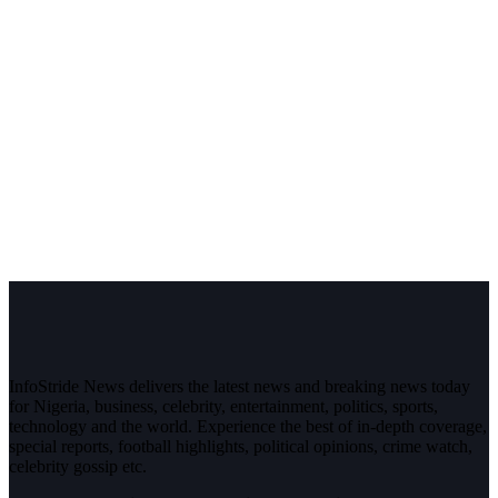
InfoStride News delivers the latest news and breaking news today
for Nigeria, business, celebrity, entertainment, politics, sports,
technology and the world. Experience the best of in-depth coverage,
special reports, football highlights, political opinions, crime watch,
celebrity gossip etc.