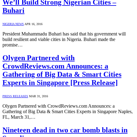
We’ll Build Strong Nigerian Cities –
Buhari
NIGERIA NEWS
APR 16, 2016
President Muhammadu Buhari has said that his government will
build resilient and viable cities in Nigeria. Buhari made the
promise…
Olygen Partnered with
CrowdReviews.com Announces: a
Gathering of Big Data & Smart Cities
Experts in Singapore [Press Release]
PRESS RELEASES
MAR 31, 2016
Olygen Partnered with CrowdReviews.com Announces: a
Gathering of Big Data & Smart Cities Experts in Singapore Naples,
FL, March 31,…
Nineteen dead in two car bomb blasts in