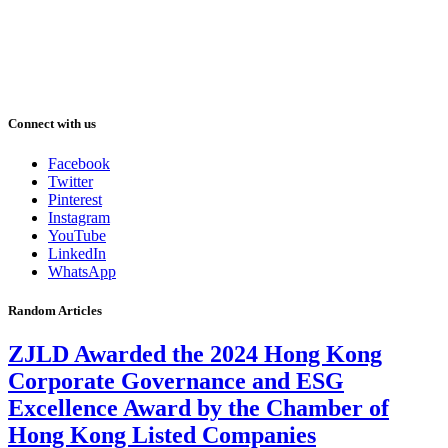
Connect with us
Facebook
Twitter
Pinterest
Instagram
YouTube
LinkedIn
WhatsApp
Random Articles
ZJLD Awarded the 2024 Hong Kong
Corporate Governance and ESG
Excellence Award by the Chamber of
Hong Kong Listed Companies