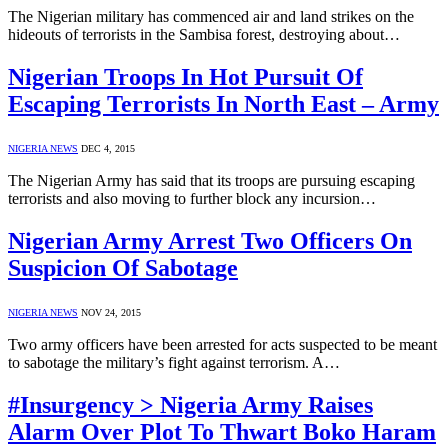
The Nigerian military has commenced air and land strikes on the
hideouts of terrorists in the Sambisa forest, destroying about…
Nigerian Troops In Hot Pursuit Of
Escaping Terrorists In North East – Army
NIGERIA NEWS
DEC 4, 2015
The Nigerian Army has said that its troops are pursuing escaping
terrorists and also moving to further block any incursion…
Nigerian Army Arrest Two Officers On
Suspicion Of Sabotage
NIGERIA NEWS
NOV 24, 2015
Two army officers have been arrested for acts suspected to be meant
to sabotage the military’s fight against terrorism. A…
#Insurgency > Nigeria Army Raises
Alarm Over Plot To Thwart Boko Haram