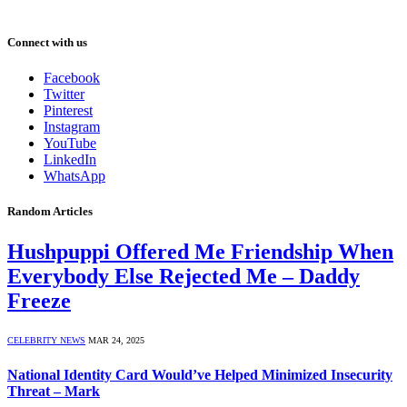
Connect with us
Facebook
Twitter
Pinterest
Instagram
YouTube
LinkedIn
WhatsApp
Random Articles
Hushpuppi Offered Me Friendship When
Everybody Else Rejected Me – Daddy
Freeze
CELEBRITY NEWS
MAR 24, 2025
National Identity Card Would’ve Helped Minimized Insecurity
Threat – Mark