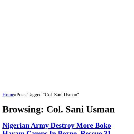
Home
»
Posts Tagged "Col. Sani Usman"
Browsing:
Col. Sani Usman
Nigerian Army Destroy More Boko
Haram Camps In Borno, Rescue 31