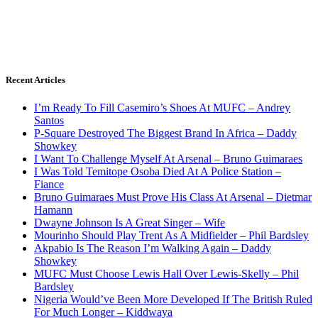
Recent Articles
I’m Ready To Fill Casemiro’s Shoes At MUFC – Andrey
Santos
P-Square Destroyed The Biggest Brand In Africa – Daddy
Showkey
I Want To Challenge Myself At Arsenal – Bruno Guimaraes
I Was Told Temitope Osoba Died At A Police Station –
Fiance
Bruno Guimaraes Must Prove His Class At Arsenal – Dietmar
Hamann
Dwayne Johnson Is A Great Singer – Wife
Mourinho Should Play Trent As A Midfielder – Phil Bardsley
Akpabio Is The Reason I’m Walking Again – Daddy
Showkey
MUFC Must Choose Lewis Hall Over Lewis-Skelly – Phil
Bardsley
Nigeria Would’ve Been More Developed If The British Ruled
For Much Longer – Kiddwaya