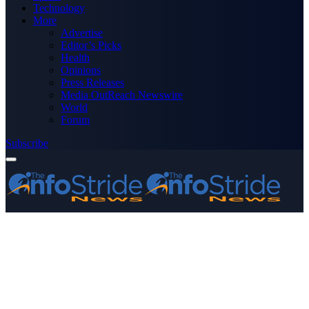
Technology
More
Advertise
Editor’s Picks
Health
Opinions
Press Releases
Media OutReach Newswire
World
Forum
Subscribe