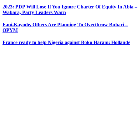
2023: PDP Will Lose If You Ignore Charter Of Equity In Abia –
Wabara, Party Leaders Warn
Fani-Kayode, Others Are Planning To Overthrow Buhari –
OPYM
France ready to help Nigeria against Boko Haram: Hollande