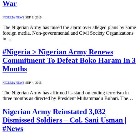
War
NIGERIA NEWS
SEP 8, 2015
The Nigerian Army has raised the alarm over alleged plans by some
foreign media, Non-governmental and Civil Society Organizations
in…
#Nigeria > Nigerian Army Renews
Commitment To Defeat Boko Haram In 3
Months
NIGERIA NEWS
SEP 4, 2015
The Nigerian Army has affirmed its stand on ending terrorism in
three months as directed by President Muhammadu Buhari. The…
Nigerian Army Reinstated 3,032
Dismissed Soldiers – Col. Sani Usman |
#News