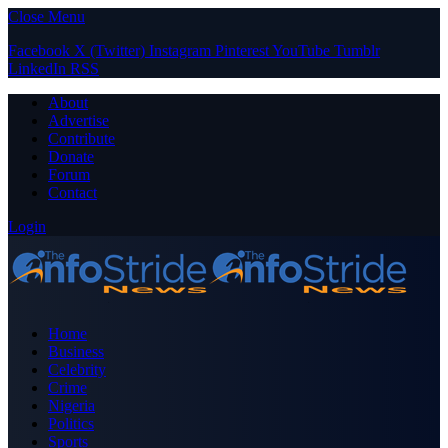
Close Menu
Facebook
X (Twitter)
Instagram
Pinterest
YouTube
Tumblr
LinkedIn
RSS
About
Advertise
Contribute
Donate
Forum
Contact
Login
Home
Business
Celebrity
Crime
Nigeria
Politics
Sports