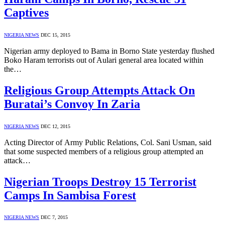
Captives
NIGERIA NEWS
DEC 15, 2015
Nigerian army deployed to Bama in Borno State yesterday flushed
Boko Haram terrorists out of Aulari general area located within
the…
Religious Group Attempts Attack On
Buratai’s Convoy In Zaria
NIGERIA NEWS
DEC 12, 2015
Acting Director of Army Public Relations, Col. Sani Usman, said
that some suspected members of a religious group attempted an
attack…
Nigerian Troops Destroy 15 Terrorist
Camps In Sambisa Forest
NIGERIA NEWS
DEC 7, 2015