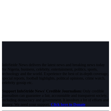
InfoStride News delivers the latest news and breaking news today
for Nigeria, business, celebrity, entertainment, politics, sports,
technology and the world. Experience the best of in-depth coverage,
special reports, football highlights, political opinions, crime watch,
celebrity gossip etc.
Support InfoStride News' Credible Journalism:
Only credible
journalism can guarantee a fair, accountable and transparent society,
including democracy and government. It involves a lot of efforts and
money. We need your support.
Click here to Donate