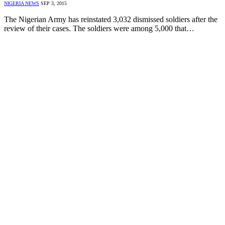
NIGERIA NEWS
SEP 3, 2015
The Nigerian Army has reinstated 3,032 dismissed soldiers after the
review of their cases. The soldiers were among 5,000 that…