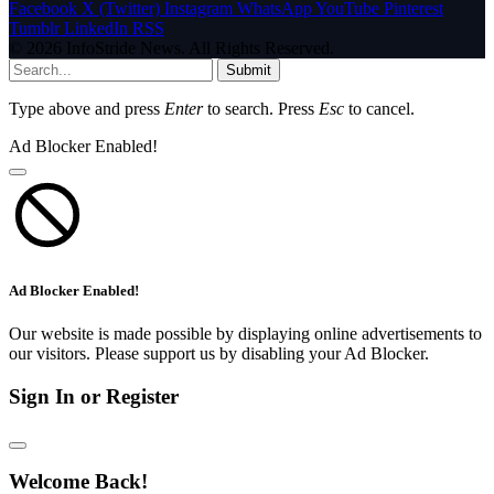
Facebook
X (Twitter)
Instagram
WhatsApp
YouTube
Pinterest
Tumblr
LinkedIn
RSS
© 2026 InfoStride News. All Rights Reserved.
Submit
Type above and press
Enter
to search. Press
Esc
to cancel.
Ad Blocker Enabled!
Ad Blocker Enabled!
Our website is made possible by displaying online advertisements to
our visitors. Please support us by disabling your Ad Blocker.
Sign In or Register
Welcome Back!