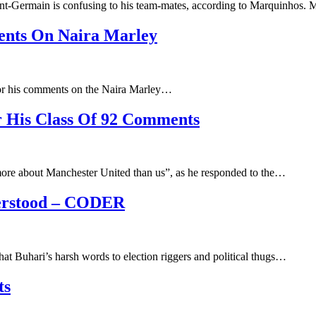
int-Germain is confusing to his team-mates, according to Marquinho
ents On Naira Marley
 for his comments on the Naira Marley…
r His Class Of 92 Comments
ore about Manchester United than us”, as he responded to the…
erstood – CODER
hat Buhari’s harsh words to election riggers and political thugs…
ts