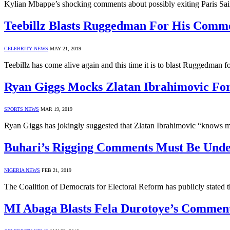
Kylian Mbappe’s shocking comments about possibly exiting Paris Sa
Teebillz Blasts Ruggedman For His Comm
CELEBRITY NEWS
MAY 21, 2019
Teebillz has come alive again and this time it is to blast Ruggedman
Ryan Giggs Mocks Zlatan Ibrahimovic Fo
SPORTS NEWS
MAR 19, 2019
Ryan Giggs has jokingly suggested that Zlatan Ibrahimovic “knows m
Buhari’s Rigging Comments Must Be Und
NIGERIA NEWS
FEB 21, 2019
The Coalition of Democrats for Electoral Reform has publicly stated t
MI Abaga Blasts Fela Durotoye’s Commen