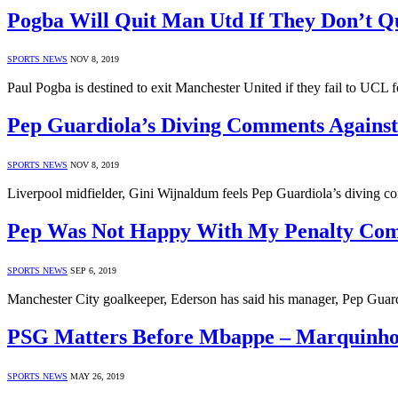
Pogba Will Quit Man Utd If They Don’t Qu
SPORTS NEWS
NOV 8, 2019
Paul Pogba is destined to exit Manchester United if they fail to UCL f
Pep Guardiola’s Diving Comments Against
SPORTS NEWS
NOV 8, 2019
Liverpool midfielder, Gini Wijnaldum feels Pep Guardiola’s diving c
Pep Was Not Happy With My Penalty Com
SPORTS NEWS
SEP 6, 2019
Manchester City goalkeeper, Ederson has said his manager, Pep Guard
PSG Matters Before Mbappe – Marquinho
SPORTS NEWS
MAY 26, 2019