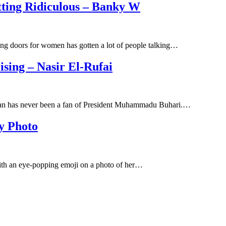
ting Ridiculous – Banky W
g doors for women has gotten a lot of people talking…
sing – Nasir El-Rufai
ssan has never been a fan of President Muhammadu Buhari.…
y Photo
ith an eye-popping emoji on a photo of her…