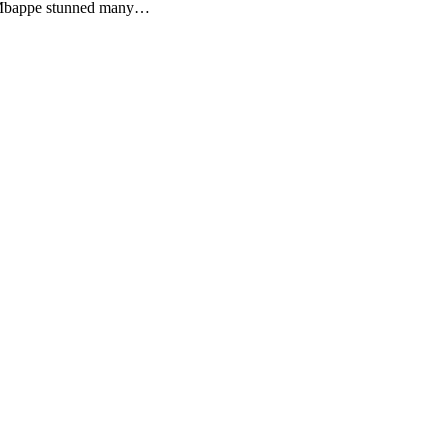
s. Mbappe stunned many…