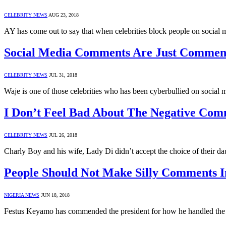
CELEBRITY NEWS
AUG 23, 2018
AY has come out to say that when celebrities block people on social 
Social Media Comments Are Just Commen
CELEBRITY NEWS
JUL 31, 2018
Waje is one of those celebrities who has been cyberbullied on social 
I Don’t Feel Bad About The Negative Com
CELEBRITY NEWS
JUL 26, 2018
Charly Boy and his wife, Lady Di didn’t accept the choice of their 
People Should Not Make Silly Comments I
NIGERIA NEWS
JUN 18, 2018
Festus Keyamo has commended the president for how he handled the 