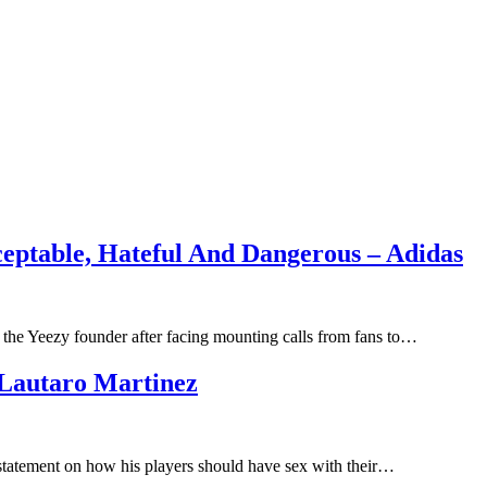
ptable, Hateful And Dangerous – Adidas
h the Yeezy founder after facing mounting calls from fans to…
Lautaro Martinez
 statement on how his players should have sex with their…