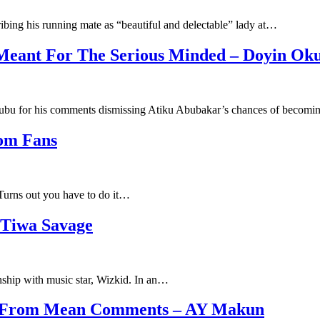
ribing his running mate as “beautiful and delectable” lady at…
Meant For The Serious Minded – Doyin Ok
ubu for his comments dismissing Atiku Abubakar’s chances of becom
rom Fans
 Turns out you have to do it…
Tiwa Savage
onship with music star, Wizkid. In an…
on From Mean Comments – AY Makun