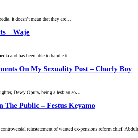
media, it doesn’t mean that they are…
ts – Waje
media and has been able to handle it…
ments On My Sexuality Post – Charly Boy
daughter, Dewy Oputa, being a lesbian so…
n The Public – Festus Keyamo
controversial reinstatement of wanted ex-pensions reform chief, Abd