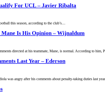
alify For UCL – Javier Ribalta
ootball this season, according to the club’s…
 Mane Is His Opinion – Wijnaldum
omments directed at his teammate, Mane, is normal. According to him,
ments Last Year – Ederson
iola was angry after his comments about penalty-taking duties last ye
s