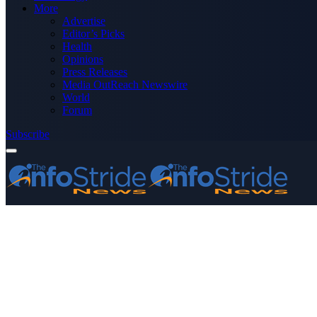
More
Advertise
Editor’s Picks
Health
Opinions
Press Releases
Media OutReach Newswire
World
Forum
Subscribe