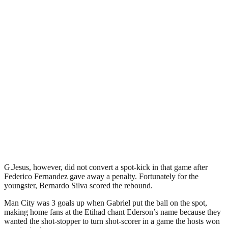
G.Jesus, however, did not convert a spot-kick in that game after
Federico Fernandez gave away a penalty. Fortunately for the
youngster, Bernardo Silva scored the rebound.
Man City was 3 goals up when Gabriel put the ball on the spot,
making home fans at the Etihad chant Ederson’s name because they
wanted the shot-stopper to turn shot-scorer in a game the hosts won