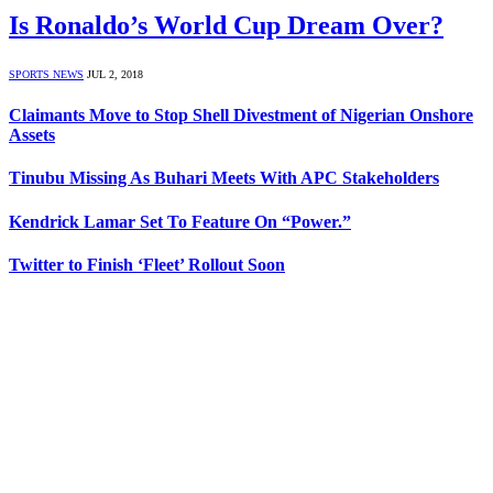
Is Ronaldo’s World Cup Dream Over?
SPORTS NEWS
JUL 2, 2018
Claimants Move to Stop Shell Divestment of Nigerian Onshore
Assets
Tinubu Missing As Buhari Meets With APC Stakeholders
Kendrick Lamar Set To Feature On “Power.”
Twitter to Finish ‘Fleet’ Rollout Soon