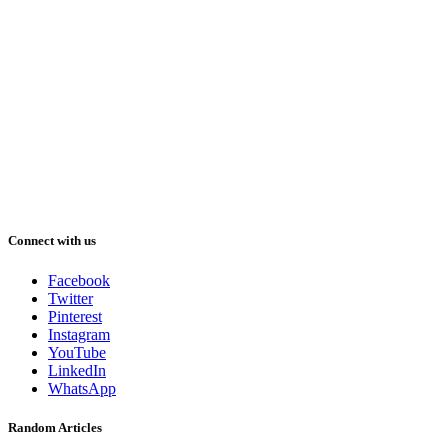
Connect with us
Facebook
Twitter
Pinterest
Instagram
YouTube
LinkedIn
WhatsApp
Random Articles