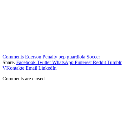
Comments
Ederson
Penalty
pep guardiola
Soccer
Share.
Facebook
Twitter
WhatsApp
Pinterest
Reddit
Tumblr
VKontakte
Email
LinkedIn
Comments are closed.