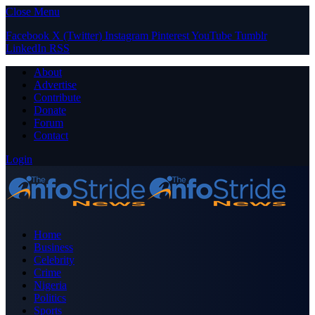
Close Menu
Facebook
X (Twitter)
Instagram
Pinterest
YouTube
Tumblr
LinkedIn
RSS
About
Advertise
Contribute
Donate
Forum
Contact
Login
Home
Business
Celebrity
Crime
Nigeria
Politics
Sports