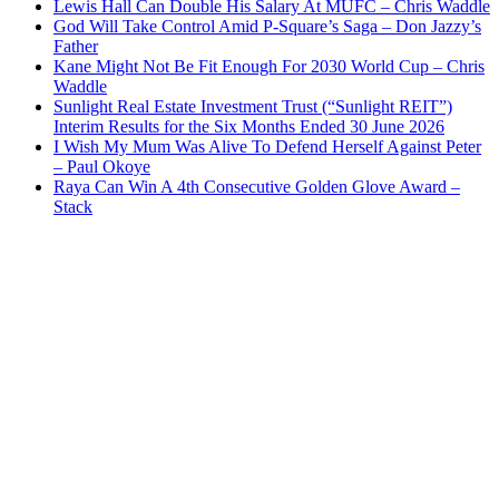
Lewis Hall Can Double His Salary At MUFC – Chris Waddle
God Will Take Control Amid P-Square’s Saga – Don Jazzy’s
Father
Kane Might Not Be Fit Enough For 2030 World Cup – Chris
Waddle
Sunlight Real Estate Investment Trust (“Sunlight REIT”)
Interim Results for the Six Months Ended 30 June 2026
I Wish My Mum Was Alive To Defend Herself Against Peter
– Paul Okoye
Raya Can Win A 4th Consecutive Golden Glove Award –
Stack