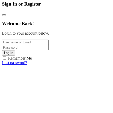
Sign In or Register
Welcome Back!
Login to your account below.
Log In
Remember Me
Lost password?