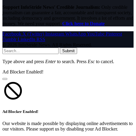
Support InfoStride News' Credible Journalism:
Only credible
journalism can guarantee a fair, accountable and transparent society,
including democracy and government. It involves a lot of efforts and
money. We need your support.
Click here to Donate
Facebook
X (Twitter)
Instagram
WhatsApp
YouTube
Pinterest
Tumblr
LinkedIn
RSS
© 2026 InfoStride News. All Rights Reserved.
Submit
Type above and press
Enter
to search. Press
Esc
to cancel.
Ad Blocker Enabled!
Ad Blocker Enabled!
Our website is made possible by displaying online advertisements to
our visitors. Please support us by disabling your Ad Blocker.