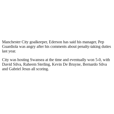
Manchester City goalkeeper, Ederson has said his manager, Pep
Guardiola was angry after his comments about penalty-taking duties
last year.
City was hosting Swansea at the time and eventually won 5-0, with
David Silva, Raheem Sterling, Kevin De Bruyne, Bernardo Silva
and Gabriel Jesus all scoring.