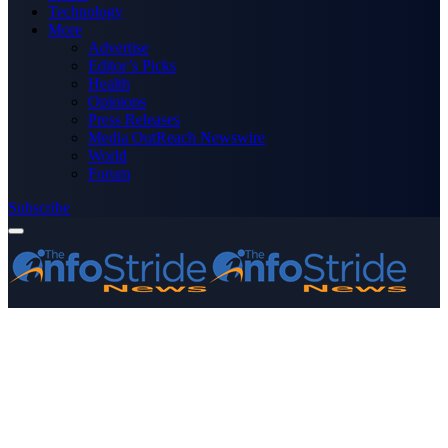
Technology
More
Advertise
Editor’s Picks
Health
Opinions
Press Releases
Media OutReach Newswire
World
Forum
Subscribe