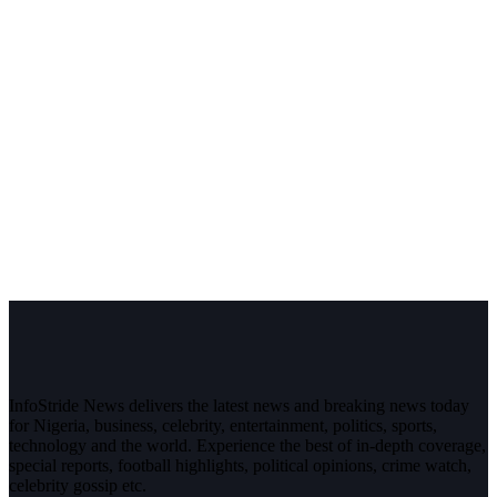
InfoStride News delivers the latest news and breaking news today
for Nigeria, business, celebrity, entertainment, politics, sports,
technology and the world. Experience the best of in-depth coverage,
special reports, football highlights, political opinions, crime watch,
celebrity gossip etc.