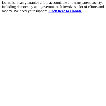
journalism can guarantee a fair, accountable and transparent society,
including democracy and government. It involves a lot of efforts and
money. We need your support.
Click here to Donate