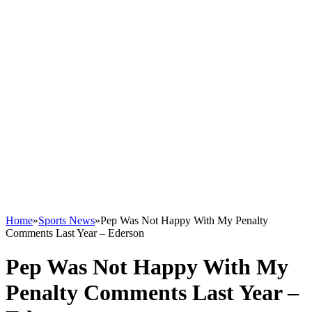
Home
»
Sports News
»
Pep Was Not Happy With My Penalty
Comments Last Year – Ederson
Pep Was Not Happy With My
Penalty Comments Last Year –