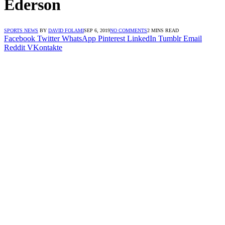
Ederson
SPORTS NEWS
BY
DAVID FOLAMI
SEP 6, 2019
NO COMMENTS
2 MINS READ
Facebook
Twitter
WhatsApp
Pinterest
LinkedIn
Tumblr
Email
Reddit
VKontakte