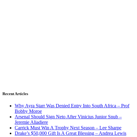
Recent Articles
Why Ayra Starr Was Denied Entry Into South Africa – Prof
Bobby Moroe
Arsenal Should Sign Neto After Vinicius Junior Snub –
Jeremie Aliadiere
Carrick Must Win A Trophy Next Season – Lee Sharpe
Drake’s $50,000 Gift Is A Great Blessing – Andrea Lewis