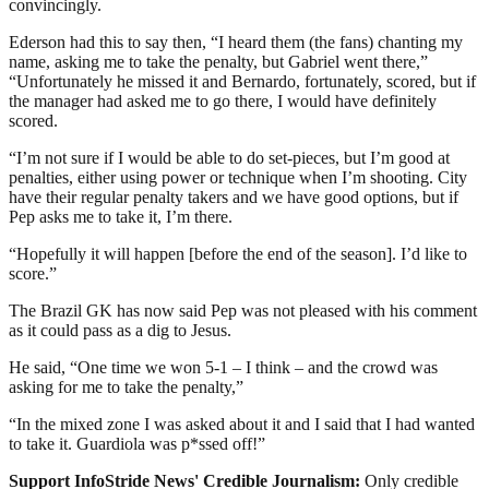
convincingly.
Ederson had this to say then, “I heard them (the fans) chanting my
name, asking me to take the penalty, but Gabriel went there,”
“Unfortunately he missed it and Bernardo, fortunately, scored, but if
the manager had asked me to go there, I would have definitely
scored.
“I’m not sure if I would be able to do set-pieces, but I’m good at
penalties, either using power or technique when I’m shooting. City
have their regular penalty takers and we have good options, but if
Pep asks me to take it, I’m there.
“Hopefully it will happen [before the end of the season]. I’d like to
score.”
The Brazil GK has now said Pep was not pleased with his comment
as it could pass as a dig to Jesus.
He said, “One time we won 5-1 – I think – and the crowd was
asking for me to take the penalty,”
“In the mixed zone I was asked about it and I said that I had wanted
to take it. Guardiola was p*ssed off!”
Support InfoStride News' Credible Journalism:
Only credible