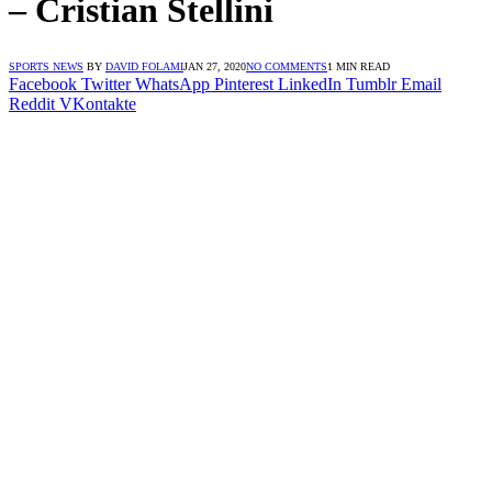
– Cristian Stellini
SPORTS NEWS
BY
DAVID FOLAMI
JAN 27, 2020
NO COMMENTS
1 MIN READ
Facebook
Twitter
WhatsApp
Pinterest
LinkedIn
Tumblr
Email
Reddit
VKontakte