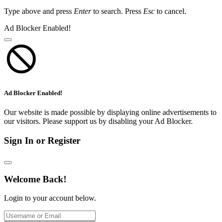
Type above and press
Enter
to search. Press
Esc
to cancel.
Ad Blocker Enabled!
Ad Blocker Enabled!
Our website is made possible by displaying online advertisements to
our visitors. Please support us by disabling your Ad Blocker.
Sign In or Register
Welcome Back!
Login to your account below.