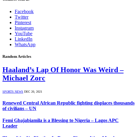
Facebook
Twitter
Pinterest
Instagram
YouTube
LinkedIn
WhatsApp
Random Articles
Haaland’s Lap Of Honor Was Weird –
Michael Zorc
SPORTS NEWS
DEC 20, 2021
Renewed Central African Republic fighting displaces thousands
of civilians – UN
Femi Gbajabiamila is a Blessing to Nigeria – Lagos APC
Leader