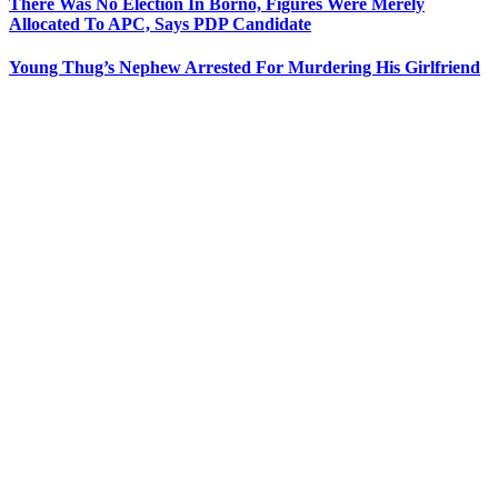
There Was No Election In Borno, Figures Were Merely
Allocated To APC, Says PDP Candidate
Young Thug’s Nephew Arrested For Murdering His Girlfriend