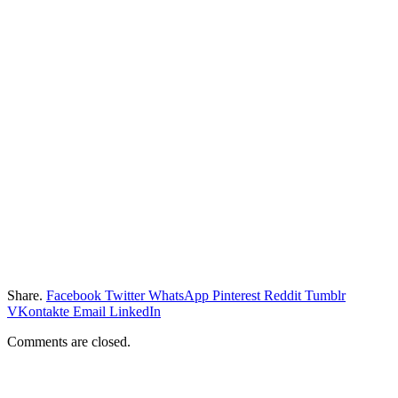
Share.
Facebook
Twitter
WhatsApp
Pinterest
Reddit
Tumblr
VKontakte
Email
LinkedIn
Comments are closed.