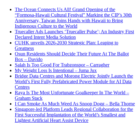
The Ocean Connects Us All! Grand Opening of the
“Formosa-Hawaii Cultural Festival” Marking the CIP’s 30th
Anniversary, Taiwan Joins Hands with Hawaii to Bring
Indigenous Culture to the World
Truecaller Ads Launches ‘Truecaller Pulse’; An Industry First
Declared Intent Media Solution
CUHK unveils 2026-2030 Strategic Plan: Leaping to
Greatness
Osun Residents Should Decide Their Future At The Ballot
Box – Davido
Salah Is Too Good For Trabzonspor – Carragher
My Weight Loss Is Intentional – Juma Jux
Bridge Data Centres and Morong Electric Jointly Launch the
World’s First Fully Prefabricated Power Module for AI Data
Centres
Raya Is The Most Unfortunate Goalkeeper In The World –
Graham Stack
I Can Smoke As Much Weed As Snoop Dogg – Bella Thorne
Singapore-led Platform Leads Regional Collaboration for the
First Successful Implantation of the World’s Smallest and
Lightest Artificial Heart Assist Device