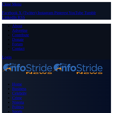
Close Menu
Facebook
X (Twitter)
Instagram
Pinterest
YouTube
Tumblr
LinkedIn
RSS
About
Advertise
Contribute
Donate
Forum
Contact
Login
Home
Business
Celebrity
Crime
Nigeria
Politics
Sports