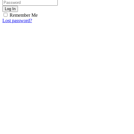
Log In
Remember Me
Lost password?