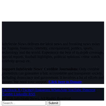
InfoStride News delivers the latest news and breaking news today
for Nigeria, business, celebrity, entertainment, politics, sports,
technology and the world. Experience the best of in-depth coverage,
special reports, football highlights, political opinions, crime watch,
celebrity gossip etc.
Support InfoStride News' Credible Journalism:
Only credible
journalism can guarantee a fair, accountable and transparent society,
including democracy and government. It involves a lot of efforts and
money. We need your support.
Click here to Donate
Facebook
X (Twitter)
Instagram
WhatsApp
YouTube
Pinterest
Tumblr
LinkedIn
RSS
© 2026 InfoStride News. All Rights Reserved.
Submit