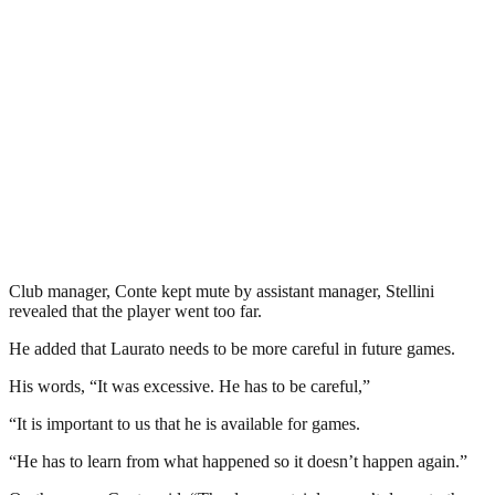
Club manager, Conte kept mute by assistant manager, Stellini
revealed that the player went too far.
He added that Laurato needs to be more careful in future games.
His words, “It was excessive. He has to be careful,”
“It is important to us that he is available for games.
“He has to learn from what happened so it doesn’t happen again.”