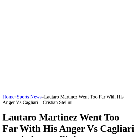
Home
»
Sports News
»
Lautaro Martinez Went Too Far With His
Anger Vs Cagliari – Cristian Stellini
Lautaro Martinez Went Too
Far With His Anger Vs Cagliari