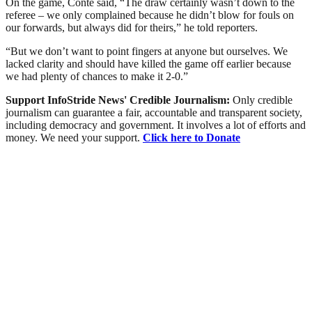
On the game, Conte said, “The draw certainly wasn’t down to the
referee – we only complained because he didn’t blow for fouls on
our forwards, but always did for theirs,” he told reporters.
“But we don’t want to point fingers at anyone but ourselves. We
lacked clarity and should have killed the game off earlier because
we had plenty of chances to make it 2-0.”
Support InfoStride News' Credible Journalism:
Only credible
journalism can guarantee a fair, accountable and transparent society,
including democracy and government. It involves a lot of efforts and
money. We need your support.
Click here to Donate