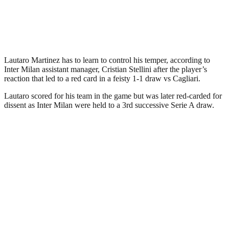
Lautaro Martinez has to learn to control his temper, according to
Inter Milan assistant manager, Cristian Stellini after the player’s
reaction that led to a red card in a feisty 1-1 draw vs Cagliari.
Lautaro scored for his team in the game but was later red-carded for
dissent as Inter Milan were held to a 3rd successive Serie A draw.