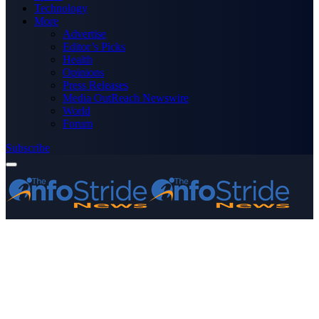
Technology
More
Advertise
Editor’s Picks
Health
Opinions
Press Releases
Media OutReach Newswire
World
Forum
Subscribe