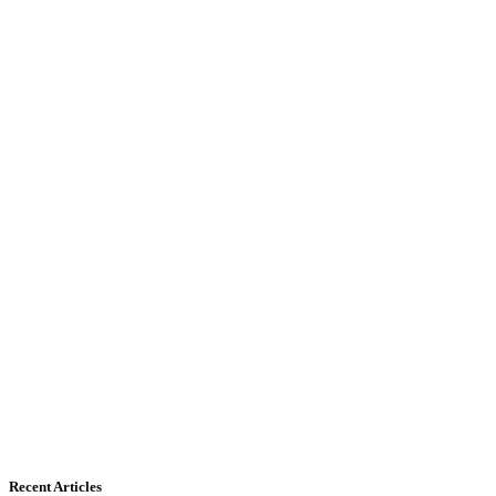
Recent Articles