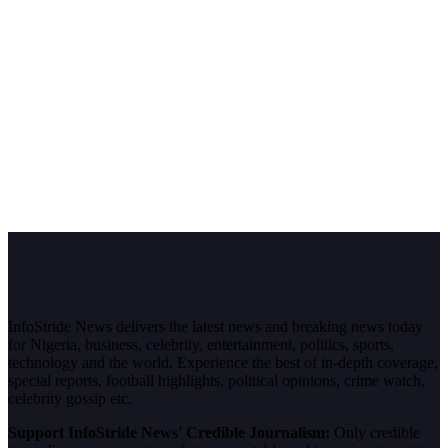
InfoStride News delivers the latest news and breaking news today
for Nigeria, business, celebrity, entertainment, politics, sports,
technology and the world. Experience the best of in-depth coverage,
special reports, football highlights, political opinions, crime watch,
celebrity gossip etc.
Support InfoStride News' Credible Journalism:
Only credible