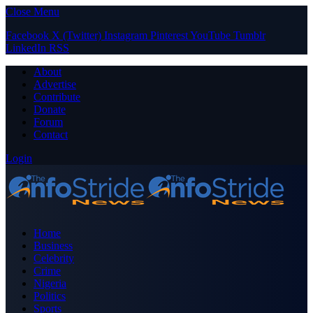
Close Menu
Facebook
X (Twitter)
Instagram
Pinterest
YouTube
Tumblr
LinkedIn
RSS
About
Advertise
Contribute
Donate
Forum
Contact
Login
Home
Business
Celebrity
Crime
Nigeria
Politics
Sports