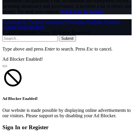
journalism can guarantee a fair, accountable and transparent society,
including democracy and government. It involves a lot of efforts and
money. We need your support.
Click here to Donate
Facebook
X (Twitter)
Instagram
WhatsApp
YouTube
Pinterest
Tumblr
LinkedIn
RSS
© 2026 InfoStride News. All Rights Reserved.
Submit
Type above and press
Enter
to search. Press
Esc
to cancel.
Ad Blocker Enabled!
Ad Blocker Enabled!
Our website is made possible by displaying online advertisements to
our visitors. Please support us by disabling your Ad Blocker.
Sign In or Register