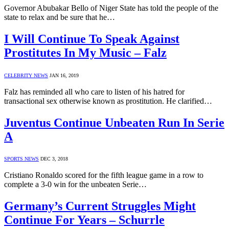
Governor Abubakar Bello of Niger State has told the people of the
state to relax and be sure that he…
I Will Continue To Speak Against
Prostitutes In My Music – Falz
CELEBRITY NEWS
JAN 16, 2019
Falz has reminded all who care to listen of his hatred for
transactional sex otherwise known as prostitution. He clarified…
Juventus Continue Unbeaten Run In Serie
A
SPORTS NEWS
DEC 3, 2018
Cristiano Ronaldo scored for the fifth league game in a row to
complete a 3-0 win for the unbeaten Serie…
Germany’s Current Struggles Might
Continue For Years – Schurrle