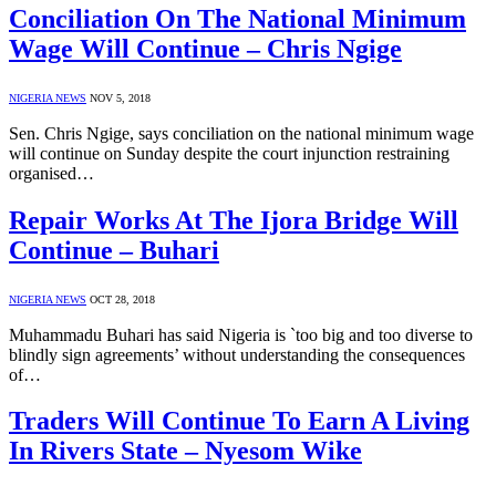
Conciliation On The National Minimum
Wage Will Continue – Chris Ngige
NIGERIA NEWS
NOV 5, 2018
Sen. Chris Ngige, says conciliation on the national minimum wage
will continue on Sunday despite the court injunction restraining
organised…
Repair Works At The Ijora Bridge Will
Continue – Buhari
NIGERIA NEWS
OCT 28, 2018
Muhammadu Buhari has said Nigeria is `too big and too diverse to
blindly sign agreements’ without understanding the consequences
of…
Traders Will Continue To Earn A Living
In Rivers State – Nyesom Wike