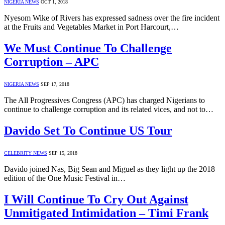
NIGERIA NEWS
OCT 1, 2018
Nyesom Wike of Rivers has expressed sadness over the fire incident
at the Fruits and Vegetables Market in Port Harcourt,…
We Must Continue To Challenge
Corruption – APC
NIGERIA NEWS
SEP 17, 2018
The All Progressives Congress (APC) has charged Nigerians to
continue to challenge corruption and its related vices, and not to…
Davido Set To Continue US Tour
CELEBRITY NEWS
SEP 15, 2018
Davido joined Nas, Big Sean and Miguel as they light up the 2018
edition of the One Music Festival in…
I Will Continue To Cry Out Against
Unmitigated Intimidation – Timi Frank