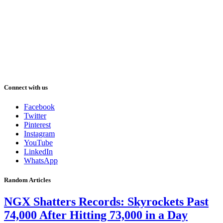
Connect with us
Facebook
Twitter
Pinterest
Instagram
YouTube
LinkedIn
WhatsApp
Random Articles
NGX Shatters Records: Skyrockets Past
74,000 After Hitting 73,000 in a Day