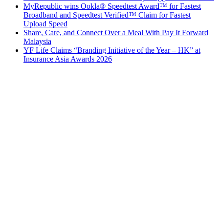
MyRepublic wins Ookla® Speedtest Award™ for Fastest
Broadband and Speedtest Verified™ Claim for Fastest
Upload Speed
Share, Care, and Connect Over a Meal With Pay It Forward
Malaysia
YF Life Claims “Branding Initiative of the Year – HK” at
Insurance Asia Awards 2026