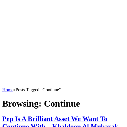
Home
»
Posts Tagged "Continue"
Browsing:
Continue
Pep Is A Brilliant Asset We Want To
Continue With – Khaldoon Al Mubarak