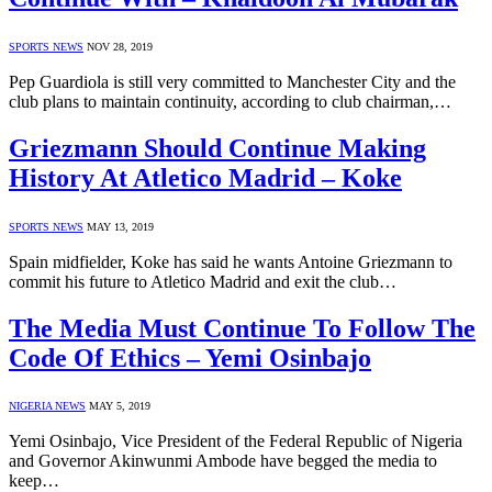
SPORTS NEWS
NOV 28, 2019
Pep Guardiola is still very committed to Manchester City and the
club plans to maintain continuity, according to club chairman,…
Griezmann Should Continue Making
History At Atletico Madrid – Koke
SPORTS NEWS
MAY 13, 2019
Spain midfielder, Koke has said he wants Antoine Griezmann to
commit his future to Atletico Madrid and exit the club…
The Media Must Continue To Follow The
Code Of Ethics – Yemi Osinbajo
NIGERIA NEWS
MAY 5, 2019
Yemi Osinbajo, Vice President of the Federal Republic of Nigeria
and Governor Akinwunmi Ambode have begged the media to
keep…