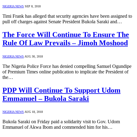
NIGERIA NEWS
SEP 8, 2018
Timi Frank has alleged that security agencies have been assigned to
pull off charges against Senate President Bukola Saraki and…
The Force Will Continue To Ensure The
Rule Of Law Prevails – Jimoh Moshood
NIGERIA NEWS
AUG 30, 2018
The Nigeria Police Force has denied compelling Samuel Ogundipe
of Premium Times online publication to implicate the President of
the…
PDP Will Continue To Support Udom
Emmanuel – Bukola Saraki
NIGERIA NEWS
AUG 18, 2018
Bukola Saraki on Friday paid a solidarity visit to Gov. Udom
Emmanuel of Akwa Ibom and commended him for his…