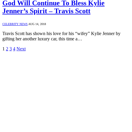
God Will Continue To Bless Kylie
Jenner’s Spirit – Travis Scott
CELEBRITY NEWS
AUG 14, 2018
Travis Scott has shown his love for his “wifey” Kylie Jenner by
gifting her another luxury car, this time a…
1
2
3
4
Next