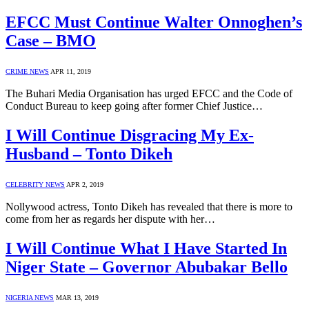
EFCC Must Continue Walter Onnoghen’s
Case – BMO
CRIME NEWS
APR 11, 2019
The Buhari Media Organisation has urged EFCC and the Code of
Conduct Bureau to keep going after former Chief Justice…
I Will Continue Disgracing My Ex-
Husband – Tonto Dikeh
CELEBRITY NEWS
APR 2, 2019
Nollywood actress, Tonto Dikeh has revealed that there is more to
come from her as regards her dispute with her…
I Will Continue What I Have Started In
Niger State – Governor Abubakar Bello
NIGERIA NEWS
MAR 13, 2019