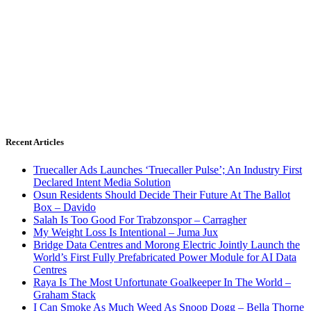
Recent Articles
Truecaller Ads Launches ‘Truecaller Pulse’; An Industry First
Declared Intent Media Solution
Osun Residents Should Decide Their Future At The Ballot
Box – Davido
Salah Is Too Good For Trabzonspor – Carragher
My Weight Loss Is Intentional – Juma Jux
Bridge Data Centres and Morong Electric Jointly Launch the
World’s First Fully Prefabricated Power Module for AI Data
Centres
Raya Is The Most Unfortunate Goalkeeper In The World –
Graham Stack
I Can Smoke As Much Weed As Snoop Dogg – Bella Thorne