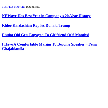
BUSINESS MATTERS
DEC 21, 2023
NEWave Has Best Year in Company's 20-Year History
Khloe Kardashian Replies Donald Trump
Ebuka Obi Gets Engaged To Girlfriend Of 6 Months!
I Have A Comfortable Margin To Become Speaker – Femi
Gbajabiamila