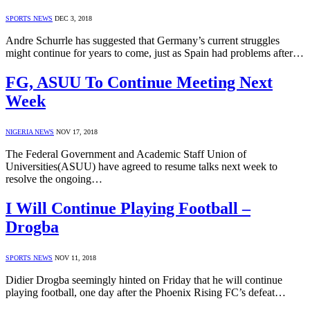
SPORTS NEWS
DEC 3, 2018
Andre Schurrle has suggested that Germany’s current struggles
might continue for years to come, just as Spain had problems after…
FG, ASUU To Continue Meeting Next
Week
NIGERIA NEWS
NOV 17, 2018
The Federal Government and Academic Staff Union of
Universities(ASUU) have agreed to resume talks next week to
resolve the ongoing…
I Will Continue Playing Football –
Drogba
SPORTS NEWS
NOV 11, 2018
Didier Drogba seemingly hinted on Friday that he will continue
playing football, one day after the Phoenix Rising FC’s defeat…