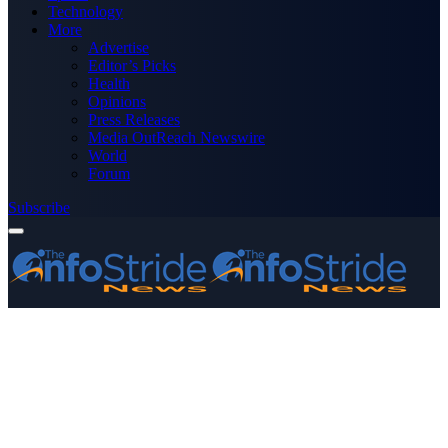
Technology
More
Advertise
Editor’s Picks
Health
Opinions
Press Releases
Media OutReach Newswire
World
Forum
Subscribe