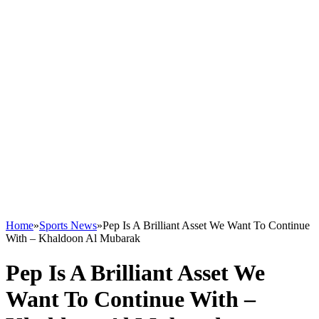
Home
»
Sports News
»
Pep Is A Brilliant Asset We Want To Continue
With – Khaldoon Al Mubarak
Pep Is A Brilliant Asset We
Want To Continue With –