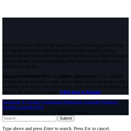
InfoStride News delivers the latest news and breaking news today
for Nigeria, business, celebrity, entertainment, politics, sports,
technology and the world. Experience the best of in-depth coverage,
special reports, football highlights, political opinions, crime watch,
celebrity gossip etc.
Support InfoStride News' Credible Journalism:
Only credible
journalism can guarantee a fair, accountable and transparent society,
including democracy and government. It involves a lot of efforts and
money. We need your support.
Click here to Donate
Facebook
X (Twitter)
Instagram
WhatsApp
YouTube
Pinterest
Tumblr
LinkedIn
RSS
© 2026 InfoStride News. All Rights Reserved.
Submit
Type above and press
Enter
to search. Press
Esc
to cancel.