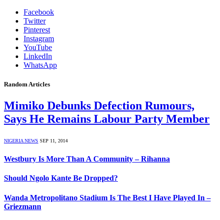
Facebook
Twitter
Pinterest
Instagram
YouTube
LinkedIn
WhatsApp
Random Articles
Mimiko Debunks Defection Rumours,
Says He Remains Labour Party Member
NIGERIA NEWS
SEP 11, 2014
Westbury Is More Than A Community – Rihanna
Should Ngolo Kante Be Dropped?
Wanda Metropolitano Stadium Is The Best I Have Played In –
Griezmann