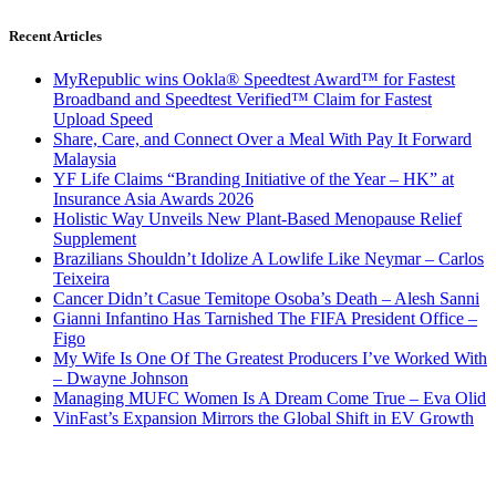
Recent Articles
MyRepublic wins Ookla® Speedtest Award™ for Fastest
Broadband and Speedtest Verified™ Claim for Fastest
Upload Speed
Share, Care, and Connect Over a Meal With Pay It Forward
Malaysia
YF Life Claims “Branding Initiative of the Year – HK” at
Insurance Asia Awards 2026
Holistic Way Unveils New Plant-Based Menopause Relief
Supplement
Brazilians Shouldn’t Idolize A Lowlife Like Neymar – Carlos
Teixeira
Cancer Didn’t Casue Temitope Osoba’s Death – Alesh Sanni
Gianni Infantino Has Tarnished The FIFA President Office –
Figo
My Wife Is One Of The Greatest Producers I’ve Worked With
– Dwayne Johnson
Managing MUFC Women Is A Dream Come True – Eva Olid
VinFast’s Expansion Mirrors the Global Shift in EV Growth