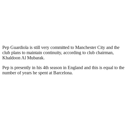
Pep Guardiola is still very committed to Manchester City and the
club plans to maintain continuity, according to club chairman,
Khaldoon Al Mubarak.
Pep is presently in his 4th season in England and this is equal to the
number of years he spent at Barcelona.