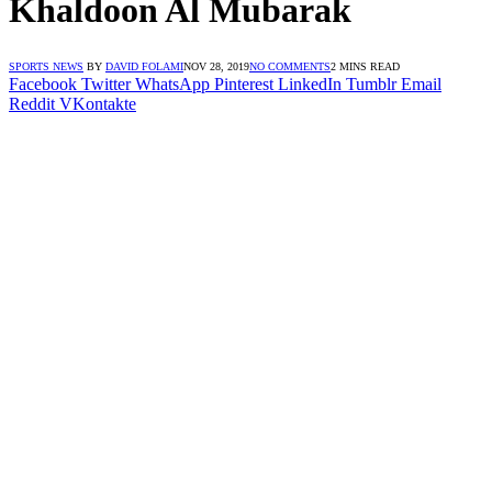
Khaldoon Al Mubarak
SPORTS NEWS
BY
DAVID FOLAMI
NOV 28, 2019
NO COMMENTS
2 MINS READ
Facebook
Twitter
WhatsApp
Pinterest
LinkedIn
Tumblr
Email
Reddit
VKontakte