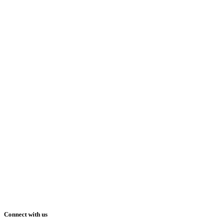
Connect with us