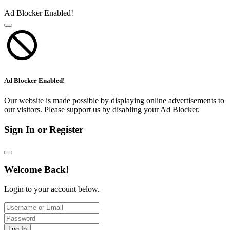
Ad Blocker Enabled!
Ad Blocker Enabled!
Our website is made possible by displaying online advertisements to
our visitors. Please support us by disabling your Ad Blocker.
Sign In or Register
Welcome Back!
Login to your account below.
Log In