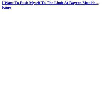
I Want To Push Myself To The Limit At Bayern Munich –
Kane