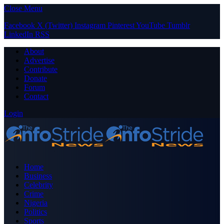
Close Menu
Facebook
X (Twitter)
Instagram
Pinterest
YouTube
Tumblr
LinkedIn
RSS
About
Advertise
Contribute
Donate
Forum
Contact
Login
Home
Business
Celebrity
Crime
Nigeria
Politics
Sports