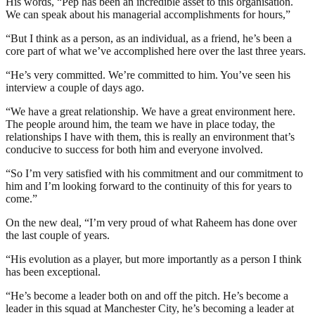
His words, “Pep has been an incredible asset to this organisation.
We can speak about his managerial accomplishments for hours,”
“But I think as a person, as an individual, as a friend, he’s been a
core part of what we’ve accomplished here over the last three years.
“He’s very committed. We’re committed to him. You’ve seen his
interview a couple of days ago.
“We have a great relationship. We have a great environment here.
The people around him, the team we have in place today, the
relationships I have with them, this is really an environment that’s
conducive to success for both him and everyone involved.
“So I’m very satisfied with his commitment and our commitment to
him and I’m looking forward to the continuity of this for years to
come.”
On the new deal, “I’m very proud of what Raheem has done over
the last couple of years.
“His evolution as a player, but more importantly as a person I think
has been exceptional.
“He’s become a leader both on and off the pitch. He’s become a
leader in this squad at Manchester City, he’s becoming a leader at