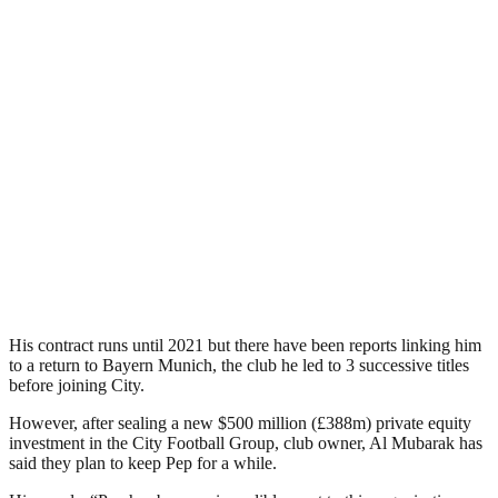
His contract runs until 2021 but there have been reports linking him
to a return to Bayern Munich, the club he led to 3 successive titles
before joining City.
However, after sealing a new $500 million (£388m) private equity
investment in the City Football Group, club owner, Al Mubarak has
said they plan to keep Pep for a while.