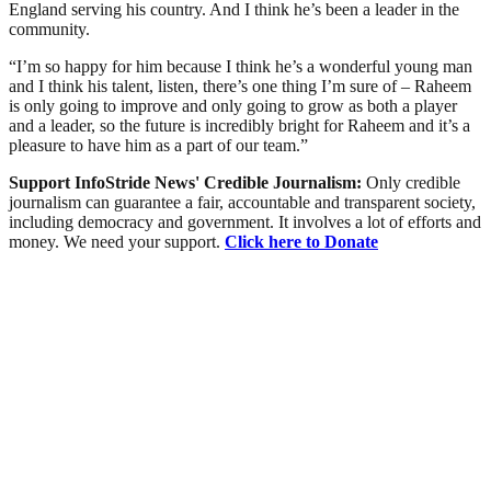
England serving his country. And I think he’s been a leader in the
community.
“I’m so happy for him because I think he’s a wonderful young man
and I think his talent, listen, there’s one thing I’m sure of – Raheem
is only going to improve and only going to grow as both a player
and a leader, so the future is incredibly bright for Raheem and it’s a
pleasure to have him as a part of our team.”
Support InfoStride News' Credible Journalism:
Only credible
journalism can guarantee a fair, accountable and transparent society,
including democracy and government. It involves a lot of efforts and
money. We need your support.
Click here to Donate