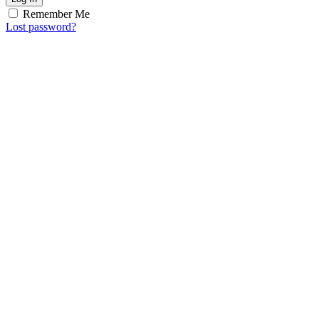
Remember Me
Lost password?