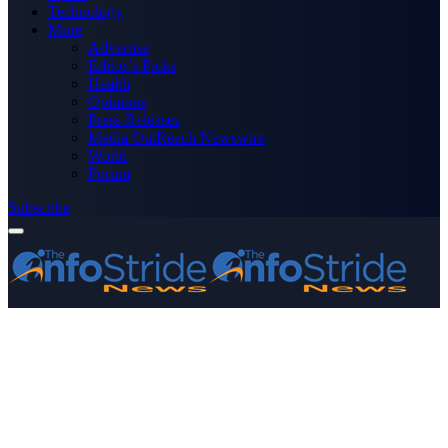
Technology
More
Advertise
Editor’s Picks
Health
Opinions
Press Releases
Media OutReach Newswire
World
Forum
Subscribe