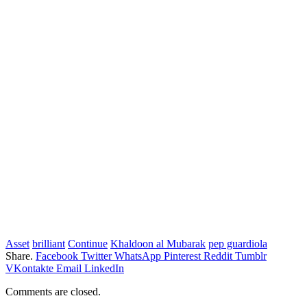
Asset
brilliant
Continue
Khaldoon al Mubarak
pep guardiola
Share.
Facebook
Twitter
WhatsApp
Pinterest
Reddit
Tumblr
VKontakte
Email
LinkedIn
Comments are closed.