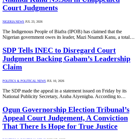
Court Judgments
NIGERIA NEWS
JUL 23, 2026
The Indigenous People of Biafra (IPOB) has claimed that the
Nigerian government owes its leader, Mazi Nnamdi Kanu, a total…
SDP Tells INEC to Disregard Court
Judgment Backing Gabam’s Leadership
Claim
POLITICS & POLITICAL NEWS
JUL 10, 2026
The SDP made the appeal in a statement issued on Friday by its
National Publicity Secretary, Araba Aiyenigba. According to…
Ogun Governorship Election Tribunal’s
Appeal Court Judgement, A Conviction
That There Is Hope for True Justice