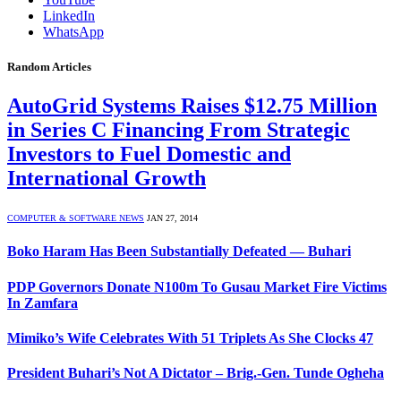
LinkedIn
WhatsApp
Random Articles
AutoGrid Systems Raises $12.75 Million
in Series C Financing From Strategic
Investors to Fuel Domestic and
International Growth
COMPUTER & SOFTWARE NEWS
JAN 27, 2014
Boko Haram Has Been Substantially Defeated — Buhari
PDP Governors Donate N100m To Gusau Market Fire Victims
In Zamfara
Mimiko’s Wife Celebrates With 51 Triplets As She Clocks 47
President Buhari’s Not A Dictator – Brig.-Gen. Tunde Ogheha