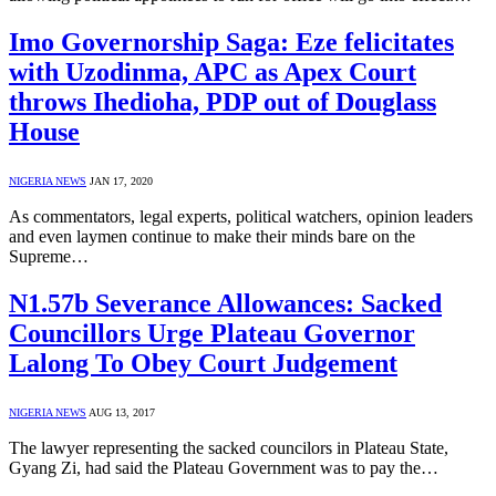
Imo Governorship Saga: Eze felicitates
with Uzodinma, APC as Apex Court
throws Ihedioha, PDP out of Douglass
House
NIGERIA NEWS
JAN 17, 2020
As commentators, legal experts, political watchers, opinion leaders
and even laymen continue to make their minds bare on the
Supreme…
N1.57b Severance Allowances: Sacked
Councillors Urge Plateau Governor
Lalong To Obey Court Judgement
NIGERIA NEWS
AUG 13, 2017
The lawyer representing the sacked councilors in Plateau State,
Gyang Zi, had said the Plateau Government was to pay the…