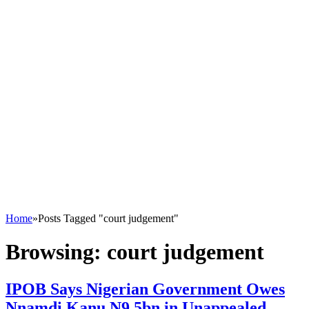
Home
»
Posts Tagged "court judgement"
Browsing:
court judgement
IPOB Says Nigerian Government Owes
Nnamdi Kanu N9.5bn in Unappealed