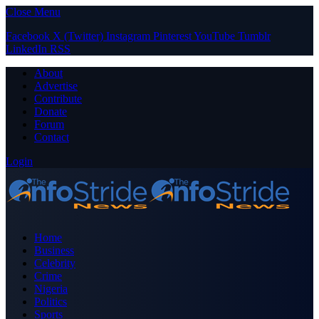
Close Menu
Facebook
X (Twitter)
Instagram
Pinterest
YouTube
Tumblr
LinkedIn
RSS
About
Advertise
Contribute
Donate
Forum
Contact
Login
Home
Business
Celebrity
Crime
Nigeria
Politics
Sports