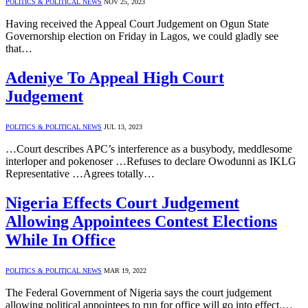
POLITICS & POLITICAL NEWS
NOV 25, 2023
Having received the Appeal Court Judgement on Ogun State
Governorship election on Friday in Lagos, we could gladly see
that…
Adeniye To Appeal High Court
Judgement
POLITICS & POLITICAL NEWS
JUL 13, 2023
…Court describes APC’s interference as a busybody, meddlesome
interloper and pokenoser …Refuses to declare Owodunni as IKLG
Representative …Agrees totally…
Nigeria Effects Court Judgement
Allowing Appointees Contest Elections
While In Office
POLITICS & POLITICAL NEWS
MAR 19, 2022
The Federal Government of Nigeria says the court judgement
allowing political appointees to run for office will go into effect.…