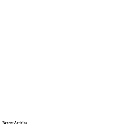
Recent Articles