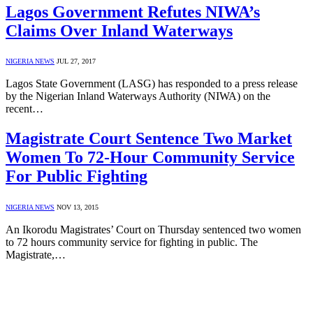
Lagos Government Refutes NIWA’s
Claims Over Inland Waterways
NIGERIA NEWS
JUL 27, 2017
Lagos State Government (LASG) has responded to a press release
by the Nigerian Inland Waterways Authority (NIWA) on the
recent…
Magistrate Court Sentence Two Market
Women To 72-Hour Community Service
For Public Fighting
NIGERIA NEWS
NOV 13, 2015
An Ikorodu Magistrates’ Court on Thursday sentenced two women
to 72 hours community service for fighting in public. The
Magistrate,…