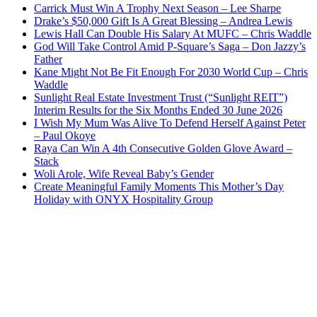
Carrick Must Win A Trophy Next Season – Lee Sharpe
Drake’s $50,000 Gift Is A Great Blessing – Andrea Lewis
Lewis Hall Can Double His Salary At MUFC – Chris Waddle
God Will Take Control Amid P-Square’s Saga – Don Jazzy’s
Father
Kane Might Not Be Fit Enough For 2030 World Cup – Chris
Waddle
Sunlight Real Estate Investment Trust (“Sunlight REIT”)
Interim Results for the Six Months Ended 30 June 2026
I Wish My Mum Was Alive To Defend Herself Against Peter
– Paul Okoye
Raya Can Win A 4th Consecutive Golden Glove Award –
Stack
Woli Arole, Wife Reveal Baby’s Gender
Create Meaningful Family Moments This Mother’s Day
Holiday with ONYX Hospitality Group