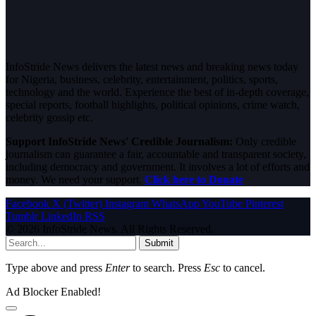
InfoStride News delivers the latest news and breaking news today
for Nigeria, business, celebrity, entertainment, politics, sports,
technology and the world. Experience the best of in-depth coverage,
special reports, football highlights, political opinions, crime watch,
celebrity gossip etc.
Support InfoStride News' Credible Journalism:
Only credible
journalism can guarantee a fair, accountable and transparent society,
including democracy and government. It involves a lot of efforts and
money. We need your support.
Click here to Donate
Facebook
X (Twitter)
Instagram
WhatsApp
YouTube
Pinterest
Tumblr
LinkedIn
RSS
© 2026 InfoStride News. All Rights Reserved.
Submit
Type above and press
Enter
to search. Press
Esc
to cancel.
Ad Blocker Enabled!