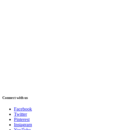
Connect with us
Facebook
Twitter
Pinterest
Instagram
YouTube