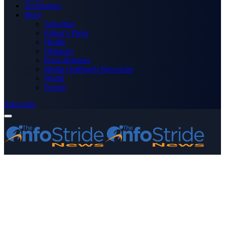
Technology
More
Advertise
Editor’s Picks
Health
Opinions
Press Releases
Media OutReach Newswire
World
Forum
Subscribe