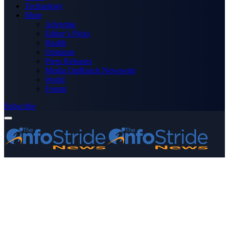
Technology
More
Advertise
Editor’s Picks
Health
Opinions
Press Releases
Media OutReach Newswire
World
Forum
Subscribe