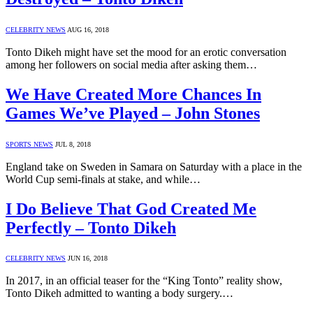
CELEBRITY NEWS
AUG 16, 2018
Tonto Dikeh might have set the mood for an erotic conversation
among her followers on social media after asking them…
We Have Created More Chances In
Games We’ve Played – John Stones
SPORTS NEWS
JUL 8, 2018
England take on Sweden in Samara on Saturday with a place in the
World Cup semi-finals at stake, and while…
I Do Believe That God Created Me
Perfectly – Tonto Dikeh
CELEBRITY NEWS
JUN 16, 2018
In 2017, in an official teaser for the “King Tonto” reality show,
Tonto Dikeh admitted to wanting a body surgery.…