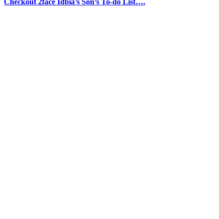
Checkout 2face Idbia’s Son’s To-do List….