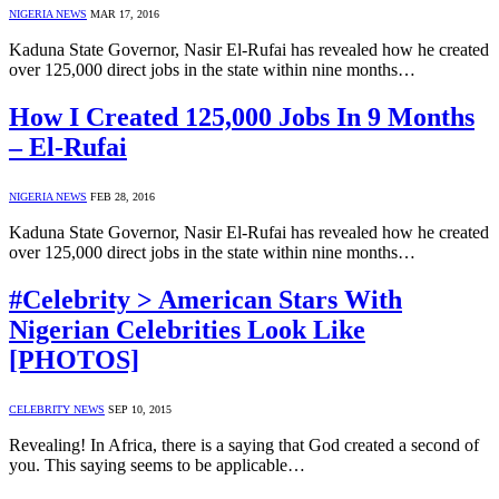
NIGERIA NEWS
MAR 17, 2016
Kaduna State Governor, Nasir El-Rufai has revealed how he created
over 125,000 direct jobs in the state within nine months…
How I Created 125,000 Jobs In 9 Months
– El-Rufai
NIGERIA NEWS
FEB 28, 2016
Kaduna State Governor, Nasir El-Rufai has revealed how he created
over 125,000 direct jobs in the state within nine months…
#Celebrity > American Stars With
Nigerian Celebrities Look Like
[PHOTOS]
CELEBRITY NEWS
SEP 10, 2015
Revealing! In Africa, there is a saying that God created a second of
you. This saying seems to be applicable…