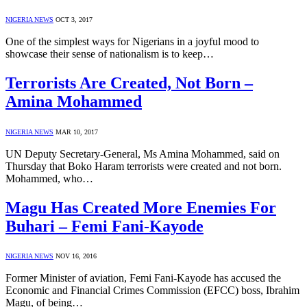
NIGERIA NEWS
OCT 3, 2017
One of the simplest ways for Nigerians in a joyful mood to
showcase their sense of nationalism is to keep…
Terrorists Are Created, Not Born –
Amina Mohammed
NIGERIA NEWS
MAR 10, 2017
UN Deputy Secretary-General, Ms Amina Mohammed, said on
Thursday that Boko Haram terrorists were created and not born.
Mohammed, who…
Magu Has Created More Enemies For
Buhari – Femi Fani-Kayode
NIGERIA NEWS
NOV 16, 2016
Former Minister of aviation, Femi Fani-Kayode has accused the
Economic and Financial Crimes Commission (EFCC) boss, Ibrahim
Magu, of being…