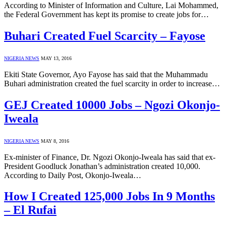
According to Minister of Information and Culture, Lai Mohammed,
the Federal Government has kept its promise to create jobs for…
Buhari Created Fuel Scarcity – Fayose
NIGERIA NEWS
MAY 13, 2016
Ekiti State Governor, Ayo Fayose has said that the Muhammadu
Buhari administration created the fuel scarcity in order to increase…
GEJ Created 10000 Jobs – Ngozi Okonjo-
Iweala
NIGERIA NEWS
MAY 8, 2016
Ex-minister of Finance, Dr. Ngozi Okonjo-Iweala has said that ex-
President Goodluck Jonathan’s administration created 10,000.
According to Daily Post, Okonjo-Iweala…
How I Created 125,000 Jobs In 9 Months
– El Rufai