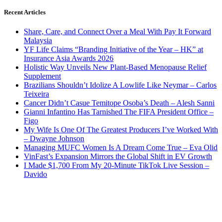
Recent Articles
Share, Care, and Connect Over a Meal With Pay It Forward
Malaysia
YF Life Claims “Branding Initiative of the Year – HK” at
Insurance Asia Awards 2026
Holistic Way Unveils New Plant-Based Menopause Relief
Supplement
Brazilians Shouldn’t Idolize A Lowlife Like Neymar – Carlos
Teixeira
Cancer Didn’t Casue Temitope Osoba’s Death – Alesh Sanni
Gianni Infantino Has Tarnished The FIFA President Office –
Figo
My Wife Is One Of The Greatest Producers I’ve Worked With
– Dwayne Johnson
Managing MUFC Women Is A Dream Come True – Eva Olid
VinFast’s Expansion Mirrors the Global Shift in EV Growth
I Made $1,700 From My 20-Minute TikTok Live Session –
Davido