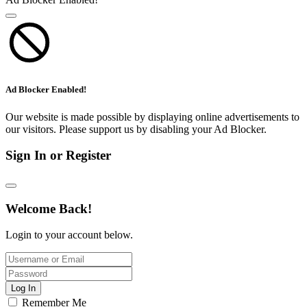
Ad Blocker Enabled!
Our website is made possible by displaying online advertisements to
our visitors. Please support us by disabling your Ad Blocker.
Sign In or Register
Welcome Back!
Login to your account below.
Log In
Remember Me