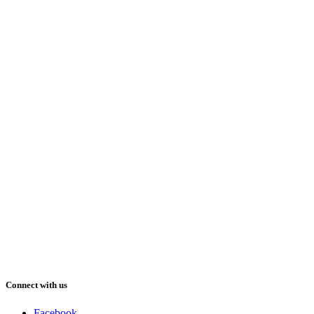
Connect with us
Facebook