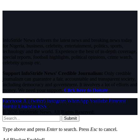
InfoStride News delivers the latest news and breaking news today
for Nigeria, business, celebrity, entertainment, politics, sports,
technology and the world. Experience the best of in-depth coverage,
special reports, football highlights, political opinions, crime watch,
celebrity gossip etc.
Support InfoStride News' Credible Journalism:
Only credible
journalism can guarantee a fair, accountable and transparent society,
including democracy and government. It involves a lot of efforts and
money. We need your support.
Click here to Donate
Facebook
X (Twitter)
Instagram
WhatsApp
YouTube
Pinterest
Tumblr
LinkedIn
RSS
© 2026 InfoStride News. All Rights Reserved.
Submit
Type above and press
Enter
to search. Press
Esc
to cancel.
Ad Blocker Enabled!