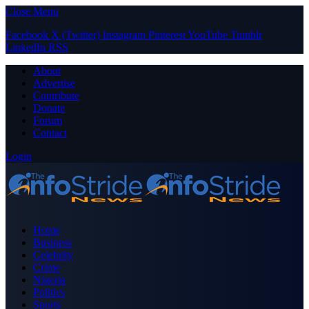
Close Menu
Facebook
X (Twitter)
Instagram
Pinterest
YouTube
Tumblr
LinkedIn
RSS
About
Advertise
Contribute
Donate
Forum
Contact
Login
Home
Business
Celebrity
Crime
Nigeria
Politics
Sports