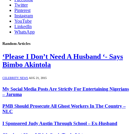
Twitter
Pinterest
Instagram
YouTube
LinkedIn
WhatsApp
Random Articles
‘Please I Don’t Need A Husband ‘- Says
Bimbo Akintola
CELEBRITY NEWS
AUG 21, 2015
My Social Media Posts Are Strictly For Entertaining Nigerians
– Jaruma
PMB Should Prosecute All Ghost Workers In The Country –
NLC
I Sponsored Judy Austin Through School – Ex-Husband