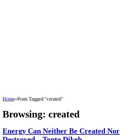
Home
»
Posts Tagged "created"
Browsing:
created
Energy Can Neither Be Created Nor
Destroyed – Tonto Dikeh