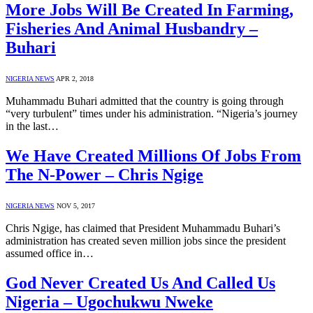
More Jobs Will Be Created In Farming,
Fisheries And Animal Husbandry –
Buhari
NIGERIA NEWS
APR 2, 2018
Muhammadu Buhari admitted that the country is going through
“very turbulent” times under his administration. “Nigeria’s journey
in the last…
We Have Created Millions Of Jobs From
The N-Power – Chris Ngige
NIGERIA NEWS
NOV 5, 2017
Chris Ngige, has claimed that President Muhammadu Buhari’s
administration has created seven million jobs since the president
assumed office in…
God Never Created Us And Called Us
Nigeria – Ugochukwu Nweke