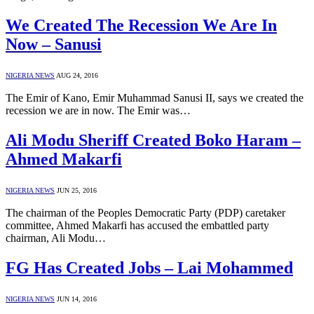
We Created The Recession We Are In
Now – Sanusi
NIGERIA NEWS
AUG 24, 2016
The Emir of Kano, Emir Muhammad Sanusi II, says we created the
recession we are in now. The Emir was…
Ali Modu Sheriff Created Boko Haram –
Ahmed Makarfi
NIGERIA NEWS
JUN 25, 2016
The chairman of the Peoples Democratic Party (PDP) caretaker
committee, Ahmed Makarfi has accused the embattled party
chairman, Ali Modu…
FG Has Created Jobs – Lai Mohammed
NIGERIA NEWS
JUN 14, 2016