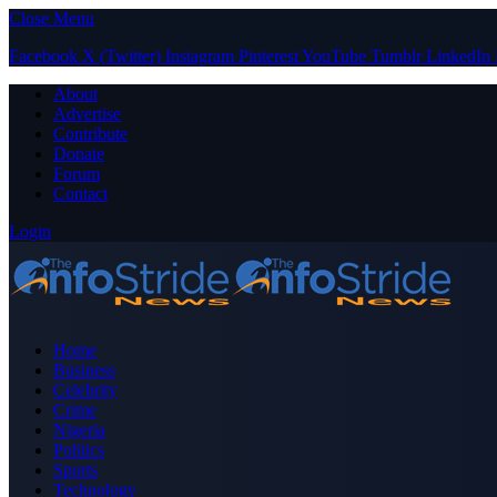
Close Menu
Facebook
X (Twitter)
Instagram
Pinterest
YouTube
Tumblr
LinkedIn
About
Advertise
Contribute
Donate
Forum
Contact
Login
Home
Business
Celebrity
Crime
Nigeria
Politics
Sports
Technology