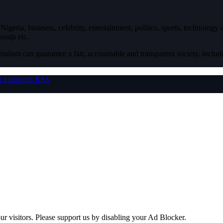
igeria, business, celebrity, entertainment, politics, sports, technology
ossip etc.
nalism can guarantee a fair, accountable and transparent society, inclu
r
LinkedIn
RSS
ur visitors. Please support us by disabling your Ad Blocker.