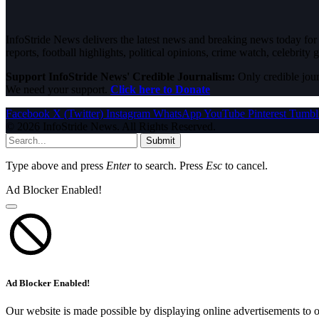
InfoStride News delivers the latest news and breaking news today for N
reports, football highlights, political opinions, crime watch, celebrity g
Support InfoStride News' Credible Journalism:
Only credible jour
We need your support.
Click here to Donate
Facebook
X (Twitter)
Instagram
WhatsApp
YouTube
Pinterest
Tumbl
© 2026 InfoStride News. All Rights Reserved.
Submit
Type above and press
Enter
to search. Press
Esc
to cancel.
Ad Blocker Enabled!
Ad Blocker Enabled!
Our website is made possible by displaying online advertisements to o