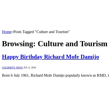
Home
»
Posts Tagged "Culture and Tourism"
Browsing:
Culture and Tourism
Happy Birthday Richard Mofe Damijo
CELEBRITY NEWS
JUL 6, 2016
Born 6 July 1961, Richard Mofe Damijo popularly known as RMD, is 