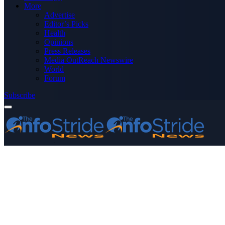
More
Advertise
Editor’s Picks
Health
Opinions
Press Releases
Media OutReach Newswire
World
Forum
Subscribe