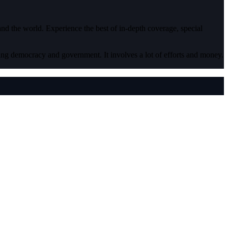
 and the world. Experience the best of in-depth coverage, special
ding democracy and government. It involves a lot of efforts and money.