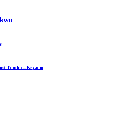
ikwu
s
ainst Tinubu – Keyamo