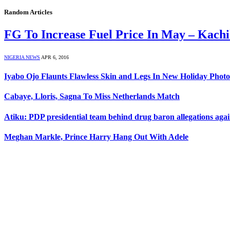
Random Articles
FG To Increase Fuel Price In May – Kach
NIGERIA NEWS
APR 6, 2016
Iyabo Ojo Flaunts Flawless Skin and Legs In New Holiday Photo
Cabaye, Lloris, Sagna To Miss Netherlands Match
Atiku: PDP presidential team behind drug baron allegations ag
Meghan Markle, Prince Harry Hang Out With Adele