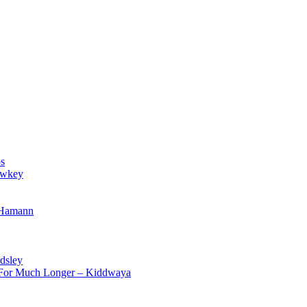
s
owkey
 Hamann
dsley
d For Much Longer – Kiddwaya