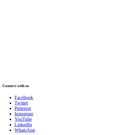
Connect with us
Facebook
Twitter
Pinterest
Instagram
YouTube
LinkedIn
WhatsApp