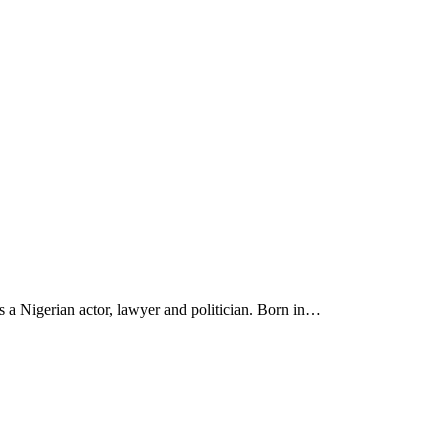
a Nigerian actor, lawyer and politician. Born in…