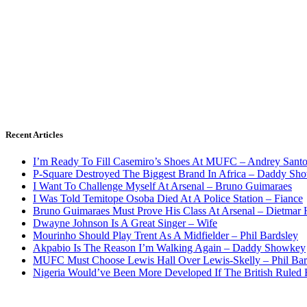
Recent Articles
I’m Ready To Fill Casemiro’s Shoes At MUFC – Andrey Santo
P-Square Destroyed The Biggest Brand In Africa – Daddy Sh
I Want To Challenge Myself At Arsenal – Bruno Guimaraes
I Was Told Temitope Osoba Died At A Police Station – Fiance
Bruno Guimaraes Must Prove His Class At Arsenal – Dietmar
Dwayne Johnson Is A Great Singer – Wife
Mourinho Should Play Trent As A Midfielder – Phil Bardsley
Akpabio Is The Reason I’m Walking Again – Daddy Showkey
MUFC Must Choose Lewis Hall Over Lewis-Skelly – Phil Bar
Nigeria Would’ve Been More Developed If The British Rule