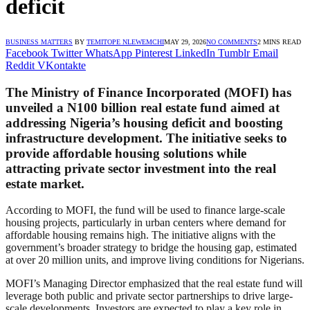
deficit
BUSINESS MATTERS
BY
TEMITOPE NLEWEMCHI
MAY 29, 2026
NO COMMENTS
2 MINS READ
Facebook
Twitter
WhatsApp
Pinterest
LinkedIn
Tumblr
Email
Reddit
VKontakte
The Ministry of Finance Incorporated (MOFI) has
unveiled a N100 billion real estate fund aimed at
addressing Nigeria’s housing deficit and boosting
infrastructure development. The initiative seeks to
provide affordable housing solutions while
attracting private sector investment into the real
estate market.
According to MOFI, the fund will be used to finance large-scale
housing projects, particularly in urban centers where demand for
affordable housing remains high. The initiative aligns with the
government’s broader strategy to bridge the housing gap, estimated
at over 20 million units, and improve living conditions for Nigerians.
MOFI’s Managing Director emphasized that the real estate fund will
leverage both public and private sector partnerships to drive large-
scale developments. Investors are expected to play a key role in