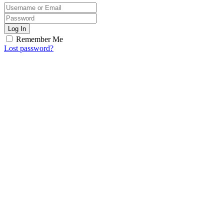
Log In
Remember Me
Lost password?