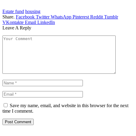
Estate fund
housing
Share.
Facebook
Twitter
WhatsApp
Pinterest
Reddit
Tumblr
VKontakte
Email
LinkedIn
Leave A Reply
Save my name, email, and website in this browser for the next
time I comment.