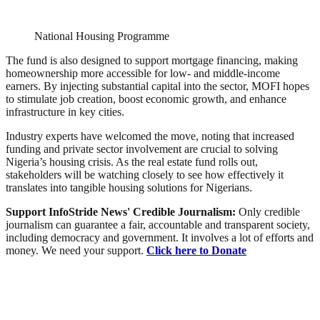
National Housing Programme
The fund is also designed to support mortgage financing, making
homeownership more accessible for low- and middle-income
earners. By injecting substantial capital into the sector, MOFI hopes
to stimulate job creation, boost economic growth, and enhance
infrastructure in key cities.
Industry experts have welcomed the move, noting that increased
funding and private sector involvement are crucial to solving
Nigeria’s housing crisis. As the real estate fund rolls out,
stakeholders will be watching closely to see how effectively it
translates into tangible housing solutions for Nigerians.
Support InfoStride News' Credible Journalism:
Only credible
journalism can guarantee a fair, accountable and transparent society,
including democracy and government. It involves a lot of efforts and
money. We need your support.
Click here to Donate