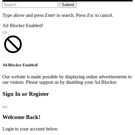
Submit
Type above and press
Enter
to search. Press
Esc
to cancel.
Ad Blocker Enabled!
Ad Blocker Enabled!
Our website is made possible by displaying online advertisements to
our visitors. Please support us by disabling your Ad Blocker.
Sign In or Register
Welcome Back!
Login to your account below.