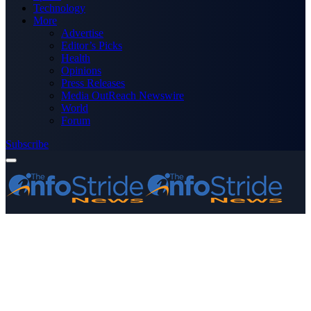
Technology
More
Advertise
Editor’s Picks
Health
Opinions
Press Releases
Media OutReach Newswire
World
Forum
Subscribe