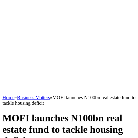
Home
»
Business Matters
»
MOFI launches N100bn real estate fund to
tackle housing deficit
MOFI launches N100bn real
estate fund to tackle housing