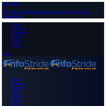
Close Menu
Facebook
X (Twitter)
Instagram
Pinterest
YouTube
Tumblr
LinkedIn
RSS
About
Advertise
Contribute
Donate
Forum
Contact
Login
Home
Business
Celebrity
Crime
Nigeria
Politics
Sports