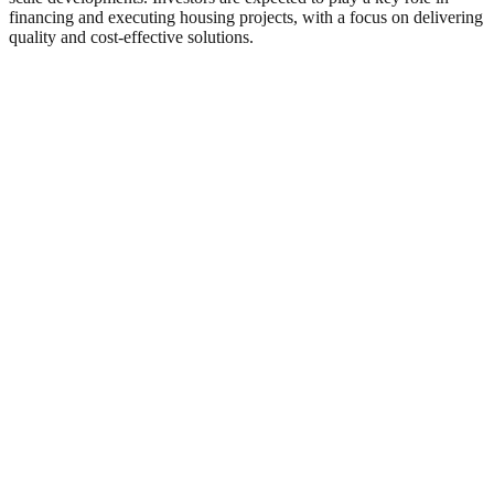
financing and executing housing projects, with a focus on delivering
quality and cost-effective solutions.