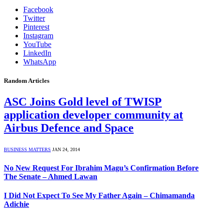
Facebook
Twitter
Pinterest
Instagram
YouTube
LinkedIn
WhatsApp
Random Articles
ASC Joins Gold level of TWISP
application developer community at
Airbus Defence and Space
BUSINESS MATTERS
JAN 24, 2014
No New Request For Ibrahim Magu’s Confirmation Before
The Senate – Ahmed Lawan
I Did Not Expect To See My Father Again – Chimamanda
Adichie