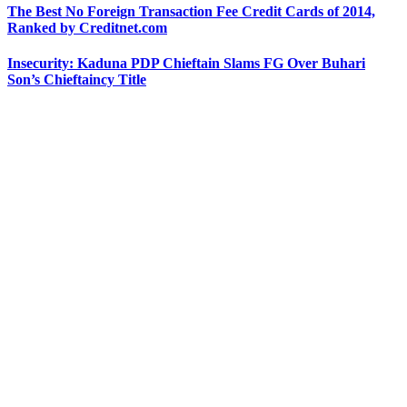
The Best No Foreign Transaction Fee Credit Cards of 2014,
Ranked by Creditnet.com
Insecurity: Kaduna PDP Chieftain Slams FG Over Buhari
Son’s Chieftaincy Title