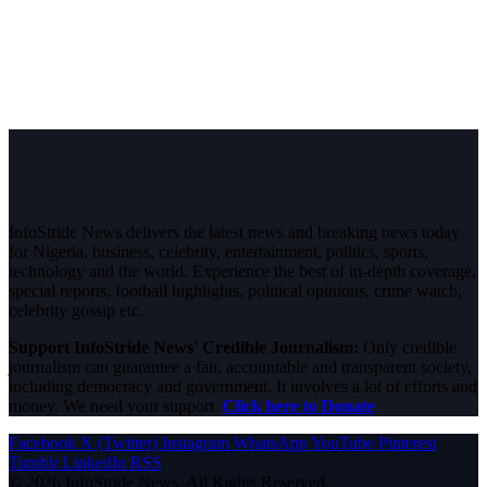
InfoStride News delivers the latest news and breaking news today
for Nigeria, business, celebrity, entertainment, politics, sports,
technology and the world. Experience the best of in-depth coverage,
special reports, football highlights, political opinions, crime watch,
celebrity gossip etc.
Support InfoStride News' Credible Journalism:
Only credible
journalism can guarantee a fair, accountable and transparent society,
including democracy and government. It involves a lot of efforts and
money. We need your support.
Click here to Donate
Facebook
X (Twitter)
Instagram
WhatsApp
YouTube
Pinterest
Tumblr
LinkedIn
RSS
© 2026 InfoStride News. All Rights Reserved.