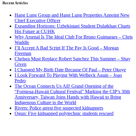
Recent Articles
Hang Lung Group and Hang Lung Properties Appoint New
Chief Executive Officer
Expanding Horizons: Uzbekistani Student Dulatkhan Charts
His Future at CUHK
Why Arsenal Is The Ideal Club For Bruno Guimaraes – Chris
Waddle
I’ll Accept A Bad Script If The Pay Is Good – Morgan
Freeman
Chelsea Must Replace Robert Sanchez This Summer – Shay
Given
I Changed My Birth Date Because Of Paul – Peter Okoye
I Look Forward To Playing With Welbeck Again – Joao
Pedro
The Ocean Connects Us All! Grand Opening of the
“Formosa-Hawaii Cultural Festival” Marking the CIP’s 30th
Anniversary, Taiwan Joins Hands with Hawaii to Bring
Indigenous Culture to the World
Rivers: Police arrest five suspected kidnappers
Ogun: Five kidnapped polytechnic students rescued