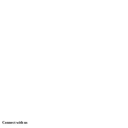
Connect with us