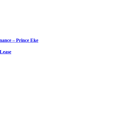
nance – Prince Eke
 Lease