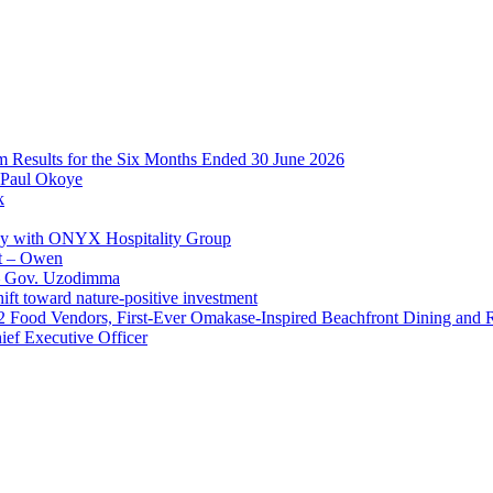
im Results for the Six Months Ended 30 June 2026
 Paul Okoye
k
ay with ONYX Hospitality Group
t – Owen
 – Gov. Uzodimma
ft toward nature-positive investment
 42 Food Vendors, First-Ever Omakase-Inspired Beachfront Dining and
ef Executive Officer