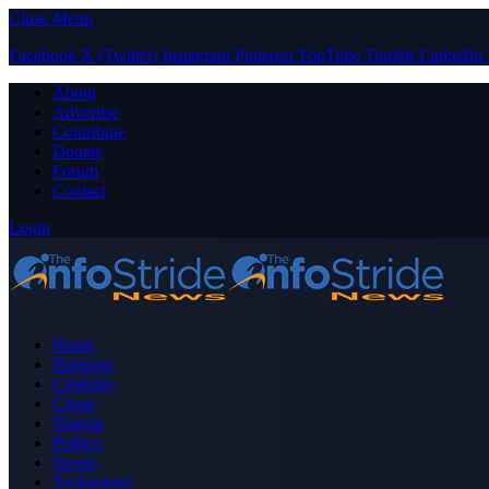
Close Menu
Facebook
X (Twitter)
Instagram
Pinterest
YouTube
Tumblr
LinkedIn
About
Advertise
Contribute
Donate
Forum
Contact
Login
Home
Business
Celebrity
Crime
Nigeria
Politics
Sports
Technology