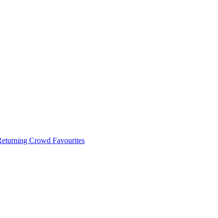
 Returning Crowd Favourites