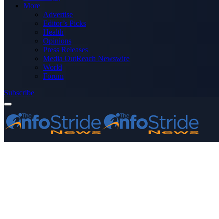
More
Advertise
Editor’s Picks
Health
Opinions
Press Releases
Media OutReach Newswire
World
Forum
Subscribe