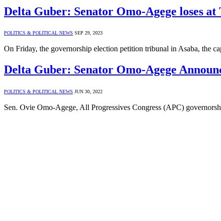
Delta Guber: Senator Omo-Agege loses at 
POLITICS & POLITICAL NEWS
SEP 29, 2023
On Friday, the governorship election petition tribunal in Asaba, the ca
Delta Guber: Senator Omo-Agege Announ
POLITICS & POLITICAL NEWS
JUN 30, 2022
Sen. Ovie Omo-Agege, All Progressives Congress (APC) governorship