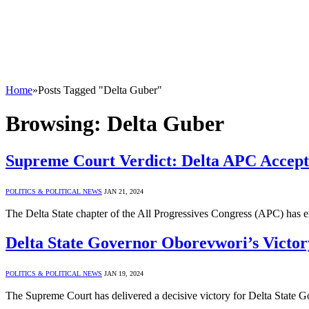
Home
»
Posts Tagged "Delta Guber"
Browsing:
Delta Guber
Supreme Court Verdict: Delta APC Accept
POLITICS & POLITICAL NEWS
JAN 21, 2024
The Delta State chapter of the All Progressives Congress (APC) has
Delta State Governor Oborevwori’s Victo
POLITICS & POLITICAL NEWS
JAN 19, 2024
The Supreme Court has delivered a decisive victory for Delta State G