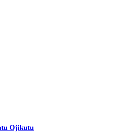
atu Ojikutu