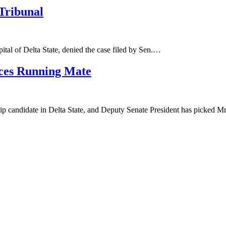
Tribunal
pital of Delta State, denied the case filed by Sen.…
ces Running Mate
 candidate in Delta State, and Deputy Senate President has picked 