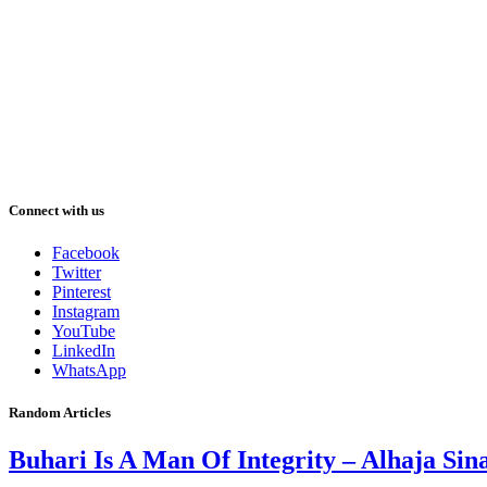
Connect with us
Facebook
Twitter
Pinterest
Instagram
YouTube
LinkedIn
WhatsApp
Random Articles
Buhari Is A Man Of Integrity – Alhaja Sin