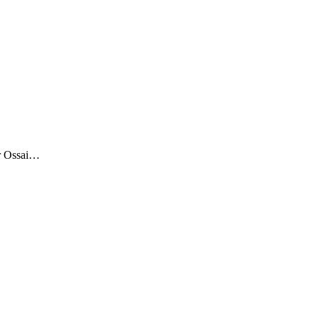
Mr Ossai…