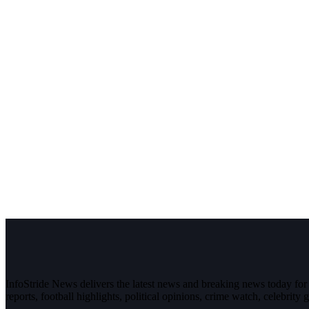
InfoStride News delivers the latest news and breaking news today for N
reports, football highlights, political opinions, crime watch, celebrity g