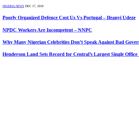
NIGERIA NEWS
DEC 17, 2018
Poorly Organized Defence Cost Us Vs Portugal – Ifeanyi Udeze
NPDC Workers Are Incompetent – NNPC
Why Many Nigerian Celebrities Don’t Speak Against Bad Gover
Henderson Land Sets Record for Central’s Largest Single Office