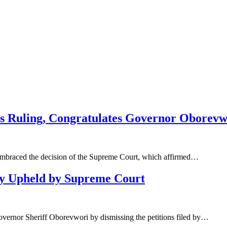
s Ruling, Congratulates Governor Oborevw
 embraced the decision of the Supreme Court, which affirmed…
ry Upheld by Supreme Court
overnor Sheriff Oborevwori by dismissing the petitions filed by…