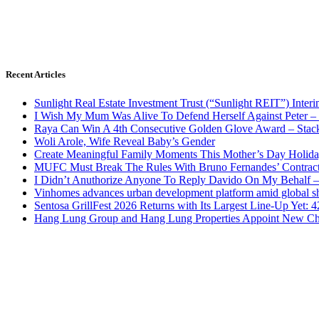
Recent Articles
Sunlight Real Estate Investment Trust (“Sunlight REIT”) Inter
I Wish My Mum Was Alive To Defend Herself Against Peter –
Raya Can Win A 4th Consecutive Golden Glove Award – Stac
Woli Arole, Wife Reveal Baby’s Gender
Create Meaningful Family Moments This Mother’s Day Holid
MUFC Must Break The Rules With Bruno Fernandes’ Contrac
I Didn’t Anuthorize Anyone To Reply Davido On My Behalf
Vinhomes advances urban development platform amid global shi
Sentosa GrillFest 2026 Returns with Its Largest Line-Up Yet:
Hang Lung Group and Hang Lung Properties Appoint New Chi