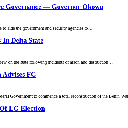
ove Governance — Governor Okowa
e to aide the government and security agencies to…
In Delta State
few on the state following incidents of arson and destruction…
 Advises FG
ederal Government to commence a total reconstruction of the Benin-W
Of LG Election