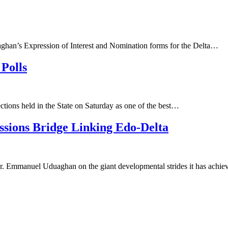
aghan’s Expression of Interest and Nomination forms for the Delta…
Polls
ons held in the State on Saturday as one of the best…
sions Bridge Linking Edo-Delta
r. Emmanuel Uduaghan on the giant developmental strides it has achi