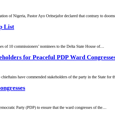
ion of Nigeria, Pastor Ayo Oritsejafor declared that contrary to doo
 List
s of 10 commissioners’ nominees to the Delta State House of…
holders for Peaceful PDP Ward Congresses
eftains have commended stakeholders of the party in the State for 
ongresses
cratic Party (PDP) to ensure that the ward congresses of the…