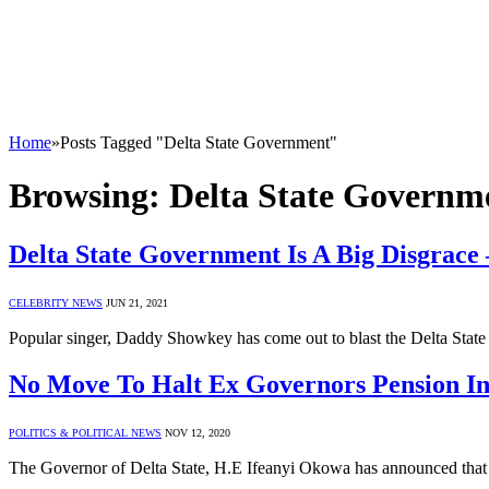
Home
»
Posts Tagged "Delta State Government"
Browsing:
Delta State Governm
Delta State Government Is A Big Disgrac
CELEBRITY NEWS
JUN 21, 2021
Popular singer, Daddy Showkey has come out to blast the Delta Stat
No Move To Halt Ex Governors Pension 
POLITICS & POLITICAL NEWS
NOV 12, 2020
The Governor of Delta State, H.E Ifeanyi Okowa has announced that t