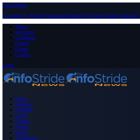
Close Menu
Facebook
X (Twitter)
Instagram
Pinterest
YouTube
Tumblr
LinkedIn
About
Advertise
Contribute
Donate
Forum
Contact
Login
Home
Business
Celebrity
Crime
Nigeria
Politics
Sports
Technology