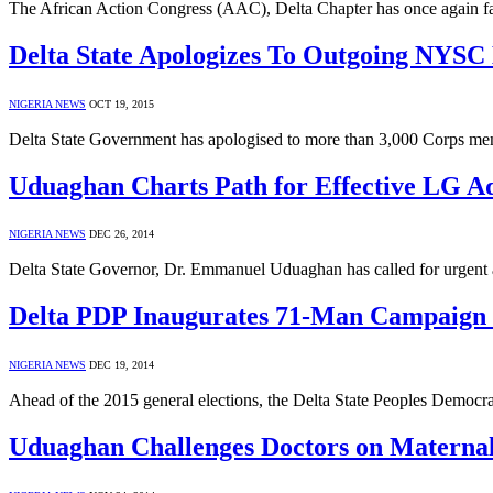
The African Action Congress (AAC), Delta Chapter has once again fa
Delta State Apologizes To Outgoing NYS
NIGERIA NEWS
OCT 19, 2015
Delta State Government has apologised to more than 3,000 Corps me
Uduaghan Charts Path for Effective LG A
NIGERIA NEWS
DEC 26, 2014
Delta State Governor, Dr. Emmanuel Uduaghan has called for urgent
Delta PDP Inaugurates 71-Man Campaign 
NIGERIA NEWS
DEC 19, 2014
Ahead of the 2015 general elections, the Delta State Peoples Democ
Uduaghan Challenges Doctors on Maternal