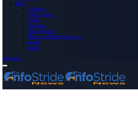
More
Advertise
Editor’s Picks
Health
Opinions
Press Releases
Media OutReach Newswire
World
Forum
Subscribe