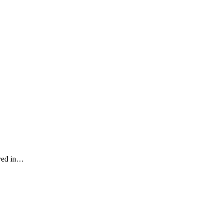
eved in…