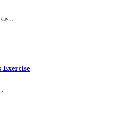
ms day…
 Exercise
the…