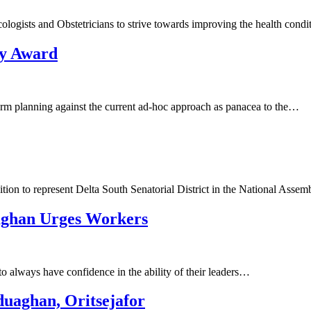
gists and Obstetricians to strive towards improving the health condi
ty Award
m planning against the current ad-hoc approach as panacea to the…
ion to represent Delta South Senatorial District in the National Asse
aghan Urges Workers
always have confidence in the ability of their leaders…
duaghan, Oritsejafor