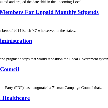
ulted and argued the date shift in the upcoming Local…
C Members For Unpaid Monthly Stipends
mbers of 2014 Batch ‘C’ who served in the state…
dministration
 and pragmatic steps that would reposition the Local Government sys
Council
ratic Party (PDP) has inaugurated a 71-man Campaign Council that…
 Healthcare