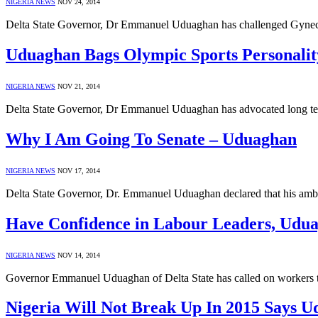
NIGERIA NEWS
NOV 24, 2014
Delta State Governor, Dr Emmanuel Uduaghan has challenged Gynecolo
Uduaghan Bags Olympic Sports Personali
NIGERIA NEWS
NOV 21, 2014
Delta State Governor, Dr Emmanuel Uduaghan has advocated long ter
Why I Am Going To Senate – Uduaghan
NIGERIA NEWS
NOV 17, 2014
Delta State Governor, Dr. Emmanuel Uduaghan declared that his ambit
Have Confidence in Labour Leaders, Udu
NIGERIA NEWS
NOV 14, 2014
Governor Emmanuel Uduaghan of Delta State has called on workers to 
Nigeria Will Not Break Up In 2015 Says U