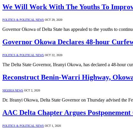
We Will Work With The Youths To Impr
POLITICS & POLITICAL NEWS
OCT 29, 2020
Governor Okowa of Delta State has appealed to the youths to continu
Governor Okowa Declares 48-hour Curfew 
POLITICS & POLITICAL NEWS
OCT 22, 2020
The Delta State Governor, Ifeanyi Okowa, has declared a 48-hour cur
Reconstruct Benin-Warri Highway, Okowa
NIGERIA NEWS
OCT 2, 2020
Dr. Ifeanyi Okowa, Delta State Governor on Thursday advised the F
AAC Delta Chapter Argues Postponement 
POLITICS & POLITICAL NEWS
OCT 1, 2020