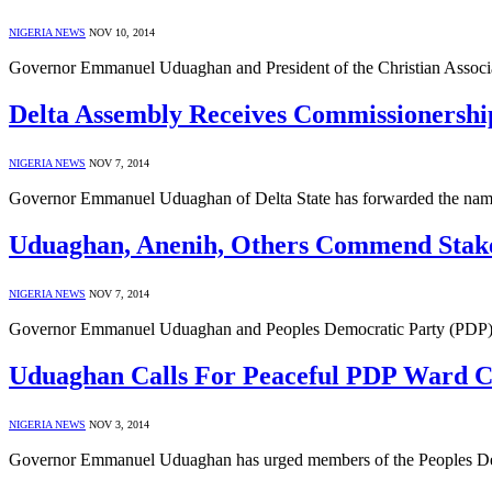
NIGERIA NEWS
NOV 10, 2014
Governor Emmanuel Uduaghan and President of the Christian Associat
Delta Assembly Receives Commissionership
NIGERIA NEWS
NOV 7, 2014
Governor Emmanuel Uduaghan of Delta State has forwarded the name
Uduaghan, Anenih, Others Commend Stake
NIGERIA NEWS
NOV 7, 2014
Governor Emmanuel Uduaghan and Peoples Democratic Party (PDP) chi
Uduaghan Calls For Peaceful PDP Ward C
NIGERIA NEWS
NOV 3, 2014
Governor Emmanuel Uduaghan has urged members of the Peoples Demo