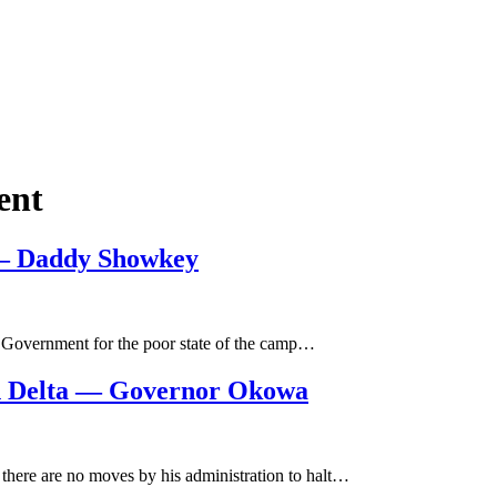
ent
e – Daddy Showkey
e Government for the poor state of the camp…
In Delta — Governor Okowa
here are no moves by his administration to halt…