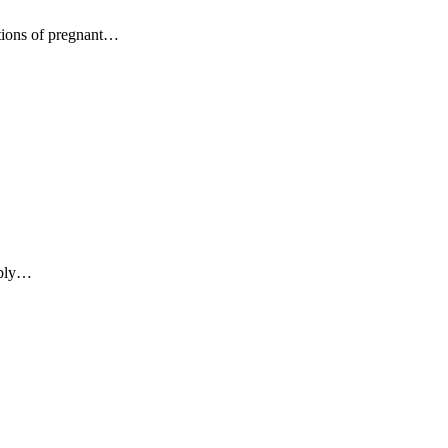
tions of pregnant…
mbly…