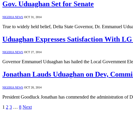
Gov. Uduaghan Set for Senate
NIGERIA NEWS
OCT 31, 2014
True to widely held belief, Delta State Governor, Dr. Emmanuel Udu
Uduaghan Expresses Satisfaction With LG 
NIGERIA NEWS
OCT 27, 2014
Governor Emmanuel Uduaghan has hailed the Local Government Electi
Jonathan Lauds Uduaghan on Dev, Commis
NIGERIA NEWS
OCT 20, 2014
President Goodluck Jonathan has commended the administration of D
1
2
3
…
8
Next