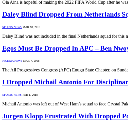
Ola Aina is hopeful of making the 2022 FIFA World Cup after he wa
Daley Blind Dropped From Netherlands S
SPORTS NEWS
MAR 18, 2018
Daley Blind was not included in the final Netherlands squad for this
Egos Must Be Dropped In APC – Ben Nwo
NIGERIA NEWS
MAR 7, 2018
The All Progressives Congress (APC) Enugu State Chapter, on Sund
I Dropped Michail Antonio For Disciplina
SPORTS NEWS
FEB 1, 2018
Michail Antonio was left out of West Ham’s squad to face Crystal Pa
Jurgen Klopp Frustrated With Dropped Po