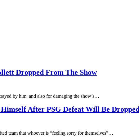
llett Dropped From The Show
etrayed by him, and also for damaging the show’s…
 Himself After PSG Defeat Will Be Dropped
ited team that whoever is “feeling sorry for themselves”…