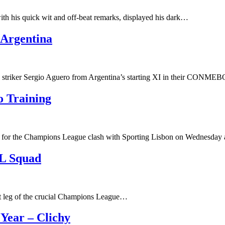
th his quick wit and off-beat remarks, displayed his dark…
 Argentina
y striker Sergio Aguero from Argentina’s starting XI in their CONM
 Training
for the Champions League clash with Sporting Lisbon on Wednesday 
L Squad
rst leg of the crucial Champions League…
Year – Clichy