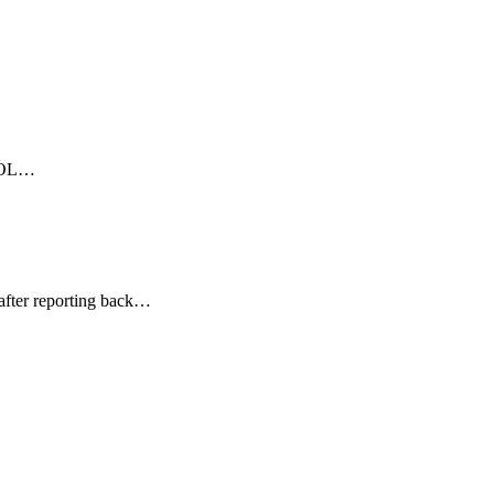
EBOL…
after reporting back…