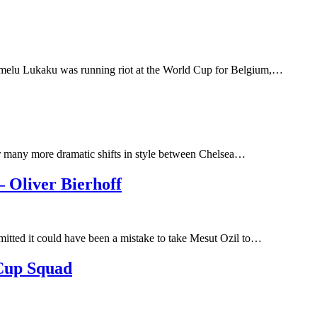
omelu Lukaku was running riot at the World Cup for Belgium,…
ber many more dramatic shifts in style between Chelsea…
 Oliver Bierhoff
itted it could have been a mistake to take Mesut Ozil to…
Cup Squad