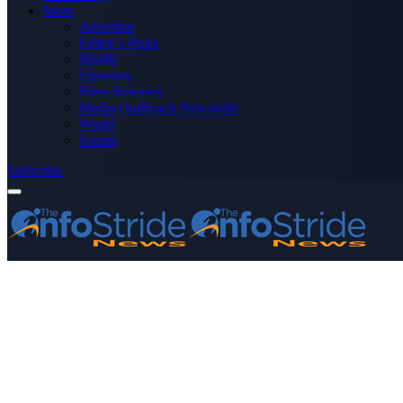
More
Advertise
Editor’s Picks
Health
Opinions
Press Releases
Media OutReach Newswire
World
Forum
Subscribe