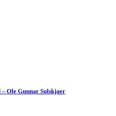
 – Ole Gunnar Solskjaer