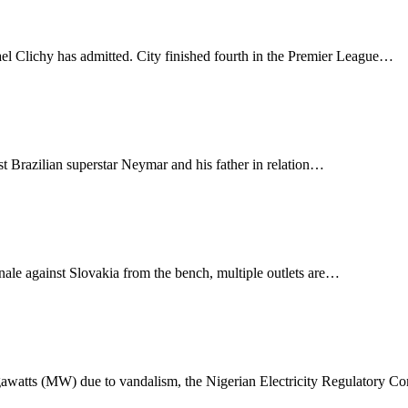
el Clichy has admitted. City finished fourth in the Premier League…
t Brazilian superstar Neymar and his father in relation…
le against Slovakia from the bench, multiple outlets are…
gawatts (MW) due to vandalism, the Nigerian Electricity Regulatory 