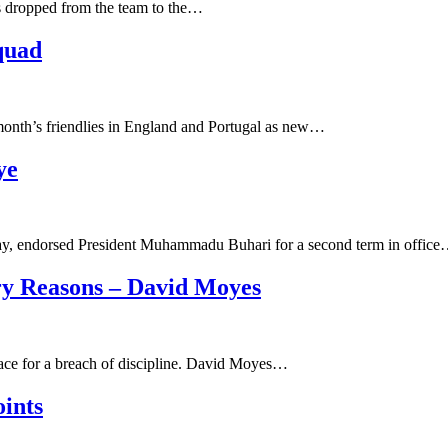
s dropped from the team to the…
quad
 month’s friendlies in England and Portugal as new…
ye
ay, endorsed President Muhammadu Buhari for a second term in offic
ry Reasons – David Moyes
lace for a breach of discipline. David Moyes…
ints