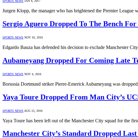
SPORTS NEWS
JAN 4, 2017
Jurgen Klopp, the manager who has brightened the Premier League wi
Sergio Aguero Dropped To The Bench For
SPORTS NEWS
NOV 10, 2016
Edgardo Bauza has defended his decision to exclude Manchester Cit
Aubameyang Dropped For Coming Late To
SPORTS NEWS
NOV 4, 2016
Borussia Dortmund striker Pierre-Emerick Aubameyang was dropped 
Yaya Toure Dropped From Man City’s UC
SPORTS NEWS
AUG 15, 2016
Yaya Toure has been left out of the Manchester City squad for the fi
Manchester City’s Standard Dropped Last 