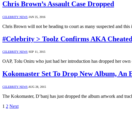
Chris Brown’s Assault Case Dropped
CELEBRITY NEWS
JAN 25, 2016
Chris Brown will not be heading to court as many suspected and this 
#Celebrity > Toolz Confirms AKA Cheat
CELEBRITY NEWS
SEP 11, 2015
OAP, Tolu Oniru who just had her introduction has dropped her own 
Kokomaster Set To Drop New Album, An Ep
CELEBRITY NEWS
AUG 28, 2015
The Kokomaster, D’banj has just dropped the album artwork and trac
1
2
Next