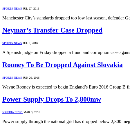
SPORTS NEWS
JUL 27, 2016
Manchester City’s standards dropped too low last season, defender Ga
Neymar’s Transfer Case Dropped
SPORTS NEWS
JUL 9, 2016
A Spanish judge on Friday dropped a fraud and corruption case agains
Rooney To Be Dropped Against Slovakia
SPORTS NEWS
JUN 20, 2016
Wayne Rooney is expected to begin England’s Euro 2016 Group B fina
Power Supply Drops To 2,800mw
NIGERIA NEWS
MAR 3, 2016
Power supply through the national grid has dropped below 2,800 me