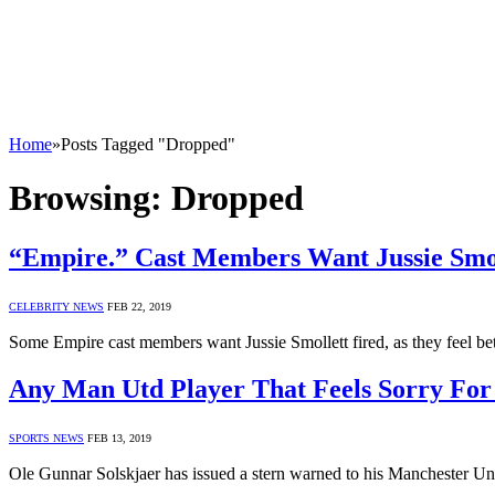
Home
»
Posts Tagged "Dropped"
Browsing:
Dropped
“Empire.” Cast Members Want Jussie Smo
CELEBRITY NEWS
FEB 22, 2019
Some Empire cast members want Jussie Smollett fired, as they feel b
Any Man Utd Player That Feels Sorry For
SPORTS NEWS
FEB 13, 2019
Ole Gunnar Solskjaer has issued a stern warned to his Manchester Un