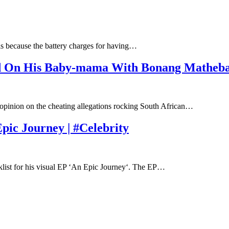
is because the battery charges for having…
ed On His Baby-mama With Bonang Matheb
opinion on the cheating allegations rocking South African…
ic Journey | #Celebrity
klist for his visual EP ‘An Epic Journey‘. The EP…