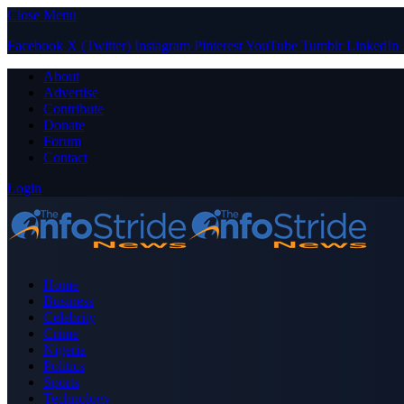
Close Menu
Facebook
X (Twitter)
Instagram
Pinterest
YouTube
Tumblr
LinkedIn
About
Advertise
Contribute
Donate
Forum
Contact
Login
Home
Business
Celebrity
Crime
Nigeria
Politics
Sports
Technology