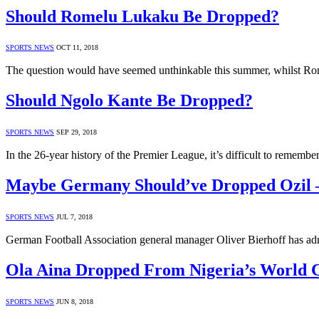
Should Romelu Lukaku Be Dropped?
SPORTS NEWS
OCT 11, 2018
The question would have seemed unthinkable this summer, whilst R
Should Ngolo Kante Be Dropped?
SPORTS NEWS
SEP 29, 2018
In the 26-year history of the Premier League, it’s difficult to remem
Maybe Germany Should’ve Dropped Ozil –
SPORTS NEWS
JUL 7, 2018
German Football Association general manager Oliver Bierhoff has adm
Ola Aina Dropped From Nigeria’s World 
SPORTS NEWS
JUN 8, 2018