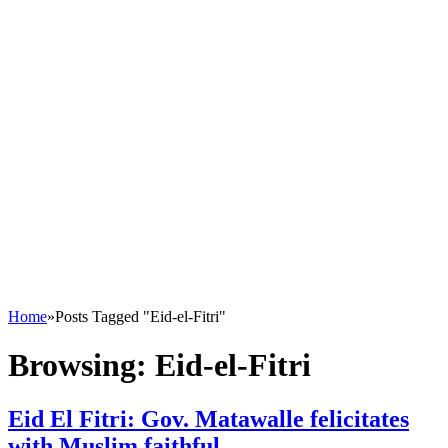
Home
»
Posts Tagged "Eid-el-Fitri"
Browsing:
Eid-el-Fitri
Eid El Fitri: Gov. Matawalle felicitates
with Muslim faithful