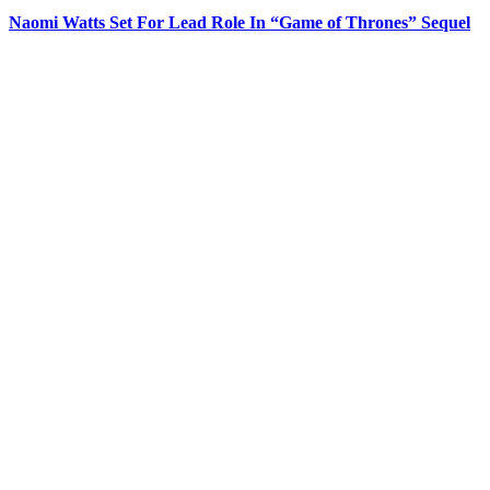
Naomi Watts Set For Lead Role In “Game of Thrones” Sequel