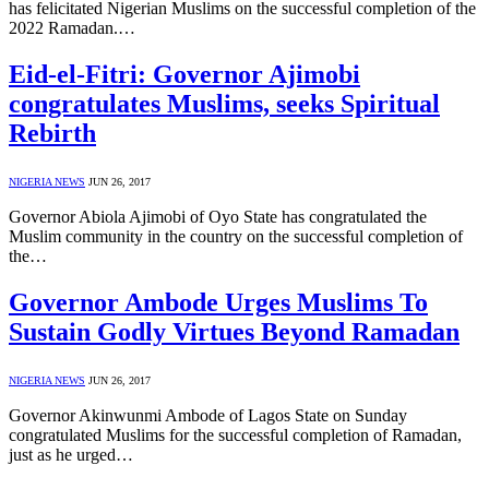
has felicitated Nigerian Muslims on the successful completion of the
2022 Ramadan.…
Eid-el-Fitri: Governor Ajimobi
congratulates Muslims, seeks Spiritual
Rebirth
NIGERIA NEWS
JUN 26, 2017
Governor Abiola Ajimobi of Oyo State has congratulated the
Muslim community in the country on the successful completion of
the…
Governor Ambode Urges Muslims To
Sustain Godly Virtues Beyond Ramadan
NIGERIA NEWS
JUN 26, 2017
Governor Akinwunmi Ambode of Lagos State on Sunday
congratulated Muslims for the successful completion of Ramadan,
just as he urged…