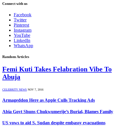
Connect with us
Facebook
Twitter
Pinterest
Instagram
YouTube
LinkedIn
WhatsApp
Random Articles
Femi Kuti Takes Felabration Vibe To
Abuja
CELEBRITY NEWS
NOV 7, 2016
Armageddon Here as Apple Culls Tracking Ads
Abia Govt Shuns Chukwumerije’s Burial, Blames Family
US vows to aid S. Sudan despite embassy evacuations