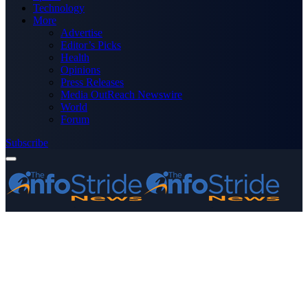
Technology
More
Advertise
Editor’s Picks
Health
Opinions
Press Releases
Media OutReach Newswire
World
Forum
Subscribe