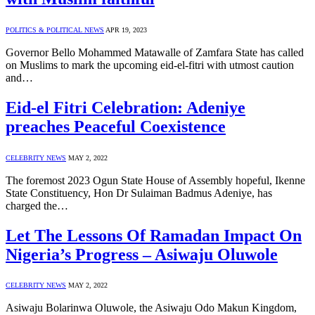
POLITICS & POLITICAL NEWS
APR 19, 2023
Governor Bello Mohammed Matawalle of Zamfara State has called
on Muslims to mark the upcoming eid-el-fitri with utmost caution
and…
Eid-el Fitri Celebration: Adeniye
preaches Peaceful Coexistence
CELEBRITY NEWS
MAY 2, 2022
The foremost 2023 Ogun State House of Assembly hopeful, Ikenne
State Constituency, Hon Dr Sulaiman Badmus Adeniye, has
charged the…
Let The Lessons Of Ramadan Impact On
Nigeria’s Progress – Asiwaju Oluwole
CELEBRITY NEWS
MAY 2, 2022
Asiwaju Bolarinwa Oluwole, the Asiwaju Odo Makun Kingdom,