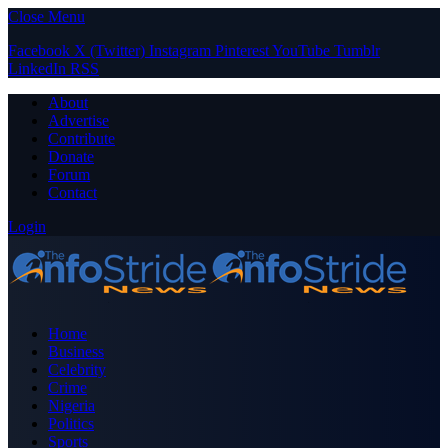
Close Menu
Facebook
X (Twitter)
Instagram
Pinterest
YouTube
Tumblr
LinkedIn
RSS
About
Advertise
Contribute
Donate
Forum
Contact
Login
Home
Business
Celebrity
Crime
Nigeria
Politics
Sports