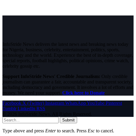
InfoStride News delivers the latest news and breaking news today
for Nigeria, business, celebrity, entertainment, politics, sports,
technology and the world. Experience the best of in-depth coverage,
special reports, football highlights, political opinions, crime watch,
celebrity gossip etc.
Support InfoStride News' Credible Journalism:
Only credible
journalism can guarantee a fair, accountable and transparent society,
including democracy and government. It involves a lot of efforts and
money. We need your support.
Click here to Donate
Facebook
X (Twitter)
Instagram
WhatsApp
YouTube
Pinterest
Tumblr
LinkedIn
RSS
© 2026 InfoStride News. All Rights Reserved.
Submit
Type above and press
Enter
to search. Press
Esc
to cancel.