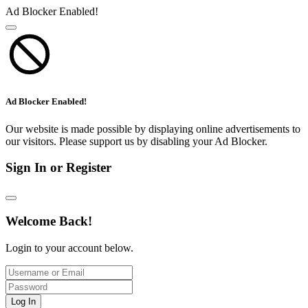
Ad Blocker Enabled!
Ad Blocker Enabled!
Our website is made possible by displaying online advertisements to
our visitors. Please support us by disabling your Ad Blocker.
Sign In or Register
Welcome Back!
Login to your account below.
Log In