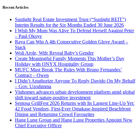
Recent Articles
Sunlight Real Estate Investment Trust (“Sunlight REIT”)
Interim Results for the Six Months Ended 30 June 2026
I Wish My Mum Was Alive To Defend Herself Against Peter
– Paul Okoye
Raya Can Win A 4th Consecutive Golden Glove Award –
Stack
Woli Arole, Wife Reveal Baby’s Gender
Create Meaningful Family Moments This Mother’s Day
Holiday with ONYX Hospitality Group
MUFC Must Break The Rules With Bruno Fernandes’
Contract – Owen
I Didn’t Anuthorize Anyone To Reply Davido On My Behalf
– Gov. Uzodimma
Vinhomes advances urban development platform amid global
shift toward nature-positive investment
Sentosa GrillFest 2026 Returns with Its Largest Line-Up Yet:
42 Food Vendors, First-Ever Omakase-Inspired Beachfront
Dining and Returning Crowd Favourites
Hang Lung Group and Hang Lung Properties Appoint New
Chief Executive Officer