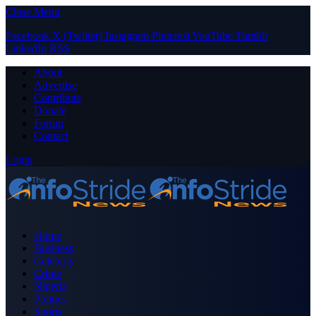
Close Menu
Facebook
X (Twitter)
Instagram
Pinterest
YouTube
Tumblr
LinkedIn
RSS
About
Advertise
Contribute
Donate
Forum
Contact
Login
Home
Business
Celebrity
Crime
Nigeria
Politics
Sports