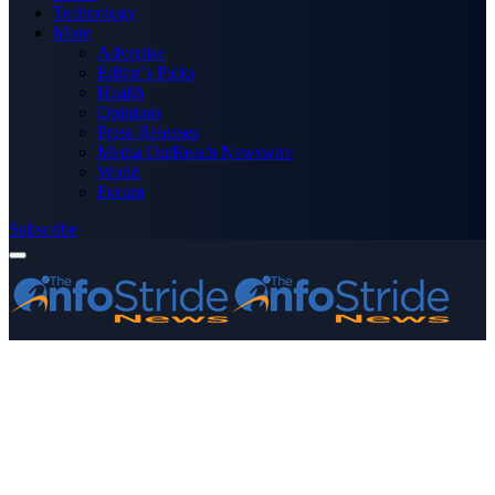
Technology
More
Advertise
Editor’s Picks
Health
Opinions
Press Releases
Media OutReach Newswire
World
Forum
Subscribe