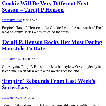
Cookie Will Be Very Different Next
Season – Taraji P Henson
CELEBRITY NEWS
AUG 29, 2017
Empire’s Taraji P Henson – aka Cookie Lyon, the matriarch of Fox’s
hip-hop drama series – has revealed that fans…
Taraji P. Henson Rocks Her Most Daring
Hairstyle To Date
CELEBRITY NEWS
JUN 16, 2017
Once again, Taraji P. Henson rocks a hairstyle we’re completely in
love with. Fresh off a whirlwind awards season and…
‘Empire’ Rebounds From Last Week’s
Series Low
CELEBRITY NEWS
APR 15, 2017
“Empire” ticked up in both key measures this week, with the Fox