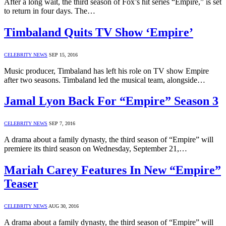
After a long wait, the third season of Fox’s hit series “Empire,” is set
to return in four days. The…
Timbaland Quits TV Show ‘Empire’
CELEBRITY NEWS
SEP 15, 2016
Music producer, Timbaland has left his role on TV show Empire
after two seasons. Timbaland led the musical team, alongside…
Jamal Lyon Back For “Empire” Season 3
CELEBRITY NEWS
SEP 7, 2016
A drama about a family dynasty, the third season of “Empire” will
premiere its third season on Wednesday, September 21,…
Mariah Carey Features In New “Empire”
Teaser
CELEBRITY NEWS
AUG 30, 2016
A drama about a family dynasty, the third season of “Empire” will