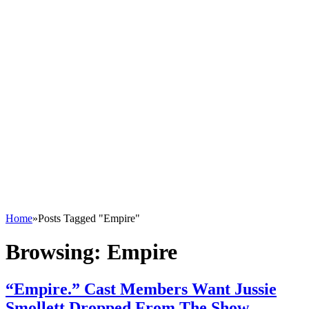
Home
»
Posts Tagged "Empire"
Browsing:
Empire
“Empire.” Cast Members Want Jussie
Smollett Dropped From The Show