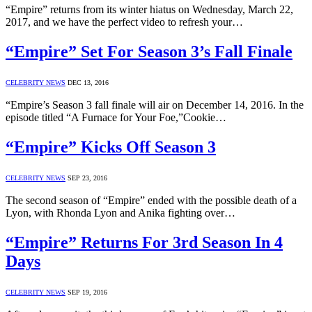
“Empire” returns from its winter hiatus on Wednesday, March 22,
2017, and we have the perfect video to refresh your…
“Empire” Set For Season 3’s Fall Finale
CELEBRITY NEWS
DEC 13, 2016
“Empire’s Season 3 fall finale will air on December 14, 2016. In the
episode titled “A Furnace for Your Foe,”Cookie…
“Empire” Kicks Off Season 3
CELEBRITY NEWS
SEP 23, 2016
The second season of “Empire” ended with the possible death of a
Lyon, with Rhonda Lyon and Anika fighting over…
“Empire” Returns For 3rd Season In 4
Days
CELEBRITY NEWS
SEP 19, 2016