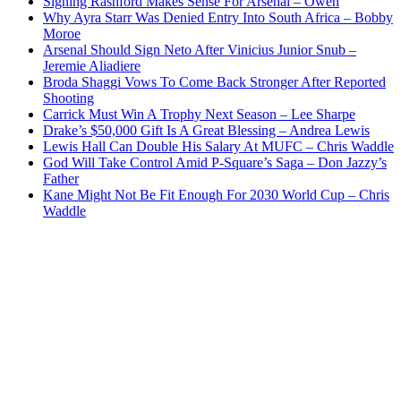
Signing Rashford Makes Sense For Arsenal – Owen
Why Ayra Starr Was Denied Entry Into South Africa – Bobby
Moroe
Arsenal Should Sign Neto After Vinicius Junior Snub –
Jeremie Aliadiere
Broda Shaggi Vows To Come Back Stronger After Reported
Shooting
Carrick Must Win A Trophy Next Season – Lee Sharpe
Drake’s $50,000 Gift Is A Great Blessing – Andrea Lewis
Lewis Hall Can Double His Salary At MUFC – Chris Waddle
God Will Take Control Amid P-Square’s Saga – Don Jazzy’s
Father
Kane Might Not Be Fit Enough For 2030 World Cup – Chris
Waddle