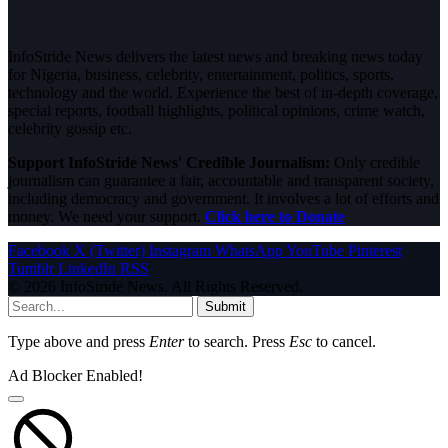
InfoStride News delivers the latest news and breaking news today
for Nigeria, business, celebrity, entertainment, politics, sports,
technology and the world. Experience the best of in-depth coverage,
special reports, football highlights, political opinions, crime watch,
celebrity gossip etc.
Support InfoStride News' Credible Journalism:
Only credible
journalism can guarantee a fair, accountable and transparent society,
including democracy and government. It involves a lot of efforts and
money. We need your support.
Click here to Donate
Facebook
X (Twitter)
Instagram
WhatsApp
YouTube
Pinterest
Tumblr
LinkedIn
RSS
© 2026 InfoStride News. All Rights Reserved.
Submit
Type above and press
Enter
to search. Press
Esc
to cancel.
Ad Blocker Enabled!