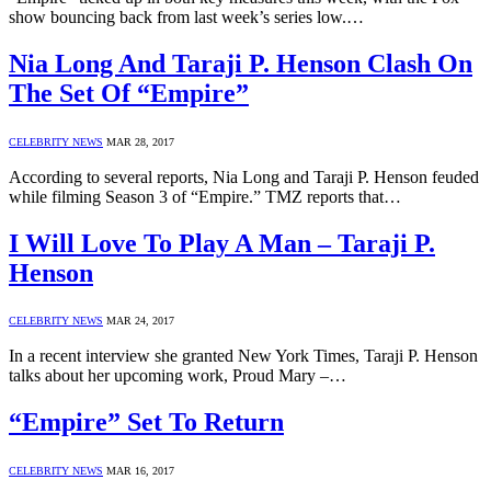
show bouncing back from last week’s series low.…
Nia Long And Taraji P. Henson Clash On
The Set Of “Empire”
CELEBRITY NEWS
MAR 28, 2017
According to several reports, Nia Long and Taraji P. Henson feuded
while filming Season 3 of “Empire.” TMZ reports that…
I Will Love To Play A Man – Taraji P.
Henson
CELEBRITY NEWS
MAR 24, 2017
In a recent interview she granted New York Times, Taraji P. Henson
talks about her upcoming work, Proud Mary –…
“Empire” Set To Return
CELEBRITY NEWS
MAR 16, 2017