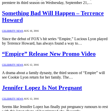
premiere its third season on Wednesday, September 21,…
Something Bad Will Happen – Terrence
Howard
CELEBRITY NEWS
AUG 16, 2016
Since the debut of FOX’s hit series “Empire,” Lucious Lyon played
by Terrence Howard, has always found a way to…
“Empire” Release New Promo Video
CELEBRITY NEWS
AUG 12, 2016
A drama about a family dynasty, the third season of “Empire” will
see Cookie Lyon return for her family. The…
Jennifer Lopez Is Not Pregnant
CELEBRITY NEWS
AUG 12, 2016
Seems like Jennifer Lopez has finally put pregnancy rumours to rest