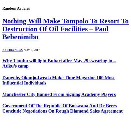
Random Articles
Nothing Will Make Tompolo To Resort To
Destruction Of Oil Facilities – Paul
Bebenimibo
NIGERIA NEWS
NOV 8, 2017
Why Tinubu will fight Buhari after May 29 swearing in –
Atiku’s camp
Dangote, Okonjo-Iweala Make Time Magazine 100 Most
Influential Individuals
Manchester City Banned From Signing Academy Players
Government Of The Republic Of Botswana And De Beers
Conclude Negotiations On Rough Diamond Sales Agreement