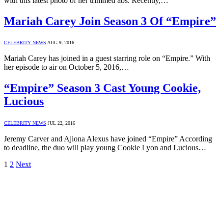
with this latest photo of her trimmed abs. Recently,…
Mariah Carey Join Season 3 Of “Empire”
CELEBRITY NEWS
AUG 9, 2016
Mariah Carey has joined in a guest starring role on “Empire.” With
her episode to air on October 5, 2016,…
“Empire” Season 3 Cast Young Cookie,
Lucious
CELEBRITY NEWS
JUL 22, 2016
Jeremy Carver and Ajiona Alexus have joined “Empire” According
to deadline, the duo will play young Cookie Lyon and Lucious…
1
2
Next