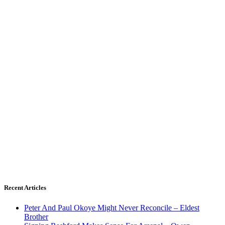
Recent Articles
Peter And Paul Okoye Might Never Reconcile – Eldest
Brother