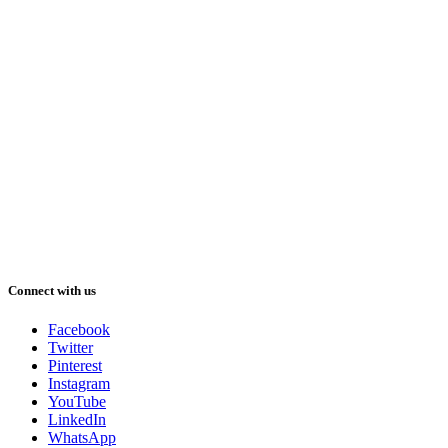
Connect with us
Facebook
Twitter
Pinterest
Instagram
YouTube
LinkedIn
WhatsApp