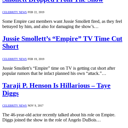
CELEBRITY NEWS
FEB 22, 2019
Some Empire cast members want Jussie Smollett fired, as they feel
betrayed by him, and also for damaging the show’s…
Jussie Smollett’s “Empire” TV Time Cut
Short
CELEBRITY NEWS
FEB 19, 2019
Jussie Smollett’s “Empire” time on TV is getting cut short after
popular rumors that he infact planned his own “attack.”…
Taraji P. Henson Is Hillarious – Taye
Diggs
CELEBRITY NEWS
NOV 9, 2017
The 46-year-old actor recently talked about his role on Empire.
Diggs joined the show in the role of Angelo DuBois…